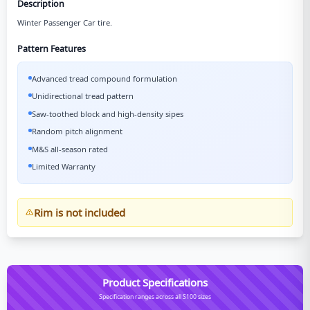
Description
Winter Passenger Car tire.
Pattern Features
Advanced tread compound formulation
Unidirectional tread pattern
Saw-toothed block and high-density sipes
Random pitch alignment
M&S all-season rated
Limited Warranty
Rim is not included
Product Specifications
Specification ranges across all S100 sizes