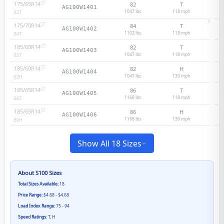
175/65R14
82
T
AG100W1401
1047 lbs
118
mph
82
T
175/70R14
84
T
AG100W1402
1102 lbs
118
mph
84
T
185/60R14
82
T
AG100W1403
1047 lbs
118
mph
82
T
185/60R14
82
H
AG100W1404
1047 lbs
130
mph
82
H
185/65R14
86
T
AG100W1405
1168 lbs
118
mph
86
T
185/65R14
86
H
AG100W1406
1168 lbs
130
mph
86
H
Show All 18 Sizes
About
S100
Sizes
Total Sizes Available:
18
Price Range:
$4.68 - $4.68
Load Index Range:
75 - 94
Speed Ratings:
T, H