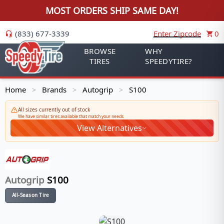
MOST ORDERS SHIP SAME DAY!
(833) 677-3339
Enter Zipcode
0
BROWSE
WHY
TIRES
SPEEDYTIRE?
Home
Brands
Autogrip
S100
>
>
>
All sizes currently out of stock
We have similar tires available that match your needs
View Alternatives
Autogrip
S100
All-Season Tire