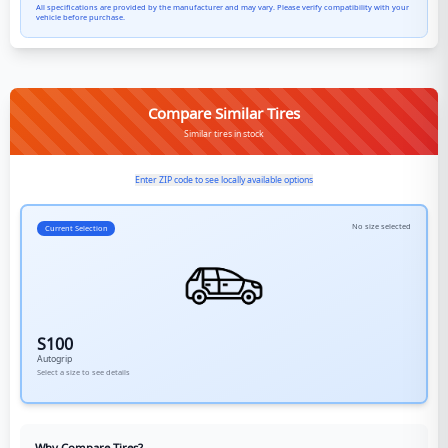
All specifications are provided by the manufacturer and may vary. Please verify compatibility with your
vehicle before purchase.
Compare Similar Tires
Similar tires in stock
Enter ZIP code to see locally available options
No size selected
Current Selection
S100
Autogrip
Select a size to see details
Why Compare Tires?