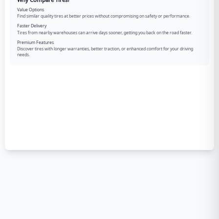
Value Options
Find similar quality tires at better prices without compromising on safety or performance.
Faster Delivery
Tires from nearby warehouses can arrive days sooner, getting you back on the road faster.
Premium Features
Discover tires with longer warranties, better traction, or enhanced comfort for your driving
needs.