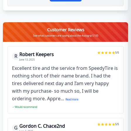
Customer Reviews
See what customers are saying about the Autogrip S100
5
/5
Robert Keepers
R
June 13, 2025
Excellent tire and the service from SpeedyTire is
nothing short of their name brand. I had the
tires delivered next day and I’am very happy
with my purchase- so much so, I will be
ordering more. Appre...
Read more
Would recommend
5
/5
Gordon C. Chace2nd
G