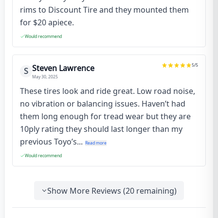
rims to Discount Tire and they mounted them
for $20 apiece.
Would recommend
5
/5
Steven Lawrence
S
May 30, 2025
These tires look and ride great. Low road noise,
no vibration or balancing issues. Haven’t had
them long enough for tread wear but they are
10ply rating they should last longer than my
previous Toyo’s...
Read more
Would recommend
Show More Reviews (
20
remaining)