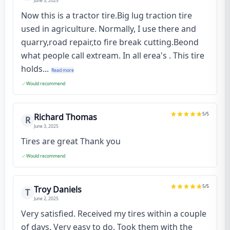
June 3, 2025
Now this is a tractor tire.Big lug traction tire
used in agriculture. Normally, I use there and
quarry,road repair,to fire break cutting.Beond
what people call extream. In all erea's . This tire
holds...
Read more
Would recommend
5
/5
Richard Thomas
R
June 3, 2025
Tires are great Thank you
Would recommend
5
/5
Troy Daniels
T
June 2, 2025
Very satisfied. Received my tires within a couple
of days. Very easy to do. Took them with the