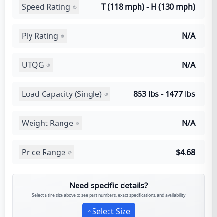
Speed Rating
T (118 mph) - H (130 mph)
Ply Rating
N/A
UTQG
N/A
Load Capacity (Single)
853 lbs - 1477 lbs
Weight Range
N/A
Price Range
$4.68
Need specific details?
Select a tire size above to see part numbers, exact specifications, and availability
Select Size