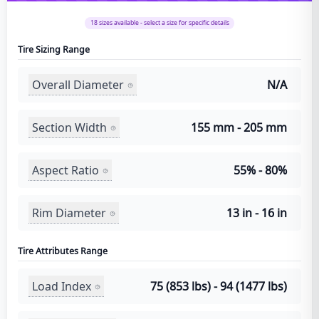
18
sizes available - select a size for specific details
Tire Sizing Range
Overall Diameter
N/A
Section Width
155 mm - 205 mm
Aspect Ratio
55% - 80%
Rim Diameter
13 in - 16 in
Tire Attributes Range
Load Index
75 (853 lbs) - 94 (1477 lbs)