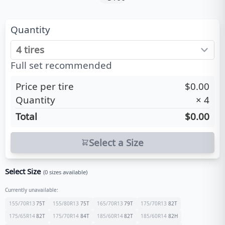
Quantity
Full set recommended
Price per tire
$0.00
Quantity
×
4
Total
$0.00
Select a Size
Select Size
(
0
sizes available)
Currently unavailable:
155/70R13
75
T
155/80R13
75
T
165/70R13
79
T
175/70R13
82
T
175/65R14
82
T
175/70R14
84
T
185/60R14
82
T
185/60R14
82
H