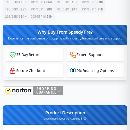
185/65R14
86
T
185/65R14
86
H
185/65R15
88
T
185/65R15
88
H
195/60R15
88
T
195/60R15
88
H
195/65R15
91
T
195/65R15
91
H
205/65R15
94
H
205/55R16
91
H
Why Buy From SpeedyTire?
Experience the confidence of shopping with industry-leading policies and support
35-Day Returns
Expert Support
Secure Checkout
0% Financing Options
Product Description
Learn more about the Autogrip S100