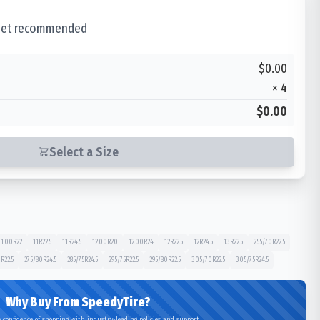
 set recommended
$0.00
×
4
$0.00
Select a Size
11.00R22
11R22.5
11R24.5
12.00R20
12.00R24
12R22.5
12R24.5
13R22.5
255/70R22.5
R22.5
275/80R24.5
285/75R24.5
295/75R22.5
295/80R22.5
305/70R22.5
305/75R24.5
Why Buy From SpeedyTire?
 confidence of shopping with industry-leading policies and support