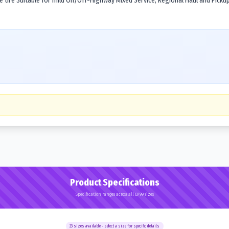
tire Suitable for mild On/Off-Highway Mixed Service, Regional Haul and Pickup 
Product Specifications
Specification ranges across all B799 sizes
23
sizes available - select a size for specific details