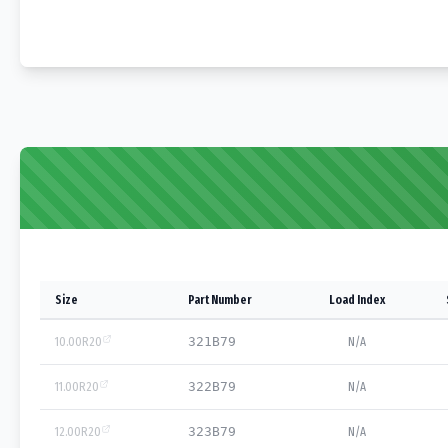
Size
Part Number
Load Index
10.00R20
321B79
N/A
11.00R20
322B79
N/A
12.00R20
323B79
N/A