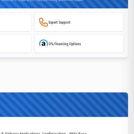
Expert Support
0% Financing Options