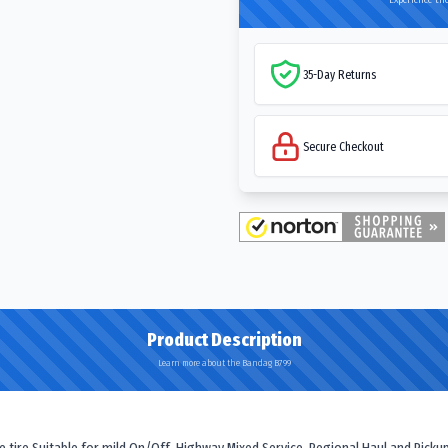
35-Day Returns
Secure Checkout
Product Description
Learn more about the Bandag B799