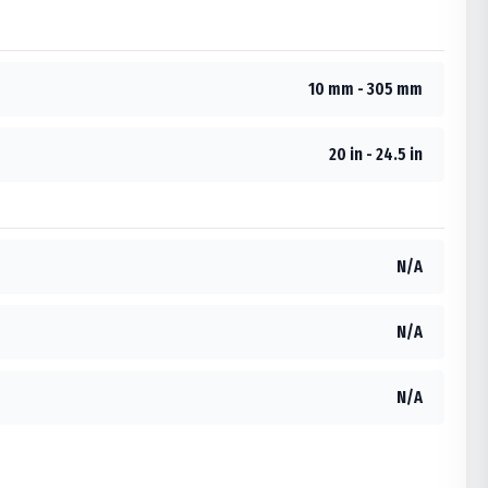
10 mm - 305 mm
20 in - 24.5 in
N/A
N/A
N/A