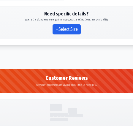
Need specific details?
Select a tire size above to see part numbers, exact specifications, and availability
Select Size
Customer Reviews
See what customers are saying about the Bandag B799