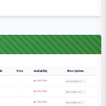
ht
Price
Availability
More Options
—
Out of Stock
More
10.00R20
Tires
—
Out of Stock
More
11.00R20
Tires
—
Out of Stock
More
12.00R20
Tires