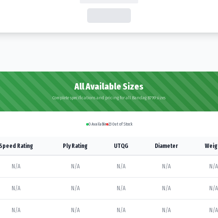
All Available Sizes
Complete specifications and pricing for all Bandag B799 sizes
0
Available
23
Out of Stock
Speed Rating
Ply Rating
UTQG
Diameter
Weig
N/A
N/A
N/A
N/A
N/A
N/A
N/A
N/A
N/A
N/A
N/A
N/A
N/A
N/A
N/A