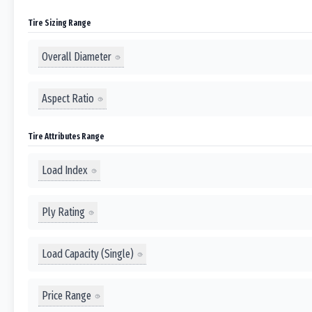
Tire Sizing Range
Overall Diameter
Aspect Ratio
Tire Attributes Range
Load Index
Ply Rating
Load Capacity (Single)
Price Range