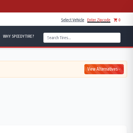
Select Vehicle
Enter Zipcode
0
WHY SPEEDYTIRE?
View Alternatives