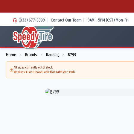
(833) 677-3339
|
Contact Our Team
|
9AM - 5PM (CST) Mon-Fri
Home
Brands
Bandag
B799
>
>
>
All sizes currently out of stock
We have similar tires available that match your needs