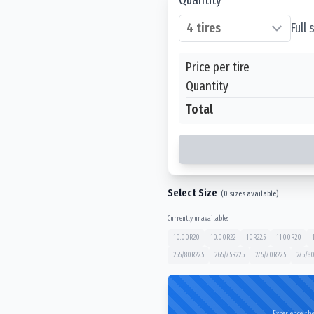
Full
Price per tire
Quantity
Total
Select Size
(
0
sizes available)
Currently unavailable:
10.00R20
10.00R22
10R22.5
11.00R20
255/80R22.5
265/75R22.5
275/70R22.5
275/80
Experience the