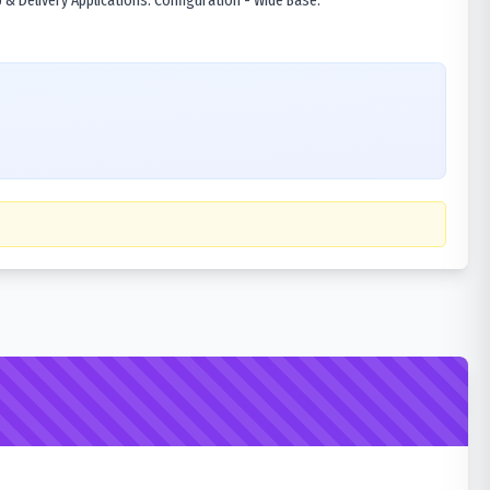
& Delivery Applications. Configuration - Wide Base.