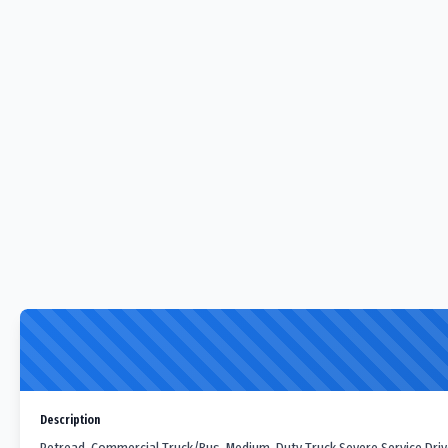
Description