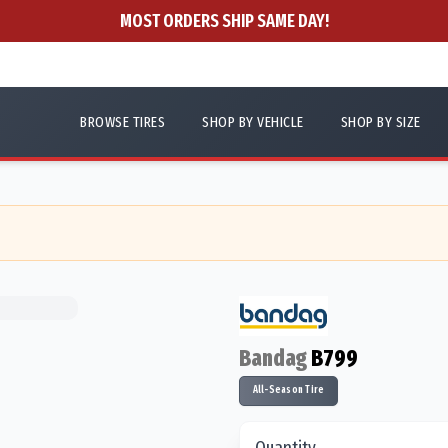
MOST ORDERS SHIP SAME DAY!
BROWSE TIRES
SHOP BY VEHICLE
SHOP BY SIZE
Bandag
B799
All-Season Tire
Quantity