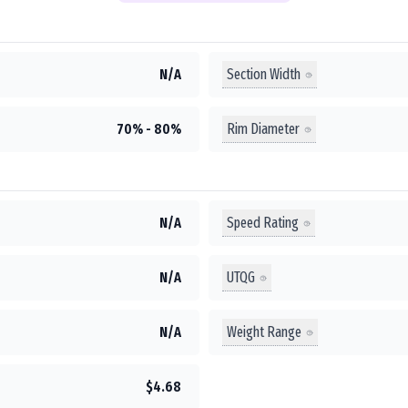
Section Width
N/A
Rim Diameter
70% - 80%
Speed Rating
N/A
UTQG
N/A
Weight Range
N/A
$4.68