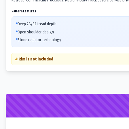
Retread. Commercial Truck/Bus. Medium-Duty Truck Severe Service Drive 
Pattern Features
Deep 28/32 tread depth
Open shoulder design
Stone rejector technology
Rim is not included