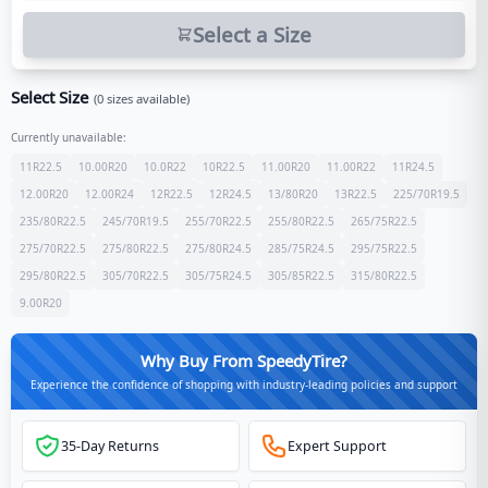
Select a Size
Select Size
(
0
sizes available)
Currently unavailable:
11R22.5
10.00R20
10.0R22
10R22.5
11.00R20
11.00R22
11R24.5
12.00R20
12.00R24
12R22.5
12R24.5
13/80R20
13R22.5
225/70R19.5
235/80R22.5
245/70R19.5
255/70R22.5
255/80R22.5
265/75R22.5
275/70R22.5
275/80R22.5
275/80R24.5
285/75R24.5
295/75R22.5
295/80R22.5
305/70R22.5
305/75R24.5
305/85R22.5
315/80R22.5
9.00R20
Why Buy From SpeedyTire?
Experience the confidence of shopping with industry-leading policies and support
35-Day Returns
Expert Support