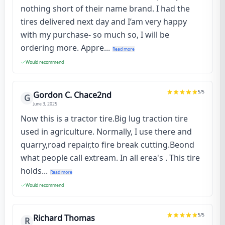
nothing short of their name brand. I had the
tires delivered next day and I’am very happy
with my purchase- so much so, I will be
ordering more. Appre...
Read more
Would recommend
5
/5
Gordon C. Chace2nd
G
June 3, 2025
Now this is a tractor tire.Big lug traction tire
used in agriculture. Normally, I use there and
quarry,road repair,to fire break cutting.Beond
what people call extream. In all erea's . This tire
holds...
Read more
Would recommend
5
/5
Richard Thomas
R