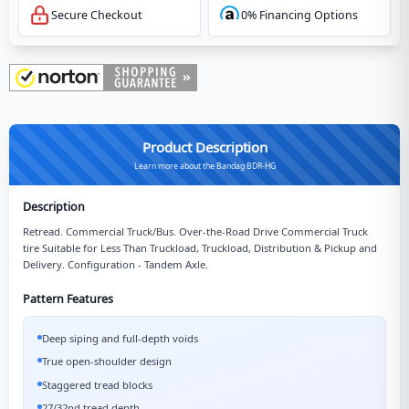
Secure Checkout
0% Financing Options
Product Description
Learn more about the Bandag BDR-HG
Description
Retread. Commercial Truck/Bus. Over-the-Road Drive Commercial Truck
tire Suitable for Less Than Truckload, Truckload, Distribution & Pickup and
Delivery. Configuration - Tandem Axle.
Pattern Features
Deep siping and full-depth voids
True open-shoulder design
Staggered tread blocks
27/32nd tread depth