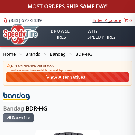
MOST ORDERS SHIP SAME DAY!
(833) 677-3339
Enter Zipcode
0
BROWSE
WHY
TIRES
SPEEDYTIRE?
Home
Brands
Bandag
BDR-HG
>
>
>
All sizes currently out of stock
We have similar tires available that match your needs
View Alternatives
Bandag
BDR-HG
All-Season Tire