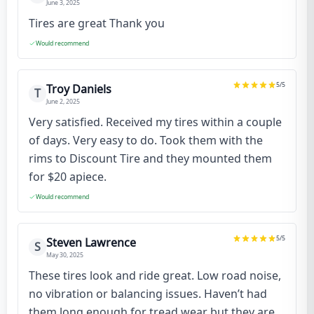
June 3, 2025
Tires are great Thank you
Would recommend
5
/5
Troy Daniels
T
June 2, 2025
Very satisfied. Received my tires within a couple
of days. Very easy to do. Took them with the
rims to Discount Tire and they mounted them
for $20 apiece.
Would recommend
5
/5
Steven Lawrence
S
May 30, 2025
These tires look and ride great. Low road noise,
no vibration or balancing issues. Haven’t had
them long enough for tread wear but they are