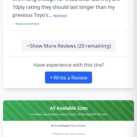
10ply rating they should last longer than my
previous Toyo’s...
Read more
Would recommend
Show More Reviews (
20
remaining)
Have experience with this tire?
Write a Review
All Available Sizes
Complete specifications and pricing for all Bandag BDR-HG sizes
0
Available
30
Out of Stock
Swipe to see more columns