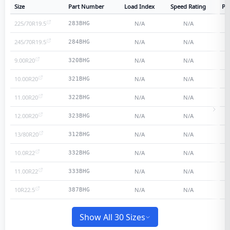
Size
Part Number
Load Index
Speed Rating
Ply
225/70R19.5
N/A
N/A
283BHG
245/70R19.5
N/A
N/A
284BHG
9.00R20
N/A
N/A
320BHG
10.00R20
N/A
N/A
321BHG
11.00R20
N/A
N/A
322BHG
12.00R20
N/A
N/A
323BHG
13/80R20
N/A
N/A
312BHG
10.0R22
N/A
N/A
332BHG
11.00R22
N/A
N/A
333BHG
10R22.5
N/A
N/A
387BHG
Show All 30 Sizes