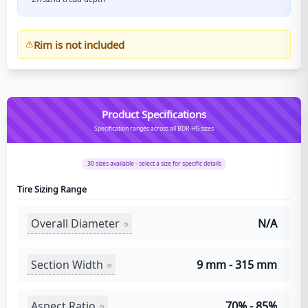
Rim is not included
Product Specifications
Specification ranges across all BDR-HG sizes
30
sizes available - select a size for specific details
Tire Sizing Range
Overall Diameter
N/A
Section Width
9 mm - 315 mm
Aspect Ratio
70% - 85%