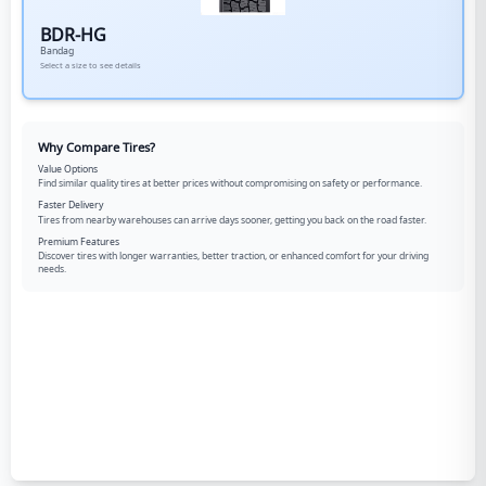
BDR-HG
Bandag
Select a size to see details
Why Compare Tires?
Value Options
Find similar quality tires at better prices without compromising on safety or performance.
Faster Delivery
Tires from nearby warehouses can arrive days sooner, getting you back on the road faster.
Premium Features
Discover tires with longer warranties, better traction, or enhanced comfort for your driving
needs.