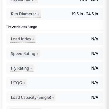
Rim Diameter
19.5 in - 24.5 in
Tire Attributes Range
Load Index
N/A
Speed Rating
N/A
Ply Rating
N/A
UTQG
N/A
Load Capacity (Single)
N/A