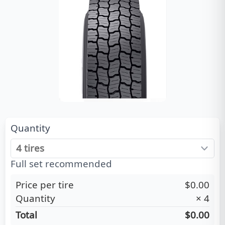
Quantity
Full set recommended
Price per tire
$0.00
Quantity
×
4
Total
$0.00