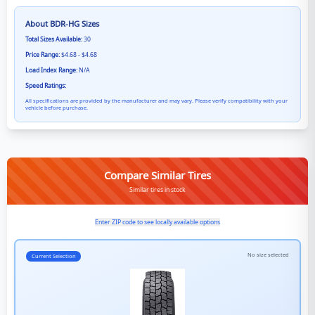
About
BDR-HG
Sizes
Total Sizes Available:
30
Price Range:
$4.68 - $4.68
Load Index Range:
N/A
Speed Ratings:
All specifications are provided by the manufacturer and may vary. Please verify compatibility with your
vehicle before purchase.
Compare Similar Tires
Similar tires in stock
Enter ZIP code to see locally available options
No size selected
Current Selection