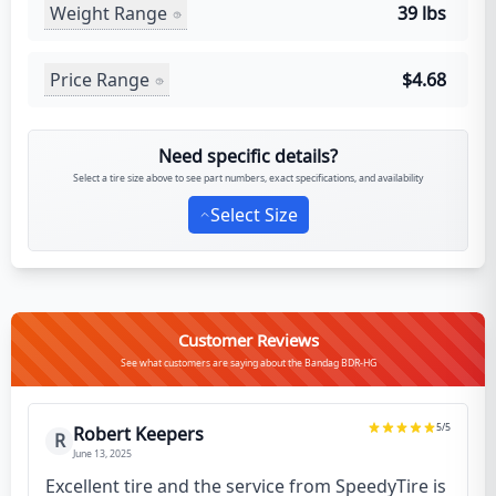
Weight Range
39 lbs
Price Range
$4.68
Need specific details?
Select a tire size above to see part numbers, exact specifications, and availability
Select Size
Customer Reviews
See what customers are saying about the Bandag BDR-HG
5
/5
Robert Keepers
R
June 13, 2025
Excellent tire and the service from SpeedyTire is