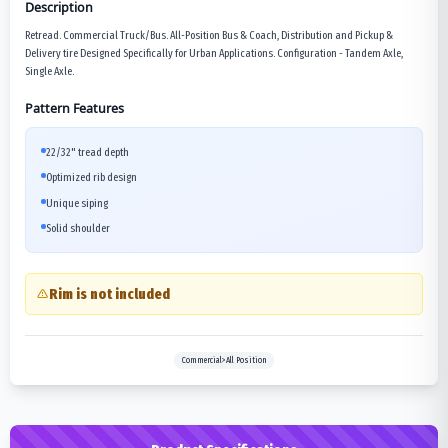
Description
Retread. Commercial Truck/Bus. All-Position Bus & Coach, Distribution and Pickup &
Delivery tire Designed Specifically for Urban Applications. Configuration - Tandem Axle,
Single Axle.
Pattern Features
22/32" tread depth
Optimized rib design
Unique siping
Solid shoulder
Rim is not included
Commercial>All Position