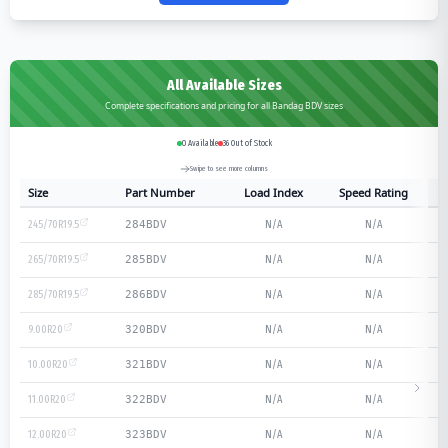
All Available Sizes
Complete specifications and pricing for all Bandag BDV sizes
0
Available
36
Out of Stock
Swipe to see more columns
Size
Part Number
Load Index
Speed Rating
245/70R19.5
N/A
N/A
284BDV
265/70R19.5
N/A
N/A
285BDV
285/70R19.5
N/A
N/A
286BDV
9.00R20
N/A
N/A
320BDV
10.00R20
N/A
N/A
321BDV
11.00R20
N/A
N/A
322BDV
12.00R20
N/A
N/A
323BDV