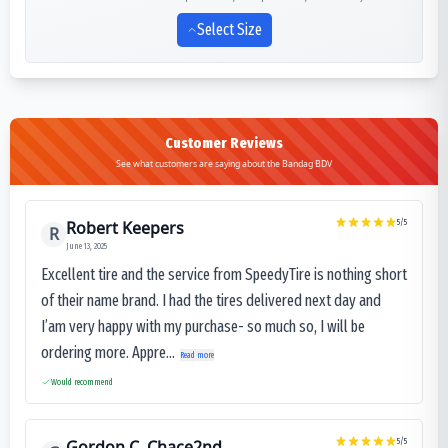
Select Size
Customer Reviews
See what customers are saying about the Bandag BDV
Robert Keepers
5
/5
R
June 13, 2025
Excellent tire and the service from SpeedyTire is nothing short
of their name brand. I had the tires delivered next day and
I’am very happy with my purchase- so much so, I will be
ordering more. Appre...
Read more
Would recommend
Gordon C. Chace2nd
5
/5