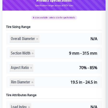
Product Specifications
Specification ranges across all BDV sizes
36
sizes available - select a size for specific details
Tire Sizing Range
N/A
Overall Diameter
9 mm - 315 mm
Section Width
70% - 85%
Aspect Ratio
19.5 in - 24.5 in
Rim Diameter
Tire Attributes Range
N/A
Load Index