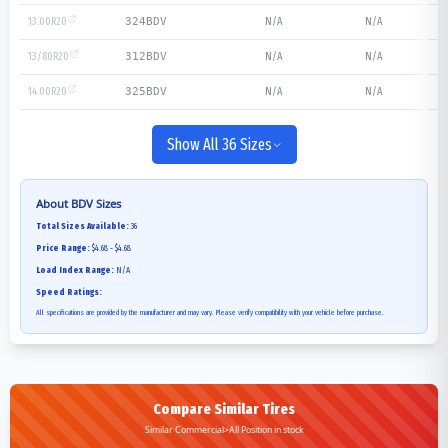
13.00R20
N/A
N/A
324BDV
13/80R20
N/A
N/A
312BDV
14.00R20
N/A
N/A
325BDV
Show All 36 Sizes
About
BDV
Sizes
Total Sizes Available:
36
Price Range:
$4.68 - $4.68
Load Index Range:
N/A
Speed Ratings:
All specifications are provided by the manufacturer and may vary. Please verify compatibility with your vehicle before purchase.
Compare Similar Tires
Similar Commercial>All Position in stock