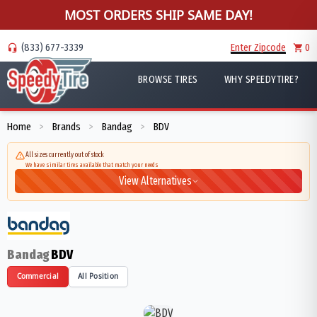
MOST ORDERS SHIP SAME DAY!
(833) 677-3339
Enter Zipcode
0
BROWSE TIRES
WHY SPEEDYTIRE?
Home
Brands
Bandag
BDV
>
>
>
All sizes currently out of stock
We have similar tires available that match your needs
View Alternatives
Bandag
BDV
Commercial
All Position