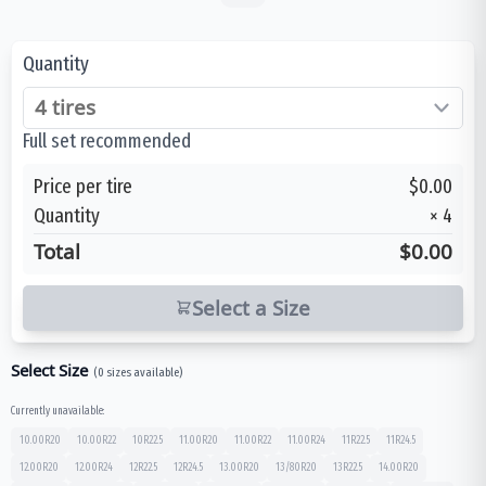
Quantity
Full set recommended
Price per tire
$0.00
Quantity
×
4
Total
$0.00
Select a Size
Select Size
(
0
sizes available)
Currently unavailable:
10.00R20
10.00R22
10R22.5
11.00R20
11.00R22
11.00R24
11R22.5
11R24.5
12.00R20
12.00R24
12R22.5
12R24.5
13.00R20
13/80R20
13R22.5
14.00R20