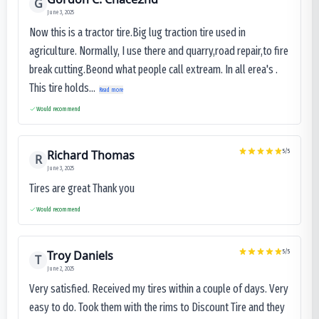
G
June 3, 2025
Now this is a tractor tire.Big lug traction tire used in
agriculture. Normally, I use there and quarry,road repair,to fire
break cutting.Beond what people call extream. In all erea's .
This tire holds...
Read more
Would recommend
Richard Thomas
5
/5
R
June 3, 2025
Tires are great Thank you
Would recommend
Troy Daniels
5
/5
T
June 2, 2025
Very satisfied. Received my tires within a couple of days. Very
easy to do. Took them with the rims to Discount Tire and they