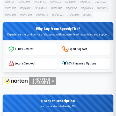
14/80R20
235/80R22.5
245/70R19.5
245/75R22.5
255/80R22.5
265/70R19.5
265/75R22.5
275/70R22.5
275/80R22.5
275/80R24.5
285/70R19.5
285/75R24.5
285/80R24.5
295/75R22.5
295/80R22.5
305/70R22.5
305/75R24.5
305/85R22.5
315/80R22.5
9.00R20
Why Buy From SpeedyTire?
Experience the confidence of shopping with industry-leading policies and support
35-Day Returns
Expert Support
Secure Checkout
0% Financing Options
Product Description
Learn more about the Bandag BDV