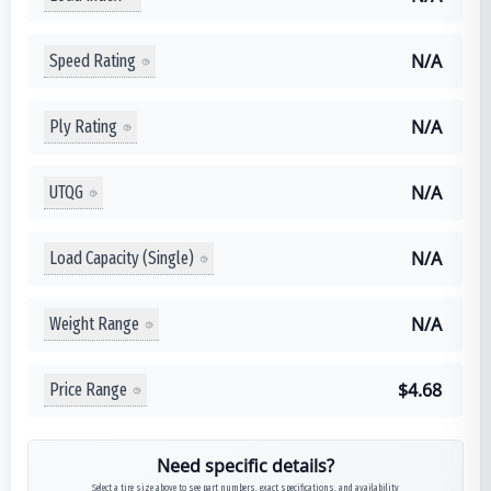
N/A
Speed Rating
N/A
Ply Rating
N/A
UTQG
N/A
Load Capacity (Single)
N/A
Weight Range
$4.68
Price Range
Need specific details?
Select a tire size above to see part numbers, exact specifications, and availability