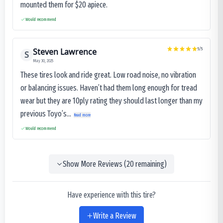
mounted them for $20 apiece.
Would recommend
Steven Lawrence
5
/5
S
May 30, 2025
These tires look and ride great. Low road noise, no vibration
or balancing issues. Haven’t had them long enough for tread
wear but they are 10ply rating they should last longer than my
previous Toyo’s...
Read more
Would recommend
Show More Reviews (
20
remaining)
Have experience with this tire?
Write a Review