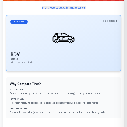
Enter ZIP code to see locally available options
No size selected
Current Selection
BDV
Bandag
Select a size to see details
Why Compare Tires?
Value Options
Find similar quality tires at better prices without compromising on safety or performance.
Faster Delivery
Tires from nearby warehouses can arrive days sooner, getting you back on the road faster.
Premium Features
Discover tires with longer warranties, better traction, or enhanced comfort for your driving needs.