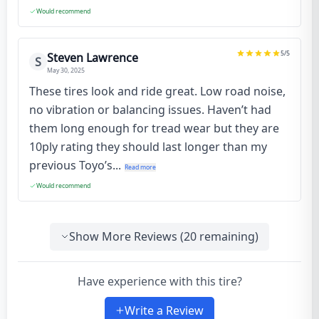
Would recommend
5
/5
Steven Lawrence
S
May 30, 2025
These tires look and ride great. Low road noise,
no vibration or balancing issues. Haven’t had
them long enough for tread wear but they are
10ply rating they should last longer than my
previous Toyo’s...
Read more
Would recommend
Show More Reviews (
20
remaining)
Have experience with this tire?
Write a Review