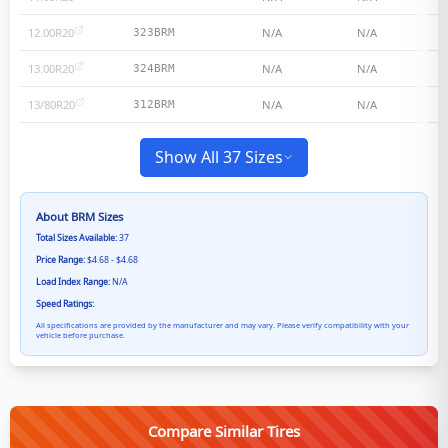
12.00R20
N/A
N/A
323BRM
13.00R20
N/A
N/A
324BRM
13/80R20
N/A
N/A
312BRM
Show All 37 Sizes
About
BRM
Sizes
Total Sizes Available:
37
Price Range:
$4.68 - $4.68
Load Index Range:
N/A
Speed Ratings:
All specifications are provided by the manufacturer and may vary. Please verify compatibility with your
vehicle before purchase.
Compare Similar Tires