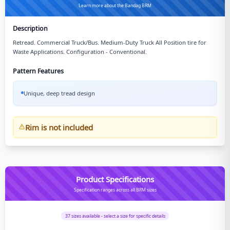
Learn more about the Bandag BRM
Description
Retread. Commercial Truck/Bus. Medium-Duty Truck All Position tire for
Waste Applications. Configuration - Conventional.
Pattern Features
Unique, deep tread design
Rim is not included
Product Specifications
Specification ranges across all BRM sizes
37
sizes available - select a size for specific details