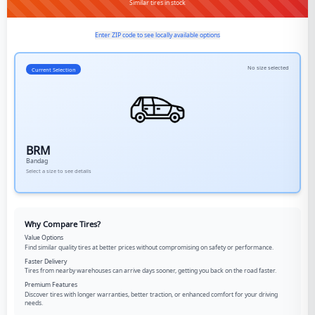
Similar tires in stock
Enter ZIP code to see locally available options
No size selected
Current Selection
BRM
Bandag
Select a size to see details
Why Compare Tires?
Value Options
Find similar quality tires at better prices without compromising on safety or performance.
Faster Delivery
Tires from nearby warehouses can arrive days sooner, getting you back on the road faster.
Premium Features
Discover tires with longer warranties, better traction, or enhanced comfort for your driving
needs.