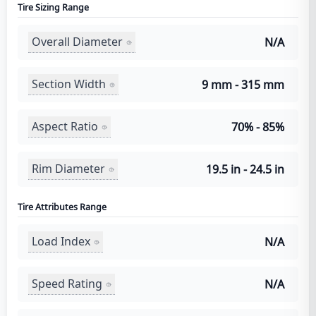
Tire Sizing Range
Overall Diameter
N/A
Section Width
9 mm - 315 mm
Aspect Ratio
70% - 85%
Rim Diameter
19.5 in - 24.5 in
Tire Attributes Range
Load Index
N/A
Speed Rating
N/A