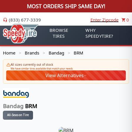
MOST ORDERS SHIP SAME DAY!
(833) 677-3339
Enter Zipcode
0
BROWSE
WHY
TIRES
SPEEDYTIRE?
Home
Brands
Bandag
BRM
>
>
>
All sizes currently out of stock
We have similar tires available that match your needs
View Alternatives
Bandag
BRM
All-Season Tire