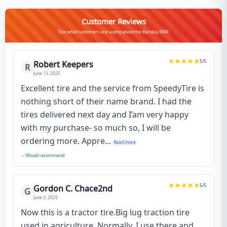
Customer Reviews
See what customers are saying about the Bandag BRM
5
/5
Robert Keepers
R
June 13, 2025
Excellent tire and the service from SpeedyTire is
nothing short of their name brand. I had the
tires delivered next day and I’am very happy
with my purchase- so much so, I will be
ordering more. Appre...
Read more
Would recommend
5
/5
Gordon C. Chace2nd
G
June 3, 2025
Now this is a tractor tire.Big lug traction tire
used in agriculture. Normally, I use there and