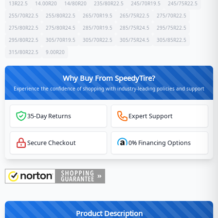
13R22.5
14.00R20
14/80R20
235/80R22.5
245/70R19.5
245/75R22.5
255/70R22.5
255/80R22.5
265/70R19.5
265/75R22.5
275/70R22.5
275/80R22.5
275/80R24.5
285/70R19.5
285/75R24.5
295/75R22.5
295/80R22.5
305/70R19.5
305/70R22.5
305/75R24.5
305/85R22.5
315/80R22.5
9.00R20
Why Buy From SpeedyTire?
Experience the confidence of shopping with industry-leading policies and support
35-Day Returns
Expert Support
Secure Checkout
0% Financing Options
Product Description