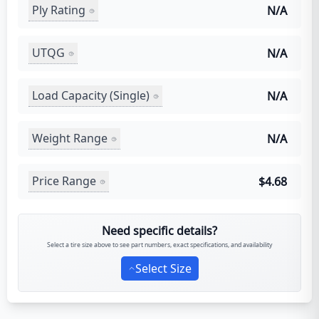
Ply Rating
N/A
UTQG
N/A
Load Capacity (Single)
N/A
Weight Range
N/A
Price Range
$4.68
Need specific details?
Select a tire size above to see part numbers, exact specifications, and availability
Select Size