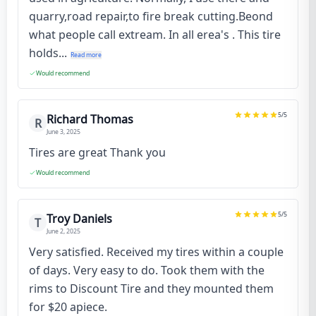
quarry,road repair,to fire break cutting.Beond
what people call extream. In all erea's . This tire
holds...
Read more
Would recommend
5
/5
Richard Thomas
R
June 3, 2025
Tires are great Thank you
Would recommend
5
/5
Troy Daniels
T
June 2, 2025
Very satisfied. Received my tires within a couple
of days. Very easy to do. Took them with the
rims to Discount Tire and they mounted them
for $20 apiece.