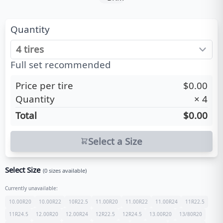
Quantity
Full set recommended
Price per tire
$0.00
Quantity
×
4
Total
$0.00
Select a Size
Select Size
(
0
sizes available)
Currently unavailable:
10.00R20
10.00R22
10R22.5
11.00R20
11.00R22
11.00R24
11R22.5
11R24.5
12.00R20
12.00R24
12R22.5
12R24.5
13.00R20
13/80R20