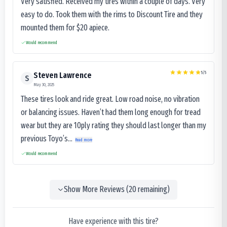
Very satisfied. Received my tires within a couple of days. Very
easy to do. Took them with the rims to Discount Tire and they
mounted them for $20 apiece.
Would recommend
5
/5
Steven Lawrence
S
May 30, 2025
These tires look and ride great. Low road noise, no vibration
or balancing issues. Haven’t had them long enough for tread
wear but they are 10ply rating they should last longer than my
previous Toyo’s...
Read more
Would recommend
Show More Reviews (
20
remaining)
Have experience with this tire?