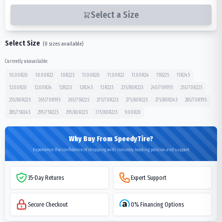
Select a Size
Select Size
(
0
sizes available)
Currently unavailable:
10.00R20
10.00R22
10R22.5
11.00R20
11.00R22
11.00R24
11R22.5
11R24.5
12.00R20
12.00R24
12R22.5
12R24.5
13R22.5
235/80R22.5
245/70R19.5
255/70R22.5
255/80R22.5
265/70R19.5
265/75R22.5
275/70R22.5
275/80R22.5
275/80R24.5
285/70R19.5
285/75R24.5
295/75R22.5
295/80R22.5
315/80R22.5
9.00R20
Why Buy From SpeedyTire?
Experience the confidence of shopping with industry-leading policies and support
35-Day Returns
Expert Support
Secure Checkout
0% Financing Options