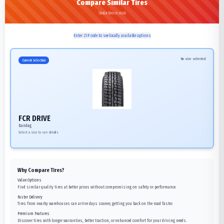
Compare Similar Tires
Similar tires in stock
Enter ZIP code to see locally available options
No size selected
Current Selection
FCR DRIVE
Bandag
Select a size to see details
Why Compare Tires?
Value Options
Find similar quality tires at better prices without compromising on safety or performance.
Faster Delivery
Tires from nearby warehouses can arrive days sooner, getting you back on the road faster.
Premium Features
Discover tires with longer warranties, better traction, or enhanced comfort for your driving needs.