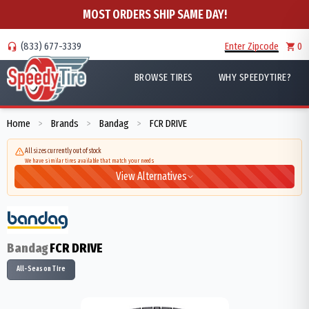
MOST ORDERS SHIP SAME DAY!
(833) 677-3339
Enter Zipcode
0
BROWSE TIRES
WHY SPEEDYTIRE?
Home
Brands
Bandag
FCR DRIVE
>
>
>
All sizes currently out of stock
We have similar tires available that match your needs
View Alternatives
Bandag
FCR DRIVE
All-Season Tire