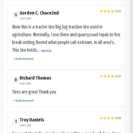
5
/5
Gordon C. Chace2nd
G
June 3, 2025
Now this is a tractor tire.Big lug traction tire used in
agriculture. Normally, I use there and quarry,road repair,to fire
break cutting.Beond what people call extream. In all erea's .
This tire holds...
Read more
Would recommend
5
/5
Richard Thomas
R
June 3, 2025
Tires are great Thank you
Would recommend
5
/5
Troy Daniels
T
June 2, 2025