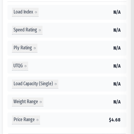
Load Index
N/A
Speed Rating
N/A
Ply Rating
N/A
UTQG
N/A
Load Capacity (Single)
N/A
Weight Range
N/A
Price Range
$4.68