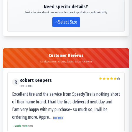
Need specific details?
Select a tire size above to see part numbers, exact specifications, and availability
Select Size
Customer Reviews
See what customers are saying about the Bandag FCR DRIVE
5
/5
Robert Keepers
R
June 13, 2025
Excellent tire and the service from SpeedyTire is nothing short
of their name brand. I had the tires delivered next day and
I’am very happy with my purchase- so much so, I will be
ordering more. Appre...
Read more
Would recommend