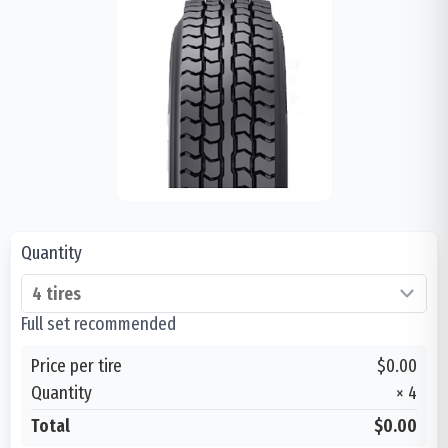
Quantity
Full set recommended
Price per tire
$0.00
Quantity
×
4
Total
$0.00