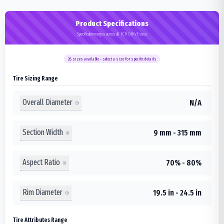
Product Specifications
Specification ranges across all FCR DRIVE sizes
28
sizes available - select a size for specific details
Tire Sizing Range
Overall Diameter
N/A
Section Width
9 mm - 315 mm
Aspect Ratio
70% - 80%
Rim Diameter
19.5 in - 24.5 in
Tire Attributes Range