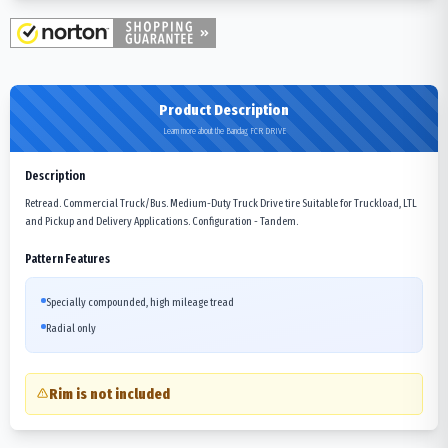
Product Description
Learn more about the Bandag FCR DRIVE
Description
Retread. Commercial Truck/Bus. Medium-Duty Truck Drive tire Suitable for Truckload, LTL
and Pickup and Delivery Applications. Configuration - Tandem.
Pattern Features
Specially compounded, high mileage tread
Radial only
Rim is not included