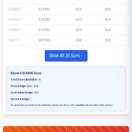
12.00R20
N/A
N/A
323FDL
10.00R22
N/A
N/A
332FDL
11.00R22
N/A
N/A
333FDL
10R22.5
N/A
N/A
387FDL
Show All 28 Sizes
About
FCR DRIVE
Sizes
Total Sizes Available:
28
Price Range:
$4.68 - $4.68
Load Index Range:
N/A
Speed Ratings:
All specifications are provided by the manufacturer and may vary. Please verify compatibility with your vehicle before purchase.