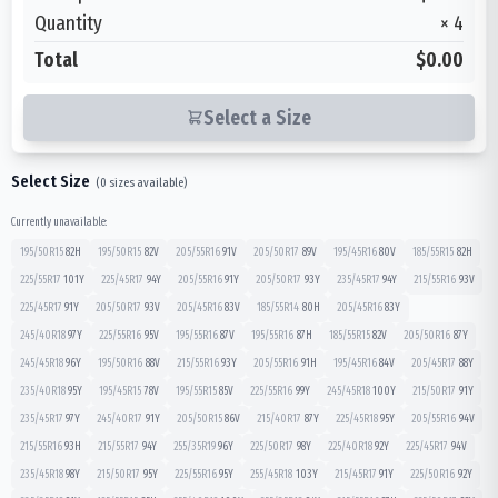
Quantity
×
4
Total
$0.00
Select a Size
Select Size
(
0
sizes available)
Currently unavailable:
195/50R15
82
H
195/50R15
82
V
205/55R16
91
V
205/50R17
89
V
195/45R16
80
V
185/55R15
82
H
225/55R17
101
Y
225/45R17
94
Y
205/55R16
91
Y
205/50R17
93
Y
235/45R17
94
Y
215/55R16
93
V
225/45R17
91
Y
205/50R17
93
V
205/45R16
83
V
185/55R14
80
H
205/45R16
83
Y
245/40R18
97
Y
225/55R16
95
V
195/55R16
87
V
195/55R16
87
H
185/55R15
82
V
205/50R16
87
Y
245/45R18
96
Y
195/50R16
88
V
215/55R16
93
Y
205/55R16
91
H
195/45R16
84
V
205/45R17
88
Y
235/40R18
95
Y
195/45R15
78
V
195/55R15
85
V
225/55R16
99
Y
245/45R18
100
Y
215/50R17
91
Y
235/45R17
97
Y
245/40R17
91
Y
205/50R15
86
V
215/40R17
87
Y
225/45R18
95
Y
205/55R16
94
V
215/55R16
93
H
215/55R17
94
Y
255/35R19
96
Y
225/50R17
98
Y
225/40R18
92
Y
225/45R17
94
V
235/45R18
98
Y
215/50R17
95
Y
225/55R16
95
Y
255/45R18
103
Y
215/45R17
91
Y
225/50R16
92
Y