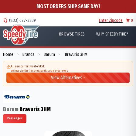
MOST ORDERS SHIP SAME DAY!
(833) 677-3339
Enter Zipcode
0
BROWSE TIRES
WHY SPEEDYTIRE?
Home
Brands
Barum
Bravuris 3HM
>
>
>
All sizes currently out of stock
We have similar tires available that match your needs
View Alternatives
Barum
Bravuris 3HM
Passenger