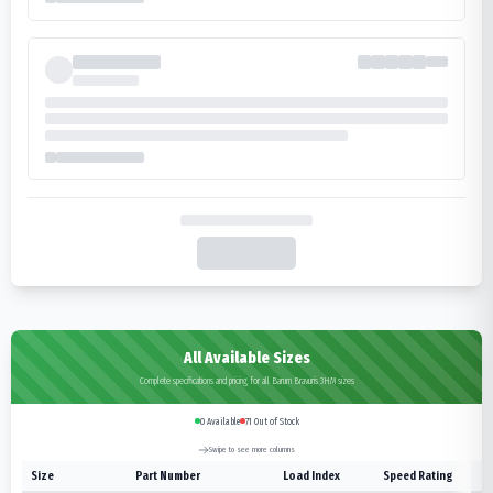
All Available Sizes
Complete specifications and pricing for all Barum Bravuris 3HM sizes
0
Available
71
Out of Stock
Swipe to see more columns
Size
Part Number
Load Index
Speed Rating