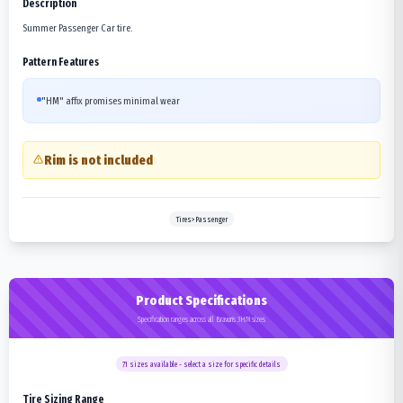
Description
Summer Passenger Car tire.
Pattern Features
"HM" affix promises minimal wear
Rim is not included
Tires>Passenger
Product Specifications
Specification ranges across all Bravuris 3HM sizes
71
sizes available - select a size for specific details
Tire Sizing Range