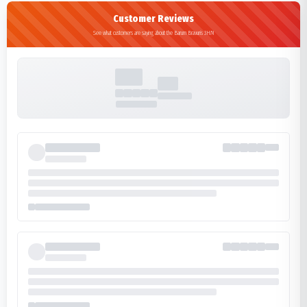
Customer Reviews
See what customers are saying about the Barum Bravuris 3HM