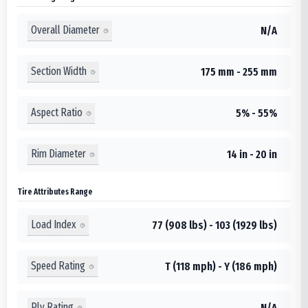
Overall Diameter
N/A
Section Width
175 mm - 255 mm
Aspect Ratio
5% - 55%
Rim Diameter
14 in - 20 in
Tire Attributes Range
Load Index
77 (908 lbs) - 103 (1929 lbs)
Speed Rating
T (118 mph) - Y (186 mph)
Ply Rating
N/A