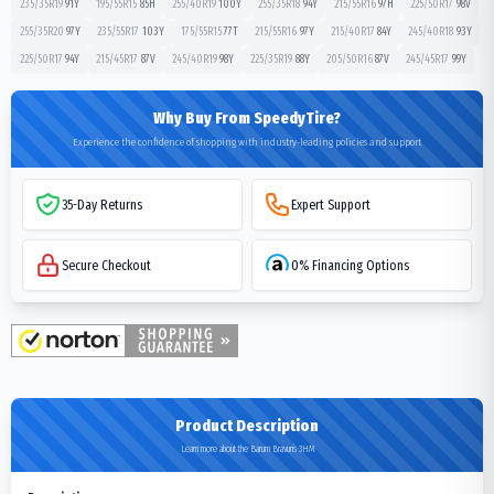
235/35R19
91
Y
195/55R15
85
H
255/40R19
100
Y
255/35R18
94
Y
215/55R16
97
H
225/50R17
98
V
255/35R20
97
Y
235/55R17
103
Y
175/55R15
77
T
215/55R16
97
Y
215/40R17
84
Y
245/40R18
93
Y
225/50R17
94
Y
215/45R17
87
V
245/40R19
98
Y
225/35R19
88
Y
205/50R16
87
V
245/45R17
99
Y
Why Buy From SpeedyTire?
Experience the confidence of shopping with industry-leading policies and support
35-Day Returns
Expert Support
Secure Checkout
0% Financing Options
Product Description
Learn more about the Barum Bravuris 3HM