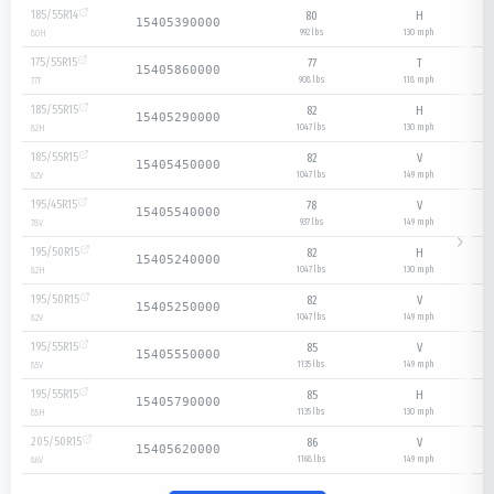
185/55R14
80
H
15405390000
992 lbs
130
mph
80
H
175/55R15
77
T
15405860000
908 lbs
118
mph
77
T
185/55R15
82
H
15405290000
1047 lbs
130
mph
82
H
185/55R15
82
V
15405450000
1047 lbs
149
mph
82
V
195/45R15
78
V
15405540000
937 lbs
149
mph
78
V
195/50R15
82
H
15405240000
1047 lbs
130
mph
82
H
195/50R15
82
V
15405250000
1047 lbs
149
mph
82
V
195/55R15
85
V
15405550000
1135 lbs
149
mph
85
V
195/55R15
85
H
15405790000
1135 lbs
130
mph
85
H
205/50R15
86
V
15405620000
1168 lbs
149
mph
86
V