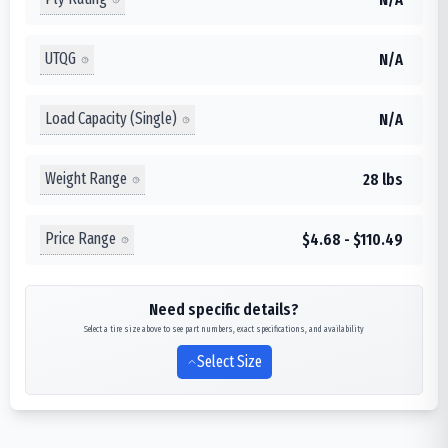
UTQG
N/A
Load Capacity (Single)
N/A
Weight Range
28 lbs
Price Range
$4.68 - $110.49
Need specific details?
Select a tire size above to see part numbers, exact specifications, and availability
Select Size