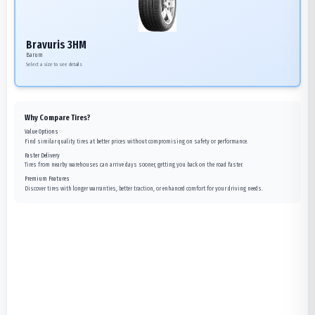
Bravuris 3HM
Barum
Select a size to see details
Why Compare Tires?
Value Options
Find similar quality tires at better prices without compromising on safety or performance.
Faster Delivery
Tires from nearby warehouses can arrive days sooner, getting you back on the road faster.
Premium Features
Discover tires with longer warranties, better traction, or enhanced comfort for your driving needs.