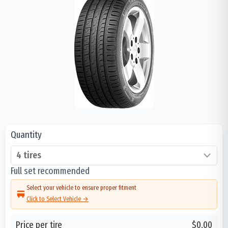
Quantity
Full set recommended
Select your vehicle to ensure proper fitment
Click to Select Vehicle →
Price per tire
$0.00