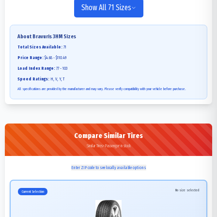
Show All 71 Sizes
About
Bravuris 3HM
Sizes
Total Sizes Available:
71
Price Range:
$4.68 - $110.49
Load Index Range:
77 - 103
Speed Ratings:
H, V, Y, T
All specifications are provided by the manufacturer and may vary. Please verify compatibility with your vehicle before purchase.
Compare Similar Tires
Similar Tires>Passenger in stock
Enter ZIP code to see locally available options
No size selected
Current Selection