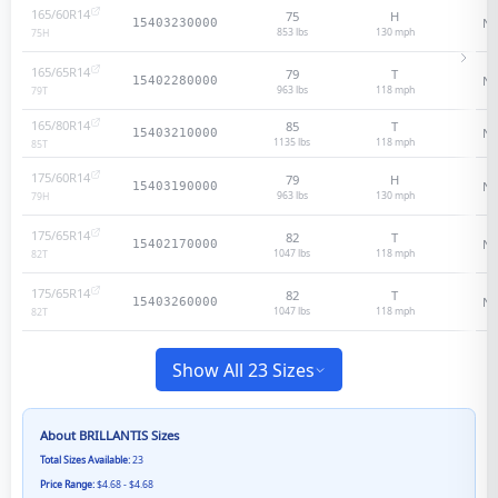
165/60R14
75
H
N/
15403230000
853 lbs
130
mph
75
H
165/65R14
79
T
N/
15402280000
963 lbs
118
mph
79
T
165/80R14
85
T
N/
15403210000
1135 lbs
118
mph
85
T
175/60R14
79
H
N/
15403190000
963 lbs
130
mph
79
H
175/65R14
82
T
N/
15402170000
1047 lbs
118
mph
82
T
175/65R14
82
T
N/
15403260000
1047 lbs
118
mph
82
T
Show All 23 Sizes
About
BRILLANTIS
Sizes
Total Sizes Available:
23
Price Range:
$4.68 - $4.68