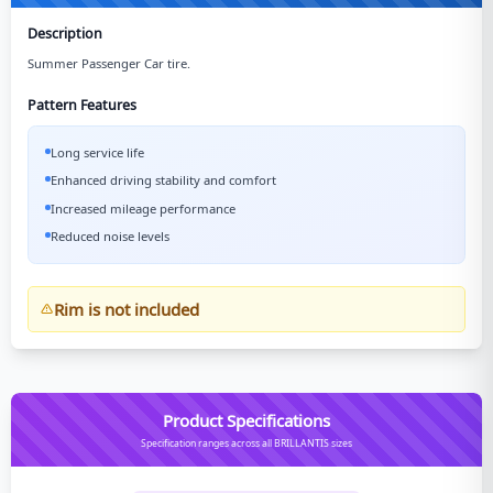
Description
Summer Passenger Car tire.
Pattern Features
Long service life
Enhanced driving stability and comfort
Increased mileage performance
Reduced noise levels
Rim is not included
Product Specifications
Specification ranges across all BRILLANTIS sizes