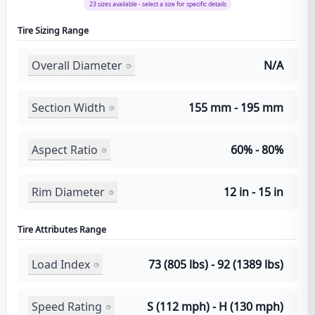
23
sizes available - select a size for specific details
Tire Sizing Range
Overall Diameter
N/A
Section Width
155 mm - 195 mm
Aspect Ratio
60% - 80%
Rim Diameter
12 in - 15 in
Tire Attributes Range
Load Index
73 (805 lbs) - 92 (1389 lbs)
Speed Rating
S (112 mph) - H (130 mph)