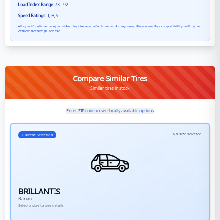
Load Index Range:
73 - 92
Speed Ratings:
T, H, S
All specifications are provided by the manufacturer and may vary. Please verify compatibility with your
vehicle before purchase.
Compare Similar Tires
Similar tires in stock
Enter ZIP code to see locally available options
No size selected
Current Selection
BRILLANTIS
Barum
Select a size to see details