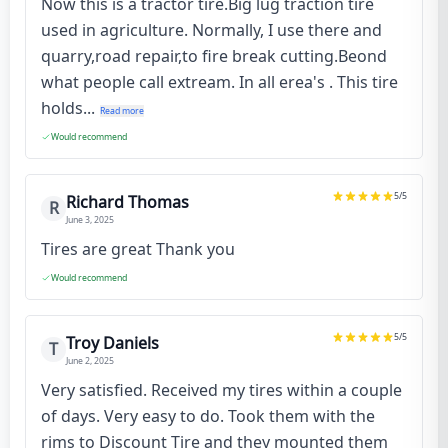
Now this is a tractor tire.Big lug traction tire
used in agriculture. Normally, I use there and
quarry,road repair,to fire break cutting.Beond
what people call extream. In all erea's . This tire
holds...
Read more
Would recommend
5
/5
Richard Thomas
R
June 3, 2025
Tires are great Thank you
Would recommend
5
/5
Troy Daniels
T
June 2, 2025
Very satisfied. Received my tires within a couple
of days. Very easy to do. Took them with the
rims to Discount Tire and they mounted them