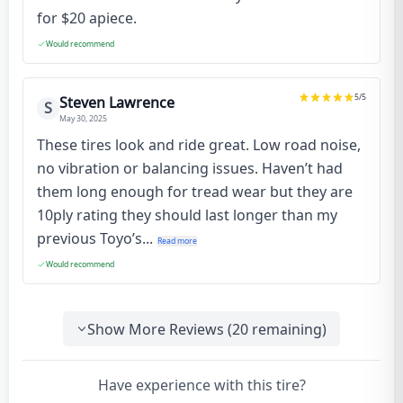
for $20 apiece.
Would recommend
5
/5
Steven Lawrence
S
May 30, 2025
These tires look and ride great. Low road noise,
no vibration or balancing issues. Haven’t had
them long enough for tread wear but they are
10ply rating they should last longer than my
previous Toyo’s...
Read more
Would recommend
Show More Reviews (
20
remaining)
Have experience with this tire?