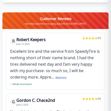
Customer Reviews
See what customers are saying about the Barum BRILLANTIS
5
/5
Robert Keepers
R
June 13, 2025
Excellent tire and the service from SpeedyTire is
nothing short of their name brand. I had the
tires delivered next day and I’am very happy
with my purchase- so much so, I will be
ordering more. Appre...
Read more
Would recommend
5
/5
Gordon C. Chace2nd
G
June 3, 2025