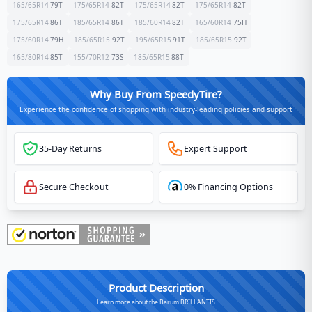
165/65R14
79
T
175/65R14
82
T
175/65R14
82
T
175/65R14
82
T
175/65R14
86
T
185/65R14
86
T
185/60R14
82
T
165/60R14
75
H
175/60R14
79
H
185/65R15
92
T
195/65R15
91
T
185/65R15
92
T
165/80R14
85
T
155/70R12
73
S
185/65R15
88
T
Why Buy From SpeedyTire?
Experience the confidence of shopping with industry-leading policies and support
35-Day Returns
Expert Support
Secure Checkout
0% Financing Options
Product Description
Learn more about the Barum BRILLANTIS