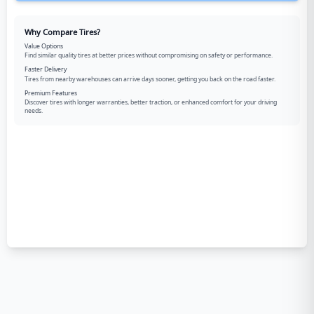
Why Compare Tires?
Value Options
Find similar quality tires at better prices without compromising on safety or performance.
Faster Delivery
Tires from nearby warehouses can arrive days sooner, getting you back on the road faster.
Premium Features
Discover tires with longer warranties, better traction, or enhanced comfort for your driving
needs.