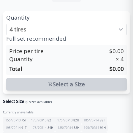
Quantity
Full set recommended
Price per tire
$0.00
Quantity
×
4
Total
$0.00
Select a Size
Select Size
(
0
sizes available)
Currently unavailable:
155/70R13
75
T
175/70R13
82
T
175/70R13
82
H
185/70R14
88
T
195/70R14
91
T
175/70R14
84
H
185/70R14
88
H
195/70R14
91
H