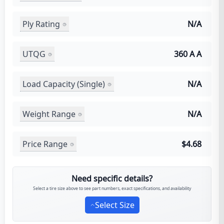
Ply Rating
N/A
UTQG
360 A A
Load Capacity (Single)
N/A
Weight Range
N/A
Price Range
$4.68
Need specific details?
Select a tire size above to see part numbers, exact specifications, and availability
Select Size