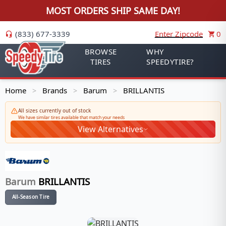
MOST ORDERS SHIP SAME DAY!
(833) 677-3339
Enter Zipcode
0
BROWSE
WHY
TIRES
SPEEDYTIRE?
Home
Brands
Barum
BRILLANTIS
>
>
>
All sizes currently out of stock
We have similar tires available that match your needs
View Alternatives
Barum
BRILLANTIS
All-Season Tire