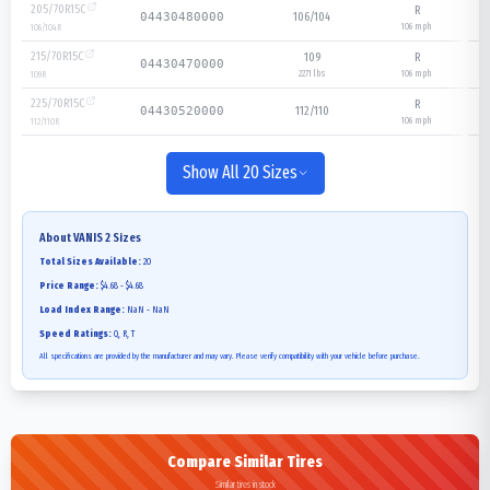
205/70R15C
R
106/104
04430480000
106
mph
106/104
R
215/70R15C
109
R
04430470000
2271 lbs
106
mph
109
R
225/70R15C
R
112/110
04430520000
106
mph
112/110
R
Show All 20 Sizes
About
VANIS 2
Sizes
Total Sizes Available:
20
Price Range:
$4.68 - $4.68
Load Index Range:
NaN - NaN
Speed Ratings:
Q, R, T
All specifications are provided by the manufacturer and may vary. Please verify compatibility with your vehicle before purchase.
Compare Similar Tires
Similar tires in stock