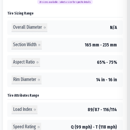
20
sizes available - select a size for specific details
Tire Sizing Range
Overall Diameter
N/A
Section Width
165 mm - 235 mm
Aspect Ratio
65% - 75%
Rim Diameter
14 in - 16 in
Tire Attributes Range
Load Index
89/87 - 116/114
Speed Rating
Q (99 mph) - T (118 mph)