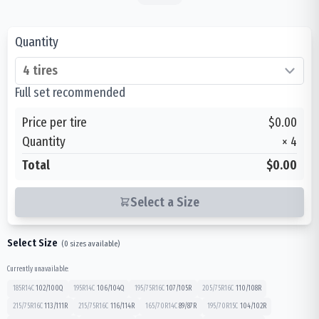
Quantity
Full set recommended
Price per tire
$0.00
Quantity
×
4
Total
$0.00
Select a Size
Select Size
(
0
sizes available)
Currently unavailable:
185R14C
102/100
Q
195R14C
106/104
Q
195/75R16C
107/105
R
205/75R16C
110/108
R
215/75R16C
113/111
R
215/75R16C
116/114
R
165/70R14C
89/87
R
195/70R15C
104/102
R