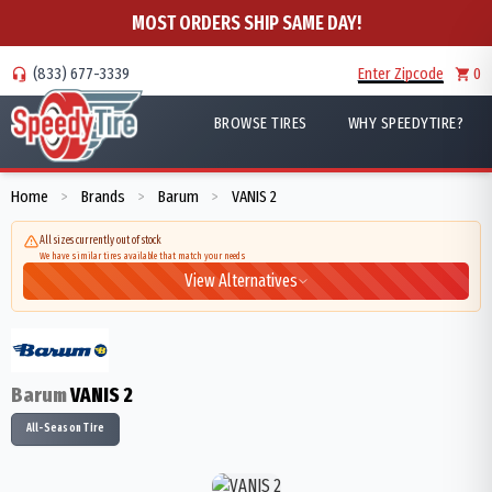
MOST ORDERS SHIP SAME DAY!
(833) 677-3339
Enter Zipcode
0
BROWSE TIRES
WHY SPEEDYTIRE?
Home
Brands
Barum
VANIS 2
>
>
>
All sizes currently out of stock
We have similar tires available that match your needs
View Alternatives
Barum
VANIS 2
All-Season Tire