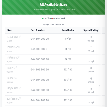
All Available Sizes
Complete specifications and pricing for all Barum VANIS 2 sizes
0
Available
20
Out of Stock
Swipe to see more columns
Size
Part Number
Load Index
Speed Rating
165/70R14C
R
89/87
04430400000
106
mph
89/87
R
175/65R14C
T
90/88
0443038000
118
mph
90/88
T
175/65R14C
T
90/88
04430380000
118
mph
90/88
T
185R14C
Q
102/100
04430350000
99
mph
102/100
Q
195R14C
Q
106/104
04430420000
99
mph
106/104
Q
195/70R15C
R
104/102
04430330000
106
mph
104/102
R
205/65R15C
T
102/100
04430490000
118
mph
102/100
T