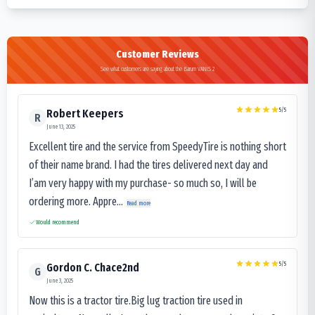
Customer Reviews
See what customers are saying about the Barum VANIS 2
5
/5
Robert Keepers
R
June 13, 2025
Excellent tire and the service from SpeedyTire is nothing short
of their name brand. I had the tires delivered next day and
I’am very happy with my purchase- so much so, I will be
ordering more. Appre...
Read more
Would recommend
5
/5
Gordon C. Chace2nd
G
June 3, 2025
Now this is a tractor tire.Big lug traction tire used in