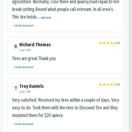
agriculture. Normally, I use there and quarry,road repair,to fire
break cutting.Beond what people call extream. In all erea's .
This tire holds...
Read more
Would recommend
5
/5
Richard Thomas
R
June 3, 2025
Tires are great Thank you
Would recommend
5
/5
Troy Daniels
T
June 2, 2025
Very satisfied. Received my tires within a couple of days. Very
easy to do. Took them with the rims to Discount Tire and they
mounted them for $20 apiece.
Would recommend