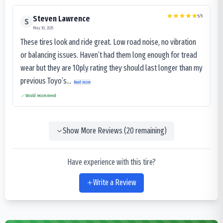
5
/5
Steven Lawrence
S
May 30, 2025
These tires look and ride great. Low road noise, no vibration
or balancing issues. Haven’t had them long enough for tread
wear but they are 10ply rating they should last longer than my
previous Toyo’s...
Read more
Would recommend
Show More Reviews (
20
remaining)
Have experience with this tire?
Write a Review