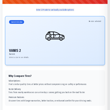
Enter ZIP code to see locally available options
No size selected
Current Selection
VANIS 2
Barum
Select a size to see details
Why Compare Tires?
Value Options
Find similar quality tires at better prices without compromising on safety or performance.
Faster Delivery
Tires from nearby warehouses can arrive days sooner, getting you back on the road faster.
Premium Features
Discover tires with longer warranties, better traction, or enhanced comfort for your driving needs.