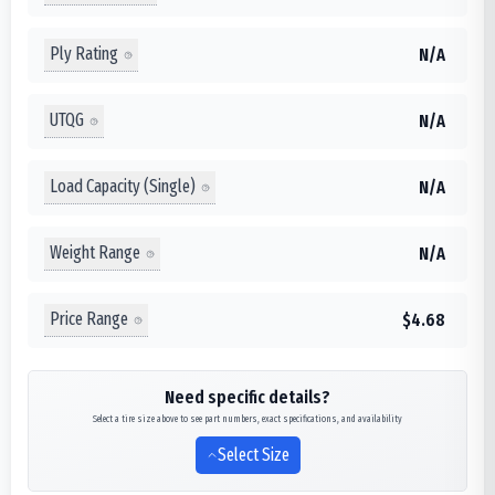
Ply Rating
N/A
UTQG
N/A
Load Capacity (Single)
N/A
Weight Range
N/A
Price Range
$4.68
Need specific details?
Select a tire size above to see part numbers, exact specifications, and availability
Select Size