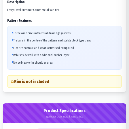
Description
Entry Level Summer Commercial Van tire.
Pattern Features
Three wide circumferential drainage grooves
Tie bars in the centre of the pattern and stable block type tread
Flat tire contour and wear-optimised compound
Robust sidewall with additional rubber layer
Noise breaker in shoulder area
Rim is not included
Product Specifications
Specification ranges across all VANIS 2 sizes