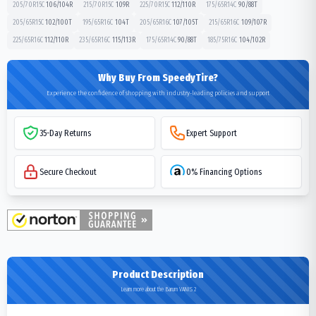
205/70R15C
106/104
R
215/70R15C
109
R
225/70R15C
112/110
R
175/65R14C
90/88
T
205/65R15C
102/100
T
195/65R16C
104
T
205/65R16C
107/105
T
215/65R16C
109/107
R
225/65R16C
112/110
R
235/65R16C
115/113
R
175/65R14C
90/88
T
185/75R16C
104/102
R
Why Buy From SpeedyTire?
Experience the confidence of shopping with industry-leading policies and support
35-Day Returns
Expert Support
Secure Checkout
0% Financing Options
Product Description
Learn more about the Barum VANIS 2