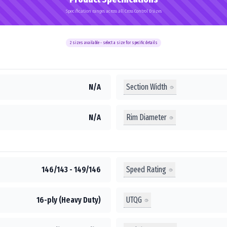
Specification ranges across all Cross Control D sizes
2
sizes available - select a size for specific details
Section Width
N/A
Rim Diameter
N/A
Speed Rating
146/143 - 149/146
UTQG
16-ply (Heavy Duty)