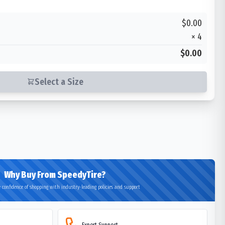
$0.00
×
4
$0.00
Select a Size
Why Buy From SpeedyTire?
 confidence of shopping with industry-leading policies and support
Expert Support