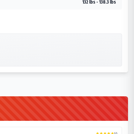
132 lbs - 138.3 lbs
5
/5