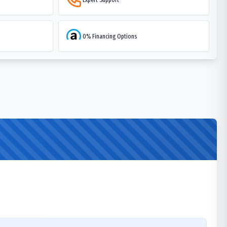
0% Financing Options