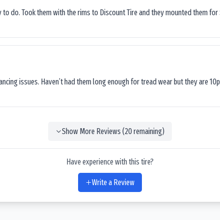
sy to do. Took them with the rims to Discount Tire and they mounted them for 
lancing issues. Haven’t had them long enough for tread wear but they are 10p
Show More Reviews (
20
remaining)
Have experience with this tire?
Write a Review