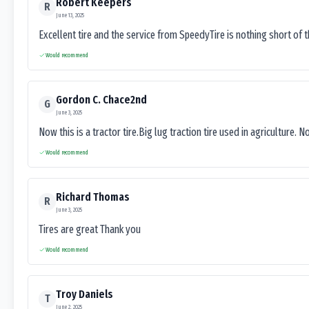
Robert Keepers
R
June 13, 2025
Excellent tire and the service from SpeedyTire is nothing short of 
Would recommend
Gordon C. Chace2nd
G
June 3, 2025
Now this is a tractor tire.Big lug traction tire used in agriculture. N
Would recommend
Richard Thomas
R
June 3, 2025
Tires are great Thank you
Would recommend
Troy Daniels
T
June 2, 2025