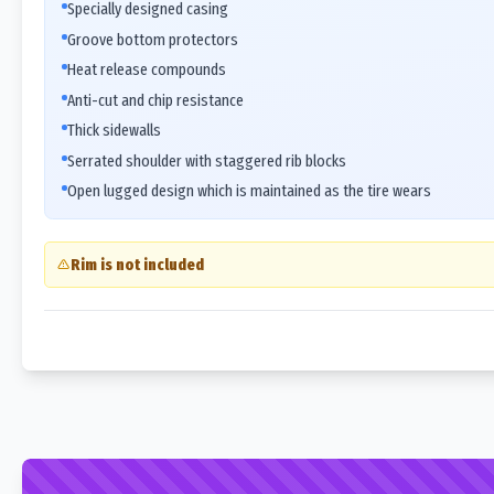
Specially designed casing
Groove bottom protectors
Heat release compounds
Anti-cut and chip resistance
Thick sidewalls
Serrated shoulder with staggered rib blocks
Open lugged design which is maintained as the tire wears
Rim is not included