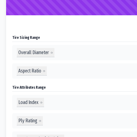
Tire Sizing Range
Overall Diameter
Aspect Ratio
Tire Attributes Range
Load Index
Ply Rating