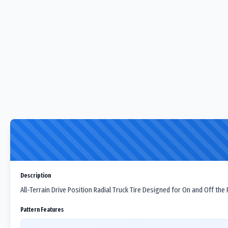
Description
All-Terrain Drive Position Radial Truck Tire Designed for On and Off the
Pattern Features