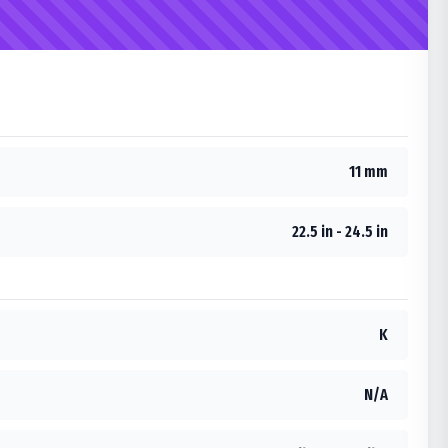
11 mm
22.5 in - 24.5 in
K
N/A