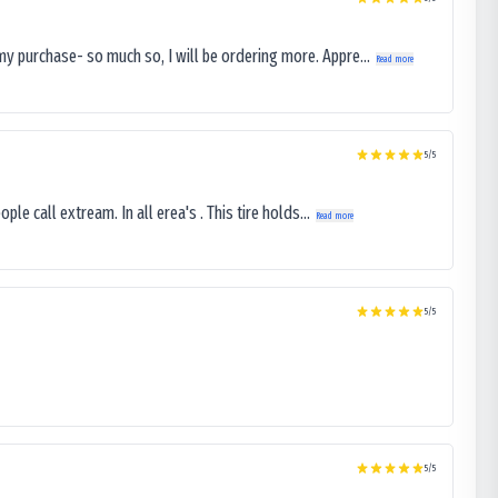
my purchase- so much so, I will be ordering more. Appre...
Read more
5
/5
le call extream. In all erea's . This tire holds...
Read more
5
/5
5
/5