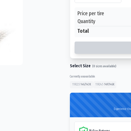
Price per tire
Quantity
Total
Select Size
(
0
sizes available)
Currently unavailable:
11R22.5
146/143
K
11R24.5
149/146
K
Experience the
35-Day Returns