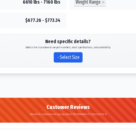
Weight Range
6610 lbs - 7160 lbs
$677.26 - $773.34
Need specific details?
Select a tire size above to see part numbers, exact specifications, and availability
Select Size
Customer Reviews
See what customers are saying about the BFGoodrich Cross Control D