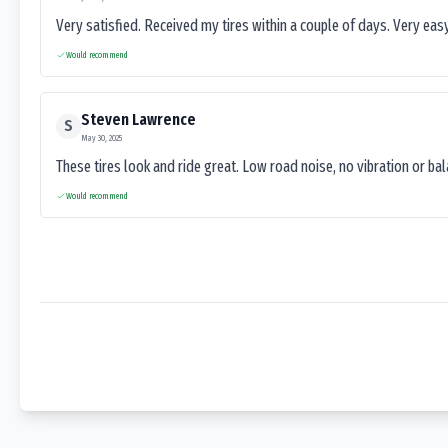
Very satisfied. Received my tires within a couple of days. Very ea
Would recommend
Steven Lawrence
S
May 30, 2025
These tires look and ride great. Low road noise, no vibration or ba
Would recommend