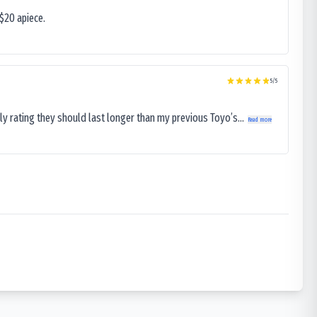
$20 apiece.
5
/5
ly rating they should last longer than my previous Toyo’s...
Read more