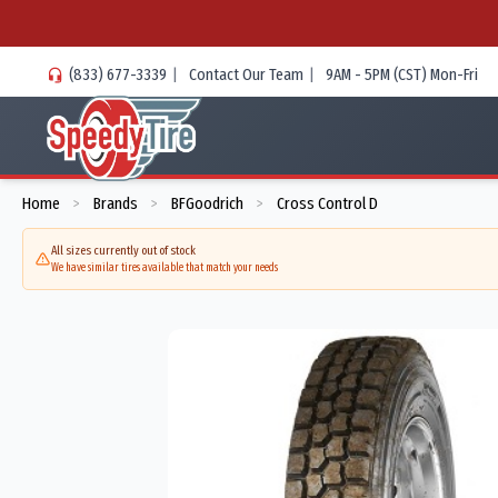
(833) 677-3339
|
Contact Our Team
|
9AM - 5PM (CST) Mon-Fri
Home
Brands
BFGoodrich
Cross Control D
>
>
>
All sizes currently out of stock
We have similar tires available that match your needs