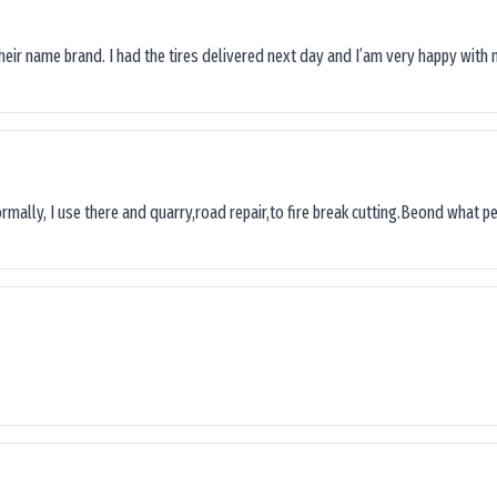
their name brand. I had the tires delivered next day and I’am very happy with 
ormally, I use there and quarry,road repair,to fire break cutting.Beond what peop