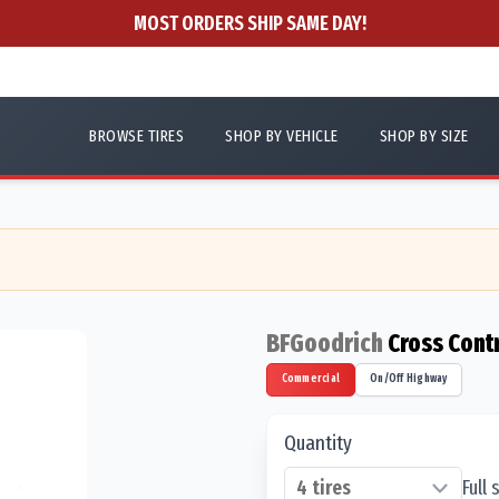
MOST ORDERS SHIP SAME DAY!
BROWSE TIRES
SHOP BY VEHICLE
SHOP BY SIZE
BFGoodrich
Cross Cont
Commercial
On/Off Highway
Quantity
Full