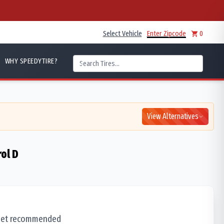
Select Vehicle
Enter Zipcode
0
WHY SPEEDYTIRE?
View Alternatives
rol D
 set recommended