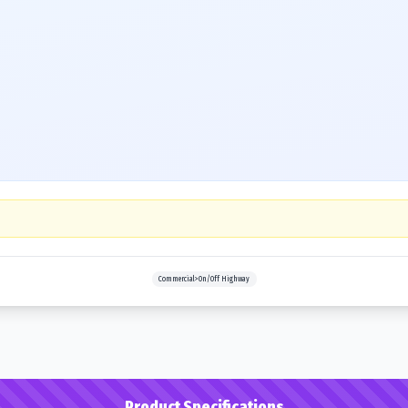
Commercial>On/Off Highway
Product Specifications