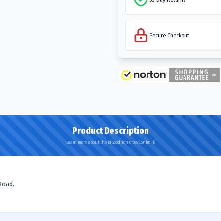
Secure Checkout
Product Description
Learn more about the BFGoodrich Cross Control D
 Road.