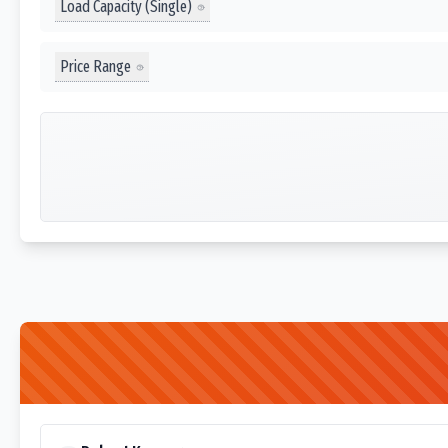
Load Capacity (Single)
Price Range