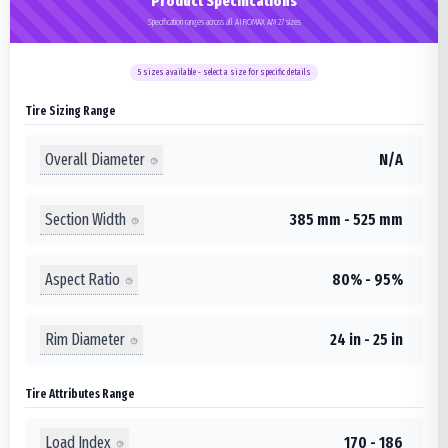
Product Specifications
Specification ranges across all AIROMAX AM 27 sizes
5
sizes available - select a size for specific details
Tire Sizing Range
Overall Diameter
N/A
Section Width
385 mm - 525 mm
Aspect Ratio
80% - 95%
Rim Diameter
24 in - 25 in
Tire Attributes Range
Load Index
170 - 186