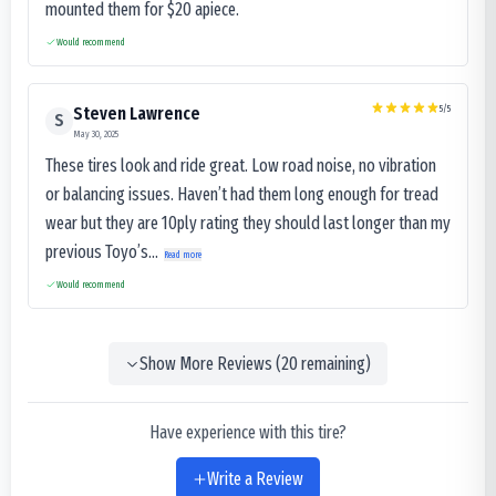
mounted them for $20 apiece.
Would recommend
5
/5
Steven Lawrence
S
May 30, 2025
These tires look and ride great. Low road noise, no vibration
or balancing issues. Haven’t had them long enough for tread
wear but they are 10ply rating they should last longer than my
previous Toyo’s...
Read more
Would recommend
Show More Reviews (
20
remaining)
Have experience with this tire?
Write a Review