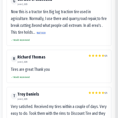
G
June 3, 2025
Now this is a tractor tire.Big lug traction tire used in
agriculture. Normally, I use there and quarry,road repair,to fire
break cutting.Beond what people call extream. In all erea's .
This tire holds...
Read more
Would recommend
5
/5
Richard Thomas
R
June 3, 2025
Tires are great Thank you
Would recommend
5
/5
Troy Daniels
T
June 2, 2025
Very satisfied. Received my tires within a couple of days. Very
easy to do. Took them with the rims to Discount Tire and they