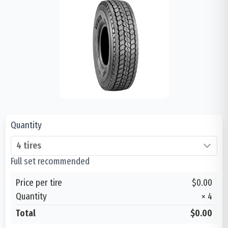
Quantity
Full set recommended
Price per tire
$0.00
Quantity
×
4
Total
$0.00