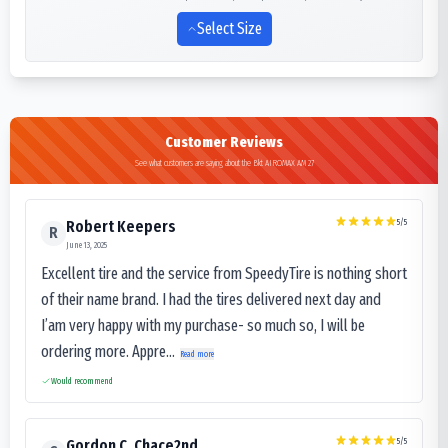
Select Size
Customer Reviews
See what customers are saying about the Bkt AIROMAX AM 27
5
/5
Robert Keepers
R
June 13, 2025
Excellent tire and the service from SpeedyTire is nothing short
of their name brand. I had the tires delivered next day and
I’am very happy with my purchase- so much so, I will be
ordering more. Appre...
Read more
Would recommend
5
/5
Gordon C. Chace2nd