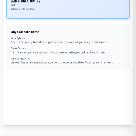
AIROMAX AM 27
Bkt
Select a size to see details
Why Compare Tires?
Value Options
Find similar quality tires at better prices without compromising on safety or performance.
Faster Delivery
Tires from nearby warehouses can arrive days sooner, getting you back on the road faster.
Premium Features
Discover tires with longer warranties, better traction, or enhanced comfort for your driving needs.