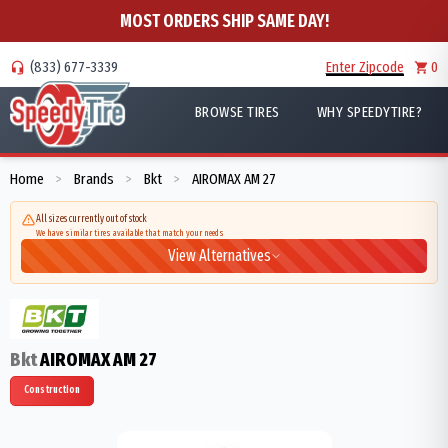
MOST ORDERS SHIP SAME DAY!
(833) 677-3339
Enter Zipcode
0
BROWSE TIRES
WHY SPEEDYTIRE?
Home
Brands
Bkt
AIROMAX AM 27
>
>
>
All sizes currently out of stock
We have similar tires available that match your needs
View Alternatives
Bkt
AIROMAX AM 27
Construction