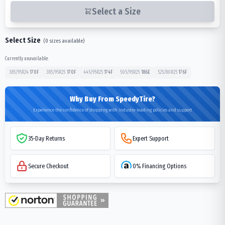
Select a Size
Select Size
(
0
sizes available)
Currently unavailable:
385/95R24
170
F
385/95R25
170
F
445/95R25
174
F
505/95R25
186
E
525/80R25
176
F
Why Buy From SpeedyTire?
Experience the confidence of shopping with industry-leading policies and support
35-Day Returns
Expert Support
Secure Checkout
0% Financing Options