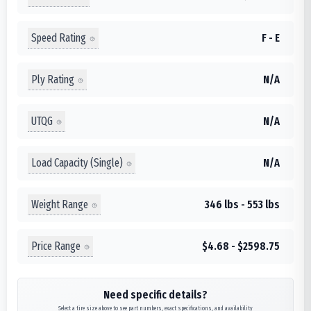
Speed Rating
F - E
Ply Rating
N/A
UTQG
N/A
Load Capacity (Single)
N/A
Weight Range
346 lbs - 553 lbs
Price Range
$4.68 - $2598.75
Need specific details?
Select a tire size above to see part numbers, exact specifications, and availability