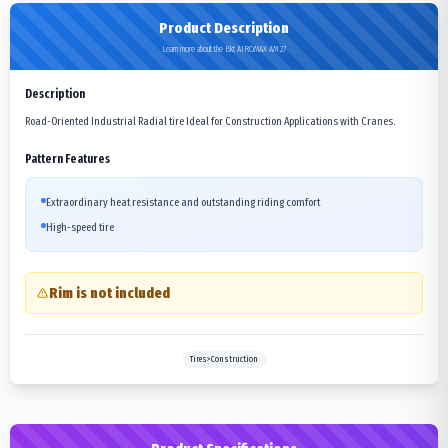
Product Description
Learn more about the Bkt AIROMAX AM 27
Description
Road-Oriented Industrial Radial tire Ideal for Construction Applications with Cranes.
Pattern Features
Extraordinary heat resistance and outstanding riding comfort
High-speed tire
Rim is not included
Tires>Construction