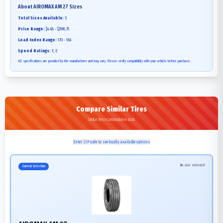
About
AIROMAX AM 27
Sizes
Total Sizes Available:
5
Price Range:
$4.68 - $2598.75
Load Index Range:
170 - 186
Speed Ratings:
F, E
All specifications are provided by the manufacturer and may vary. Please verify compatibility with your vehicle before purchase.
Compare Similar Tires
Similar Tires>Construction in stock
Enter ZIP code to see locally available options
No size selected
Current Selection