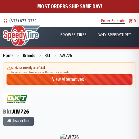
MOST ORDERS SHIP SAME DAY!
(833) 677-3339
Enter Zipcode
0
BROWSE TIRES
WHY SPEEDYTIRE?
Home
Brands
Bkt
AW 726
>
>
>
All sizes currently out of stock
We have similar tires available that match your needs
View Alternatives
Bkt
AW 726
All-Season Tire