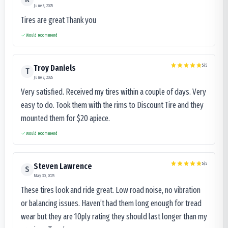
June 3, 2025
Tires are great Thank you
Would recommend
5
/5
Troy Daniels
T
June 2, 2025
Very satisfied. Received my tires within a couple of days. Very
easy to do. Took them with the rims to Discount Tire and they
mounted them for $20 apiece.
Would recommend
5
/5
Steven Lawrence
S
May 30, 2025
These tires look and ride great. Low road noise, no vibration
or balancing issues. Haven’t had them long enough for tread
wear but they are 10ply rating they should last longer than my