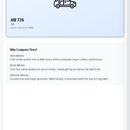
AW 726
Bkt
Select a size to see details
Why Compare Tires?
Value Options
Find similar quality tires at better prices without compromising on safety or performance.
Faster Delivery
Tires from nearby warehouses can arrive days sooner, getting you back on the road faster.
Premium Features
Discover tires with longer warranties, better traction, or enhanced comfort for your driving needs.