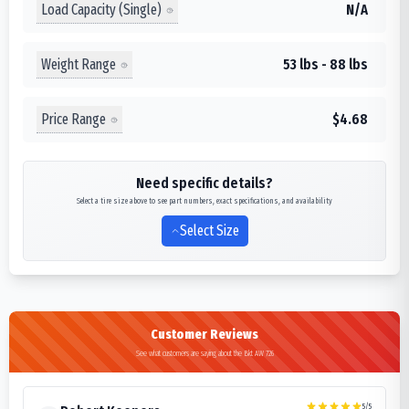
Load Capacity (Single)
N/A
Weight Range
53 lbs - 88 lbs
Price Range
$4.68
Need specific details?
Select a tire size above to see part numbers, exact specifications, and availability
Select Size
Customer Reviews
See what customers are saying about the Bkt AW 726
5
/5