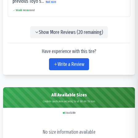
previous Toyo’s...
Read more
Would recommend
Show More Reviews (
20
remaining)
Have experience with this tire?
Write a Review
All Available Sizes
Complete specifications and pricing for all Bkt AW 726 sizes
0
Available
No size information available