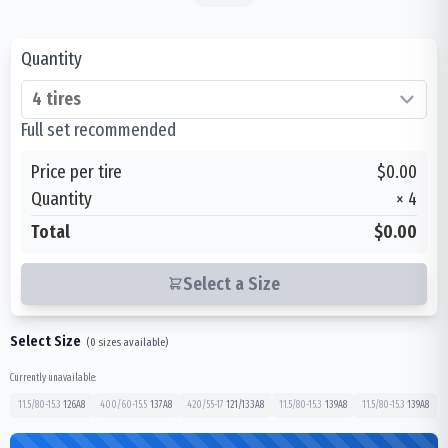
Quantity
Full set recommended
Price per tire
$0.00
Quantity
×
4
Total
$0.00
Select a Size
Select Size
(
0
sizes available)
Currently unavailable:
11.5/80-15.3
126
A8
400/60-15.5
137
A8
420/55-17
121/133
A8
11.5/80-15.3
139
A8
11.5/80-15.3
139
A8