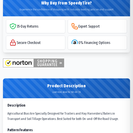
Why Buy From SpeedyTire?
Experience the confidence of shopping with industry-leading policies and support
35-Day Returns
Expert Support
Secure Checkout
0% Financing Options
Product Description
Learn more about the Bkt AW 726
Description
Agricultural Bias tire Specially Designed for Trailers and Hay Harvesters/Balers in
Transport and Soil Tillage Operations. Best Suited for both On-and-Off the Road Usage.
Pattern Features