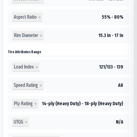
Aspect Ratio
55% - 80%
Rim Diameter
15.3 in - 17 in
Tire Attributes Range
Load Index
121/133 - 139
Speed Rating
A8
Ply Rating
14-ply (Heavy Duty) - 18-ply (Heavy Duty)
UTQG
N/A