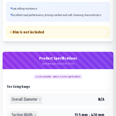
Low rolling resistance
Excellent road performance, driving comfort and self-cleaning characteristics
Rim is not included
Product Specifications
Specification ranges across all AW 726 sizes
5
sizes available - select a size for specific details
Tire Sizing Range
Overall Diameter
N/A
Section Width
11.5 mm - 420 mm