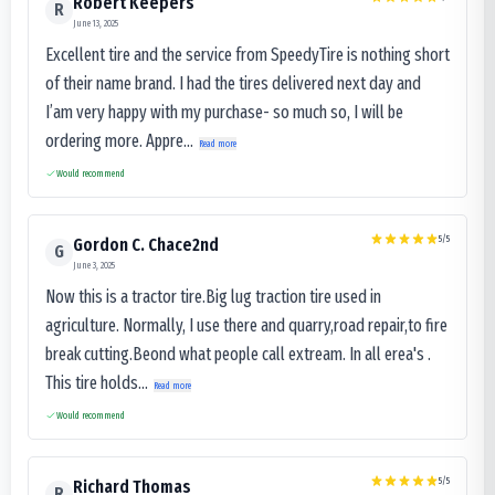
Robert Keepers
R
June 13, 2025
Excellent tire and the service from SpeedyTire is nothing short
of their name brand. I had the tires delivered next day and
I’am very happy with my purchase- so much so, I will be
ordering more. Appre...
Read more
Would recommend
5
/5
Gordon C. Chace2nd
G
June 3, 2025
Now this is a tractor tire.Big lug traction tire used in
agriculture. Normally, I use there and quarry,road repair,to fire
break cutting.Beond what people call extream. In all erea's .
This tire holds...
Read more
Would recommend
5
/5
Richard Thomas
R