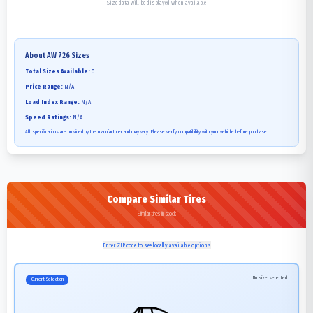
Size data will be displayed when available
About
AW 726
Sizes
Total Sizes Available:
0
Price Range:
N/A
Load Index Range:
N/A
Speed Ratings:
N/A
All specifications are provided by the manufacturer and may vary. Please verify compatibility with your vehicle before purchase.
Compare Similar Tires
Similar tires in stock
Enter ZIP code to see locally available options
No size selected
Current Selection