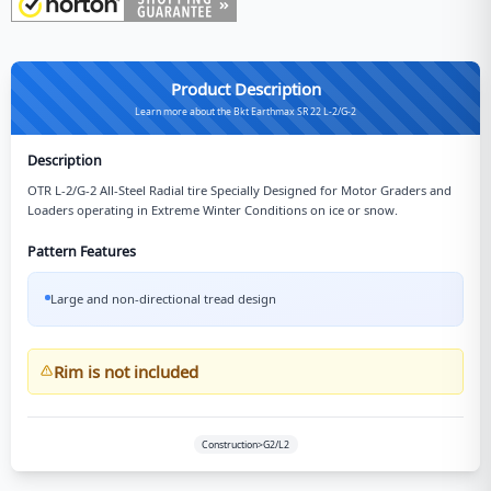
Product Description
Learn more about the Bkt Earthmax SR 22 L-2/G-2
Description
OTR L-2/G-2 All-Steel Radial tire Specially Designed for Motor Graders and
Loaders operating in Extreme Winter Conditions on ice or snow.
Pattern Features
Large and non-directional tread design
Rim is not included
Construction>G2/L2