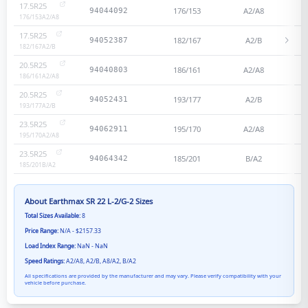
17.5R25
176/153
A2/A8
94044092
176/153
A2/A8
17.5R25
182/167
A2/B
94052387
182/167
A2/B
20.5R25
186/161
A2/A8
94040803
186/161
A2/A8
20.5R25
193/177
A2/B
94052431
193/177
A2/B
23.5R25
195/170
A2/A8
94062911
195/170
A2/A8
23.5R25
185/201
B/A2
94064342
185/201
B/A2
About
Earthmax SR 22 L-2/G-2
Sizes
Total Sizes Available:
8
Price Range:
N/A - $2157.33
Load Index Range:
NaN - NaN
Speed Ratings:
A2/A8, A2/B, A8/A2, B/A2
All specifications are provided by the manufacturer and may vary. Please verify compatibility with your
vehicle before purchase.