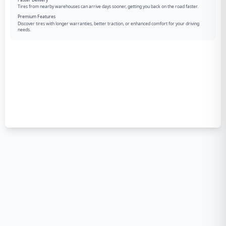
Tires from nearby warehouses can arrive days sooner, getting you back on the road faster.
Premium Features
Discover tires with longer warranties, better traction, or enhanced comfort for your driving
needs.