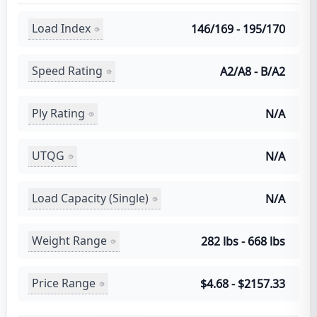
Load Index
146/169 - 195/170
Speed Rating
A2/A8 - B/A2
Ply Rating
N/A
UTQG
N/A
Load Capacity (Single)
N/A
Weight Range
282 lbs - 668 lbs
Price Range
$4.68 - $2157.33