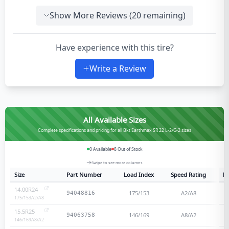
Show More Reviews (
20
remaining)
Have experience with this tire?
Write a Review
All Available Sizes
Complete specifications and pricing for all Bkt Earthmax SR 22 L-2/G-2 sizes
0
Available
8
Out of Stock
Swipe to see more columns
Size
Part Number
Load Index
Speed Rating
Pl
14.00R24
175/153
A2/A8
94048816
175/153
A2/A8
15.5R25
146/169
A8/A2
94063758
146/169
A8/A2