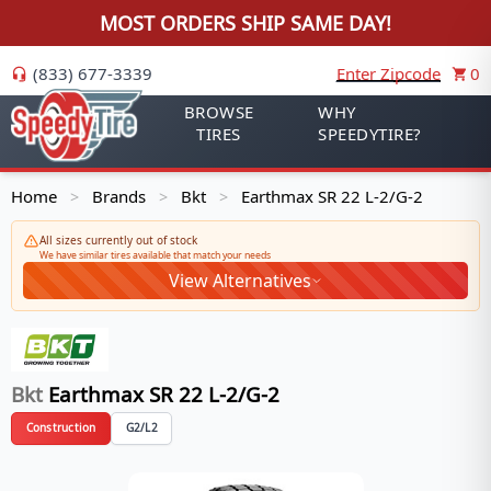
MOST ORDERS SHIP SAME DAY!
(833) 677-3339
Enter Zipcode
0
BROWSE
WHY
TIRES
SPEEDYTIRE?
Home
Brands
Bkt
Earthmax SR 22 L-2/G-2
>
>
>
All sizes currently out of stock
We have similar tires available that match your needs
View Alternatives
Bkt
Earthmax SR 22 L-2/G-2
Construction
G2/L2