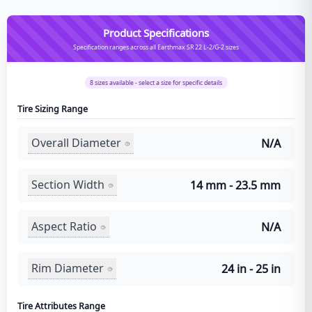
Product Specifications
Specification ranges across all Earthmax SR 22 L-2/G-2 sizes
8
sizes available - select a size for specific details
Tire Sizing Range
Overall Diameter
N/A
Section Width
14 mm - 23.5 mm
Aspect Ratio
N/A
Rim Diameter
24 in - 25 in
Tire Attributes Range