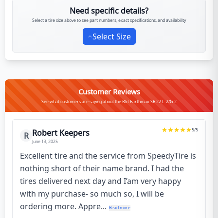
Need specific details?
Select a tire size above to see part numbers, exact specifications, and availability
Select Size
Customer Reviews
See what customers are saying about the Bkt Earthmax SR 22 L-2/G-2
5
/5
Robert Keepers
R
June 13, 2025
Excellent tire and the service from SpeedyTire is
nothing short of their name brand. I had the
tires delivered next day and I’am very happy
with my purchase- so much so, I will be
ordering more. Appre...
Read more