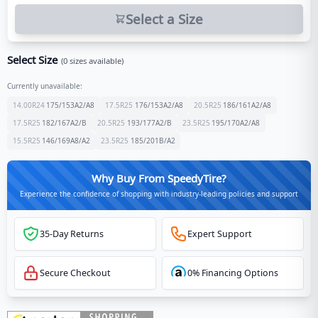
Select a Size
Select Size
(
0
sizes available)
Currently unavailable:
14.00R24
175/153
A2/A8
17.5R25
176/153
A2/A8
20.5R25
186/161
A2/A8
17.5R25
182/167
A2/B
20.5R25
193/177
A2/B
23.5R25
195/170
A2/A8
15.5R25
146/169
A8/A2
23.5R25
185/201
B/A2
Why Buy From SpeedyTire?
Experience the confidence of shopping with industry-leading policies and support
35-Day Returns
Expert Support
Secure Checkout
0% Financing Options