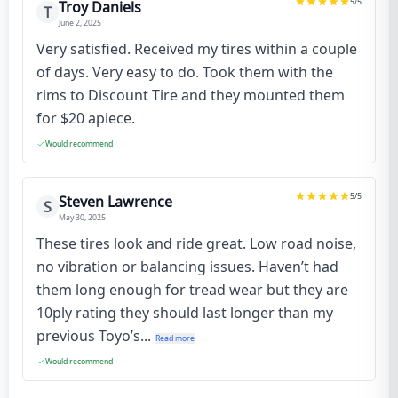
5
/5
Troy Daniels
T
June 2, 2025
Very satisfied. Received my tires within a couple
of days. Very easy to do. Took them with the
rims to Discount Tire and they mounted them
for $20 apiece.
Would recommend
5
/5
Steven Lawrence
S
May 30, 2025
These tires look and ride great. Low road noise,
no vibration or balancing issues. Haven’t had
them long enough for tread wear but they are
10ply rating they should last longer than my
previous Toyo’s...
Read more
Would recommend