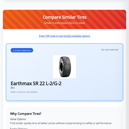
Compare Similar Tires
Similar Construction>G2/L2 in stock
Enter ZIP code to see locally available options
No size selected
Current Selection
Earthmax SR 22 L-2/G-2
Bkt
Select a size to see details
Why Compare Tires?
Value Options
Find similar quality tires at better prices without compromising on safety or performance.
Faster Delivery