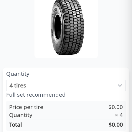
Quantity
Full set recommended
Price per tire
$0.00
Quantity
×
4
Total
$0.00