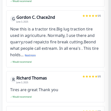
Would recommend
5
/5
Gordon C. Chace2nd
G
June 3, 2025
Now this is a tractor tire.Big lug traction tire
used in agriculture. Normally, I use there and
quarry,road repair,to fire break cutting.Beond
what people call extream. In all erea's . This tire
holds...
Read more
Would recommend
5
/5
Richard Thomas
R
June 3, 2025
Tires are great Thank you
Would recommend