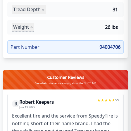
Tread Depth
31
Weight
26 lbs
Part Number
94004706
Customer Reviews
See what customers are saying about the Bkt TR 144
5
/5
Robert Keepers
R
June 13, 2025
Excellent tire and the service from SpeedyTire is
nothing short of their name brand. I had the
tires delivered next day and I’am very happy