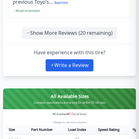
previous Toyo’s...
Read more
Would recommend
Show More Reviews (
20
remaining)
Have experience with this tire?
Write a Review
All Available Sizes
Complete specifications and pricing for all Bkt TR 144 sizes
0
Available
7
Out of Stock
Swipe to see more columns
Size
Part Number
Load Index
Speed Rating
Ply 
9.5-16
92
6