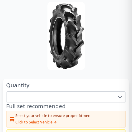
Quantity
Full set recommended
Select your vehicle to ensure proper fitment
Click to Select Vehicle →