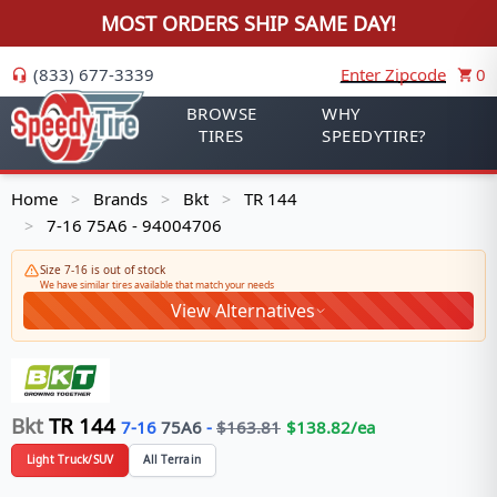
MOST ORDERS SHIP SAME DAY!
(833) 677-3339
Enter Zipcode
0
BROWSE
WHY
TIRES
SPEEDYTIRE?
Home
Brands
Bkt
TR 144
>
>
>
7-16 75A6 - 94004706
>
Size 7-16 is out of stock
We have similar tires available that match your needs
View Alternatives
Bkt
TR 144
7-16
75
A6
-
$
163.81
$
138.82
/ea
Light Truck/SUV
All Terrain