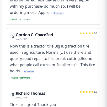
with my purchase- so much so, I will be
ordering more. Appre...
Read more
Would recommend
5
/5
Gordon C. Chace2nd
G
June 3, 2025
Now this is a tractor tire.Big lug traction tire
used in agriculture. Normally, I use there and
quarry,road repair,to fire break cutting.Beond
what people call extream. In all erea's . This tire
holds...
Read more
Would recommend
5
/5
Richard Thomas
R
June 3, 2025
Tires are great Thank you