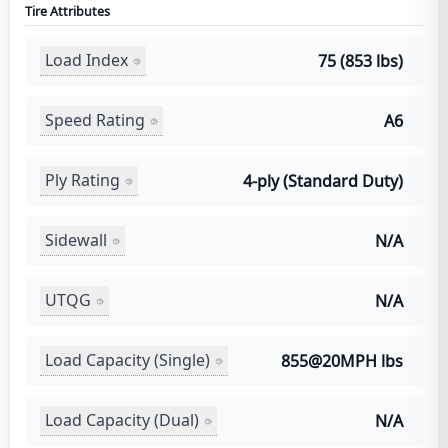
Tire Attributes
Load Index
75 (853 lbs)
Speed Rating
A6
Ply Rating
4-ply (Standard Duty)
Sidewall
N/A
UTQG
N/A
Load Capacity (Single)
855@20MPH lbs
Load Capacity (Dual)
N/A