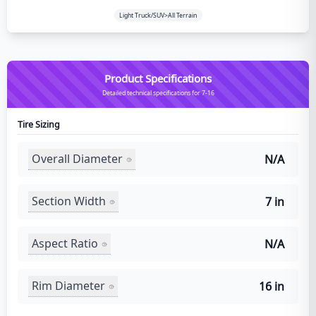
Light Truck/SUV>All Terrain
Product Specifications
Detailed technical specifications for 7-16
Tire Sizing
Overall Diameter
N/A
Section Width
7 in
Aspect Ratio
N/A
Rim Diameter
16 in