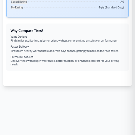
Speed Rating
A6
Ply Rating
4-ply (Standard Duty)
Why Compare Tires?
Value Options
Find similar quality tires at better prices without compromising on safety or performance.
Faster Delivery
Tires from nearby warehouses can arrive days sooner, getting you back on the road faster.
Premium Features
Discover tires with longer warranties, better traction, or enhanced comfort for your driving
needs.