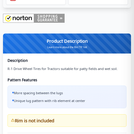
Product Description
Learn more about the Bkt TR 144
Description
R-1 Drive Wheel Tires for Tractors suitable for patty fields and wet soil.
Pattern Features
More spacing between the lugs
Unique lug pattern with rib element at center
Rim is not included