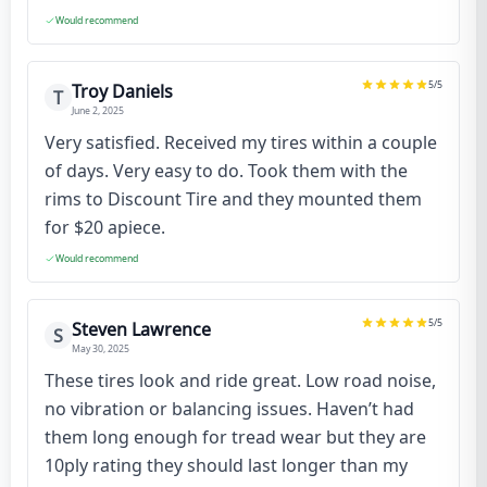
Would recommend
5
/5
Troy Daniels
T
June 2, 2025
Very satisfied. Received my tires within a couple
of days. Very easy to do. Took them with the
rims to Discount Tire and they mounted them
for $20 apiece.
Would recommend
5
/5
Steven Lawrence
S
May 30, 2025
These tires look and ride great. Low road noise,
no vibration or balancing issues. Haven’t had
them long enough for tread wear but they are
10ply rating they should last longer than my