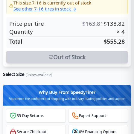
This size
7-16
is currently out of stock
See other
7-16
tires in stock →
Price per tire
$
163.81
$
138.82
Quantity
×
4
Total
$555.28
Out of Stock
Select Size
(
0
sizes available)
Why Buy From SpeedyTire?
Experience the confidence of shopping with industry-leading policies and support
35-Day Returns
Expert Support
Secure Checkout
0% Financing Options