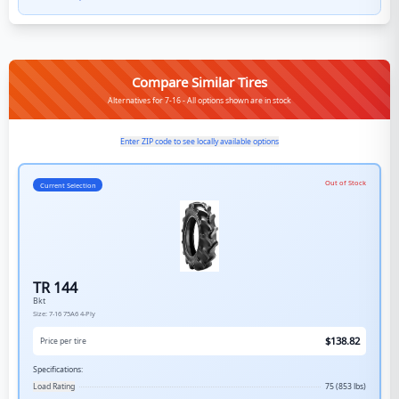
Compare Similar Tires
Alternatives for 7-16 - All options shown are in stock
Enter ZIP code to see locally available options
Out of Stock
Current Selection
TR 144
Bkt
Size:
7-16
75A6
4-Ply
$
138.82
Price per tire
Specifications:
Load Rating
75 (853 lbs)