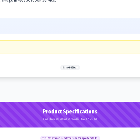
Tillage in Wet Soft Soil Service.
Farm>R-1/Rear
Product Specifications
Specification ranges across all TR 273 R-2 sizes
17
sizes available - select a size for specific details