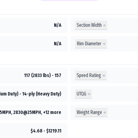
Section Width
N/A
Rim Diameter
N/A
Speed Rating
117 (2833 lbs) - 157
UTQG
um Duty) - 14-ply (Heavy Duty)
Weight Range
5MPH, 2830@25MPH, +12 more
$4.68 - $1219.11