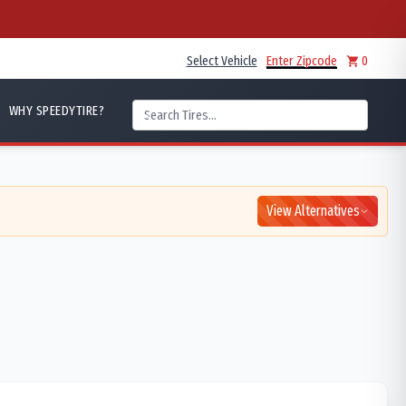
Select Vehicle
Enter Zipcode
0
WHY SPEEDYTIRE?
View Alternatives