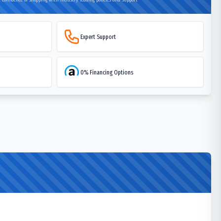
Expert Support
0% Financing Options