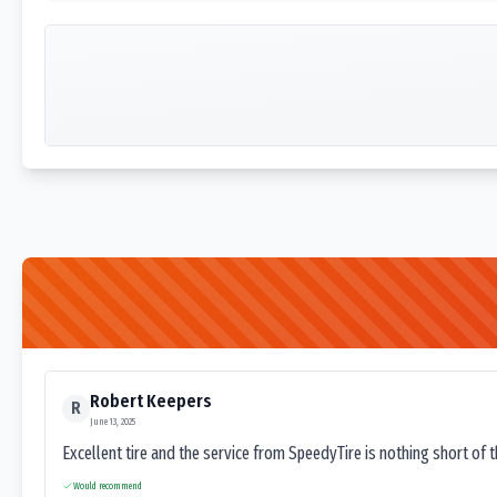
Robert Keepers
R
June 13, 2025
Excellent tire and the service from SpeedyTire is nothing short of 
Would recommend