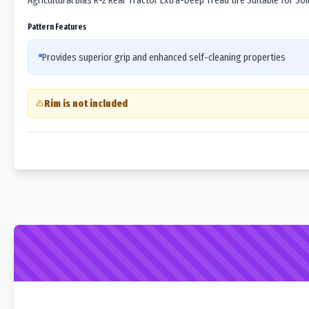
Agricultural Bias R-2 Rear Tractor Extra-Deep Tread tire Suitable for Soil 
Pattern Features
Provides superior grip and enhanced self-cleaning properties
Rim is not included