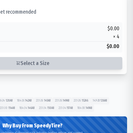
 set recommended
$0.00
×
4
$0.00
Select a Size
.6-24
120
A8
18.4-26
142
A8
23.1-26
145
A8
23.1-26
149
A8
23.1-26
152
A6
14.9-28
126
A8
23.1-30
154
A8
18.4-34
146
A8
23.1-34
150
A8
23.1-34
157
A8
18.4-38
149
A8
Why Buy From SpeedyTire?
 confidence of shopping with industry-leading policies and support