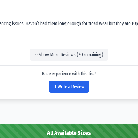
lancing issues. Haven’t had them long enough for tread wear but they are 10p
Show More Reviews (
20
remaining)
Have experience with this tire?
Write a Review
All Available Sizes