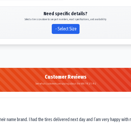
Need specific details?
Select a tire size above to see part numbers, exact specifications, and availability
Select Size
Customer Reviews
See what customers are saying about the Bkt TR 273 R-2
their name brand. I had the tires delivered next day and I’am very happy with 