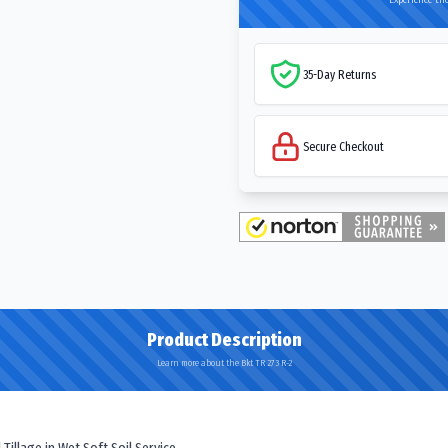
35-Day Returns
Secure Checkout
Product Description
Learn more about the Bkt TR 273 R-2