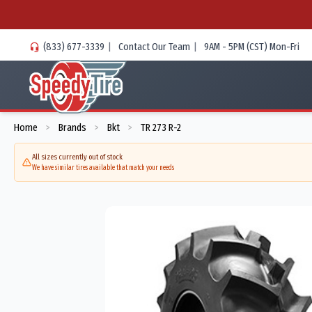
(833) 677-3339
|
Contact Our Team
|
9AM - 5PM (CST) Mon-Fri
Home
Brands
Bkt
TR 273 R-2
>
>
>
All sizes currently out of stock
We have similar tires available that match your needs