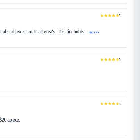
5
/5
le call extream. In all erea's . This tire holds...
Read more
5
/5
5
/5
$20 apiece.