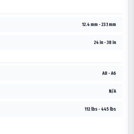
12.4 mm - 23.1 mm
24 in - 38 in
A8 - A6
N/A
112 lbs - 445 lbs