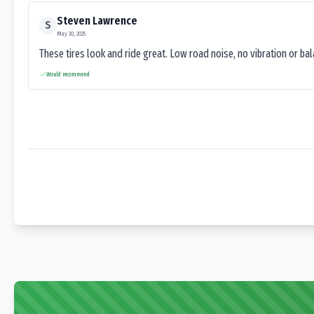
Steven Lawrence
S
May 30, 2025
These tires look and ride great. Low road noise, no vibration or ba
Would recommend