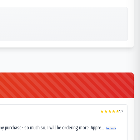
5
/5
my purchase- so much so, I will be ordering more. Appre...
Read more