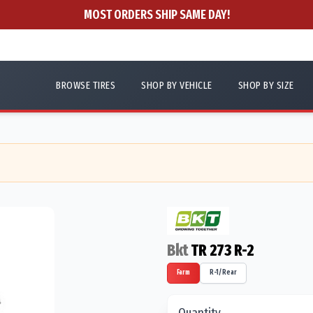
MOST ORDERS SHIP SAME DAY!
BROWSE TIRES
SHOP BY VEHICLE
SHOP BY SIZE
Bkt
TR 273 R-2
Farm
R-1/Rear
Quantity