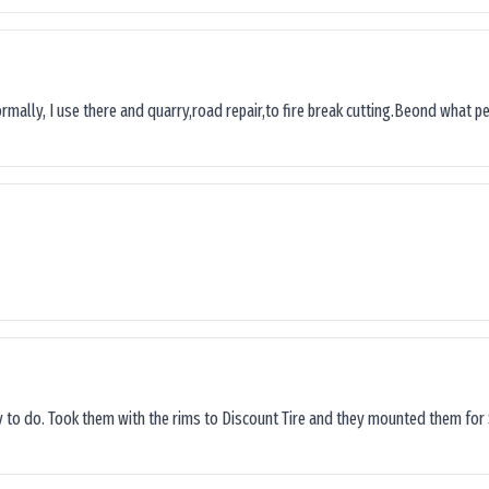
ormally, I use there and quarry,road repair,to fire break cutting.Beond what peop
sy to do. Took them with the rims to Discount Tire and they mounted them for 