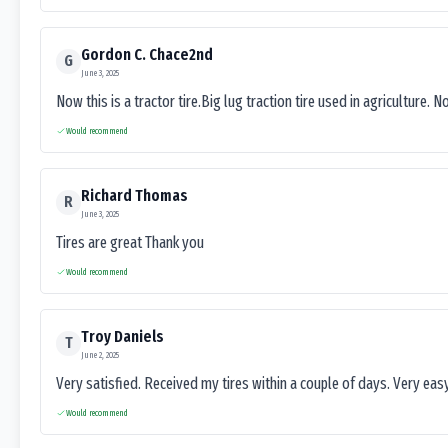
Gordon C. Chace2nd
G
June 3, 2025
Now this is a tractor tire.Big lug traction tire used in agriculture. N
Would recommend
Richard Thomas
R
June 3, 2025
Tires are great Thank you
Would recommend
Troy Daniels
T
June 2, 2025
Very satisfied. Received my tires within a couple of days. Very ea
Would recommend