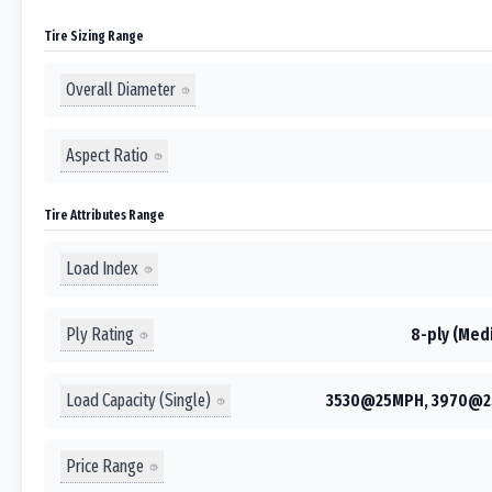
Tire Sizing Range
Overall Diameter
Aspect Ratio
Tire Attributes Range
Load Index
Ply Rating
8-ply (Medi
Load Capacity (Single)
3530@25MPH, 3970@2
Price Range