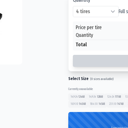
Full
Price per tire
Quantity
Total
Select Size
(
0
sizes available)
Currently unavailable:
14.9-24
124
A8
14.9-24
128
A8
12.4-24
117
A8
13
16.9-30
140
A8
18.4-30
145
A8
23.1-30
147
A8
Experience the