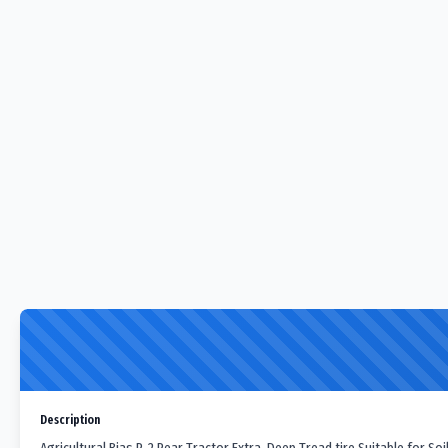
Description