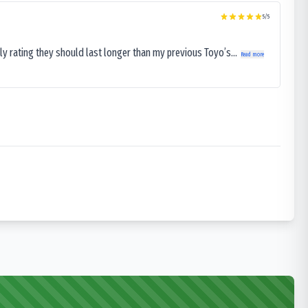
5
/5
ly rating they should last longer than my previous Toyo’s...
Read more