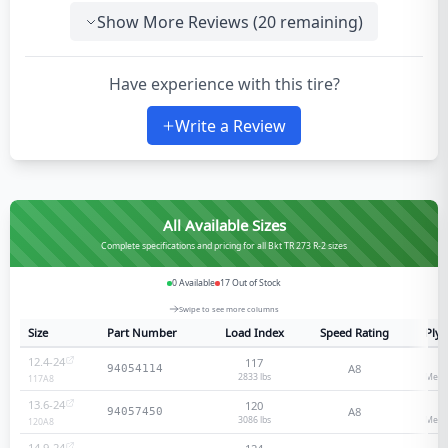
Show More Reviews (
20
remaining)
Have experience with this tire?
Write a Review
All Available Sizes
Complete specifications and pricing for all Bkt TR 273 R-2 sizes
0
Available
17
Out of Stock
Swipe to see more columns
Size
Part Number
Load Index
Speed Rating
Ply 
12.4-24
117
8
A8
94054114
2833 lbs
Medi
117
A8
13.6-24
120
8
A8
94057450
3086 lbs
Medi
120
A8
14.9-24