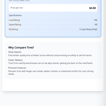
Size:
18.4-34
146A8
12-Ply
$
4.68
Price per tire
Specifications:
Load Rating
146
Speed Rating
A8
Ply Rating
12-ply (Heavy Duty)
Why Compare Tires?
Value Options
Find similar quality tires at better prices without compromising on safety or performance.
Faster Delivery
Tires from nearby warehouses can arrive days sooner, getting you back on the road faster.
Premium Features
Discover tires with longer warranties, better traction, or enhanced comfort for your driving
needs.