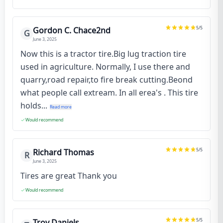
5
/5
Gordon C. Chace2nd
G
June 3, 2025
Now this is a tractor tire.Big lug traction tire
used in agriculture. Normally, I use there and
quarry,road repair,to fire break cutting.Beond
what people call extream. In all erea's . This tire
holds...
Read more
Would recommend
5
/5
Richard Thomas
R
June 3, 2025
Tires are great Thank you
Would recommend
5
/5
Troy Daniels