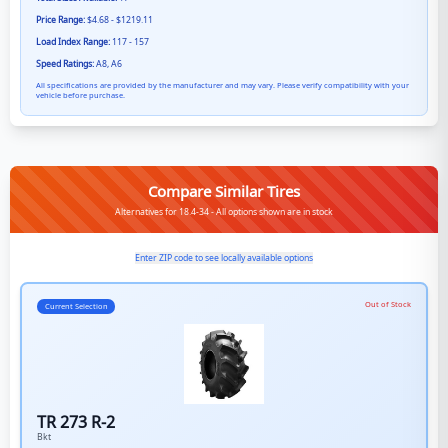
Price Range:
$4.68 - $1219.11
Load Index Range:
117 - 157
Speed Ratings:
A8, A6
All specifications are provided by the manufacturer and may vary. Please verify compatibility with your
vehicle before purchase.
Compare Similar Tires
Alternatives for 18.4-34 - All options shown are in stock
Enter ZIP code to see locally available options
Out of Stock
Current Selection
TR 273 R-2
Bkt