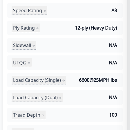
Speed Rating
A8
Ply Rating
12-ply (Heavy Duty)
Sidewall
N/A
UTQG
N/A
Load Capacity (Single)
6600@25MPH lbs
Load Capacity (Dual)
N/A
Tread Depth
100