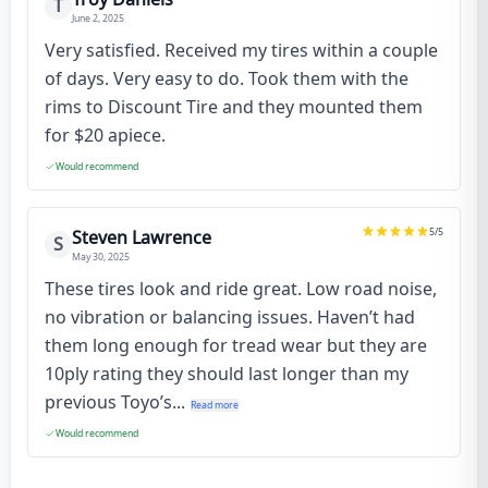
T
June 2, 2025
Very satisfied. Received my tires within a couple
of days. Very easy to do. Took them with the
rims to Discount Tire and they mounted them
for $20 apiece.
Would recommend
5
/5
Steven Lawrence
S
May 30, 2025
These tires look and ride great. Low road noise,
no vibration or balancing issues. Haven’t had
them long enough for tread wear but they are
10ply rating they should last longer than my
previous Toyo’s...
Read more
Would recommend