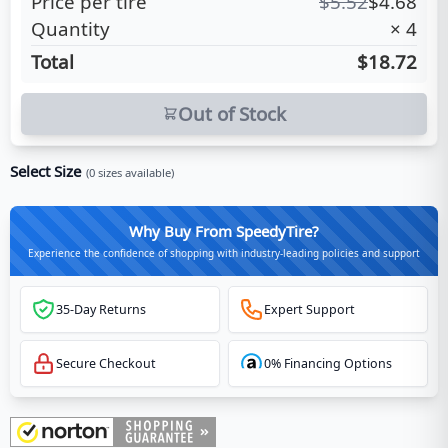
Price per tire
$
5.52
$
4.68
Quantity
×
4
Total
$18.72
Out of Stock
Select Size
(
0
sizes available)
Why Buy From SpeedyTire?
Experience the confidence of shopping with industry-leading policies and support
35-Day Returns
Expert Support
Secure Checkout
0% Financing Options