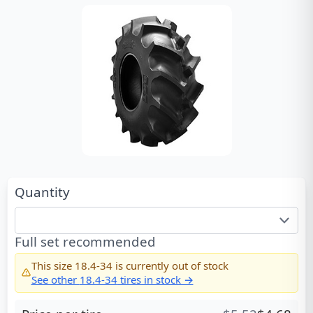
Quantity
Full set recommended
This size
18.4-34
is currently out of stock
See other
18.4-34
tires in stock →