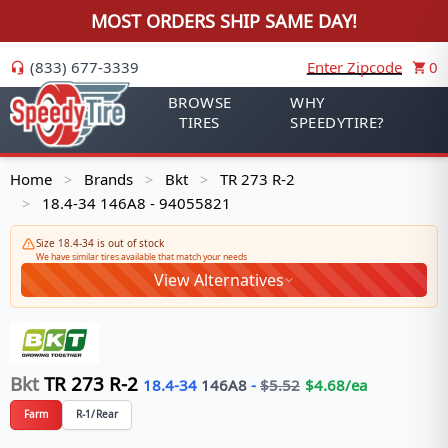
MOST ORDERS SHIP SAME DAY!
(833) 677-3339
Enter Zipcode
0
BROWSE
WHY
TIRES
SPEEDYTIRE?
Home
Brands
Bkt
TR 273 R-2
>
>
>
18.4-34 146A8 - 94055821
>
Size 18.4-34 is out of stock
We have similar tires available that match your needs
View Alternatives
Bkt
TR 273 R-2
18.4-34
146
A8
-
$
5.52
$
4.68
/ea
Farm
R-1/Rear