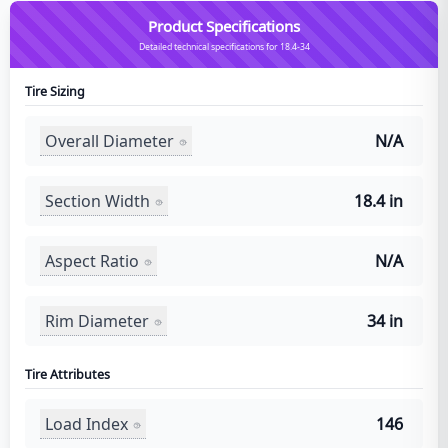
Product Specifications
Detailed technical specifications for 18.4-34
Tire Sizing
Overall Diameter
N/A
Section Width
18.4 in
Aspect Ratio
N/A
Rim Diameter
34 in
Tire Attributes
Load Index
146