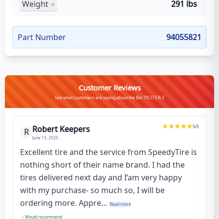
Weight
291 lbs
Part Number
94055821
Customer Reviews
See what customers are saying about the Bkt TR 273 R-2
5
/5
Robert Keepers
R
June 13, 2025
Excellent tire and the service from SpeedyTire is
nothing short of their name brand. I had the
tires delivered next day and I’am very happy
with my purchase- so much so, I will be
ordering more. Appre...
Read more
Would recommend