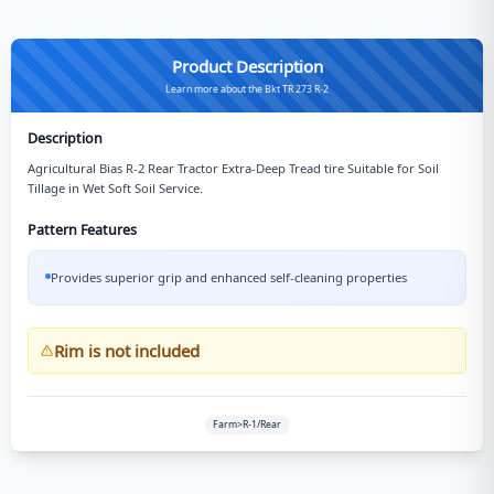
Product Description
Learn more about the Bkt TR 273 R-2
Description
Agricultural Bias R-2 Rear Tractor Extra-Deep Tread tire Suitable for Soil
Tillage in Wet Soft Soil Service.
Pattern Features
Provides superior grip and enhanced self-cleaning properties
Rim is not included
Farm>R-1/Rear