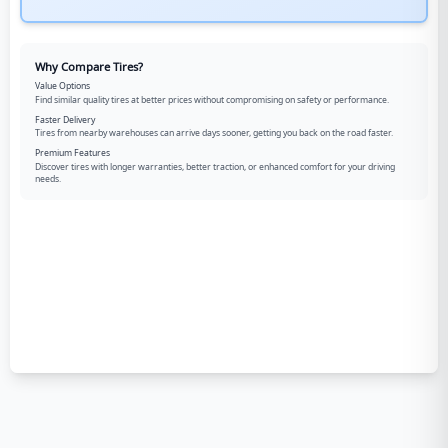
Why Compare Tires?
Value Options
Find similar quality tires at better prices without compromising on safety or performance.
Faster Delivery
Tires from nearby warehouses can arrive days sooner, getting you back on the road faster.
Premium Features
Discover tires with longer warranties, better traction, or enhanced comfort for your driving
needs.