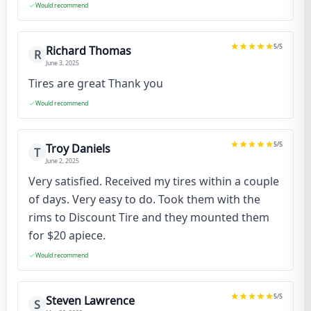
Would recommend
5
/5
Richard Thomas
R
June 3, 2025
Tires are great Thank you
Would recommend
5
/5
Troy Daniels
T
June 2, 2025
Very satisfied. Received my tires within a couple
of days. Very easy to do. Took them with the
rims to Discount Tire and they mounted them
for $20 apiece.
Would recommend
5
/5
Steven Lawrence
S