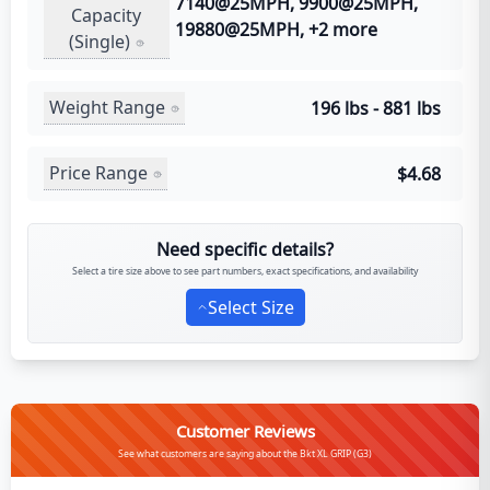
7140@25MPH, 9900@25MPH,
Capacity
19880@25MPH, +2 more
(Single)
Weight Range
196 lbs - 881 lbs
Price Range
$4.68
Need specific details?
Select a tire size above to see part numbers, exact specifications, and availability
Select Size
Customer Reviews
See what customers are saying about the Bkt XL GRIP (G3)