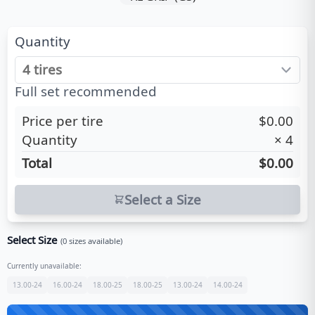
Quantity
Full set recommended
Price per tire
$0.00
Quantity
×
4
Total
$0.00
Select a Size
Select Size
(
0
sizes available)
Currently unavailable:
13.00-24
16.00-24
18.00-25
18.00-25
13.00-24
14.00-24