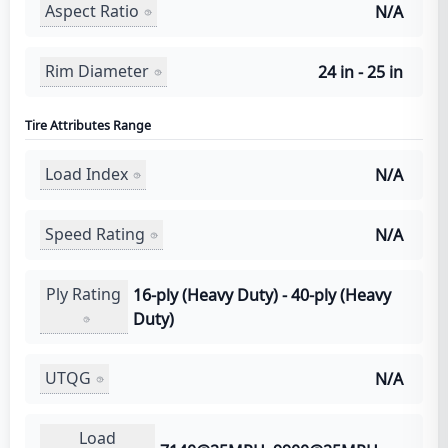
Aspect Ratio
N/A
Rim Diameter
24 in - 25 in
Tire Attributes Range
Load Index
N/A
Speed Rating
N/A
Ply Rating
16-ply (Heavy Duty) - 40-ply (Heavy
Duty)
UTQG
N/A
Load