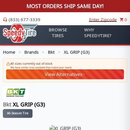
MOST ORDERS SHIP SAME DAY!
(833) 677-3339
Enter Zipcode
0
BROWSE
WHY
TIRES
SPEEDYTIRE?
Home
Brands
Bkt
XL GRIP (G3)
>
>
>
All sizes currently out of stock
We have similar tires available that match your needs
View Alternatives
Bkt
XL GRIP (G3)
All-Season Tire