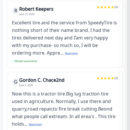
5
/5
Robert Keepers
R
June 13, 2025
Excellent tire and the service from SpeedyTire is
nothing short of their name brand. I had the
tires delivered next day and I’am very happy
with my purchase- so much so, I will be
ordering more. Appre...
Read more
Would recommend
5
/5
Gordon C. Chace2nd
G
June 3, 2025
Now this is a tractor tire.Big lug traction tire
used in agriculture. Normally, I use there and
quarry,road repair,to fire break cutting.Beond
what people call extream. In all erea's . This tire
holds...
Read more