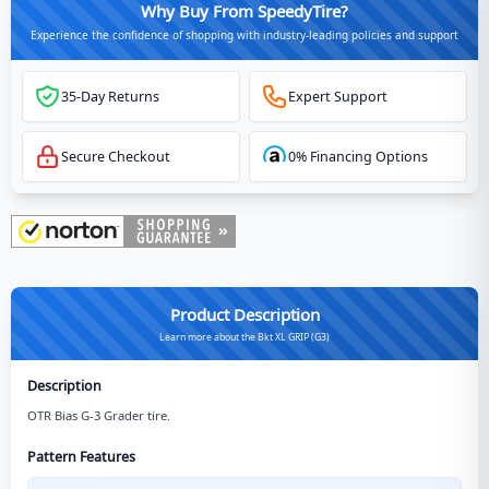
Why Buy From SpeedyTire?
Experience the confidence of shopping with industry-leading policies and support
35-Day Returns
Expert Support
Secure Checkout
0% Financing Options
Product Description
Learn more about the Bkt XL GRIP (G3)
Description
OTR Bias G-3 Grader tire.
Pattern Features