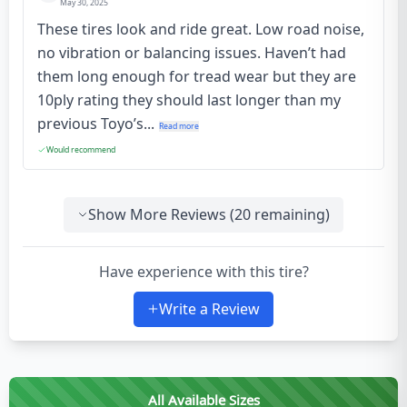
May 30, 2025
These tires look and ride great. Low road noise,
no vibration or balancing issues. Haven’t had
them long enough for tread wear but they are
10ply rating they should last longer than my
previous Toyo’s...
Read more
Would recommend
Show More Reviews (
20
remaining)
Have experience with this tire?
Write a Review
All Available Sizes