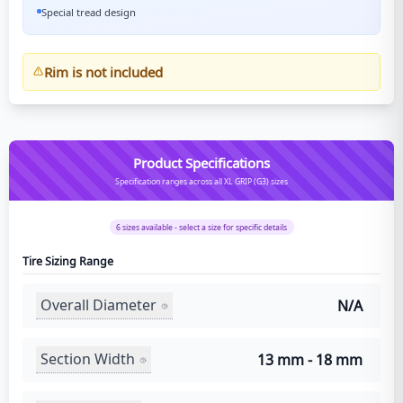
Special tread design
Rim is not included
Product Specifications
Specification ranges across all XL GRIP (G3) sizes
6
sizes available - select a size for specific details
Tire Sizing Range
Overall Diameter
N/A
Section Width
13 mm - 18 mm