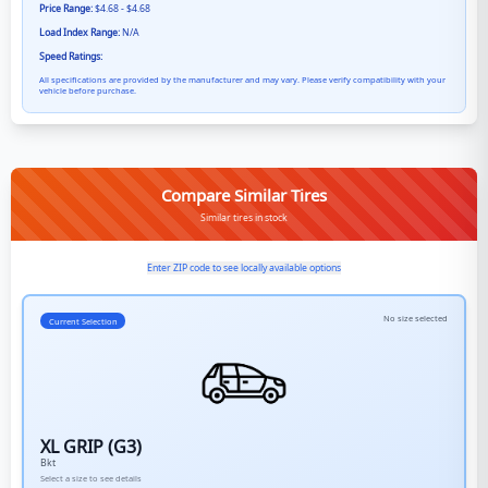
Price Range:
$4.68 - $4.68
Load Index Range:
N/A
Speed Ratings:
All specifications are provided by the manufacturer and may vary. Please verify compatibility with your
vehicle before purchase.
Compare Similar Tires
Similar tires in stock
Enter ZIP code to see locally available options
No size selected
Current Selection
XL GRIP (G3)
Bkt
Select a size to see details