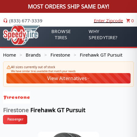
MOST ORDERS SHIP SAME DAY!
(833) 677-3339
Enter Zipcode
0
BROWSE
WHY
TIRES
SPEEDYTIRE?
Home
Brands
Firestone
Firehawk GT Pursuit
>
>
>
All sizes currently out of stock
We have similar tires available that match your needs
View Alternatives
Firestone
Firehawk GT Pursuit
Passenger