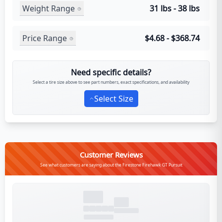
Weight Range
31 lbs - 38 lbs
Price Range
$4.68 - $368.74
Need specific details?
Select a tire size above to see part numbers, exact specifications, and availability
Select Size
Customer Reviews
See what customers are saying about the Firestone Firehawk GT Pursuit