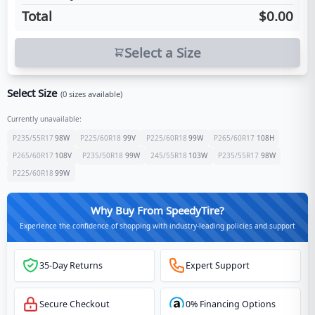
Total
$0.00
Select a Size
Select Size
(
0
sizes available)
Currently unavailable:
P235/55R17
98
W
P225/60R18
99
V
P225/60R18
99
W
P265/60R17
108
H
P265/60R17
108
V
P235/50R18
99
W
245/55R18
103
W
P235/55R17
98
W
P225/60R18
99
W
Why Buy From SpeedyTire?
Experience the confidence of shopping with industry-leading policies and support
35-Day Returns
Expert Support
Secure Checkout
0% Financing Options