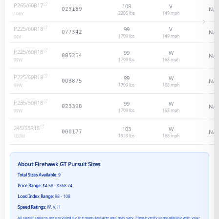
P265/60R17
108
V
N/A
023189
2205 lbs
149
mph
108
V
P225/60R18
99
V
N/A
077342
1709 lbs
149
mph
99
V
P225/60R18
99
W
N/A
005254
1709 lbs
168
mph
99
W
P225/60R18
99
W
N/A
003875
1709 lbs
168
mph
99
W
P235/50R18
99
W
N/A
023308
1709 lbs
168
mph
99
W
245/55R18
103
W
N/A
000177
1929 lbs
168
mph
103
W
About
Firehawk GT Pursuit
Sizes
Total Sizes Available:
9
Price Range:
$4.68 - $368.74
Load Index Range:
98 - 108
Speed Ratings:
W, V, H
All specifications are provided by the manufacturer and may vary. Please verify compatibility with your