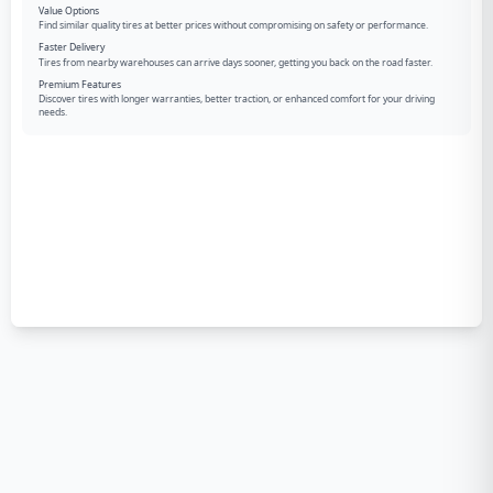
Value Options
Find similar quality tires at better prices without compromising on safety or performance.
Faster Delivery
Tires from nearby warehouses can arrive days sooner, getting you back on the road faster.
Premium Features
Discover tires with longer warranties, better traction, or enhanced comfort for your driving
needs.