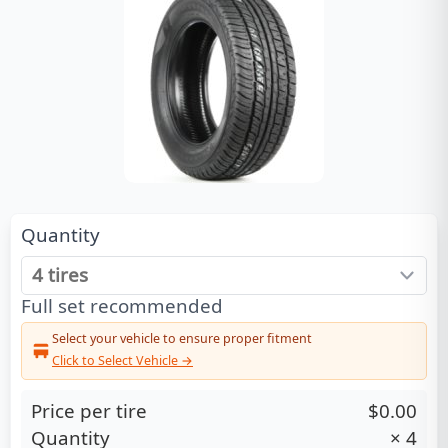
Quantity
Full set recommended
Select your vehicle to ensure proper fitment
Click to Select Vehicle →
Price per tire
$0.00
Quantity
×
4