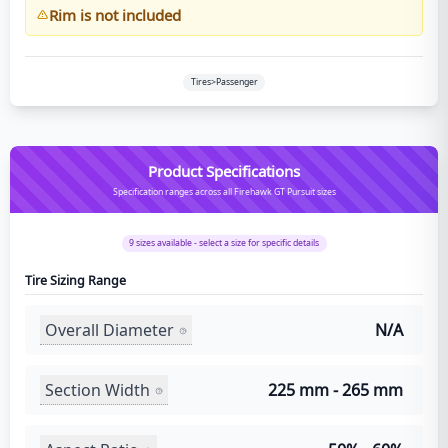
Rim is not included
Tires>Passenger
Product Specifications
Specification ranges across all Firehawk GT Pursuit sizes
9
sizes available - select a size for specific details
Tire Sizing Range
Overall Diameter
N/A
Section Width
225 mm - 265 mm