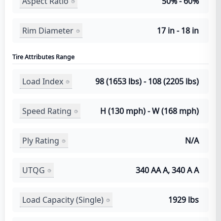
Aspect Ratio
50% - 60%
Rim Diameter
17 in - 18 in
Tire Attributes Range
Load Index
98 (1653 lbs) - 108 (2205 lbs)
Speed Rating
H (130 mph) - W (168 mph)
Ply Rating
N/A
UTQG
340 AA A, 340 A A
Load Capacity (Single)
1929 lbs