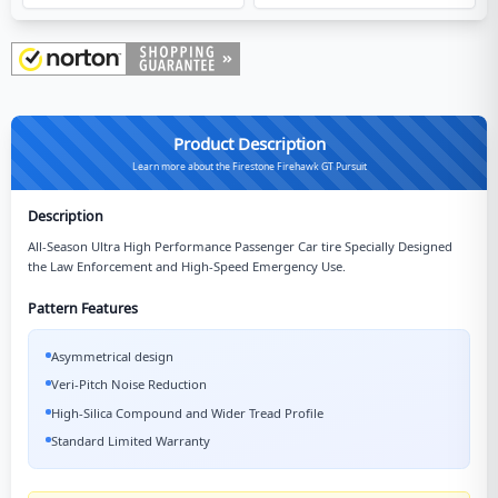
Product Description
Learn more about the Firestone Firehawk GT Pursuit
Description
All-Season Ultra High Performance Passenger Car tire Specially Designed
the Law Enforcement and High-Speed Emergency Use.
Pattern Features
Asymmetrical design
Veri-Pitch Noise Reduction
High-Silica Compound and Wider Tread Profile
Standard Limited Warranty