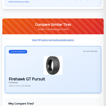
vehicle before purchase.
Compare Similar Tires
Similar Tires>Passenger in stock
Enter ZIP code to see locally available options
No size selected
Current Selection
Firehawk GT Pursuit
Firestone
Select a size to see details
Why Compare Tires?