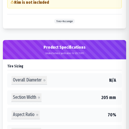
Rim is not included
Tires>Passenger
Product Specifications
Detailed technical specifications for 205/70R15
Tire Sizing
Overall Diameter
N/A
Section Width
205 mm
Aspect Ratio
70%