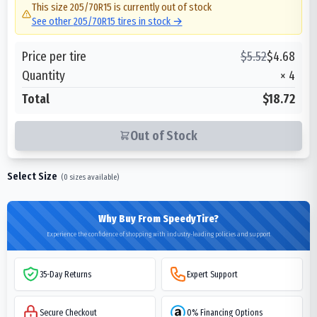
This size
205/70R15
is currently out of stock
See other
205/70R15
tires in stock →
Price per tire
$
5.52
$
4.68
Quantity
×
4
Total
$18.72
Out of Stock
Select Size
(
0
sizes available)
Why Buy From SpeedyTire?
Experience the confidence of shopping with industry-leading policies and support
35-Day Returns
Expert Support
Secure Checkout
0% Financing Options