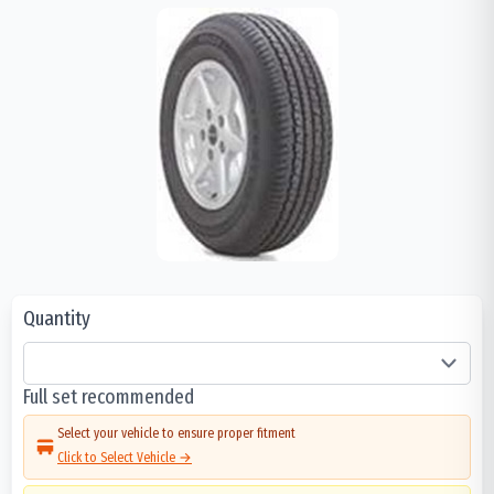
Quantity
Full set recommended
Select your vehicle to ensure proper fitment
Click to Select Vehicle →