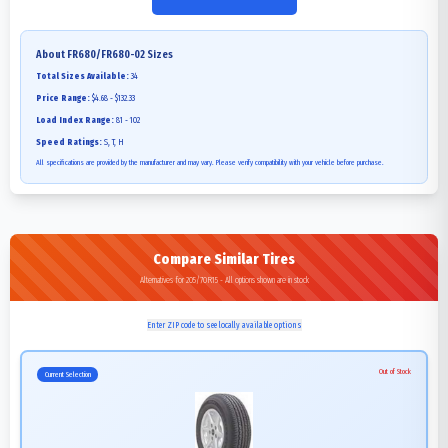
About
FR680/FR680-02
Sizes
Total Sizes Available:
34
Price Range:
$4.68 - $132.33
Load Index Range:
81 - 102
Speed Ratings:
S, T, H
All specifications are provided by the manufacturer and may vary. Please verify compatibility with your vehicle before purchase.
Compare Similar Tires
Alternatives for 205/70R15 - All options shown are in stock
Enter ZIP code to see locally available options
Out of Stock
Current Selection