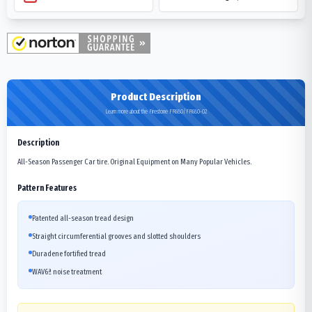
Product Description
Learn more about the Firestone FR680/FR680-02
Description
All-Season Passenger Car tire. Original Equipment on Many Popular Vehicles.
Pattern Features
Patented all-season tread design
Straight circumferential grooves and slotted shoulders
Duradene fortified tread
WAV6ª noise treatment