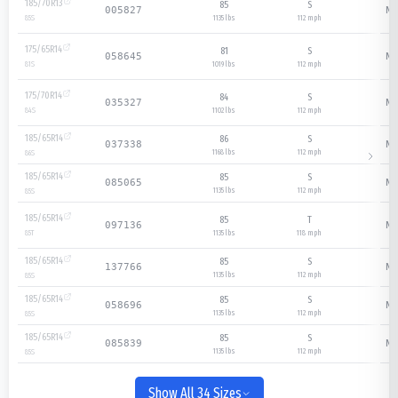
185/70R13
85
S
N/
005827
1135 lbs
112
mph
85
S
175/65R14
81
S
N/
058645
1019 lbs
112
mph
81
S
175/70R14
84
S
N/
035327
1102 lbs
112
mph
84
S
185/65R14
86
S
N/
037338
1168 lbs
112
mph
86
S
185/65R14
85
S
N/
085065
1135 lbs
112
mph
85
S
185/65R14
85
T
N/
097136
1135 lbs
118
mph
85
T
185/65R14
85
S
N/
137766
1135 lbs
112
mph
85
S
185/65R14
85
S
N/
058696
1135 lbs
112
mph
85
S
185/65R14
85
S
N/
085839
1135 lbs
112
mph
85
S
Show All 34 Sizes