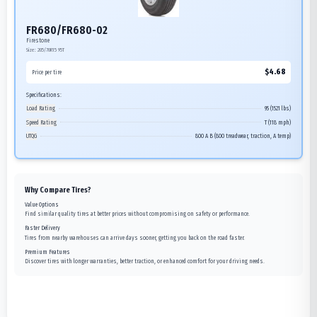
FR680/FR680-02
Firestone
Size:
205/70R15
95T
$
4.68
Price per tire
Specifications:
Load Rating
95 (1521 lbs)
Speed Rating
T (118 mph)
UTQG
800 A B (800 treadwear, traction, A temp)
Why Compare Tires?
Value Options
Find similar quality tires at better prices without compromising on safety or performance.
Faster Delivery
Tires from nearby warehouses can arrive days sooner, getting you back on the road faster.
Premium Features
Discover tires with longer warranties, better traction, or enhanced comfort for your driving needs.