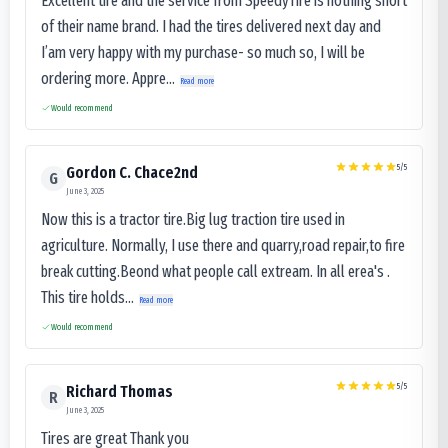
Excellent tire and the service from SpeedyTire is nothing short
of their name brand. I had the tires delivered next day and
I’am very happy with my purchase- so much so, I will be
ordering more. Appre...
Read more
Would recommend
5
/5
Gordon C. Chace2nd
G
June 3, 2025
Now this is a tractor tire.Big lug traction tire used in
agriculture. Normally, I use there and quarry,road repair,to fire
break cutting.Beond what people call extream. In all erea's .
This tire holds...
Read more
Would recommend
5
/5
Richard Thomas
R
June 3, 2025
Tires are great Thank you