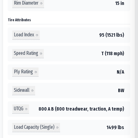
Rim Diameter
15 in
Tire Attributes
Load Index
95 (1521 lbs)
Speed Rating
T (118 mph)
Ply Rating
N/A
Sidewall
BW
UTQG
800 A B (800 treadwear, traction, A temp)
Load Capacity (Single)
1499 lbs