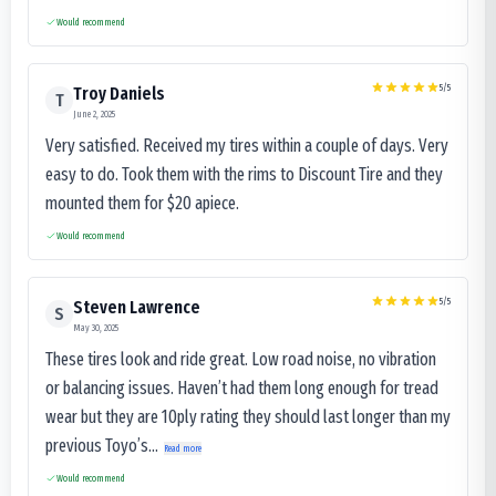
Would recommend
5
/5
Troy Daniels
T
June 2, 2025
Very satisfied. Received my tires within a couple of days. Very
easy to do. Took them with the rims to Discount Tire and they
mounted them for $20 apiece.
Would recommend
5
/5
Steven Lawrence
S
May 30, 2025
These tires look and ride great. Low road noise, no vibration
or balancing issues. Haven’t had them long enough for tread
wear but they are 10ply rating they should last longer than my
previous Toyo’s...
Read more
Would recommend