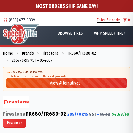
MOST ORDERS SHIP SAME DAY!
(833) 677-3339
Enter Zipcode
0
BROWSE TIRES
WHY SPEEDYTIRE?
Home
Brands
Firestone
FR680/FR680-02
>
>
>
205/70R15 95T - 054607
>
Size 205/70R15 is out of stock
We have similar tires available that match your needs
View Alternatives
Firestone
FR680/FR680-02
205/70R15
95
T
-
$
5.52
$
4.68
/ea
Passenger