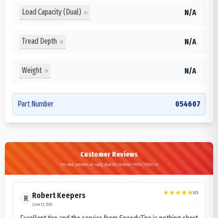
Load Capacity (Dual)
N/A
Tread Depth
N/A
Weight
N/A
Part Number
054607
Customer Reviews
See what customers are saying about the Firestone FR680/FR680-02
5
/5
Robert Keepers
R
June 13, 2025