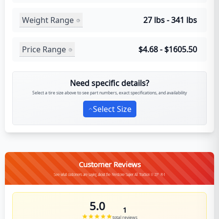
Weight Range
27 lbs - 341 lbs
Price Range
$4.68 - $1605.50
Need specific details?
Select a tire size above to see part numbers, exact specifications, and availability
Select Size
Customer Reviews
See what customers are saying about the Firestone Super All Traction II 23° R-1
5.0
1
total reviews