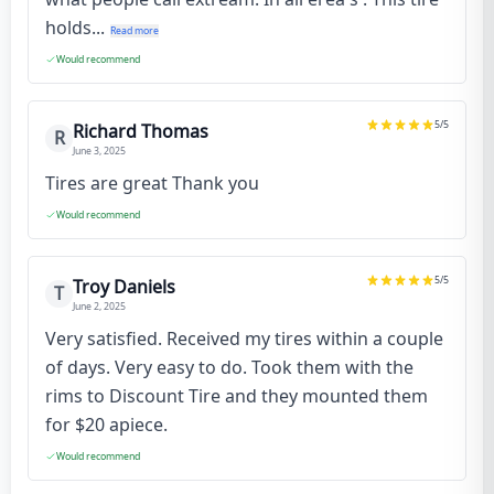
holds...
Read more
Would recommend
5
/5
Richard Thomas
R
June 3, 2025
Tires are great Thank you
Would recommend
5
/5
Troy Daniels
T
June 2, 2025
Very satisfied. Received my tires within a couple
of days. Very easy to do. Took them with the
rims to Discount Tire and they mounted them
for $20 apiece.
Would recommend