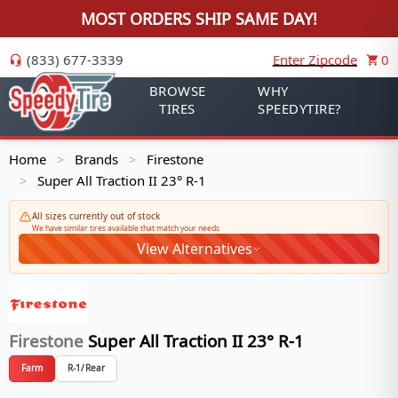
MOST ORDERS SHIP SAME DAY!
(833) 677-3339
Enter Zipcode
0
BROWSE
WHY
TIRES
SPEEDYTIRE?
Home
Brands
Firestone
>
>
Super All Traction II 23° R-1
>
All sizes currently out of stock
We have similar tires available that match your needs
View Alternatives
Firestone
Super All Traction II 23° R-1
Farm
R-1/Rear