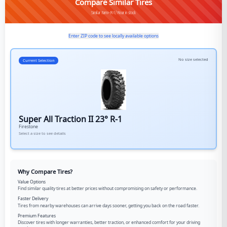
Compare Similar Tires
Similar Farm>R-1/Rear in stock
Enter ZIP code to see locally available options
No size selected
Current Selection
Super All Traction II 23° R-1
Firestone
Select a size to see details
Why Compare Tires?
Value Options
Find similar quality tires at better prices without compromising on safety or performance.
Faster Delivery
Tires from nearby warehouses can arrive days sooner, getting you back on the road faster.
Premium Features
Discover tires with longer warranties, better traction, or enhanced comfort for your driving