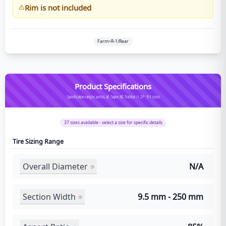
Rim is not included
Farm>R-1/Rear
Product Specifications
Specification ranges across all Super All Traction II 23° R-1 sizes
37
sizes available - select a size for specific details
Tire Sizing Range
Overall Diameter
N/A
Section Width
9.5 mm - 250 mm