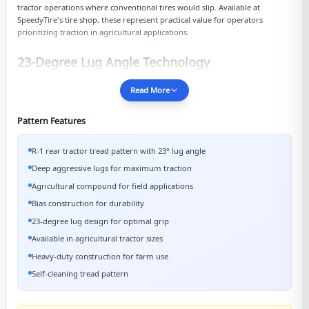
tractor operations where conventional
tires
would slip. Available at
SpeedyTire's
tire shop
, these represent practical value for operators
prioritizing traction in agricultural applications.
23-Degree Lug Angle Technology
Read More
Pattern Features
R-1 rear tractor tread pattern with 23° lug angle
Deep aggressive lugs for maximum traction
Agricultural compound for field applications
Bias construction for durability
23-degree lug design for optimal grip
Available in agricultural tractor sizes
Heavy-duty construction for farm use
Self-cleaning tread pattern