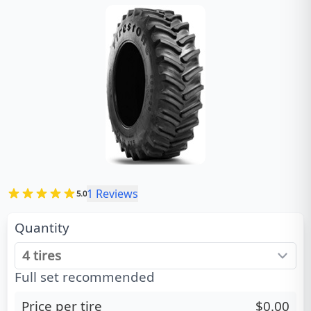
1
Reviews
5.0
Quantity
Full set recommended
Price per tire
$0.00