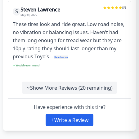
5
/5
Steven Lawrence
S
May 30, 2025
These tires look and ride great. Low road noise,
no vibration or balancing issues. Haven’t had
them long enough for tread wear but they are
10ply rating they should last longer than my
previous Toyo’s...
Read more
Would recommend
Show More Reviews (
20
remaining)
Have experience with this tire?
Write a Review