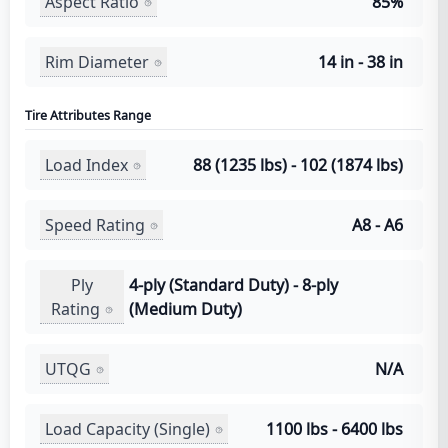
Aspect Ratio
85%
Rim Diameter
14 in - 38 in
Tire Attributes Range
Load Index
88 (1235 lbs) - 102 (1874 lbs)
Speed Rating
A8 - A6
Ply
4-ply (Standard Duty) - 8-ply
Rating
(Medium Duty)
UTQG
N/A
Load Capacity (Single)
1100 lbs - 6400 lbs