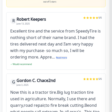
out of 5 stars
5
/5
Robert Keepers
R
June 13, 2025
Excellent tire and the service from SpeedyTire is
nothing short of their name brand. I had the
tires delivered next day and I’am very happy
with my purchase- so much so, I will be
ordering more. Appre...
Read more
Would recommend
5
/5
Gordon C. Chace2nd
G
June 3, 2025
Now this is a tractor tire.Big lug traction tire
used in agriculture. Normally, I use there and
quarry,road repair,to fire break cutting.Beond
what people call extream. In all erea's . This tire