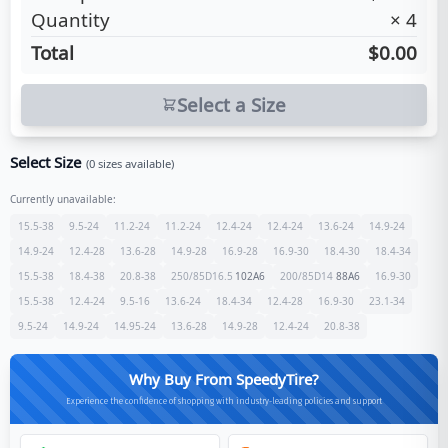
Quantity
×
4
Total
$0.00
Select a Size
Select Size
(
0
sizes available)
Currently unavailable:
15.5-38
9.5-24
11.2-24
11.2-24
12.4-24
12.4-24
13.6-24
14.9-24
14.9-24
12.4-28
13.6-28
14.9-28
16.9-28
16.9-30
18.4-30
18.4-34
15.5-38
18.4-38
20.8-38
250/85D16.5
102
A6
200/85D14
88
A6
16.9-30
15.5-38
12.4-24
9.5-16
13.6-24
18.4-34
12.4-28
16.9-30
23.1-34
9.5-24
14.9-24
14.95-24
13.6-28
14.9-28
12.4-24
20.8-38
Why Buy From SpeedyTire?
Experience the confidence of shopping with industry-leading policies and support