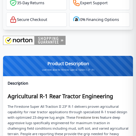
35-Day Returns
Expert Support
Secure Checkout
0% Financing Options
Product Description
Learn more about the Firestone Super All Traction II 23° R-1
Description
Agricultural R-1 Rear Tractor Engineering
The Firestone Super All Traction II 23° R-1 delivers proven agricultural
capability for rear tractor applications through specialized R-1 tread design
with optimized 23-degree lug angle. These
Firestone tires
feature deep
aggressive lugs specifically engineered for maximum traction in
challenging field conditions including mud, soft soil, and varied agricultural
terrain. People are reporting these provide the grip needed for heavy