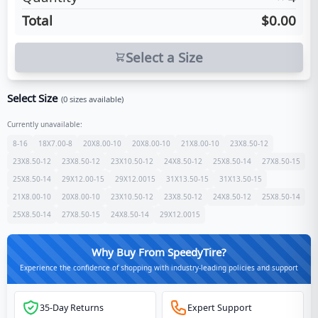
Total
$0.00
Select a Size
Select Size
(
0
sizes available)
Currently unavailable:
8-16
18X7.00-8
20X8.00-10
20X8.00-10
21X8.00-10
23X8.50-12
23X8.50-12
23X8.50-12
23X10.50-12
24X8.50-12
25X8.50-14
27X8.50-15
25X8.50-14
29X12.00-15
29X12.0015
31X13.50-15
31X13.50-15
21X8.00-10
20X8.00-10
23X10.50-12
23X8.50-12
24X8.50-12
25X8.50-14
25X8.50-14
27X8.50-15
24X8.50-14
29X12.0015
Why Buy From SpeedyTire?
Experience the confidence of shopping with industry-leading policies and support
35-Day Returns
Expert Support