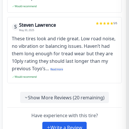
Would recommend
5
/5
Steven Lawrence
S
May 30, 2025
These tires look and ride great. Low road noise,
no vibration or balancing issues. Haven’t had
them long enough for tread wear but they are
10ply rating they should last longer than my
previous Toyo’s...
Read more
Would recommend
Show More Reviews (
20
remaining)
Have experience with this tire?
Write a Review