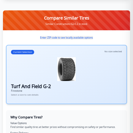
Compare Similar Tires
Similar Construction>G2/L2 in stock
Enter ZIP code to see locally available options
No size selected
Current Selection
Turf And Field G-2
Firestone
Select a size to see details
Why Compare Tires?
Value Options
Find similar quality tires at better prices without compromising on safety or performance.