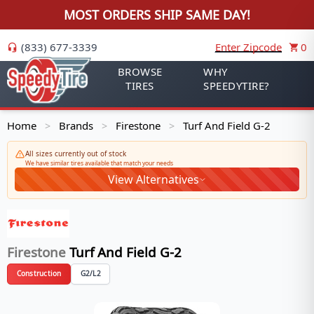
MOST ORDERS SHIP SAME DAY!
(833) 677-3339
Enter Zipcode
0
BROWSE
WHY
TIRES
SPEEDYTIRE?
Home
Brands
Firestone
Turf And Field G-2
>
>
>
All sizes currently out of stock
We have similar tires available that match your needs
View Alternatives
Firestone
Turf And Field G-2
Construction
G2/L2