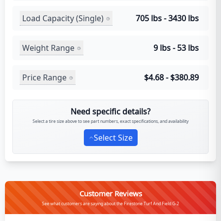
Load Capacity (Single)
705 lbs - 3430 lbs
Weight Range
9 lbs - 53 lbs
Price Range
$4.68 - $380.89
Need specific details?
Select a tire size above to see part numbers, exact specifications, and availability
Select Size
Customer Reviews
See what customers are saying about the Firestone Turf And Field G-2