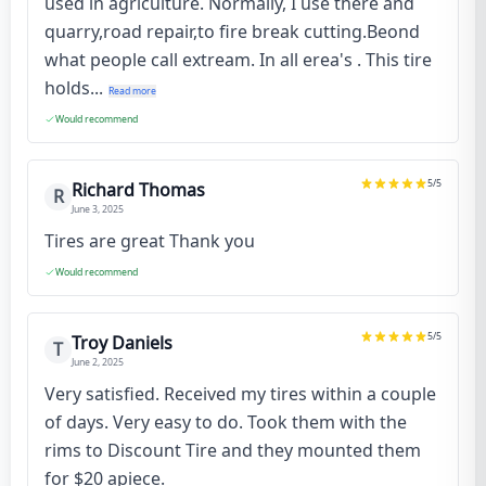
used in agriculture. Normally, I use there and
quarry,road repair,to fire break cutting.Beond
what people call extream. In all erea's . This tire
holds...
Read more
Would recommend
5
/5
Richard Thomas
R
June 3, 2025
Tires are great Thank you
Would recommend
5
/5
Troy Daniels
T
June 2, 2025
Very satisfied. Received my tires within a couple
of days. Very easy to do. Took them with the
rims to Discount Tire and they mounted them
for $20 apiece.