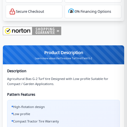
Secure Checkout
0% Financing Options
Product Description
Learn more about the Firestone Turf And Field G-2
Description
Agricultural Bias G-2 Turf tire Designed with Low profile Suitable for
Compact / Garden Applications.
Pattern Features
High-flotation design
Low profile
Compact Tractor Tire Warranty