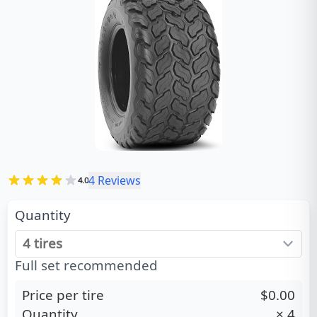
4
Reviews
4.0
Quantity
Full set recommended
Price per tire
$0.00
Quantity
×
4