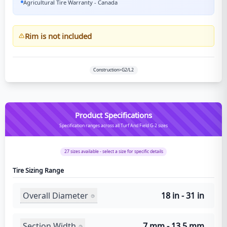
Agricultural Tire Warranty - Canada
Rim is not included
Construction>G2/L2
Product Specifications
Specification ranges across all Turf And Field G-2 sizes
27
sizes available - select a size for specific details
Tire Sizing Range
Overall Diameter
18 in - 31 in
Section Width
7 mm - 13.5 mm