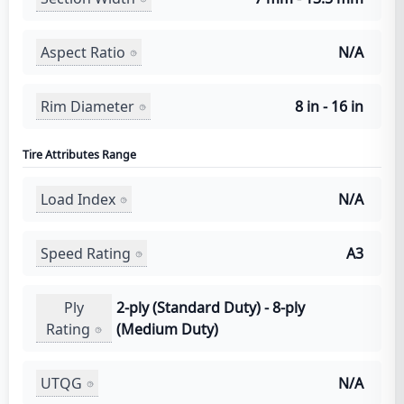
Aspect Ratio
N/A
Rim Diameter
8 in - 16 in
Tire Attributes Range
Load Index
N/A
Speed Rating
A3
Ply
2-ply (Standard Duty) - 8-ply
Rating
(Medium Duty)
UTQG
N/A