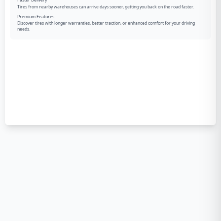
Faster Delivery
Tires from nearby warehouses can arrive days sooner, getting you back on the road faster.
Premium Features
Discover tires with longer warranties, better traction, or enhanced comfort for your driving
needs.