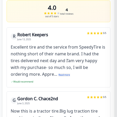
4.0
4
total reviews
out of 5 stars
5
/5
Robert Keepers
R
June 13, 2025
Excellent tire and the service from SpeedyTire is
nothing short of their name brand. I had the
tires delivered next day and I’am very happy
with my purchase- so much so, I will be
ordering more. Appre...
Read more
Would recommend
5
/5
Gordon C. Chace2nd
G
June 3, 2025
Now this is a tractor tire.Big lug traction tire