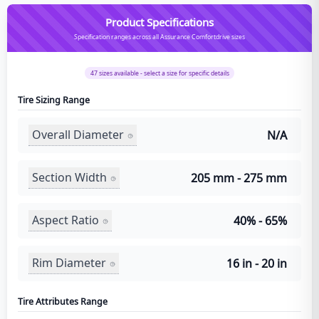
Product Specifications
Specification ranges across all Assurance Comfortdrive sizes
47
sizes available - select a size for specific details
Tire Sizing Range
Overall Diameter
N/A
Section Width
205 mm - 275 mm
Aspect Ratio
40% - 65%
Rim Diameter
16 in - 20 in
Tire Attributes Range