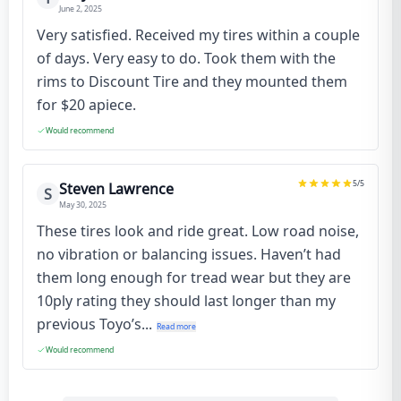
June 2, 2025
Very satisfied. Received my tires within a couple
of days. Very easy to do. Took them with the
rims to Discount Tire and they mounted them
for $20 apiece.
Would recommend
5
/5
Steven Lawrence
S
May 30, 2025
These tires look and ride great. Low road noise,
no vibration or balancing issues. Haven’t had
them long enough for tread wear but they are
10ply rating they should last longer than my
previous Toyo’s...
Read more
Would recommend