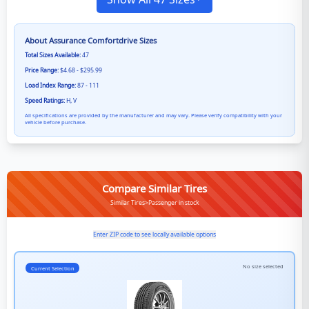
About
Assurance Comfortdrive
Sizes
Total Sizes Available:
47
Price Range:
$4.68 - $295.99
Load Index Range:
87 - 111
Speed Ratings:
H, V
All specifications are provided by the manufacturer and may vary. Please verify compatibility with your
vehicle before purchase.
Compare Similar Tires
Similar Tires>Passenger in stock
Enter ZIP code to see locally available options
No size selected
Current Selection