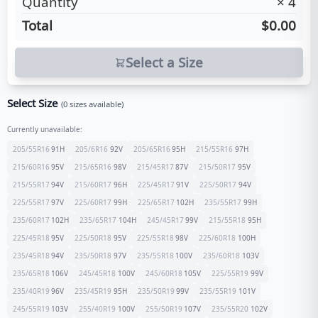
Quantity
×
4
Total
$0.00
Select a Size
Select Size
(
0
sizes available)
Currently unavailable:
205/55R16
91
H
205/6R16
92
V
205/65R16
95
H
215/55R16
97
H
215/60R16
95
V
215/65R16
98
V
215/45R17
87
V
215/50R17
95
V
215/55R17
94
V
215/60R17
96
H
225/45R17
91
V
225/50R17
94
V
225/55R17
97
V
225/60R17
99
H
225/65R17
102
H
235/55R17
99
H
235/60R17
102
H
235/65R17
104
H
245/45R17
99
V
215/55R18
95
H
225/45R18
95
V
225/50R18
95
V
225/55R18
98
V
225/60R18
100
H
235/45R18
94
V
235/50R18
97
V
235/55R18
100
V
235/60R18
103
V
235/65R18
106
V
245/45R18
100
V
245/60R18
105
V
225/55R19
99
V
235/40R19
96
V
235/45R19
95
H
235/50R19
99
V
235/55R19
101
V
245/55R19
103
V
255/40R19
100
V
255/50R19
107
V
235/55R20
102
V