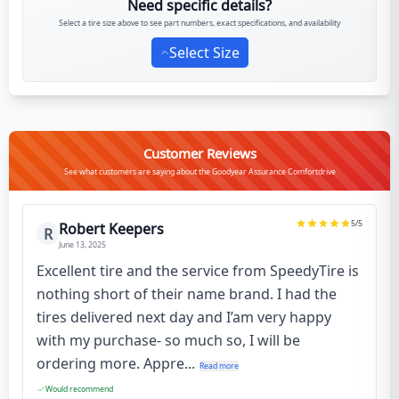
Need specific details?
Select a tire size above to see part numbers, exact specifications, and availability
Select Size
Customer Reviews
See what customers are saying about the Goodyear Assurance Comfortdrive
5
/5
Robert Keepers
R
June 13, 2025
Excellent tire and the service from SpeedyTire is
nothing short of their name brand. I had the
tires delivered next day and I’am very happy
with my purchase- so much so, I will be
ordering more. Appre...
Read more
Would recommend