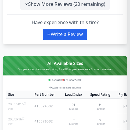
Show More Reviews (
20
remaining)
Have experience with this tire?
Write a Review
All Available Sizes
Complete specifications and pricing for all Goodyear Assurance Comfortdrive sizes
0
Available
47
Out of Stock
Swipe to see more columns
Size
Part Number
Load Index
Speed Rating
Ply Rat
205/55R16
91
H
N/A
413524582
1356 lbs
130
mph
91
H
205/6R16
92
V
N/A
413570582
1389 lbs
149
mph
92
V