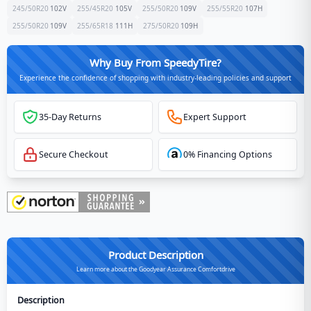
245/50R20
102
V
255/45R20
105
V
255/50R20
109
V
255/55R20
107
H
255/50R20
109
V
255/65R18
111
H
275/50R20
109
H
Why Buy From SpeedyTire?
Experience the confidence of shopping with industry-leading policies and support
35-Day Returns
Expert Support
Secure Checkout
0% Financing Options
Product Description
Learn more about the Goodyear Assurance Comfortdrive
Description