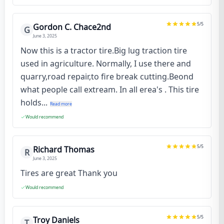
5
/5
Gordon C. Chace2nd
G
June 3, 2025
Now this is a tractor tire.Big lug traction tire
used in agriculture. Normally, I use there and
quarry,road repair,to fire break cutting.Beond
what people call extream. In all erea's . This tire
holds...
Read more
Would recommend
5
/5
Richard Thomas
R
June 3, 2025
Tires are great Thank you
Would recommend
5
/5
Troy Daniels
T