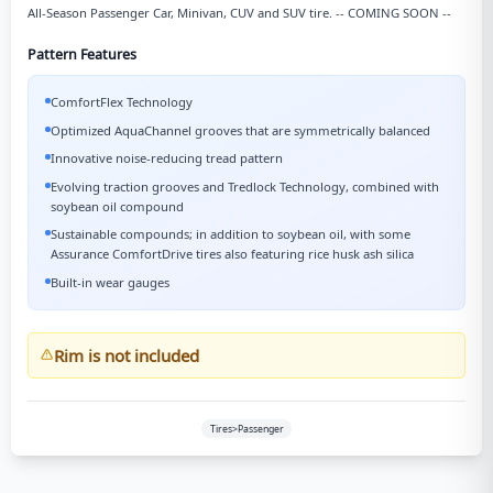
All-Season Passenger Car, Minivan, CUV and SUV tire. -- COMING SOON --
Pattern Features
ComfortFlex Technology
Optimized AquaChannel grooves that are symmetrically balanced
Innovative noise-reducing tread pattern
Evolving traction grooves and Tredlock Technology, combined with
soybean oil compound
Sustainable compounds; in addition to soybean oil, with some
Assurance ComfortDrive tires also featuring rice husk ash silica
Built-in wear gauges
Rim is not included
Tires>Passenger