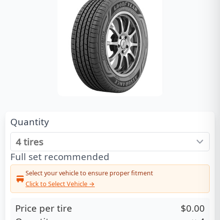
Quantity
Full set recommended
Select your vehicle to ensure proper fitment
Click to Select Vehicle →
Price per tire
$0.00