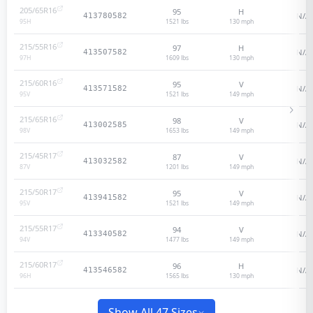
205/65R16
95
H
N/A
413780582
1521 lbs
130
mph
95
H
215/55R16
97
H
N/A
413507582
1609 lbs
130
mph
97
H
215/60R16
95
V
N/A
413571582
1521 lbs
149
mph
95
V
215/65R16
98
V
N/A
413002585
1653 lbs
149
mph
98
V
215/45R17
87
V
N/A
413032582
1201 lbs
149
mph
87
V
215/50R17
95
V
N/A
413941582
1521 lbs
149
mph
95
V
215/55R17
94
V
N/A
413340582
1477 lbs
149
mph
94
V
215/60R17
96
H
N/A
413546582
1565 lbs
130
mph
96
H
Show All 47 Sizes