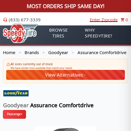
MOST ORDERS SHIP SAME DAY!
(833) 677-3339
Enter Zipcode
0
BROWSE
WHY
TIRES
SPEEDYTIRE?
Home
Brands
Goodyear
Assurance Comfortdrive
>
>
>
All sizes currently out of stock
We have similar tires available that match your needs
View Alternatives
Goodyear
Assurance Comfortdrive
Passenger