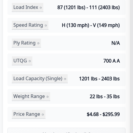
Load Index
87 (1201 lbs) - 111 (2403 lbs)
Speed Rating
H (130 mph) - V (149 mph)
Ply Rating
N/A
UTQG
700 A A
Load Capacity (Single)
1201 lbs - 2403 lbs
Weight Range
22 lbs - 35 lbs
Price Range
$4.68 - $295.99