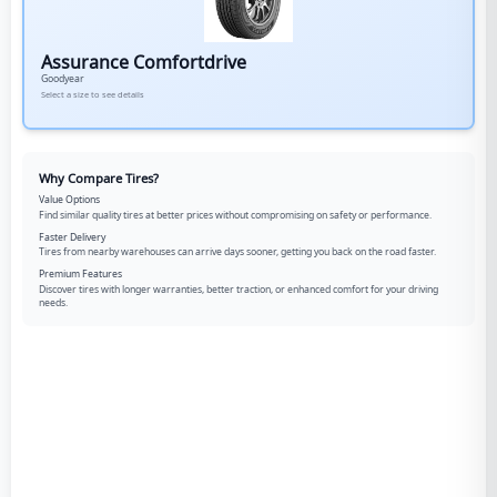
Assurance Comfortdrive
Goodyear
Select a size to see details
Why Compare Tires?
Value Options
Find similar quality tires at better prices without compromising on safety or performance.
Faster Delivery
Tires from nearby warehouses can arrive days sooner, getting you back on the road faster.
Premium Features
Discover tires with longer warranties, better traction, or enhanced comfort for your driving
needs.