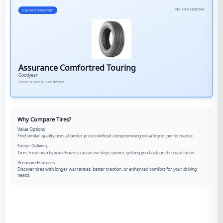
No size selected
Current Selection
Assurance Comfortred Touring
Goodyear
Select a size to see details
Why Compare Tires?
Value Options
Find similar quality tires at better prices without compromising on safety or performance.
Faster Delivery
Tires from nearby warehouses can arrive days sooner, getting you back on the road faster.
Premium Features
Discover tires with longer warranties, better traction, or enhanced comfort for your driving
needs.