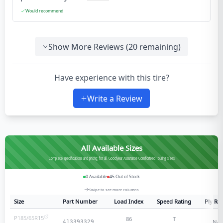
Would recommend
Show More Reviews (
20
remaining)
Have experience with this tire?
Write a Review
All Available Sizes
Complete specifications and pricing for all Goodyear Assurance Comfortred Touring sizes
0
Available
45
Out of Stock
Swipe to see more columns
Size
Part Number
Load Index
Speed Rating
Ply Rat
P185/65R15
86
T
N/A
413393329