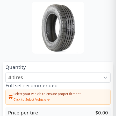
Quantity
Full set recommended
Select your vehicle to ensure proper fitment
Click to Select Vehicle →
Price per tire
$0.00