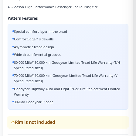
All-Season High Performance Passenger Car Touring tire.
Pattern Features
Special comfort layer in the tread
ComfortEdge™ sidewalls
Asymmetric tread design
Wide circumferential grooves
80,000 Mile/130,000 km Goodyear Limited Tread Life Warranty (T/H-
Speed Rated sizes)
70,000 Mile/110,000 kim Goodyear Limited Tread Life Warranty (V-
Speed Rated sizes)
Goodyear Highway Auto and Light Truck Tire Replacement Limited
Warranty
30-Day Goodyear Pledge
Rim is not included