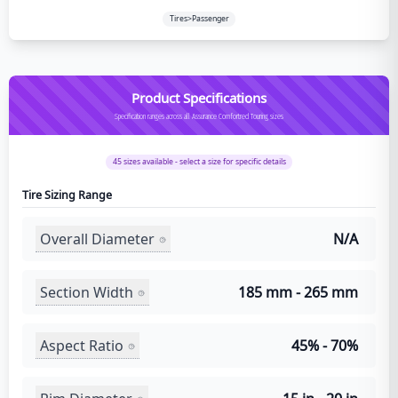
Tires>Passenger
Product Specifications
Specification ranges across all Assurance Comfortred Touring sizes
45
sizes available - select a size for specific details
Tire Sizing Range
Overall Diameter
N/A
Section Width
185 mm - 265 mm
Aspect Ratio
45% - 70%