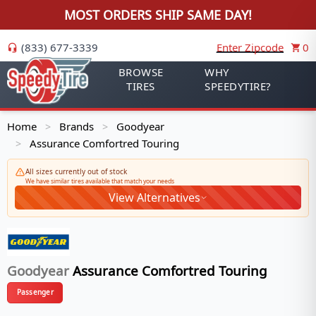
MOST ORDERS SHIP SAME DAY!
(833) 677-3339
Enter Zipcode
0
BROWSE
WHY
TIRES
SPEEDYTIRE?
Home
Brands
Goodyear
>
>
Assurance Comfortred Touring
>
All sizes currently out of stock
We have similar tires available that match your needs
View Alternatives
Goodyear
Assurance Comfortred Touring
Passenger