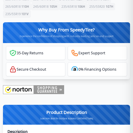
265/60R18
110
H
245/60R18
105
H
235/65R18
106
H
255/55R20
107
H
235/55R19
101
V
Why Buy From SpeedyTire?
Experience the confidence of shopping with industry-leading policies and support
35-Day Returns
Expert Support
Secure Checkout
0% Financing Options
Product Description
Learn more about the Goodyear Assurance Comfortred Touring
Description