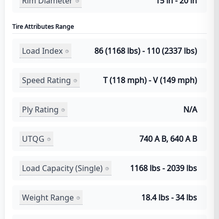
Rim Diameter
15 in - 20 in
Tire Attributes Range
Load Index
86 (1168 lbs) - 110 (2337 lbs)
Speed Rating
T (118 mph) - V (149 mph)
Ply Rating
N/A
UTQG
740 A B, 640 A B
Load Capacity (Single)
1168 lbs - 2039 lbs
Weight Range
18.4 lbs - 34 lbs