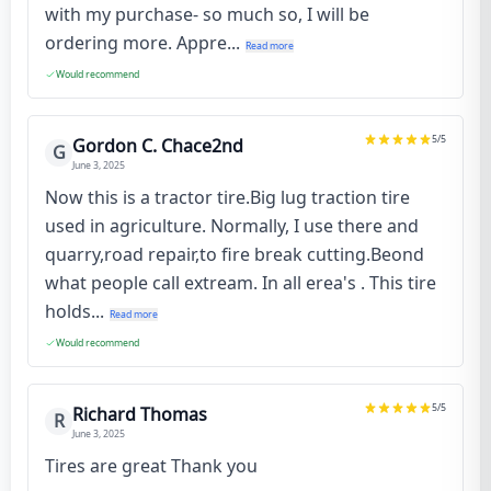
with my purchase- so much so, I will be
ordering more. Appre...
Read more
Would recommend
5
/5
Gordon C. Chace2nd
G
June 3, 2025
Now this is a tractor tire.Big lug traction tire
used in agriculture. Normally, I use there and
quarry,road repair,to fire break cutting.Beond
what people call extream. In all erea's . This tire
holds...
Read more
Would recommend
5
/5
Richard Thomas
R
June 3, 2025
Tires are great Thank you