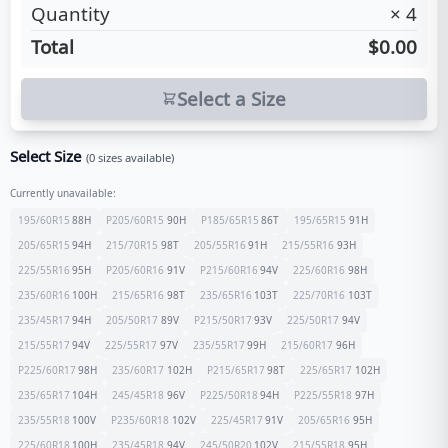
Quantity
×
4
Total
$0.00
Select a Size
Select Size
(
0
sizes available)
Currently unavailable:
195/60R15
88
H
P205/60R15
90
H
P185/65R15
86
T
195/65R15
91
H
205/65R15
94
H
215/70R15
98
T
205/55R16
91
H
215/55R16
93
H
225/55R16
95
H
P205/60R16
91
V
P215/60R16
94
V
225/60R16
98
H
235/60R16
100
H
215/65R16
98
T
235/65R16
103
T
225/70R16
103
T
235/45R17
94
H
205/50R17
89
V
P215/50R17
93
V
225/50R17
94
V
215/55R17
94
V
225/55R17
97
V
235/55R17
99
H
215/60R17
96
H
P225/60R17
98
H
235/60R17
102
H
P215/65R17
98
T
225/65R17
102
H
235/65R17
104
H
245/45R18
96
V
P225/50R18
94
H
P225/55R18
97
H
235/55R18
100
V
P235/60R18
102
V
225/45R17
91
V
205/65R16
95
H
225/60R18
100
H
235/45R18
94
V
245/50R20
102
V
215/55R18
95
H