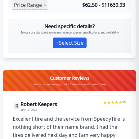
Price Range
$62.50 - $11639.93
Need specific details?
Select a tire size above to see part numbers, exact specifications, and availability
Select Size
Customer Reviews
See what customers are saying about the Goodyear Assurance Comfortred Touring
5
/5
Robert Keepers
R
June 13, 2025
Excellent tire and the service from SpeedyTire is
nothing short of their name brand. I had the
tires delivered next day and I’am very happy