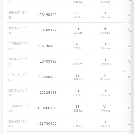
1168 lbs
118
mph
86
T
195/60R15
88
H
N/A
413490329
1235 lbs
130
mph
88
H
195/65R15
91
H
N/A
413489329
1356 lbs
130
mph
91
H
P205/60R15
90
H
N/A
413148329
1323 lbs
130
mph
90
H
205/65R15
94
H
N/A
413403329
1477 lbs
130
mph
94
H
215/70R15
98
T
N/A
413390329
1653 lbs
118
mph
98
T
205/55R16
91
H
N/A
413524329
1356 lbs
130
mph
91
H
P205/60R16
91
V
N/A
413500329
1356 lbs
149
mph
91
V
205/65R16
95
H
N/A
413780329
1521 lbs
130
mph
95
H