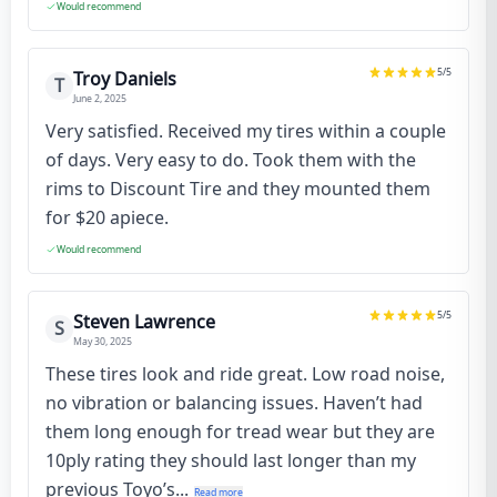
Would recommend
5
/5
Troy Daniels
T
June 2, 2025
Very satisfied. Received my tires within a couple
of days. Very easy to do. Took them with the
rims to Discount Tire and they mounted them
for $20 apiece.
Would recommend
5
/5
Steven Lawrence
S
May 30, 2025
These tires look and ride great. Low road noise,
no vibration or balancing issues. Haven’t had
them long enough for tread wear but they are
10ply rating they should last longer than my
previous Toyo’s...
Read more