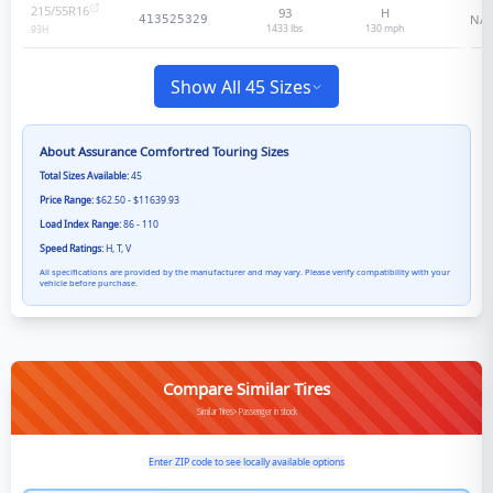
215/55R16
93
H
N/A
413525329
1433 lbs
130
mph
93
H
Show All 45 Sizes
About
Assurance Comfortred Touring
Sizes
Total Sizes Available:
45
Price Range:
$62.50 - $11639.93
Load Index Range:
86 - 110
Speed Ratings:
H, T, V
All specifications are provided by the manufacturer and may vary. Please verify compatibility with your
vehicle before purchase.
Compare Similar Tires
Similar Tires>Passenger in stock
Enter ZIP code to see locally available options