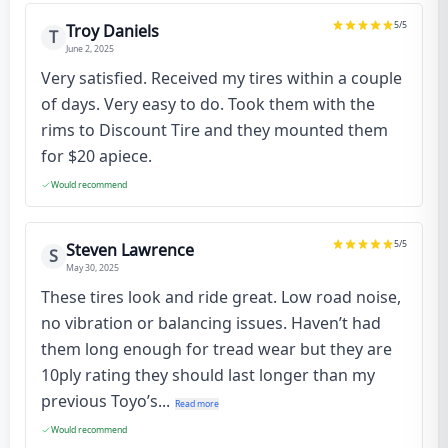
5
/5
Troy Daniels
T
June 2, 2025
Very satisfied. Received my tires within a couple
of days. Very easy to do. Took them with the
rims to Discount Tire and they mounted them
for $20 apiece.
Would recommend
5
/5
Steven Lawrence
S
May 30, 2025
These tires look and ride great. Low road noise,
no vibration or balancing issues. Haven’t had
them long enough for tread wear but they are
10ply rating they should last longer than my
previous Toyo’s...
Read more
Would recommend