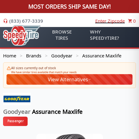
MOST ORDERS SHIP SAME DAY!
(833) 677-3339
Enter Zipcode
0
BROWSE
WHY
TIRES
SPEEDYTIRE?
Home
Brands
Goodyear
Assurance Maxlife
>
>
>
All sizes currently out of stock
We have similar tires available that match your needs
View Alternatives
Goodyear
Assurance Maxlife
Passenger