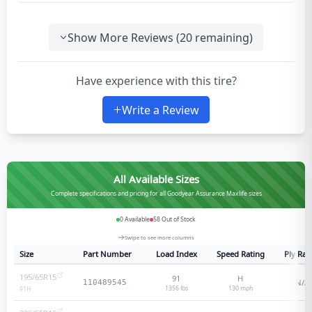
Show More Reviews (
20
remaining)
Have experience with this tire?
Write a Review
All Available Sizes
Complete specifications and pricing for all Goodyear Assurance Maxlife sizes
0
Available
58
Out of Stock
Swipe to see more columns
Size
Part Number
Load Index
Speed Rating
Ply Rat
195/65R15
91
H
N/A
110489545
1356 lbs
130
mph
91
H