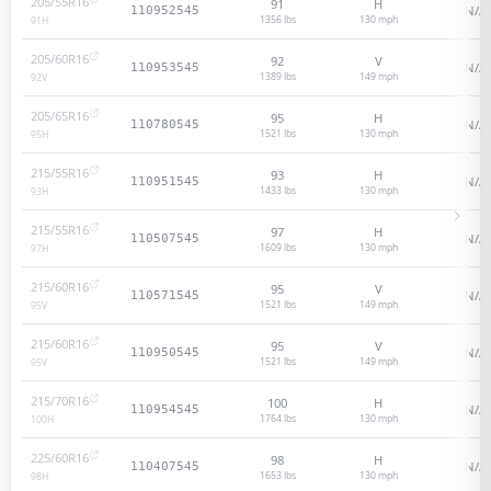
205/55R16
91
H
N/A
110952545
1356 lbs
130
mph
91
H
205/60R16
92
V
N/A
110953545
1389 lbs
149
mph
92
V
205/65R16
95
H
N/A
110780545
1521 lbs
130
mph
95
H
215/55R16
93
H
N/A
110951545
1433 lbs
130
mph
93
H
215/55R16
97
H
N/A
110507545
1609 lbs
130
mph
97
H
215/60R16
95
V
N/A
110571545
1521 lbs
149
mph
95
V
215/60R16
95
V
N/A
110950545
1521 lbs
149
mph
95
V
215/70R16
100
H
N/A
110954545
1764 lbs
130
mph
100
H
225/60R16
98
H
N/A
110407545
1653 lbs
130
mph
98
H