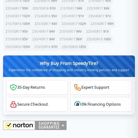
235/55R18
100
V
225/60R16
98
H
225/55R17
97
V
215/50R17
95
V
225/60R17
99
H
205/55R16
91
H
215/55R17
94
V
225/50R17
94
V
225/65R17
102
H
215/60R16
95
V
225/45R17
91
V
235/45R17
91
V
215/70R16
100
H
225/50R17
94
V
225/65R17
102
H
225/60R17
99
H
215/50R17
95
V
235/45R17
94
V
215/55R17
94
V
225/45R17
91
V
215/60R16
95
V
235/45R17
94
V
215/60R17
96
H
235/65R18
106
V
255/50R20
105
H
215/55R16
97
H
255/50R20
105
V
Why Buy From SpeedyTire?
Experience the confidence of shopping with industry-leading policies and support
35-Day Returns
Expert Support
Secure Checkout
0% Financing Options