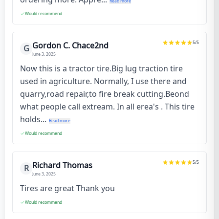
Read more
Would recommend
5
/5
Gordon C. Chace2nd
G
June 3, 2025
Now this is a tractor tire.Big lug traction tire
used in agriculture. Normally, I use there and
quarry,road repair,to fire break cutting.Beond
what people call extream. In all erea's . This tire
holds...
Read more
Would recommend
5
/5
Richard Thomas
R
June 3, 2025
Tires are great Thank you
Would recommend