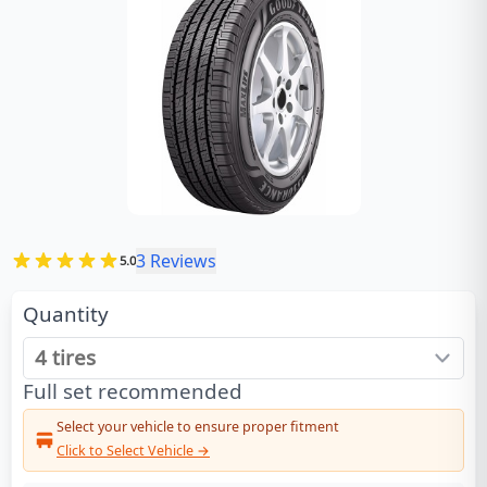
3
Reviews
5.0
Quantity
Full set recommended
Select your vehicle to ensure proper fitment
Click to Select Vehicle →