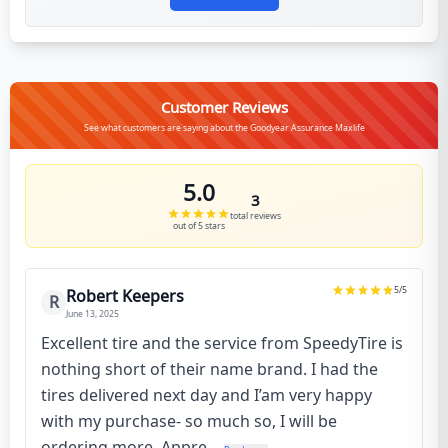
Customer Reviews
See what customers are saying about the Goodyear Assurance Maxlife
5.0
3
total reviews
out of 5 stars
5
/5
Robert Keepers
R
June 13, 2025
Excellent tire and the service from SpeedyTire is
nothing short of their name brand. I had the
tires delivered next day and I’am very happy
with my purchase- so much so, I will be
ordering more. Appre...