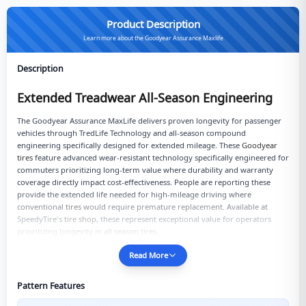
Product Description
Learn more about the Goodyear Assurance Maxlife
Description
Extended Treadwear All-Season Engineering
The Goodyear Assurance MaxLife delivers proven longevity for passenger
vehicles through TredLife Technology and all-season compound
engineering specifically designed for extended mileage. These
Goodyear
tires
feature advanced wear-resistant technology specifically engineered for
commuters prioritizing long-term value where durability and warranty
coverage directly impact cost-effectiveness. People are reporting these
provide the extended life needed for high-mileage driving where
conventional
tires
would require premature replacement. Available at
SpeedyTire's
tire shop
, these represent exceptional value for operators
prioritizing longevity in
all season tires
.
Read More
Pattern Features