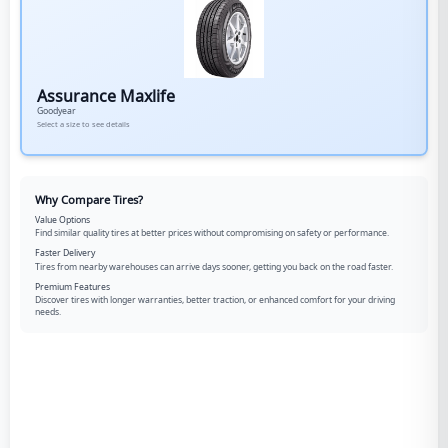
Assurance Maxlife
Goodyear
Select a size to see details
Why Compare Tires?
Value Options
Find similar quality tires at better prices without compromising on safety or performance.
Faster Delivery
Tires from nearby warehouses can arrive days sooner, getting you back on the road faster.
Premium Features
Discover tires with longer warranties, better traction, or enhanced comfort for your driving
needs.