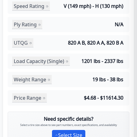
Speed Rating
V (149 mph) - H (130 mph)
Ply Rating
N/A
UTQG
820 A B, 820 A A, 820 B A
Load Capacity (Single)
1201 lbs - 2337 lbs
Weight Range
19 lbs - 38 lbs
Price Range
$4.68 - $11614.30
Need specific details?
Select a tire size above to see part numbers, exact specifications, and availability
Select Size