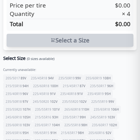
Price per tire
$0.00
Quantity
×
4
Total
$0.00
Select a Size
Select Size
(
0
sizes available)
Currently unavailable:
205/5017
89
V
235/45R18
94
V
235/50R19
99
V
255/60R19
108
H
215/55R18
94
H
225/60R18
100
H
215/45R17
87
V
235/50R17
96
H
235/40R19
96
V
225/45R18
91
V
235/40R18
91
V
235/45R19
95
H
235/50R18
97
V
245/50R20
102
V
235/55R20
102
V
225/55R19
99
V
255/55R20
107
H
235/55R19
101
V
265/60R18
110
H
235/65R18
106
H
245/60R18
105
H
215/55R16
93
H
235/55R17
99
H
245/55R19
103
V
235/60R18
103
V
235/65R17
104
H
225/55R18
98
H
235/60R17
102
H
205/65R16
95
H
195/65R15
91
H
215/65R17
98
H
205/60R16
92
V