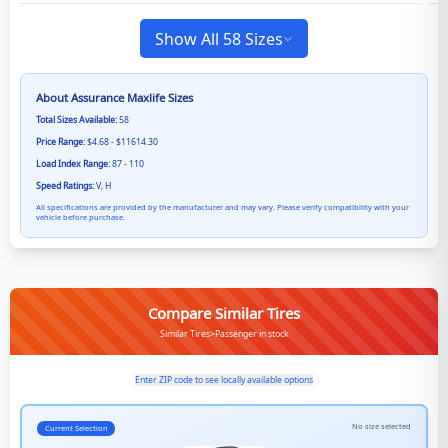
Show All 58 Sizes
About
Assurance Maxlife
Sizes
Total Sizes Available:
58
Price Range:
$4.68 - $11614.30
Load Index Range:
87 - 110
Speed Ratings:
V, H
All specifications are provided by the manufacturer and may vary. Please verify compatibility with your
vehicle before purchase.
Compare Similar Tires
Similar Tires>Passenger in stock
Enter ZIP code to see locally available options
No size selected
Current Selection