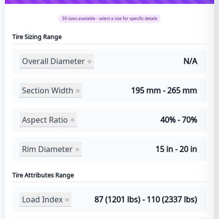
59
sizes available - select a size for specific details
Tire Sizing Range
Overall Diameter
N/A
Section Width
195 mm - 265 mm
Aspect Ratio
40% - 70%
Rim Diameter
15 in - 20 in
Tire Attributes Range
Load Index
87 (1201 lbs) - 110 (2337 lbs)