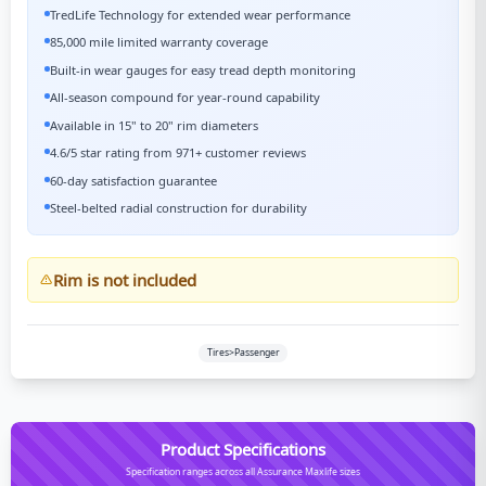
TredLife Technology for extended wear performance
85,000 mile limited warranty coverage
Built-in wear gauges for easy tread depth monitoring
All-season compound for year-round capability
Available in 15" to 20" rim diameters
4.6/5 star rating from 971+ customer reviews
60-day satisfaction guarantee
Steel-belted radial construction for durability
Rim is not included
Tires>Passenger
Product Specifications
Specification ranges across all Assurance Maxlife sizes