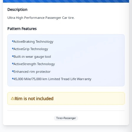
Description
Ultra High Performance Passenger Car tire.
Pattern Features
ActiveBraking Technology
ActiveGrip Technology
Built-in wear gauge tool
ActiveStrength Technology
Enhanced rim protector
45,000 Mile/75,000 km Limited Tread Life Warranty
Rim is not included
Tires>Passenger