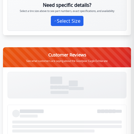
Need specific details?
Select a tire size above to see part numbers, exact specifications, and availability
Select Size
Customer Reviews
See what customers are saying about the Goodyear Eagle Exhilarate