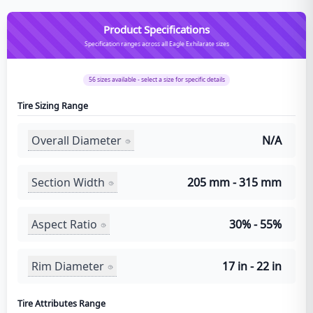
Product Specifications
Specification ranges across all Eagle Exhilarate sizes
56
sizes available - select a size for specific details
Tire Sizing Range
Overall Diameter
N/A
Section Width
205 mm - 315 mm
Aspect Ratio
30% - 55%
Rim Diameter
17 in - 22 in
Tire Attributes Range