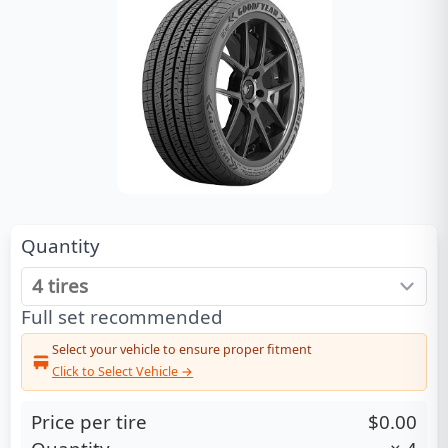
Quantity
Full set recommended
Select your vehicle to ensure proper fitment
Click to Select Vehicle →
Price per tire
$0.00