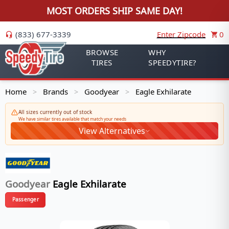
MOST ORDERS SHIP SAME DAY!
(833) 677-3339
Enter Zipcode
0
BROWSE
WHY
TIRES
SPEEDYTIRE?
Home
Brands
Goodyear
Eagle Exhilarate
>
>
>
All sizes currently out of stock
We have similar tires available that match your needs
View Alternatives
Goodyear
Eagle Exhilarate
Passenger