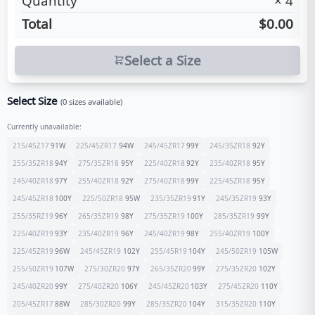
Quantity
×
4
Total
$0.00
Select a Size
Select Size
(
0
sizes available)
Currently unavailable:
215/45Z17
91
W
225/45ZR17
94
W
245/45ZR17
99
Y
245/35ZR18
92
Y
255/35ZR18
94
Y
275/35ZR18
95
Y
225/40ZR18
92
Y
235/40ZR18
95
Y
245/40ZR18
97
Y
255/40ZR18
92
Y
275/40ZR18
99
Y
225/45ZR18
95
Y
245/45ZR18
100
Y
225/50ZR18
95
W
235/35ZR19
91
Y
245/35ZR19
93
Y
255/35RZ19
96
Y
265/35ZR19
98
Y
275/35ZR19
100
Y
285/35ZR19
99
Y
225/40ZR19
93
Y
235/40ZR19
96
Y
245/40ZR19
98
Y
255/40ZR19
100
Y
225/45ZR19
96
W
245/45ZR19
102
Y
255/45R19
104
Y
245/50ZR19
105
W
255/50ZR19
107
W
275/30ZR20
97
Y
265/35ZR20
99
Y
275/35ZR20
102
Y
245/40ZR20
99
Y
275/40ZR20
106
Y
245/45ZR20
103
Y
275/45ZR20
110
Y
205/45ZR17
88
W
285/30ZR20
99
Y
285/35ZR20
104
Y
315/35ZR20
110
Y