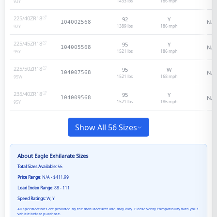
1433 lbs
186
mph
93
Y
225/40ZR18
92
Y
N/A
104002568
1389 lbs
186
mph
92
Y
225/45ZR18
95
Y
N/A
104005568
1521 lbs
186
mph
95
Y
225/50ZR18
95
W
N/A
104007568
1521 lbs
168
mph
95
W
235/40ZR18
95
Y
N/A
104009568
1521 lbs
186
mph
95
Y
Show All 56 Sizes
About
Eagle Exhilarate
Sizes
Total Sizes Available:
56
Price Range:
N/A - $411.99
Load Index Range:
88 - 111
Speed Ratings:
W, Y
All specifications are provided by the manufacturer and may vary. Please verify compatibility with your
vehicle before purchase.