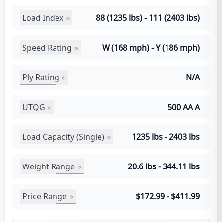
Load Index
88 (1235 lbs) - 111 (2403 lbs)
Speed Rating
W (168 mph) - Y (186 mph)
Ply Rating
N/A
UTQG
500 AA A
Load Capacity (Single)
1235 lbs - 2403 lbs
Weight Range
20.6 lbs - 344.11 lbs
Price Range
$172.99 - $411.99