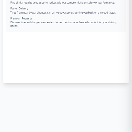
Find similar quality tires at better prices without compromising on safety or performance.
Faster Delivery
Tires from nearby warehouses can arrive days sooner, getting you back on the road faster.
Premium Features
Discover tires with longer warranties, better traction, or enhanced comfort for your driving
needs.