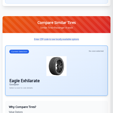
Compare Similar Tires
Similar Tires>Passenger in stock
Enter ZIP code to see locally available options
No size selected
Current Selection
Eagle Exhilarate
Goodyear
Select a size to see details
Why Compare Tires?
Value Options