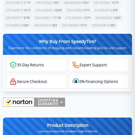
255/55ZR19
111
Y
245/35ZR20
95
Y
295/40ZR20
106
Y
295/35ZR21
107
Y
275/40ZR19
101
Y
255/45ZR20
105
W
255/35ZR20
97
Y
215/45ZR18
93
Y
235/45ZR17
97
W
295/40ZR21
111
W
275/40ZR22
107
Y
265/40ZR22
106
Y
275/40R22
108
Y
235/45ZR18
98
Y
255/40ZR20
101
Y
235/45ZR18
98
Y
Why Buy From SpeedyTire?
Experience the confidence of shopping with industry-leading policies and support
35-Day Returns
Expert Support
Secure Checkout
0% Financing Options
Product Description
Learn more about the Goodyear Eagle Exhilarate