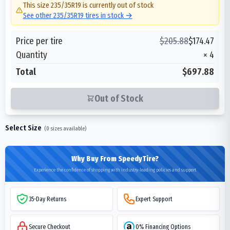
This size
235/35R19
is currently out of stock
See other
235/35R19
tires in stock →
Price per tire
$
205.88
$
174.47
Quantity
×
4
Total
$697.88
Out of Stock
Select Size
(
0
sizes available)
Why Buy From SpeedyTire?
Experience the confidence of shopping with industry-leading policies and support
35-Day Returns
Expert Support
Secure Checkout
0% Financing Options