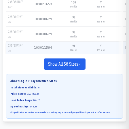
245/45R18
100
Y
N/
103021653
1764 lbs
186
mph
100
Y
225/40R19
93
Y
N/
103030629
1433 lbs
186
mph
93
Y
225/40R19
93
Y
N/
103038629
1433 lbs
186
mph
93
Y
235/35R19
91
Y
N/
103011594
1356 lbs
186
mph
91
Y
Show All 56 Sizes
About
Eagle F1 Asymmetric 5
Sizes
Total Sizes Available:
56
Price Range:
N/A - $530.23
Load Index Range:
88 - 113
Speed Ratings:
W, Y, H
All specifications are provided by the manufacturer and may vary. Please verify compatibility with your vehicle before purchase.