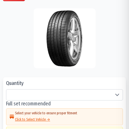
Quantity
Full set recommended
Select your vehicle to ensure proper fitment
Click to Select Vehicle →