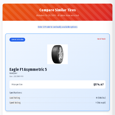
Compare Similar Tires
Alternatives for 235/35R19 - All options shown are in stock
Enter ZIP code to see locally available options
Out of Stock
Current Selection
Eagle F1 Asymmetric 5
Goodyear
Size:
235/35R19
91Y
$
174.47
Price per tire
Specifications:
Load Rating
91 (1356 lbs)
Speed Rating
Y (186 mph)