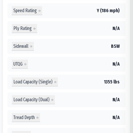
Speed Rating
Y (186 mph)
Ply Rating
N/A
Sidewall
BSW
UTQG
N/A
Load Capacity (Single)
1355 lbs
Load Capacity (Dual)
N/A
Tread Depth
N/A