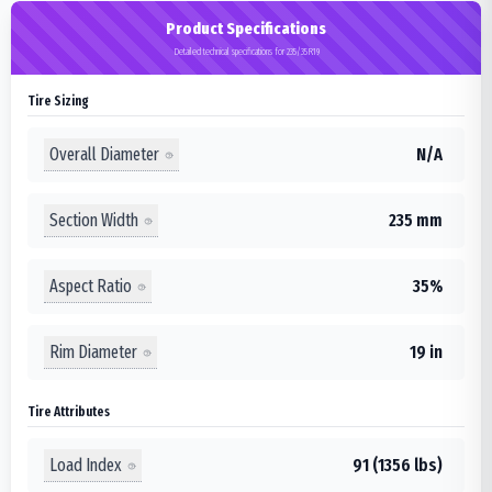
Product Specifications
Detailed technical specifications for 235/35R19
Tire Sizing
Overall Diameter
N/A
Section Width
235 mm
Aspect Ratio
35%
Rim Diameter
19 in
Tire Attributes
Load Index
91 (1356 lbs)