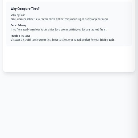
Why Compare Tires?
Value Options
Find similar quality tires at better prices without compromising on safety or performance.
Faster Delivery
Tires from nearby warehouses can arrive days sooner, getting you back on the road faster.
Premium Features
Discover tires with longer warranties, better traction, or enhanced comfort for your driving needs.