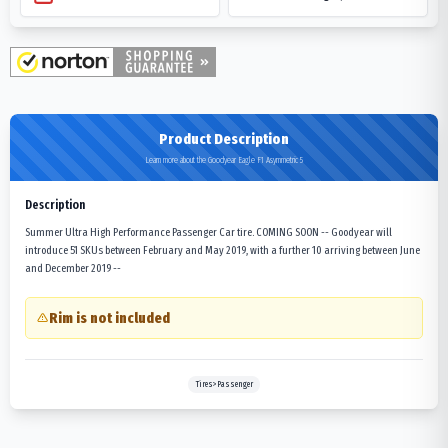
Product Description
Learn more about the Goodyear Eagle F1 Asymmetric 5
Description
Summer Ultra High Performance Passenger Car tire. COMING SOON -- Goodyear will
introduce 51 SKUs between February and May 2019, with a further 10 arriving between June
and December 2019 --
Rim is not included
Tires>Passenger