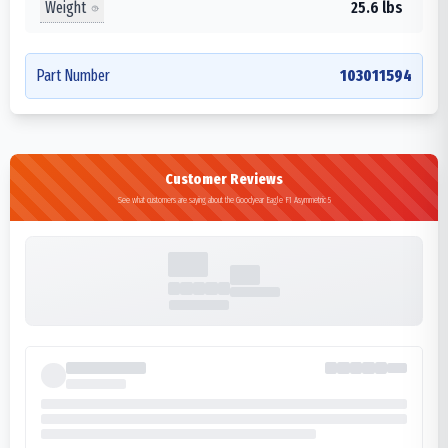
Weight
25.6 lbs
Part Number
103011594
Customer Reviews
See what customers are saying about the Goodyear Eagle F1 Asymmetric 5