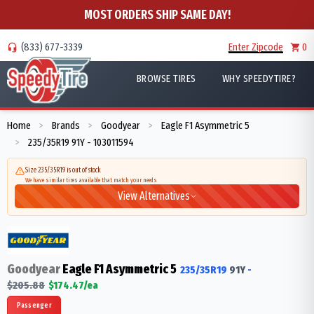
MOST ORDERS SHIP SAME DAY!
(833) 677-3339
Enter Zipcode
0
BROWSE TIRES
WHY SPEEDYTIRE?
Home
Brands
Goodyear
Eagle F1 Asymmetric 5
>
>
>
235/35R19 91Y - 103011594
>
Size 235/35R19 is out of stock
We have similar tires available that match your needs
View Alternatives
Goodyear
Eagle F1 Asymmetric 5
235/35R19
91
Y
-
$
205.88
$
174.47
/ea
Passenger