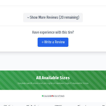
Show More Reviews (
20
remaining)
Have experience with this tire?
Write a Review
All Available Sizes
Complete specifications and pricing for all Goodyear Eagle F1 Asymmetric 5 sizes
0
Available
56
Out of Stock