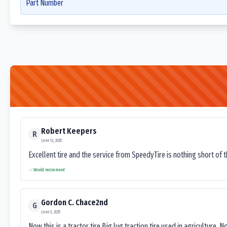
Part Number
Robert Keepers
R
June 13, 2025
Excellent tire and the service from SpeedyTire is nothing short of 
Would recommend
Gordon C. Chace2nd
G
June 3, 2025
Now this is a tractor tire.Big lug traction tire used in agriculture. N