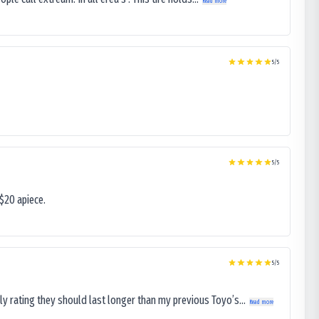
Read more
5
/5
5
/5
$20 apiece.
5
/5
ly rating they should last longer than my previous Toyo’s...
Read more