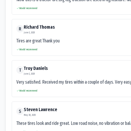
Would recommend
Richard Thomas
R
June 3, 2025
Tires are great Thank you
Would recommend
Troy Daniels
T
June 2, 2025
Very satisfied. Received my tires within a couple of days. Very ea
Would recommend
Steven Lawrence
S
May 30, 2025
These tires look and ride great. Low road noise, no vibration or ba