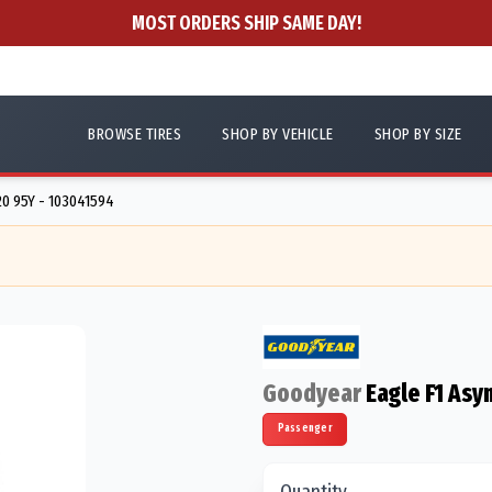
MOST ORDERS SHIP SAME DAY!
BROWSE TIRES
SHOP BY VEHICLE
SHOP BY SIZE
0 95Y - 103041594
Goodyear
Eagle F1 Asy
Passenger
Quantity