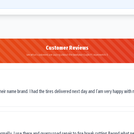
Customer Reviews
See what customers are saying about the Goodyear Eagle F1 Asymmetric 5
their name brand. I had the tires delivered next day and I’am very happy with 
ormally, I use there and quarry,road repair,to fire break cutting.Beond what peop