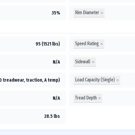
Rim Diameter
35%
Speed Rating
95 (1521 lbs)
Sidewall
N/A
Load Capacity (Single)
0 treadwear, traction, A temp)
Tread Depth
N/A
28.5 lbs