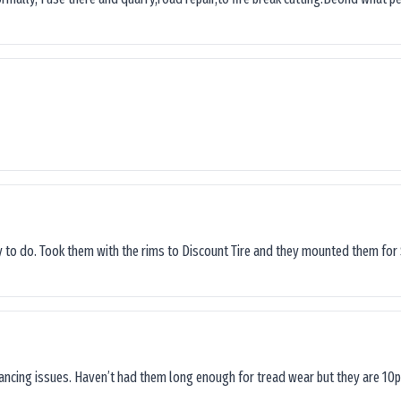
sy to do. Took them with the rims to Discount Tire and they mounted them for 
lancing issues. Haven’t had them long enough for tread wear but they are 10p