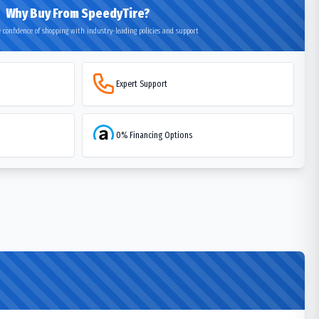
Why Buy From SpeedyTire?
 confidence of shopping with industry-leading policies and support
Expert Support
0% Financing Options