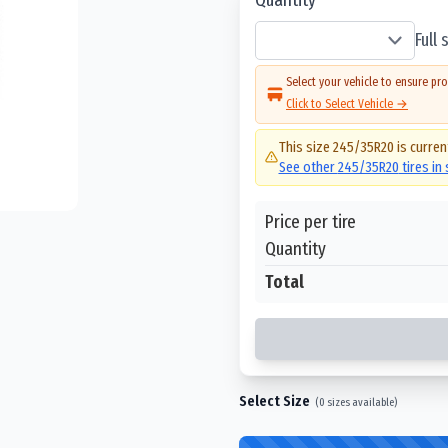
Full
Select your vehicle to ensure pro
Click to Select Vehicle →
This size
245/35R20
is curren
See other
245/35R20
tires in
Price per tire
Quantity
Total
Select Size
(
0
sizes available)