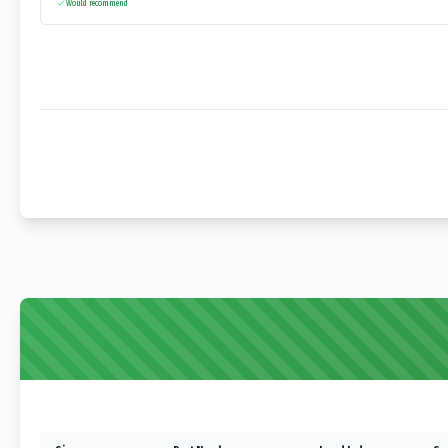
Would recommend