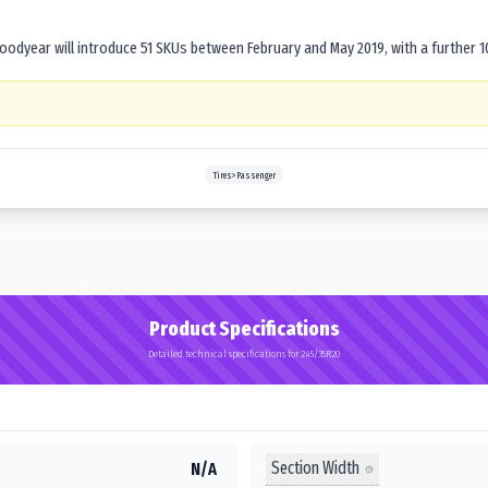
dyear will introduce 51 SKUs between February and May 2019, with a further 1
Tires>Passenger
Product Specifications
Detailed technical specifications for 245/35R20
Section Width
N/A