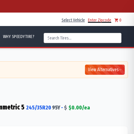
Select Vehicle
Enter Zipcode
0
WHY SPEEDYTIRE?
View Alternatives
mmetric 5
245/35R20
95
Y
-
$
$
0.00
/ea