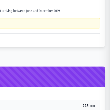
0 arriving between June and December 2019 --
245 mm