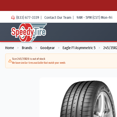
(833) 677-3339
|
Contact Our Team
|
9AM - 5PM (CST) Mon-Fri
Home
Brands
Goodyear
Eagle F1 Asymmetric 5
245/35R2
>
>
>
>
Size 245/35R20 is out of stock
We have similar tires available that match your needs