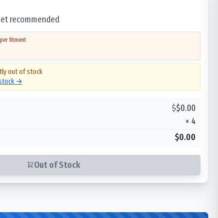
 set recommended
per fitment
tly out of stock
 stock →
$
$
0.00
×
4
$0.00
Out of Stock