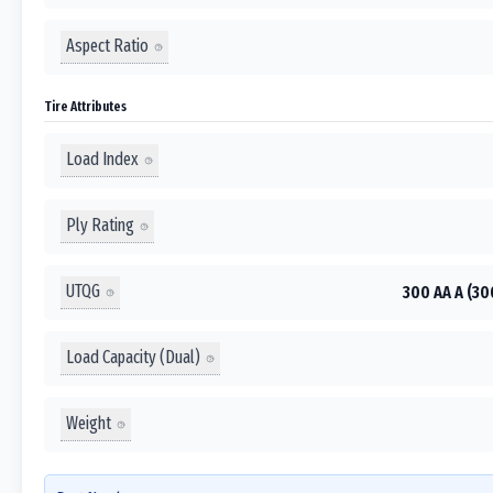
Aspect Ratio
Tire Attributes
Load Index
Ply Rating
UTQG
300 AA A (30
Load Capacity (Dual)
Weight