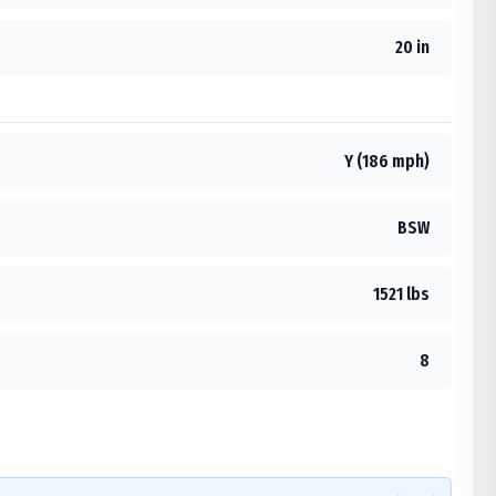
20 in
Y (186 mph)
BSW
1521 lbs
8