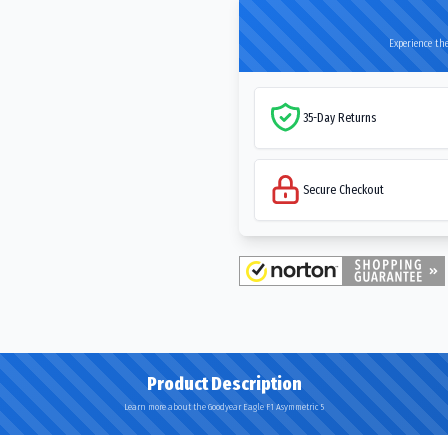
Experience the
35-Day Returns
Secure Checkout
Product Description
Learn more about the Goodyear Eagle F1 Asymmetric 5