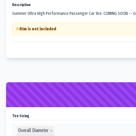
Description
Summer Ultra High Performance Passenger Car tire. COMING SOON -- Goo
Rim is not included
Tire Sizing
Overall Diameter