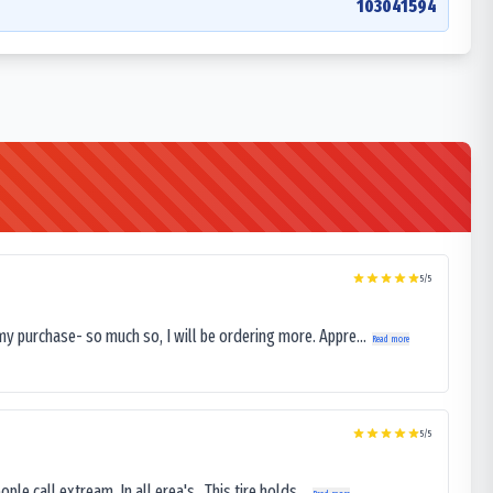
103041594
5
/5
my purchase- so much so, I will be ordering more. Appre...
Read more
5
/5
le call extream. In all erea's . This tire holds...