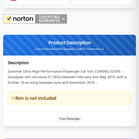
Product Description
Learn more about the Goodyear Eagle F1 Asymmetric 5
Description
Summer Ultra High Performance Passenger Car tire. COMING SOON --
Goodyear will introduce 51 SKUs between February and May 2019, with a
further 10 arriving between June and December 2019 --
Rim is not included
Tires>Passenger