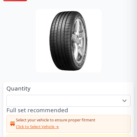
Quantity
Full set recommended
Select your vehicle to ensure proper fitment
Click to Select Vehicle →