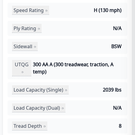
Speed Rating
H (130 mph)
Ply Rating
N/A
Sidewall
BSW
UTQG
300 AA A (300 treadwear, traction, A
temp)
Load Capacity (Single)
2039 lbs
Load Capacity (Dual)
N/A
Tread Depth
8