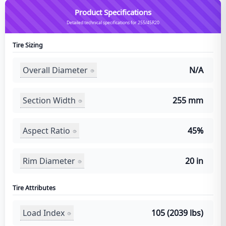
Product Specifications
Detailed technical specifications for 255/45R20
Tire Sizing
Overall Diameter
N/A
Section Width
255 mm
Aspect Ratio
45%
Rim Diameter
20 in
Tire Attributes
Load Index
105 (2039 lbs)