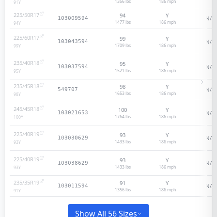
1356 lbs
186
mph
91
Y
225/50R17
94
Y
N/A
103009594
1477 lbs
186
mph
94
Y
225/60R17
99
Y
N/A
103043594
1709 lbs
186
mph
99
Y
235/40R18
95
Y
N/A
103037594
1521 lbs
186
mph
95
Y
235/45R18
98
Y
N/A
549707
1653 lbs
186
mph
98
Y
245/45R18
100
Y
N/A
103021653
1764 lbs
186
mph
100
Y
225/40R19
93
Y
N/A
103030629
1433 lbs
186
mph
93
Y
225/40R19
93
Y
N/A
103038629
1433 lbs
186
mph
93
Y
235/35R19
91
Y
N/A
103011594
1356 lbs
186
mph
91
Y
Show All 56 Sizes