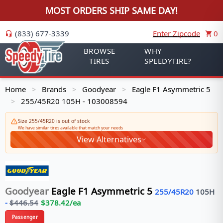
MOST ORDERS SHIP SAME DAY!
(833) 677-3339
Enter Zipcode
0
BROWSE
WHY
TIRES
SPEEDYTIRE?
Home
Brands
Goodyear
Eagle F1 Asymmetric 5
>
>
>
255/45R20 105H - 103008594
>
Size 255/45R20 is out of stock
We have similar tires available that match your needs
View Alternatives
Goodyear
Eagle F1 Asymmetric 5
255/45R20
105
H
-
$
446.54
$
378.42
/ea
Passenger