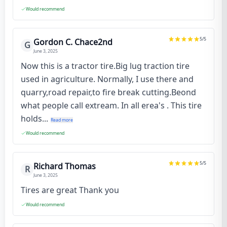
Would recommend
5
/5
Gordon C. Chace2nd
G
June 3, 2025
Now this is a tractor tire.Big lug traction tire
used in agriculture. Normally, I use there and
quarry,road repair,to fire break cutting.Beond
what people call extream. In all erea's . This tire
holds...
Read more
Would recommend
5
/5
Richard Thomas
R
June 3, 2025
Tires are great Thank you
Would recommend