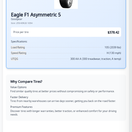
Eagle F1 Asymmetric 5
Goodyear
Size:
255/45R20
105H
$
378.42
Price per tire
Specifications:
Load Rating
105 (2039 lbs)
Speed Rating
H (130 mph)
UTQG
300 AA A (300 treadwear, traction, A temp)
Why Compare Tires?
Value Options
Find similar quality tires at better prices without compromising on safety or performance.
Faster Delivery
Tires from nearby warehouses can arrive days sooner, getting you back on the road faster.
Premium Features
Discover tires with longer warranties, better traction, or enhanced comfort for your driving
needs.