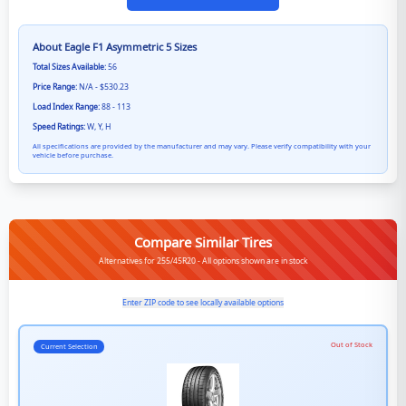
About
Eagle F1 Asymmetric 5
Sizes
Total Sizes Available:
56
Price Range:
N/A - $530.23
Load Index Range:
88 - 113
Speed Ratings:
W, Y, H
All specifications are provided by the manufacturer and may vary. Please verify compatibility with your
vehicle before purchase.
Compare Similar Tires
Alternatives for 255/45R20 - All options shown are in stock
Enter ZIP code to see locally available options
Out of Stock
Current Selection