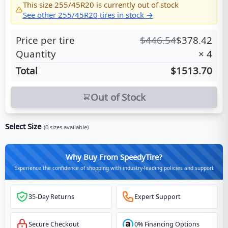
This size
255/45R20
is currently out of stock
See other
255/45R20
tires in stock →
Price per tire
$
446.54
$
378.42
Quantity
×
4
Total
$1513.70
Out of Stock
Select Size
(
0
sizes available)
Why Buy From SpeedyTire?
Experience the confidence of shopping with industry-leading policies and support
35-Day Returns
Expert Support
Secure Checkout
0% Financing Options