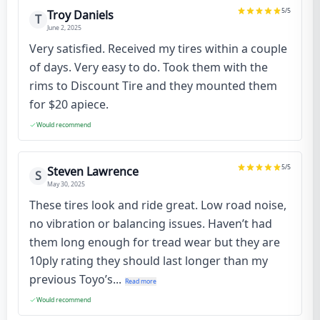
5
/5
Troy Daniels
T
June 2, 2025
Very satisfied. Received my tires within a couple
of days. Very easy to do. Took them with the
rims to Discount Tire and they mounted them
for $20 apiece.
Would recommend
5
/5
Steven Lawrence
S
May 30, 2025
These tires look and ride great. Low road noise,
no vibration or balancing issues. Haven’t had
them long enough for tread wear but they are
10ply rating they should last longer than my
previous Toyo’s...
Read more
Would recommend