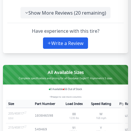
Show More Reviews (
20
remaining)
Have experience with this tire?
Write a Review
All Available Sizes
Complete specifications and pricing for all Goodyear Eagle F1 Asymmetric 5 sizes
0
Available
56
Out of Stock
Swipe to see more columns
Size
Part Number
Load Index
Speed Rating
Ply Rat
205/45R17
88
W
N/A
103046598
1235 lbs
168
mph
88
W
215/45R17
91
Y
N/A
549469