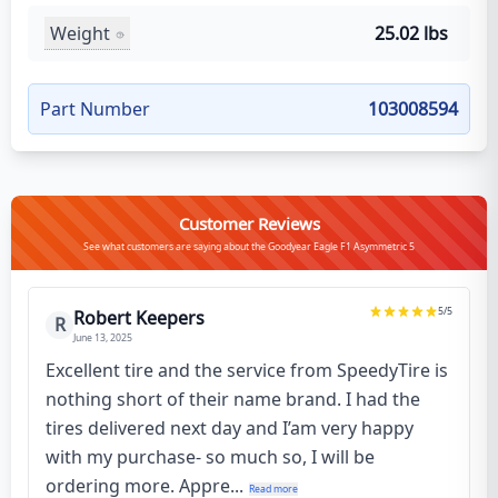
Weight
25.02 lbs
Part Number
103008594
Customer Reviews
See what customers are saying about the Goodyear Eagle F1 Asymmetric 5
5
/5
Robert Keepers
R
June 13, 2025
Excellent tire and the service from SpeedyTire is
nothing short of their name brand. I had the
tires delivered next day and I’am very happy
with my purchase- so much so, I will be
ordering more. Appre...
Read more