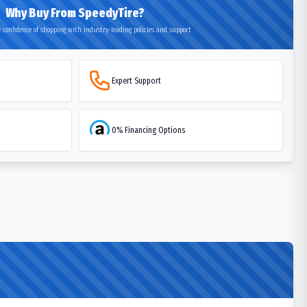
Why Buy From SpeedyTire?
 confidence of shopping with industry-leading policies and support
Expert Support
0% Financing Options