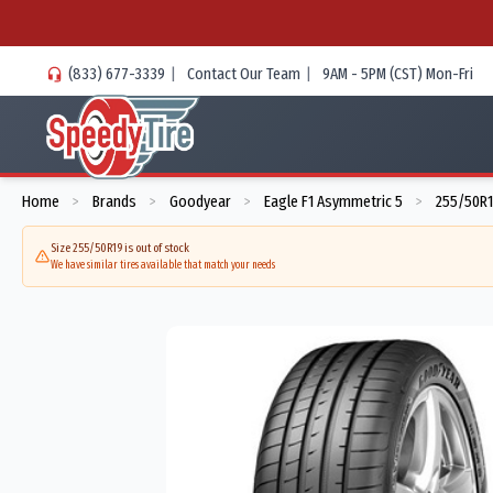
(833) 677-3339
|
Contact Our Team
|
9AM - 5PM (CST) Mon-Fri
Home
Brands
Goodyear
Eagle F1 Asymmetric 5
255/50R1
>
>
>
>
Size 255/50R19 is out of stock
We have similar tires available that match your needs