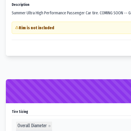
Description
Summer Ultra High Performance Passenger Car tire. COMING SOON -- Goo
Rim is not included
Tire Sizing
Overall Diameter