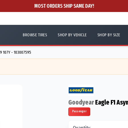
MOST ORDERS SHIP SAME DAY!
BROWSE TIRES
SHOP BY VEHICLE
SHOP BY SIZE
9 107Y - 103007595
Goodyear
Eagle F1 Asy
Passenger
Quantity