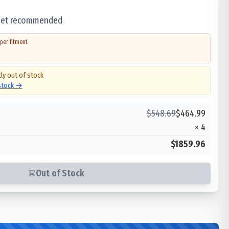
 set recommended
per fitment
ly out of stock
 stock →
$
548.69
$
464.99
×
4
$1859.96
Out of Stock