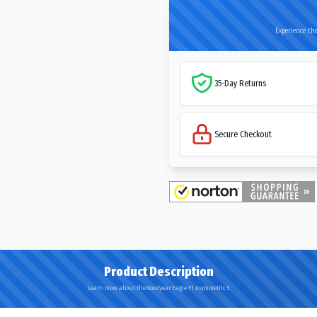
Experience the
35-Day Returns
Secure Checkout
Product Description
Learn more about the Goodyear Eagle F1 Asymmetric 5