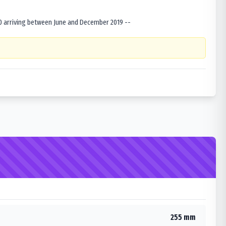
0 arriving between June and December 2019 --
255 mm