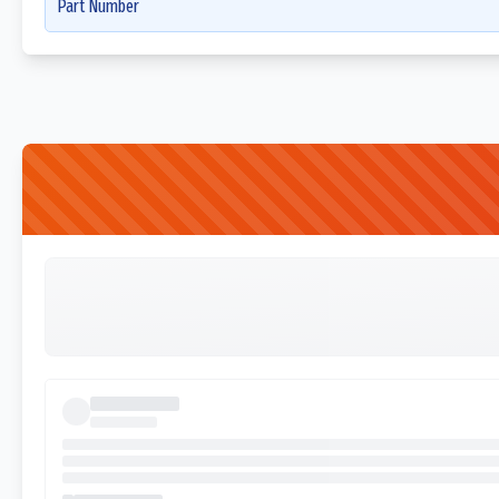
Part Number