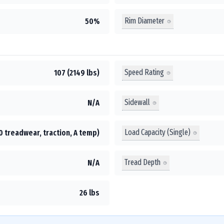
Rim Diameter
50%
Speed Rating
107 (2149 lbs)
Sidewall
N/A
Load Capacity (Single)
0 treadwear, traction, A temp)
Tread Depth
N/A
26 lbs