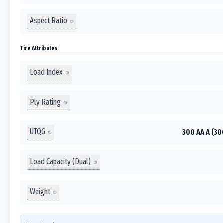
Aspect Ratio
Tire Attributes
Load Index
Ply Rating
UTQG
300 AA A (30
Load Capacity (Dual)
Weight