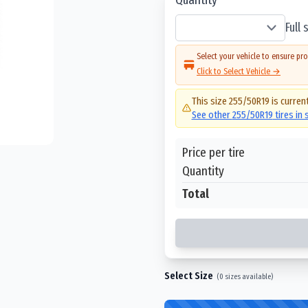
Full
Select your vehicle to ensure pro
Click to Select Vehicle →
This size
255/50R19
is current
See other
255/50R19
tires in
Price per tire
Quantity
Total
Select Size
(
0
sizes available)