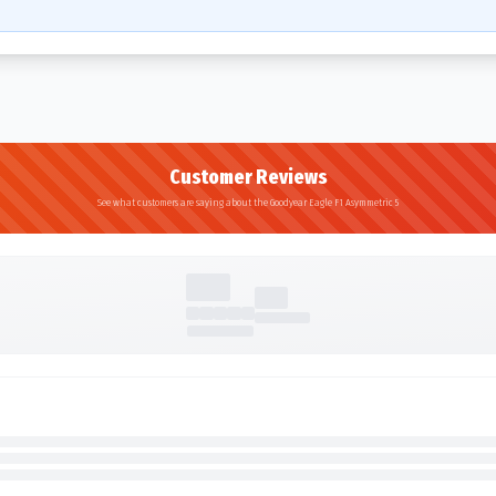
Customer Reviews
See what customers are saying about the Goodyear Eagle F1 Asymmetric 5