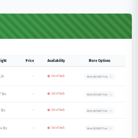
ight
Price
Availability
More Options
/A
—
Out of Stock
More
205/45R17
Tires
7 lbs
—
Out of Stock
More
215/45R17
Tires
 lbs
—
Out of Stock
More
225/50R17
Tires
4 lbs
—
Out of Stock
More
225/60R17
Tires