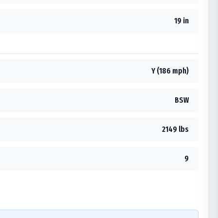
19 in
Y (186 mph)
BSW
2149 lbs
9