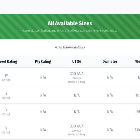
All Available Sizes
Complete specifications and pricing for all Goodyear Eagle F1 Asymmetric 5 sizes
0
Available
56
Out of Stock
eed Rating
Ply Rating
UTQG
Diameter
We
300 AA A
W
N/A
N/A
N
300
tread
168
mph
traction,
A
temp
Y
N/A
N/A
N/A
19.
186
mph
Y
N/A
N/A
N/A
26
186
mph
300 AA A
Y
N/A
N/A
230
300
tread
186
mph
traction,
A
temp