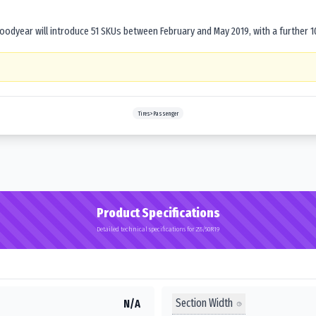
dyear will introduce 51 SKUs between February and May 2019, with a further 1
Tires>Passenger
Product Specifications
Detailed technical specifications for 255/50R19
Section Width
N/A