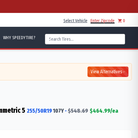
Select Vehicle
Enter Zipcode
0
WHY SPEEDYTIRE?
View Alternatives
mmetric 5
255/50R19
107
Y
-
$
548.69
$
464.99
/ea