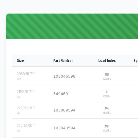
Size
Part Number
Load Index
Sp
205/45R17
88
103046598
1235 lbs
88
W
215/45R17
91
549469
1356 lbs
91
Y
225/50R17
94
103009594
1477 lbs
94
Y
225/60R17
99
103043594
1709 lbs
99
Y