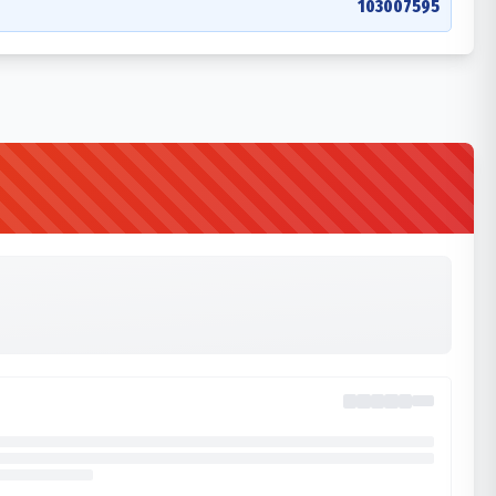
103007595