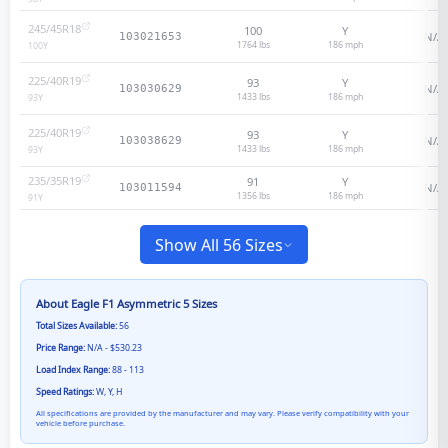
245/45R18
100
Y
N/A
103021653
1764 lbs
186
mph
100
Y
225/40R19
93
Y
N/A
103030629
1433 lbs
186
mph
93
Y
225/40R19
93
Y
N/A
103038629
1433 lbs
186
mph
93
Y
235/35R19
91
Y
N/A
103011594
1356 lbs
186
mph
91
Y
Show All 56 Sizes
About
Eagle F1 Asymmetric 5
Sizes
Total Sizes Available:
56
Price Range:
N/A - $530.23
Load Index Range:
88 - 113
Speed Ratings:
W, Y, H
All specifications are provided by the manufacturer and may vary. Please verify compatibility with your
vehicle before purchase.