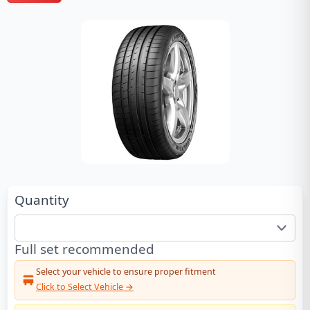
Quantity
Full set recommended
Select your vehicle to ensure proper fitment
Click to Select Vehicle →