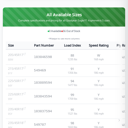
All Available Sizes
Complete specifications and pricing for all Goodyear Eagle F1 Asymmetric 5 sizes
0
Available
56
Out of Stock
Swipe to see more columns
Size
Part Number
Load Index
Speed Rating
Ply Rat
205/45R17
88
W
N/A
103046598
1235 lbs
168
mph
88
W
215/45R17
91
Y
N/A
549469
1356 lbs
186
mph
91
Y
225/50R17
94
Y
N/A
103009594
1477 lbs
186
mph
94
Y
225/60R17
99
Y
N/A
103043594
1709 lbs
186
mph
99
Y
235/40R18
95
Y
N/A
103037594
1521 lbs
186
mph
95
Y
235/45R18
98
Y
N/A
549707
1653 lbs
186
mph
98
Y