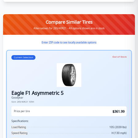
Compare Similar Tires
Alternatives for 265/40R21 - All options shown are in stock
Enter ZIP code to see locally available options
Out of Stock
Current Selection
Eagle F1 Asymmetric 5
Goodyear
Size:
265/40R21
105H
$
361.99
Price per tire
Specifications:
Load Rating
105 (2039 lbs)
Speed Rating
H (130 mph)