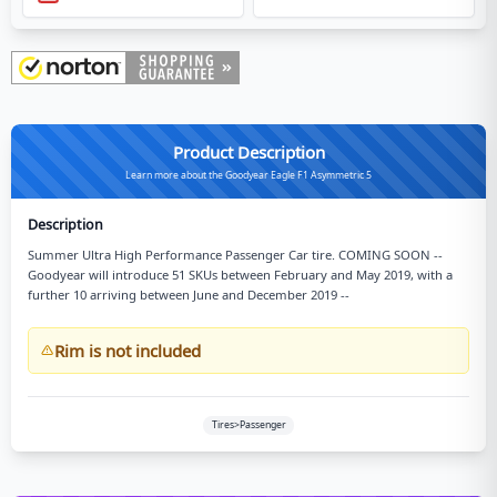
Product Description
Learn more about the Goodyear Eagle F1 Asymmetric 5
Description
Summer Ultra High Performance Passenger Car tire. COMING SOON --
Goodyear will introduce 51 SKUs between February and May 2019, with a
further 10 arriving between June and December 2019 --
Rim is not included
Tires>Passenger