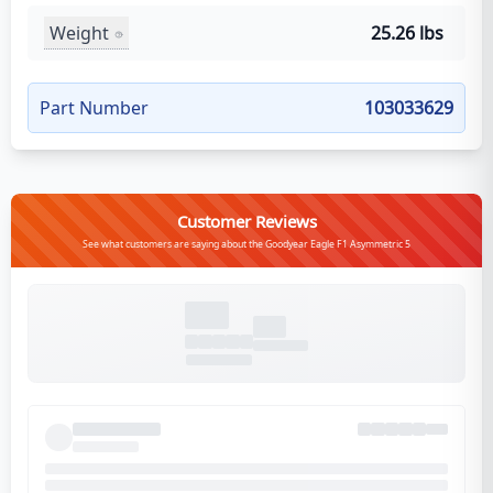
Weight
25.26 lbs
Part Number
103033629
Customer Reviews
See what customers are saying about the Goodyear Eagle F1 Asymmetric 5