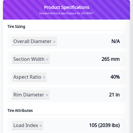
Product Specifications
Detailed technical specifications for 265/40R21
Tire Sizing
Overall Diameter
N/A
Section Width
265 mm
Aspect Ratio
40%
Rim Diameter
21 in
Tire Attributes
Load Index
105 (2039 lbs)