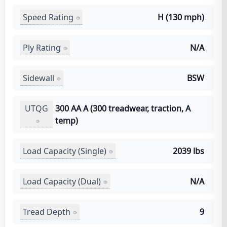
Speed Rating
H (130 mph)
Ply Rating
N/A
Sidewall
BSW
UTQG
300 AA A (300 treadwear, traction, A
temp)
Load Capacity (Single)
2039 lbs
Load Capacity (Dual)
N/A
Tread Depth
9