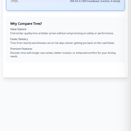
UTQG
300 AA A (300 treadwear, traction, A temp)
Why Compare Tires?
Value Options
Find similar quality tires at better prices without compromising on safety or performance.
Faster Delivery
Tires from nearby warehouses can arrive days sooner, getting you back on the road faster.
Premium Features
Discover tires with longer warranties, better traction, or enhanced comfort for your driving
needs.