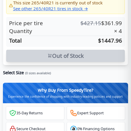
This size
265/40R21
is currently out of stock
See other
265/40R21
tires in stock →
Price per tire
$
427.15
$
361.99
Quantity
×
4
Total
$1447.96
Out of Stock
Select Size
(
0
sizes available)
Why Buy From SpeedyTire?
Experience the confidence of shopping with industry-leading policies and support
35-Day Returns
Expert Support
Secure Checkout
0% Financing Options