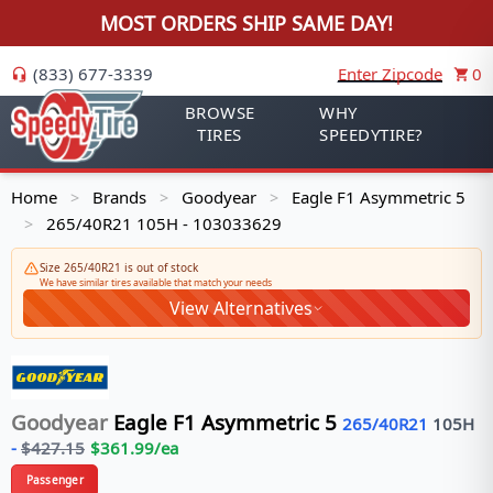
MOST ORDERS SHIP SAME DAY!
(833) 677-3339
Enter Zipcode
0
BROWSE
WHY
TIRES
SPEEDYTIRE?
Home
Brands
Goodyear
Eagle F1 Asymmetric 5
>
>
>
265/40R21 105H - 103033629
>
Size 265/40R21 is out of stock
We have similar tires available that match your needs
View Alternatives
Goodyear
Eagle F1 Asymmetric 5
265/40R21
105
H
-
$
427.15
$
361.99
/ea
Passenger