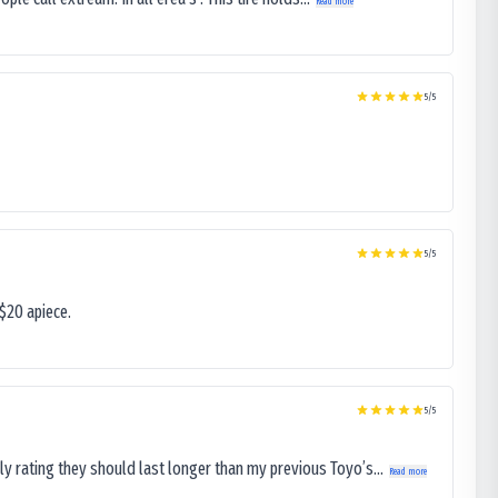
Read more
5
/5
5
/5
$20 apiece.
5
/5
ly rating they should last longer than my previous Toyo’s...
Read more