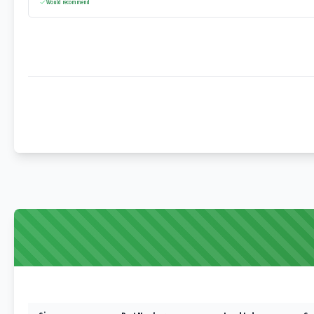
Would recommend