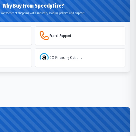
Why Buy From SpeedyTire?
 confidence of shopping with industry-leading policies and support
Expert Support
0% Financing Options