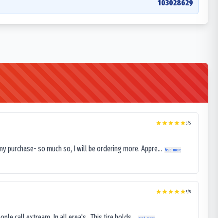
103028629
5
/5
my purchase- so much so, I will be ordering more. Appre...
Read more
5
/5
le call extream. In all erea's . This tire holds...