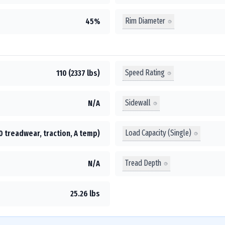
Rim Diameter
45%
Speed Rating
110 (2337 lbs)
Sidewall
N/A
Load Capacity (Single)
0 treadwear, traction, A temp)
Tread Depth
N/A
25.26 lbs