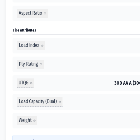
Aspect Ratio
Tire Attributes
Load Index
Ply Rating
UTQG
300 AA A (30
Load Capacity (Dual)
Weight