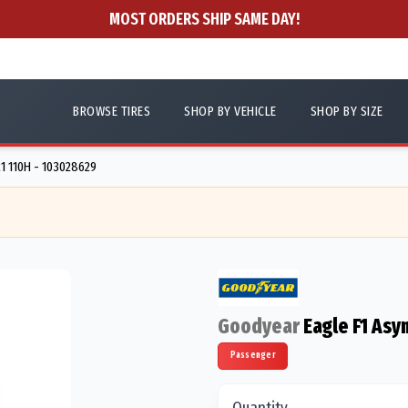
MOST ORDERS SHIP SAME DAY!
BROWSE TIRES
SHOP BY VEHICLE
SHOP BY SIZE
1 110H - 103028629
Goodyear
Eagle F1 Asy
Passenger
Quantity