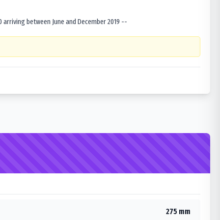
0 arriving between June and December 2019 --
275 mm