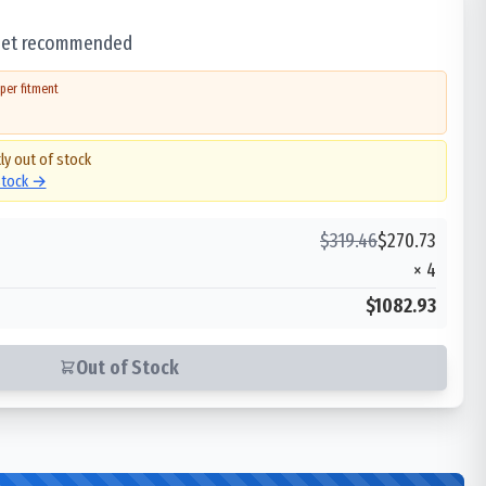
 set recommended
per fitment
ly out of stock
 stock →
$
319.46
$
270.73
×
4
$1082.93
Out of Stock