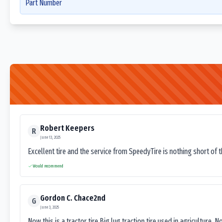
Part Number
Robert Keepers
R
June 13, 2025
Excellent tire and the service from SpeedyTire is nothing short of 
Would recommend
Gordon C. Chace2nd
G
June 3, 2025
Now this is a tractor tire.Big lug traction tire used in agriculture. N