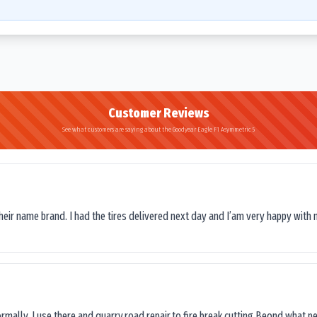
Customer Reviews
See what customers are saying about the Goodyear Eagle F1 Asymmetric 5
their name brand. I had the tires delivered next day and I’am very happy with 
ormally, I use there and quarry,road repair,to fire break cutting.Beond what peop