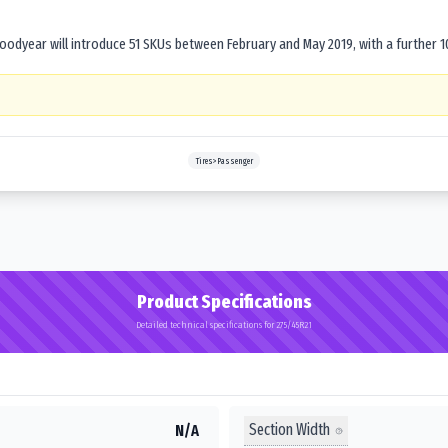
dyear will introduce 51 SKUs between February and May 2019, with a further 1
Tires>Passenger
Product Specifications
Detailed technical specifications for 275/45R21
Section Width
N/A