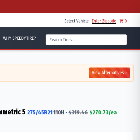
Select Vehicle
Enter Zipcode
0
WHY SPEEDYTIRE?
View Alternatives
mmetric 5
275/45R21
110
H
-
$
319.46
$
270.73
/ea