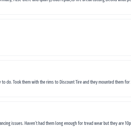
sy to do. Took them with the rims to Discount Tire and they mounted them for 
lancing issues. Haven’t had them long enough for tread wear but they are 10p