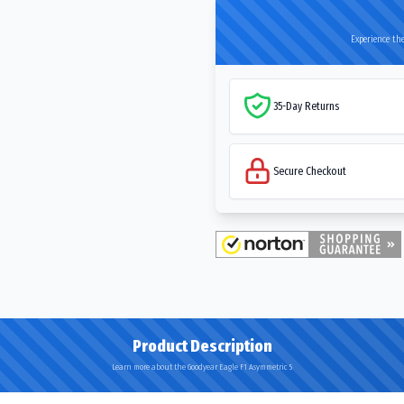
Experience the
35-Day Returns
Secure Checkout
Product Description
Learn more about the Goodyear Eagle F1 Asymmetric 5