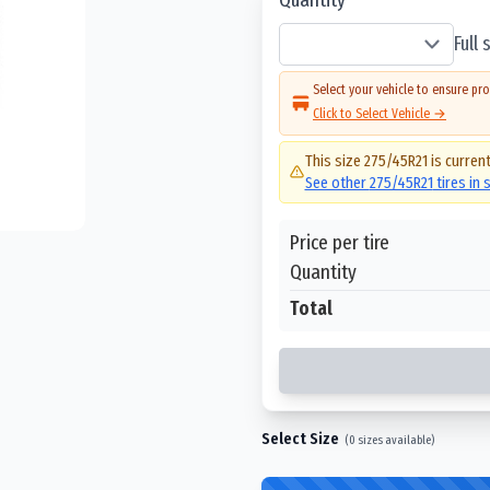
Full
Select your vehicle to ensure pro
Click to Select Vehicle →
This size
275/45R21
is current
See other
275/45R21
tires in
Price per tire
Quantity
Total
Select Size
(
0
sizes available)