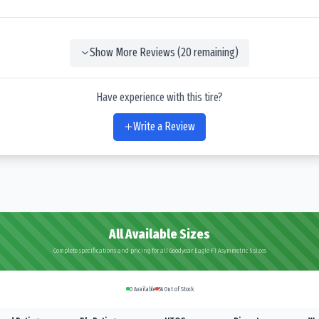
Show More Reviews (
20
remaining)
Have experience with this tire?
Write a Review
All Available Sizes
Complete specifications and pricing for all Goodyear Eagle F1 Asymmetric 5 sizes
0
Available
56
Out of Stock