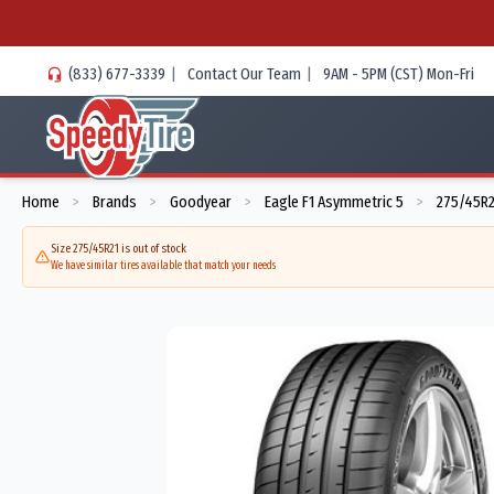
(833) 677-3339
|
Contact Our Team
|
9AM - 5PM (CST) Mon-Fri
Home
Brands
Goodyear
Eagle F1 Asymmetric 5
275/45R2
>
>
>
>
Size 275/45R21 is out of stock
We have similar tires available that match your needs