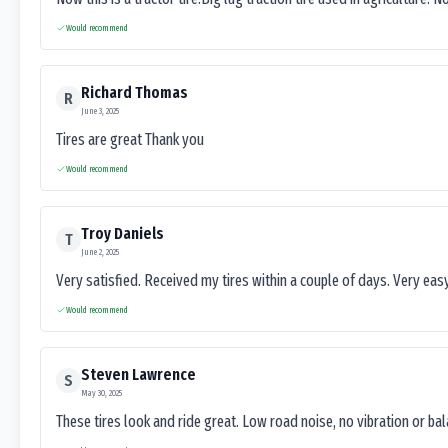
Would recommend
Richard Thomas
R
June 3, 2025
Tires are great Thank you
Would recommend
Troy Daniels
T
June 2, 2025
Very satisfied. Received my tires within a couple of days. Very ea
Would recommend
Steven Lawrence
S
May 30, 2025
These tires look and ride great. Low road noise, no vibration or ba