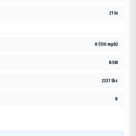
21 in
H (130 mph)
BSW
2337 lbs
8