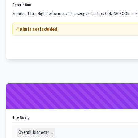
Description
Summer Ultra High Performance Passenger Car tire. COMING SOON -- Goo
Rim is not included
Tire Sizing
Overall Diameter