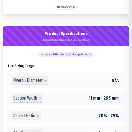
Tires>Commercial
Product Specifications
Specification ranges across all G572A LHD Fuel Max sizes
7
sizes available - select a size for specific details
Tire Sizing Range
Overall Diameter
N/A
Section Width
11 mm - 295 mm
Aspect Ratio
70% - 75%