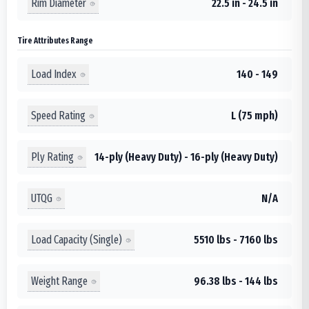
Rim Diameter
22.5 in - 24.5 in
Tire Attributes Range
Load Index
140 - 149
Speed Rating
L (75 mph)
Ply Rating
14-ply (Heavy Duty) - 16-ply (Heavy Duty)
UTQG
N/A
Load Capacity (Single)
5510 lbs - 7160 lbs
Weight Range
96.38 lbs - 144 lbs