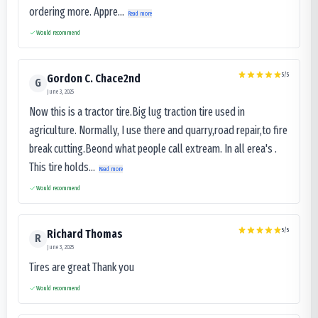
ordering more. Appre...
Read more
Would recommend
5
/5
Gordon C. Chace2nd
G
June 3, 2025
Now this is a tractor tire.Big lug traction tire used in
agriculture. Normally, I use there and quarry,road repair,to fire
break cutting.Beond what people call extream. In all erea's .
This tire holds...
Read more
Would recommend
5
/5
Richard Thomas
R
June 3, 2025
Tires are great Thank you
Would recommend