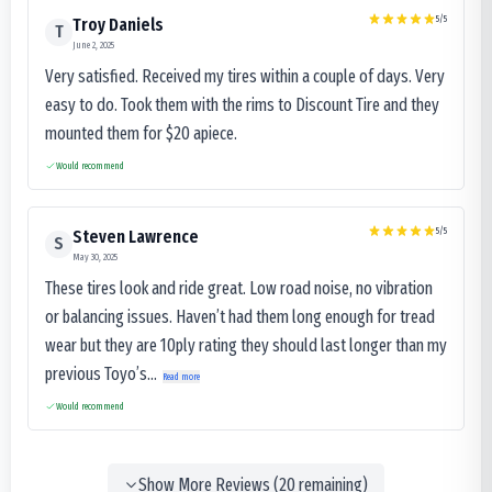
5
/5
Troy Daniels
T
June 2, 2025
Very satisfied. Received my tires within a couple of days. Very
easy to do. Took them with the rims to Discount Tire and they
mounted them for $20 apiece.
Would recommend
5
/5
Steven Lawrence
S
May 30, 2025
These tires look and ride great. Low road noise, no vibration
or balancing issues. Haven’t had them long enough for tread
wear but they are 10ply rating they should last longer than my
previous Toyo’s...
Read more
Would recommend
Show More Reviews (
20
remaining)