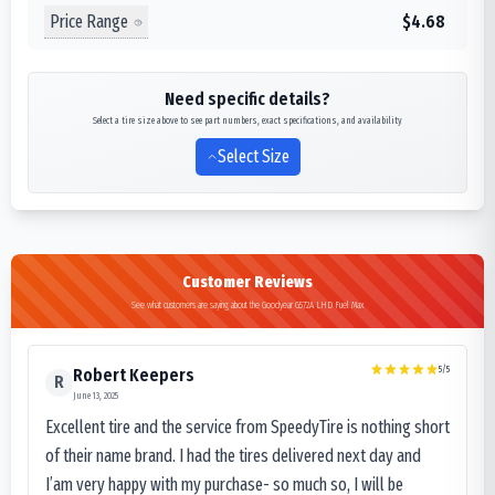
Price Range
$4.68
Need specific details?
Select a tire size above to see part numbers, exact specifications, and availability
Select Size
Customer Reviews
See what customers are saying about the Goodyear G572A LHD Fuel Max
5
/5
Robert Keepers
R
June 13, 2025
Excellent tire and the service from SpeedyTire is nothing short
of their name brand. I had the tires delivered next day and
I’am very happy with my purchase- so much so, I will be