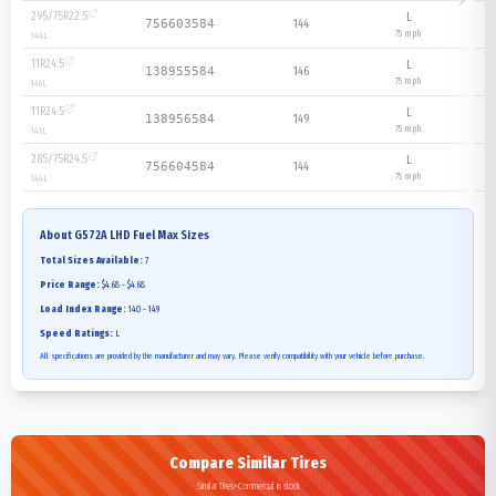
295/75R22.5
L
144
756603584
75
mph
144
L
11R24.5
L
146
138955584
75
mph
146
L
11R24.5
L
149
138956584
75
mph
149
L
285/75R24.5
L
144
756604584
75
mph
144
L
About
G572A LHD Fuel Max
Sizes
Total Sizes Available:
7
Price Range:
$4.68 - $4.68
Load Index Range:
140 - 149
Speed Ratings:
L
All specifications are provided by the manufacturer and may vary. Please verify compatibility with your vehicle before purchase.
Compare Similar Tires
Similar Tires>Commercial in stock