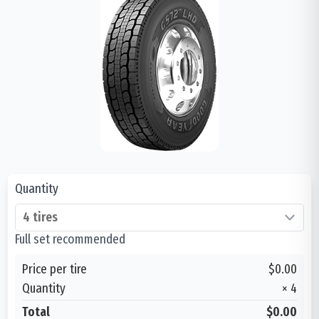
Quantity
Full set recommended
Price per tire
$0.00
Quantity
×
4
Total
$0.00