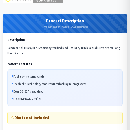
Product Description
Learn more about the Goodyear G572A LHD Fuel Max
Description
Commercial Truck/Bus. SmartWay Verified Medium-Duty Truck Radial Drive tire for Long
Haul Service.
Pattern Features
Fuel-saving compounds
Tredlock® Technology features interlocking microgrooves
Deep 30/32" tread depth
EPA SmartWay Verified
Rim is not included