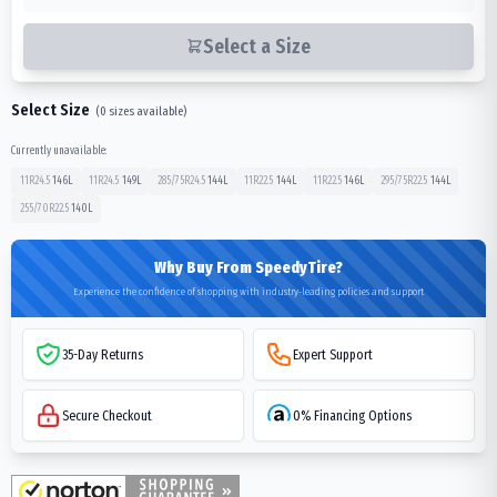
Select a Size
Select Size
(
0
sizes available)
Currently unavailable:
11R24.5
146
L
11R24.5
149
L
285/75R24.5
144
L
11R22.5
144
L
11R22.5
146
L
295/75R22.5
144
L
255/70R22.5
140
L
Why Buy From SpeedyTire?
Experience the confidence of shopping with industry-leading policies and support
35-Day Returns
Expert Support
Secure Checkout
0% Financing Options