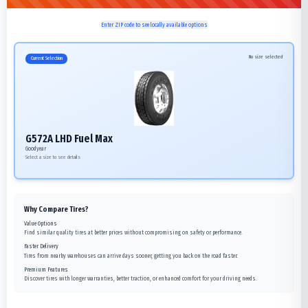
Enter ZIP code to see locally available options
No size selected
Current Selection
G572A LHD Fuel Max
Goodyear
Select a size to see details
Why Compare Tires?
Value Options
Find similar quality tires at better prices without compromising on safety or performance.
Faster Delivery
Tires from nearby warehouses can arrive days sooner, getting you back on the road faster.
Premium Features
Discover tires with longer warranties, better traction, or enhanced comfort for your driving needs.