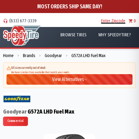
MOST ORDERS SHIP SAME DAY!
(833) 677-3339
Enter Zipcode
0
BROWSE TIRES
WHY SPEEDYTIRE?
Home
Brands
Goodyear
G572A LHD Fuel Max
>
>
>
All sizes currently out of stock
We have similar tires available that match your needs
View Alternatives
Goodyear
G572A LHD Fuel Max
Commercial