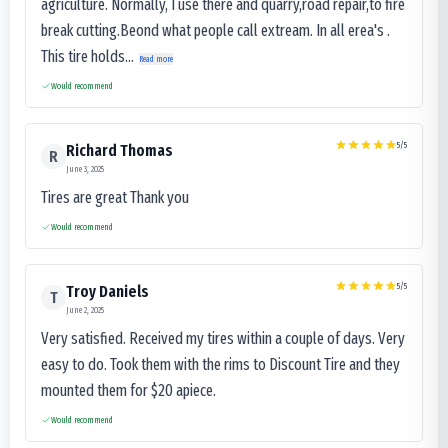
agriculture. Normally, I use there and quarry,road repair,to fire
break cutting.Beond what people call extream. In all erea's .
This tire holds...
Read more
Would recommend
5
/5
Richard Thomas
R
June 3, 2025
Tires are great Thank you
Would recommend
5
/5
Troy Daniels
T
June 2, 2025
Very satisfied. Received my tires within a couple of days. Very
easy to do. Took them with the rims to Discount Tire and they
mounted them for $20 apiece.
Would recommend