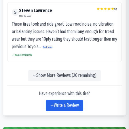
5
/5
Steven Lawrence
S
May 30, 2025
These tires look and ride great. Low road noise, no vibration
or balancing issues. Haven’t had them long enough for tread
wear but they are 10ply rating they should last longer than my
previous Toyo’s...
Read more
Would recommend
Show More Reviews (
20
remaining)
Have experience with this tire?
Write a Review