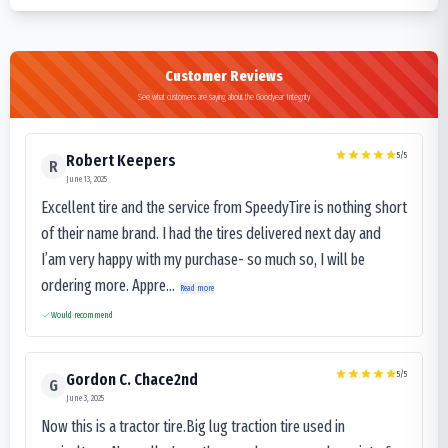
Customer Reviews
See what customers are saying about the Goodyear Integrity
5
/5
Robert Keepers
R
June 13, 2025
Excellent tire and the service from SpeedyTire is nothing short
of their name brand. I had the tires delivered next day and
I’am very happy with my purchase- so much so, I will be
ordering more. Appre...
Read more
Would recommend
5
/5
Gordon C. Chace2nd
G
June 3, 2025
Now this is a tractor tire.Big lug traction tire used in