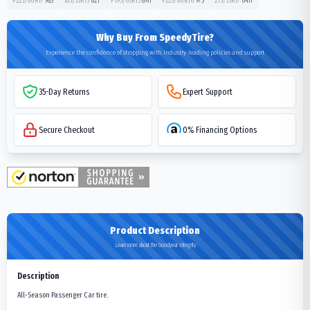
P225/60R17
98
S
185/55R15
82
T
P195/65R15
89
H
P225/60R16
97
S
215/55R17
64
H
Why Buy From SpeedyTire?
Experience the confidence of shopping with industry-leading policies and support
35-Day Returns
Expert Support
Secure Checkout
0% Financing Options
Product Description
Learn more about the Goodyear Integrity
Description
All-Season Passenger Car tire.