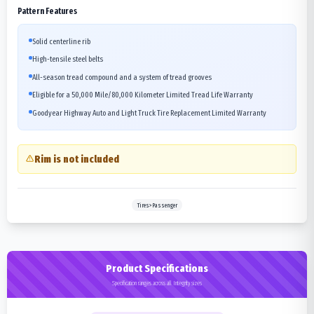
Pattern Features
Solid centerline rib
High-tensile steel belts
All-season tread compound and a system of tread grooves
Eligible for a 50,000 Mile/80,000 Kilometer Limited Tread Life Warranty
Goodyear Highway Auto and Light Truck Tire Replacement Limited Warranty
Rim is not included
Tires>Passenger
Product Specifications
Specification ranges across all Integrity sizes