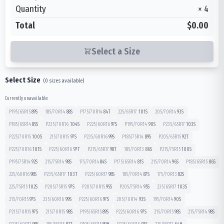
Quantity
×
4
Total
$0.00
Select a Size
Select Size
(
0
sizes available)
Currently unavailable:
P195/65R15
89
S
185/70R14
88
S
P175/70R14
84
T
225/65R17
101
S
205/70R14
93
S
P185/65R14
85
S
P235/70R16
104
S
P225/60R16
97
S
P195/70R14
90
S
P235/65R17
103
S
P225/70R15
100
S
215/70R15
97
S
P235/60R16
99
S
P185/75R14
89
S
P205/65R15
92
T
P225/70R16
101
S
P225/60R16
97
T
P215/65R17
98
T
185/70R13
86
S
P215/75R15
100
S
P195/75R14
92
S
215/75R14
98
S
175/70R14
84
S
P175/65R14
81
S
215/70R14
96
S
P185/65R15
86
S
225/60R16
98
S
P235/65R17
103
T
P225/60R17
98
S
185/70R14
87
S
175/70R13
82
S
225/75R15
102
S
P205/75R15
97
S
P205/70R15
95
S
P205/75R14
95
S
235/65R17
103
S
215/70R15
97
S
235/60R16
99
S
P225/60R16
97
S
205/70R14
93
S
195/70R14
90
S
P215/70R15
97
S
215/70R15
98
S
P195/65R15
89
S
P225/60R16
97
S
215/70R15
98
S
215/75R14
98
S