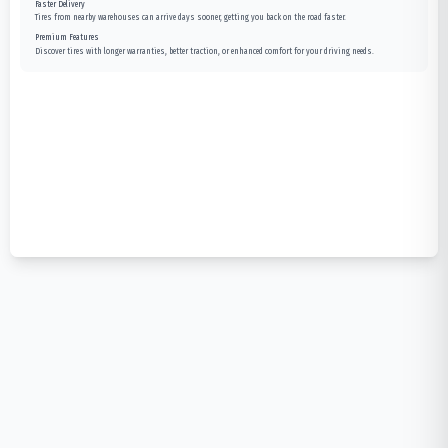
Faster Delivery
Tires from nearby warehouses can arrive days sooner, getting you back on the road faster.
Premium Features
Discover tires with longer warranties, better traction, or enhanced comfort for your driving needs.