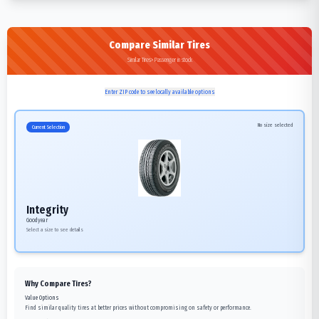
Compare Similar Tires
Similar Tires>Passenger in stock
Enter ZIP code to see locally available options
No size selected
Current Selection
Integrity
Goodyear
Select a size to see details
Why Compare Tires?
Value Options
Find similar quality tires at better prices without compromising on safety or performance.