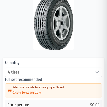
Quantity
Full set recommended
Select your vehicle to ensure proper fitment
Click to Select Vehicle →
Price per tire
$0.00