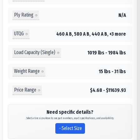
Ply Rating
N/A
UTQG
460 A B, 580 A B, 440 A B, +3 more
Load Capacity (Single)
1019 lbs - 1984 lbs
Weight Range
15 lbs - 31 lbs
Price Range
$4.68 - $11639.93
Need specific details?
Select a tire size above to see part numbers, exact specifications, and availability
Select Size