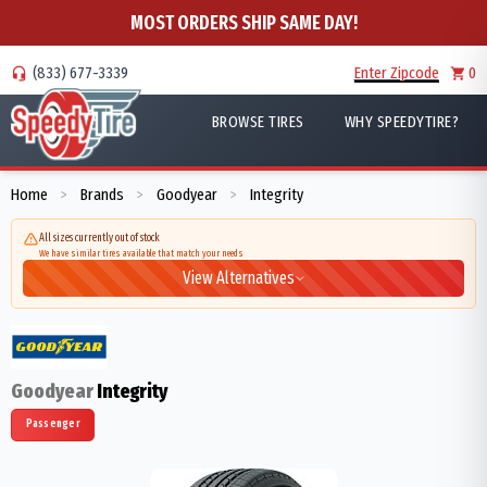
MOST ORDERS SHIP SAME DAY!
(833) 677-3339
Enter Zipcode
0
BROWSE TIRES
WHY SPEEDYTIRE?
Home
Brands
Goodyear
Integrity
>
>
>
All sizes currently out of stock
We have similar tires available that match your needs
View Alternatives
Goodyear
Integrity
Passenger