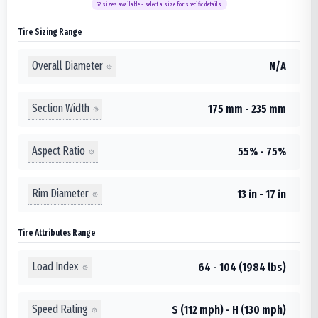
52
sizes available - select a size for specific details
Tire Sizing Range
Overall Diameter
N/A
Section Width
175 mm - 235 mm
Aspect Ratio
55% - 75%
Rim Diameter
13 in - 17 in
Tire Attributes Range
Load Index
64 - 104 (1984 lbs)
Speed Rating
S (112 mph) - H (130 mph)