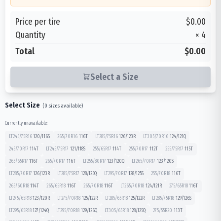
Price per tire
$0.00
Quantity
×
4
Total
$0.00
Select a Size
Select Size
(
0
sizes available)
Currently unavailable:
LT245/75R16
120/116
S
265/70R16
116
T
LT285/75R16
126/123
R
LT305/70R16
124/121
Q
245/70R17
114
T
LT245/75R17
121/118
S
255/65R17
114
T
255/70R17
112
T
255/75R17
115
T
265/65R17
116
T
265/70R17
116
T
LT255/80R17
123/120
Q
LT265/70R17
123/120
S
LT285/70R17
126/123
R
LT285/75R17
128/125
Q
LT295/70R17
128/125
S
255/70R18
116
T
265/60R18
114
T
265/65R18
116
T
265/70R18
116
T
LT265/70R18
124/121
R
275/65R18
116
T
LT275/65R18
123/120
R
LT275/70R18
125/122
R
LT285/65R18
125/122
R
LT285/75R18
129/126
S
LT295/65R18
127/124
Q
LT295/70R18
129/126
Q
LT305/65R18
128/125
Q
275/55R20
113
T