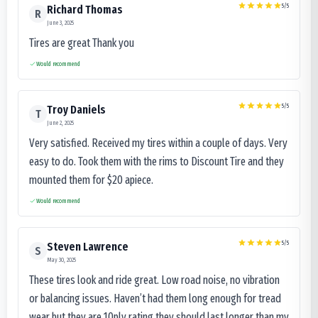
5
/5
Richard Thomas
R
June 3, 2025
Tires are great Thank you
Would recommend
5
/5
Troy Daniels
T
June 2, 2025
Very satisfied. Received my tires within a couple of days. Very
easy to do. Took them with the rims to Discount Tire and they
mounted them for $20 apiece.
Would recommend
5
/5
Steven Lawrence
S
May 30, 2025
These tires look and ride great. Low road noise, no vibration
or balancing issues. Haven’t had them long enough for tread
wear but they are 10ply rating they should last longer than my