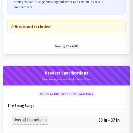
driving. Versatile usage, ensuring confidence and comfort in various
environments.
Rim is not included
Tires>Light Truck/SUV
Product Specifications
Specification ranges across all Wrangler Duratrac RT sizes
54
sizes available - select a size for specific details
Tire Sizing Range
Overall Diameter
33 in - 37 in