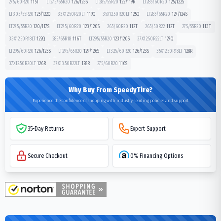
275/60R20
115
T
LT275/65R20
126/123
S
LT285/55R20
122/119
R
LT285/60R20
125/122
S
LT305/55R20
125/122
Q
33X12.50R20LT
119
Q
35X12.50R20LT
125
Q
LT285/65R20
127/124
S
LT275/55R20
120/117
S
LT275/60R20
123/120
S
265/60R20
112
T
265/50R22
112
T
275/55R20
113
T
33X12.50R18LT
122
Q
285/65R18
116
T
LT295/55R20
123/120
S
37X12.50R22LT
127
Q
LT295/60R20
126/123
S
LT295/65R20
129/126
S
LT325/60R20
126/123
S
35X12.50R18LT
128
R
37X12.50R20LT
126
R
37X13.50R22LT
128
R
275/60R20
116
S
Why Buy From SpeedyTire?
Experience the confidence of shopping with industry-leading policies and support
35-Day Returns
Expert Support
Secure Checkout
0% Financing Options