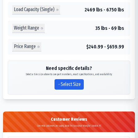
Load Capacity (Single)
2469 lbs - 6750 lbs
Weight Range
35 lbs - 69 lbs
Price Range
$240.99 - $659.99
Need specific details?
Select a tire size above to see part numbers, exact specifications, and availability
Select Size
Customer Reviews
See what customers are saying about the Goodyear Wrangler Duratrac RT