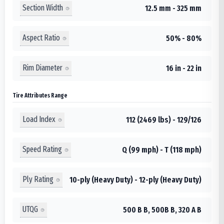
Section Width
12.5 mm - 325 mm
Aspect Ratio
50% - 80%
Rim Diameter
16 in - 22 in
Tire Attributes Range
Load Index
112 (2469 lbs) - 129/126
Speed Rating
Q (99 mph) - T (118 mph)
Ply Rating
10-ply (Heavy Duty) - 12-ply (Heavy Duty)
UTQG
500 B B, 500B B, 320 A B