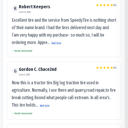
5
/5
Robert Keepers
R
June 13, 2025
Excellent tire and the service from SpeedyTire is nothing short
of their name brand. I had the tires delivered next day and
I’am very happy with my purchase- so much so, I will be
ordering more. Appre...
Read more
Would recommend
5
/5
Gordon C. Chace2nd
G
June 3, 2025
Now this is a tractor tire.Big lug traction tire used in
agriculture. Normally, I use there and quarry,road repair,to fire
break cutting.Beond what people call extream. In all erea's .
This tire holds...
Read more
Would recommend