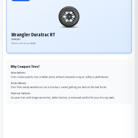
Wrangler Duratrac RT
Goodyear
Select a size to see details
Why Compare Tires?
Value Options
Find similar quality tires at better prices without compromising on safety or performance.
Faster Delivery
Tires from nearby warehouses can arrive days sooner, getting you back on the road faster.
Premium Features
Discover tires with longer warranties, better traction, or enhanced comfort for your driving needs.