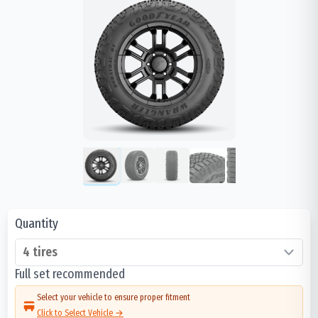
Quantity
Full set recommended
Select your vehicle to ensure proper fitment
Click to Select Vehicle →