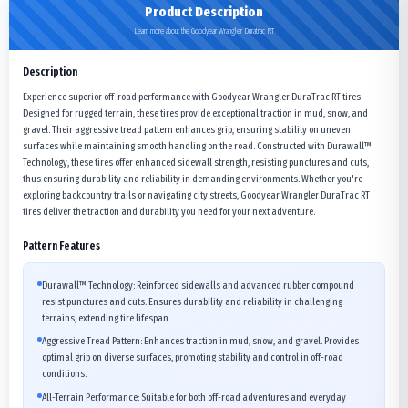
Product Description
Learn more about the Goodyear Wrangler Duratrac RT
Description
Experience superior off-road performance with Goodyear Wrangler DuraTrac RT tires.
Designed for rugged terrain, these tires provide exceptional traction in mud, snow, and
gravel. Their aggressive tread pattern enhances grip, ensuring stability on uneven
surfaces while maintaining smooth handling on the road. Constructed with Durawall™
Technology, these tires offer enhanced sidewall strength, resisting punctures and cuts,
thus ensuring durability and reliability in demanding environments. Whether you're
exploring backcountry trails or navigating city streets, Goodyear Wrangler DuraTrac RT
tires deliver the traction and durability you need for your next adventure.
Pattern Features
Durawall™ Technology: Reinforced sidewalls and advanced rubber compound
resist punctures and cuts. Ensures durability and reliability in challenging
terrains, extending tire lifespan.
Aggressive Tread Pattern: Enhances traction in mud, snow, and gravel. Provides
optimal grip on diverse surfaces, promoting stability and control in off-road
conditions.
All-Terrain Performance: Suitable for both off-road adventures and everyday