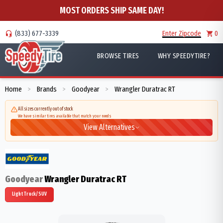
MOST ORDERS SHIP SAME DAY!
(833) 677-3339
Enter Zipcode
0
BROWSE TIRES
WHY SPEEDYTIRE?
Home
Brands
Goodyear
Wrangler Duratrac RT
>
>
>
All sizes currently out of stock
We have similar tires available that match your needs
View Alternatives
Goodyear
Wrangler Duratrac RT
Light Truck/SUV