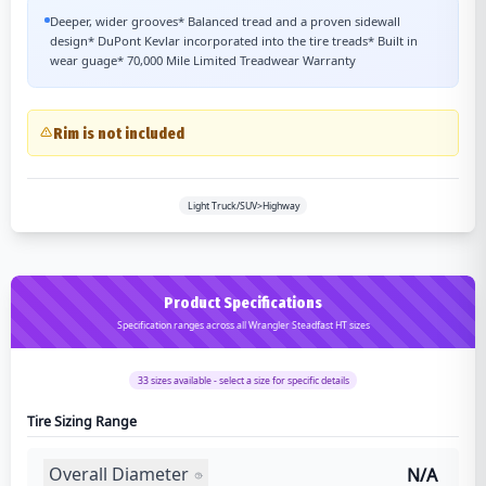
Deeper, wider grooves* Balanced tread and a proven sidewall
design* DuPont Kevlar incorporated into the tire treads* Built in
wear guage* 70,000 Mile Limited Treadwear Warranty
Rim is not included
Light Truck/SUV>Highway
Product Specifications
Specification ranges across all Wrangler Steadfast HT sizes
33
sizes available - select a size for specific details
Tire Sizing Range
Overall Diameter
N/A