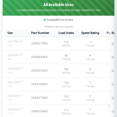
All Available Sizes
Complete specifications and pricing for all Goodyear Wrangler Steadfast HT sizes
0
Available
33
Out of Stock
Swipe to see more columns
Size
Part Number
Load Index
Speed Rating
Ply Rat
265/70R16
112
T
N/A
269017969
2469 lbs
118
mph
112
T
225/60R17
99
H
N/A
269004969
1709 lbs
130
mph
99
H
225/65R17
102
H
N/A
269561969
1874 lbs
130
mph
102
H
245/70R17
110
T
N/A
269016969
2337 lbs
118
mph
110
T
255/65R17
110
T
N/A
269027969
2337 lbs
118
mph
110
T
265/65R17
112
T
N/A
269022969
2469 lbs
118
mph
112
T