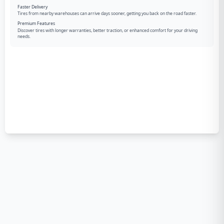
Faster Delivery
Tires from nearby warehouses can arrive days sooner, getting you back on the road faster.
Premium Features
Discover tires with longer warranties, better traction, or enhanced comfort for your driving
needs.