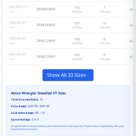
265/70R17
115
T
N/A
269005969
2679 lbs
118
mph
115
T
235/60R18
107
H
N/A
269018969
2149 lbs
130
mph
107
H
235/65R18
106
H
N/A
269012969
2094 lbs
130
mph
106
H
245/60R18
105
H
N/A
269023969
2039 lbs
130
mph
105
H
Show All 33 Sizes
About
Wrangler Steadfast HT
Sizes
33
Total Sizes Available:
$207.99 - $381.99
Price Range:
99 - 116
Load Index Range:
T, H, V
Speed Ratings:
All specifications are provided by the manufacturer and may vary. Please verify compatibility with your
vehicle before purchase.