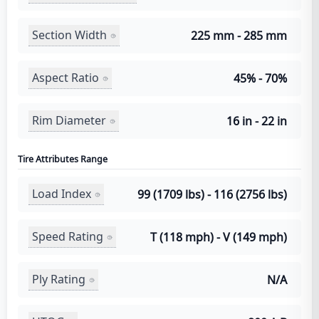
Section Width
225 mm - 285 mm
Aspect Ratio
45% - 70%
Rim Diameter
16 in - 22 in
Tire Attributes Range
Load Index
99 (1709 lbs) - 116 (2756 lbs)
Speed Rating
T (118 mph) - V (149 mph)
Ply Rating
N/A