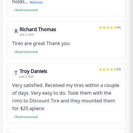
holds...
Read more
Would recommend
5
/5
Richard Thomas
R
June 3, 2025
Tires are great Thank you
Would recommend
5
/5
Troy Daniels
T
June 2, 2025
Very satisfied. Received my tires within a couple
of days. Very easy to do. Took them with the
rims to Discount Tire and they mounted them
for $20 apiece.
Would recommend