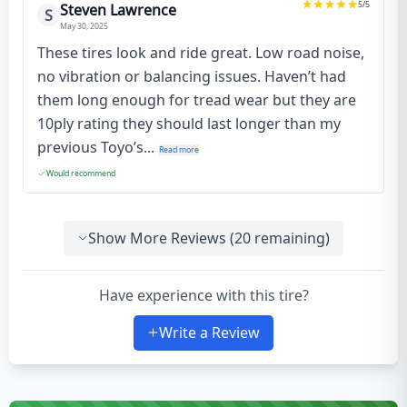
5
/5
Steven Lawrence
S
May 30, 2025
These tires look and ride great. Low road noise,
no vibration or balancing issues. Haven’t had
them long enough for tread wear but they are
10ply rating they should last longer than my
previous Toyo’s...
Read more
Would recommend
Show More Reviews (
20
remaining)
Have experience with this tire?
Write a Review