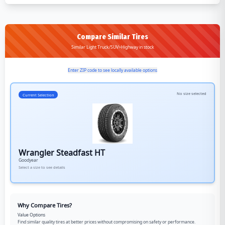
Compare Similar Tires
Similar Light Truck/SUV>Highway in stock
Enter ZIP code to see locally available options
No size selected
Current Selection
Wrangler Steadfast HT
Goodyear
Select a size to see details
Why Compare Tires?
Value Options
Find similar quality tires at better prices without compromising on safety or performance.