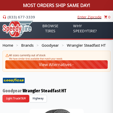
MOST ORDERS SHIP SAME DAY!
(833) 677-3339
Enter Zipcode
0
BROWSE
WHY
TIRES
SPEEDYTIRE?
Home
Brands
Goodyear
Wrangler Steadfast HT
>
>
>
All sizes currently out of stock
We have similar tires available that match your needs
View Alternatives
Goodyear
Wrangler Steadfast HT
Light Truck/SUV
Highway