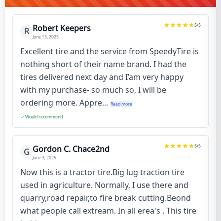
5
/5
Robert Keepers
R
June 13, 2025
Excellent tire and the service from SpeedyTire is
nothing short of their name brand. I had the
tires delivered next day and I’am very happy
with my purchase- so much so, I will be
ordering more. Appre...
Read more
Would recommend
5
/5
Gordon C. Chace2nd
G
June 3, 2025
Now this is a tractor tire.Big lug traction tire
used in agriculture. Normally, I use there and
quarry,road repair,to fire break cutting.Beond
what people call extream. In all erea's . This tire