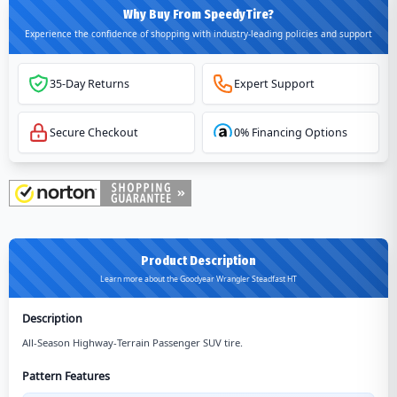
Why Buy From SpeedyTire?
Experience the confidence of shopping with industry-leading policies and support
35-Day Returns
Expert Support
Secure Checkout
0% Financing Options
Product Description
Learn more about the Goodyear Wrangler Steadfast HT
Description
All-Season Highway-Terrain Passenger SUV tire.
Pattern Features