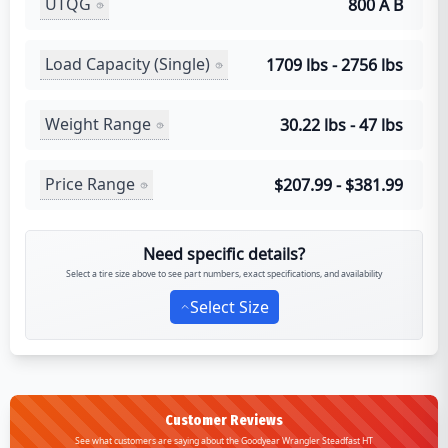
UTQG
800 A B
Load Capacity (Single)
1709 lbs - 2756 lbs
Weight Range
30.22 lbs - 47 lbs
Price Range
$207.99 - $381.99
Need specific details?
Select a tire size above to see part numbers, exact specifications, and availability
Select Size
Customer Reviews
See what customers are saying about the Goodyear Wrangler Steadfast HT