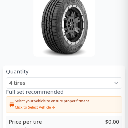
Quantity
Full set recommended
Select your vehicle to ensure proper fitment
Click to Select Vehicle →
Price per tire
$0.00