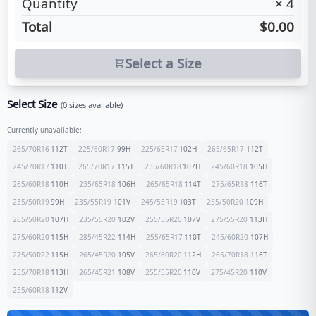
Quantity
×
4
Total
$0.00
Select a Size
Select Size
(
0
sizes available)
Currently unavailable:
265/70R16
112
T
225/60R17
99
H
225/65R17
102
H
265/65R17
112
T
245/70R17
110
T
265/70R17
115
T
235/60R18
107
H
245/60R18
105
H
265/60R18
110
H
235/65R18
106
H
265/65R18
114
T
275/65R18
116
T
235/50R19
99
H
235/55R19
101
V
245/55R19
103
T
255/50R20
109
H
265/50R20
107
H
235/55R20
102
V
255/55R20
107
V
275/55R20
113
H
275/60R20
115
H
285/45R22
114
H
255/65R17
110
T
245/60R20
107
H
275/50R22
115
H
265/45R20
105
V
265/60R20
112
H
265/70R18
116
T
255/70R18
113
H
265/45R21
108
V
255/55R20
110
V
275/45R20
110
V
255/60R18
112
V