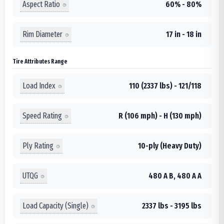
Aspect Ratio
60% - 80%
Rim Diameter
17 in - 18 in
Tire Attributes Range
Load Index
110 (2337 lbs) - 121/118
Speed Rating
R (106 mph) - H (130 mph)
Ply Rating
10-ply (Heavy Duty)
UTQG
480 A B, 480 A A
Load Capacity (Single)
2337 lbs - 3195 lbs