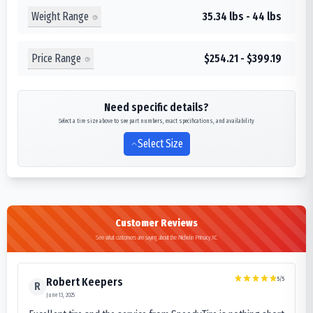
Weight Range
35.34 lbs - 44 lbs
Price Range
$254.21 - $399.19
Need specific details?
Select a tire size above to see part numbers, exact specifications, and availability
Select Size
Customer Reviews
See what customers are saying about the Michelin Primacy XC
5
/5
Robert Keepers
R
June 13, 2025