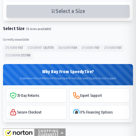
Select a Size
Select Size
(
0
sizes available)
Currently unavailable:
275/65R18
116
T
LT235/80R17
120/117
R
265/60R18
110
H
275/65R18
116
T
275/65R18
116
T
LT235/80R18
121/118
R
Why Buy From SpeedyTire?
Experience the confidence of shopping with industry-leading policies and support
35-Day Returns
Expert Support
Secure Checkout
0% Financing Options