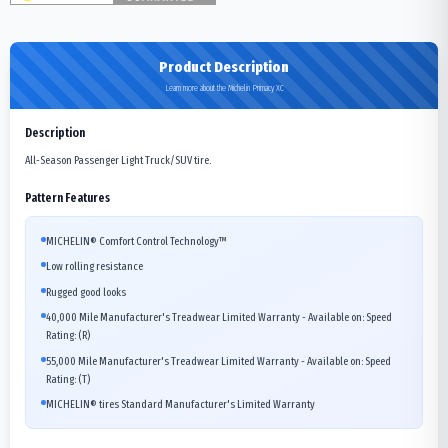
Product Description
Learn more about the Michelin Primacy XC
Description
All-Season Passenger Light Truck/SUV tire.
Pattern Features
MICHELIN® Comfort Control Technology™
Low rolling resistance
Rugged good looks
40,000 Mile Manufacturer's Treadwear Limited Warranty - Available on: Speed
Rating: (R)
55,000 Mile Manufacturer's Treadwear Limited Warranty - Available on: Speed
Rating: (T)
MICHELIN® tires Standard Manufacturer's Limited Warranty