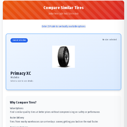
Compare Similar Tires
Similar Tires>Light Truck/SUV in stock
Enter ZIP code to see locally available options
No size selected
Current Selection
Primacy XC
Michelin
Select a size to see details
Why Compare Tires?
Value Options
Find similar quality tires at better prices without compromising on safety or performance.
Faster Delivery
Tires from nearby warehouses can arrive days sooner, getting you back on the road faster.