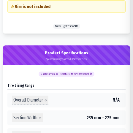
Rim is not included
Tires>Light Truck/SUV
Product Specifications
Specification ranges across all Primacy XC sizes
6
sizes available - select a size for specific details
Tire Sizing Range
Overall Diameter
N/A
Section Width
235 mm - 275 mm