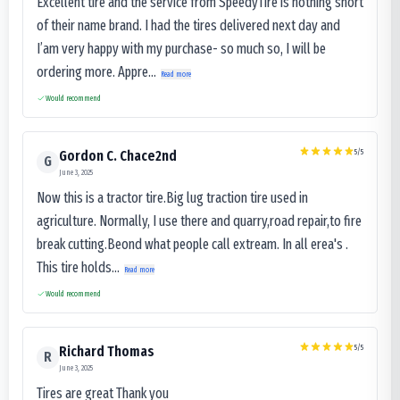
Excellent tire and the service from SpeedyTire is nothing short
of their name brand. I had the tires delivered next day and
I’am very happy with my purchase- so much so, I will be
ordering more. Appre...
Read more
Would recommend
5
/5
Gordon C. Chace2nd
G
June 3, 2025
Now this is a tractor tire.Big lug traction tire used in
agriculture. Normally, I use there and quarry,road repair,to fire
break cutting.Beond what people call extream. In all erea's .
This tire holds...
Read more
Would recommend
5
/5
Richard Thomas
R
June 3, 2025
Tires are great Thank you