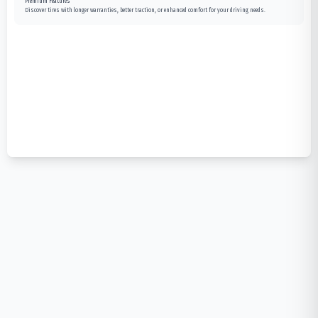
Premium Features
Discover tires with longer warranties, better traction, or enhanced comfort for your driving needs.