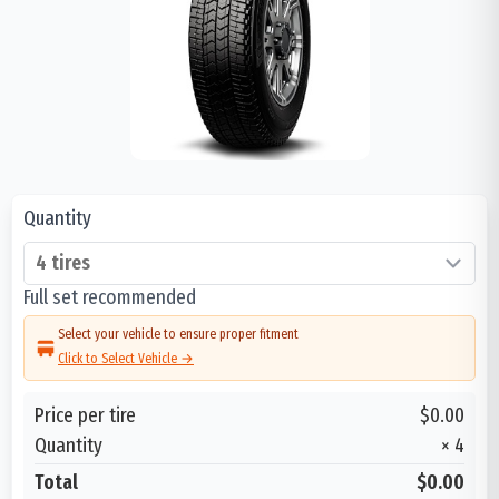
Quantity
Full set recommended
Select your vehicle to ensure proper fitment
Click to Select Vehicle →
Price per tire
$0.00
Quantity
×
4
Total
$0.00