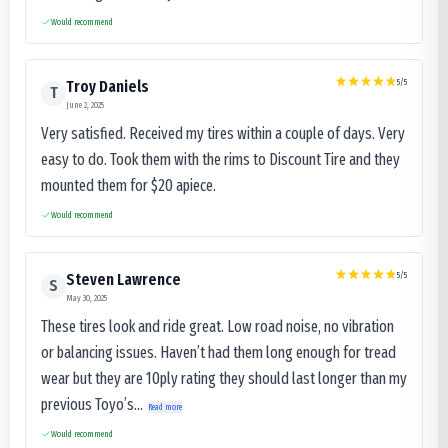
Would recommend
5
/5
Troy Daniels
T
June 2, 2025
Very satisfied. Received my tires within a couple of days. Very
easy to do. Took them with the rims to Discount Tire and they
mounted them for $20 apiece.
Would recommend
5
/5
Steven Lawrence
S
May 30, 2025
These tires look and ride great. Low road noise, no vibration
or balancing issues. Haven’t had them long enough for tread
wear but they are 10ply rating they should last longer than my
previous Toyo’s...
Read more
Would recommend