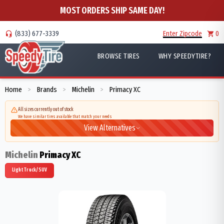
MOST ORDERS SHIP SAME DAY!
(833) 677-3339
Enter Zipcode
0
BROWSE TIRES
WHY SPEEDYTIRE?
Home
Brands
Michelin
Primacy XC
>
>
>
All sizes currently out of stock
We have similar tires available that match your needs
View Alternatives
Michelin
Primacy XC
Light Truck/SUV