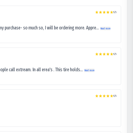
5
/5
my purchase- so much so, I will be ordering more. Appre...
Read more
5
/5
le call extream. In all erea's . This tire holds...
Read more
5
/5