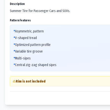
Description
Summer Tire for Passenger Cars and SUVs.
Pattern Features
Asymmetric, pattern
V-shaped tread
Optimized pattern profile
Variable tire groove
Multi-sipes
Central zig-zag shaped sipes
Rim is not included