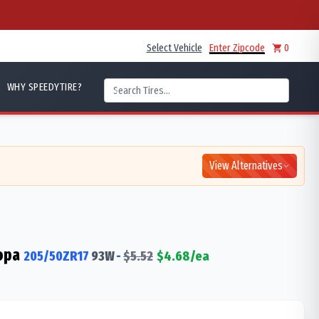
Select Vehicle
Enter Zipcode
0
WHY SPEEDYTIRE?
View Alternatives
opa
205/50ZR17
93
W
-
$
5.52
$
4.68
/ea