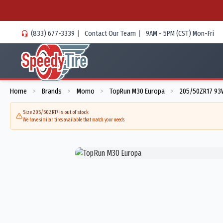
(833) 677-3339
|
Contact Our Team
|
9AM - 5PM (CST) Mon-Fri
Home
Brands
Momo
TopRun M30 Europa
205/50ZR17 93
>
>
>
>
Size 205/50ZR17 is out of stock
We have similar tires available that match your needs