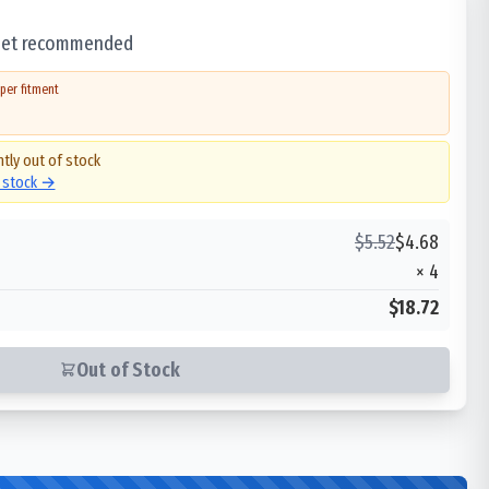
 set recommended
per fitment
ntly out of stock
n stock →
$
5.52
$
4.68
×
4
$18.72
Out of Stock