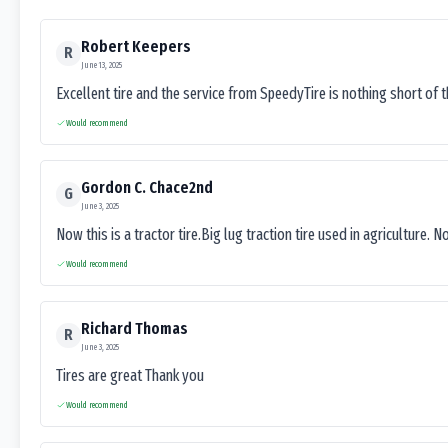
Robert Keepers
R
June 13, 2025
Excellent tire and the service from SpeedyTire is nothing short of 
Would recommend
Gordon C. Chace2nd
G
June 3, 2025
Now this is a tractor tire.Big lug traction tire used in agriculture. N
Would recommend
Richard Thomas
R
June 3, 2025
Tires are great Thank you
Would recommend