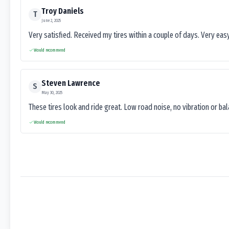
Troy Daniels
T
June 2, 2025
Very satisfied. Received my tires within a couple of days. Very ea
Would recommend
Steven Lawrence
S
May 30, 2025
These tires look and ride great. Low road noise, no vibration or ba
Would recommend