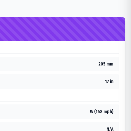
205 mm
17 in
W (168 mph)
N/A