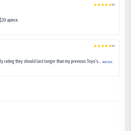
5
/5
$20 apiece.
5
/5
ly rating they should last longer than my previous Toyo’s...
Read more