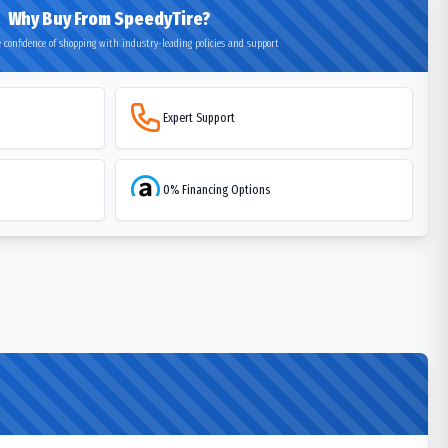
Why Buy From SpeedyTire?
 confidence of shopping with industry-leading policies and support
Expert Support
0% Financing Options