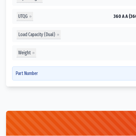
UTQG
360 A A (36
Load Capacity (Dual)
Weight
Part Number