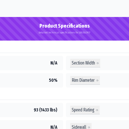
Product Specifications
Detailed technical specifications for 205/50ZR17
Section Width
N/A
Rim Diameter
50%
Speed Rating
93 (1433 lbs)
Sidewall
N/A