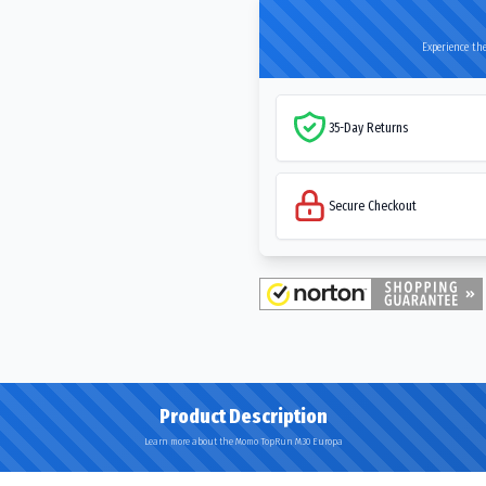
Experience the
35-Day Returns
Secure Checkout
Product Description
Learn more about the Momo TopRun M30 Europa