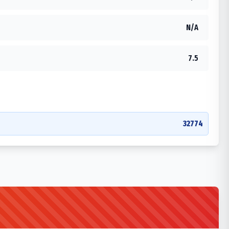
N/A
7.5
32774