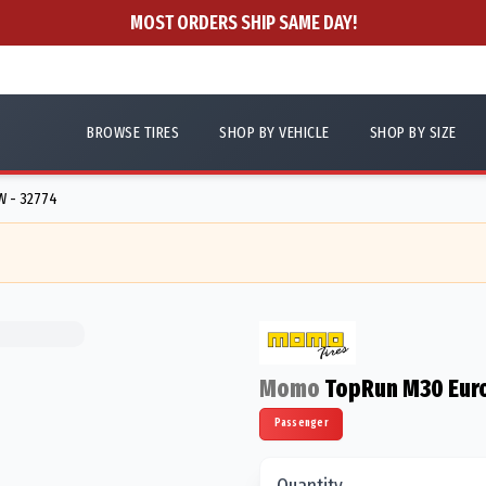
MOST ORDERS SHIP SAME DAY!
BROWSE TIRES
SHOP BY VEHICLE
SHOP BY SIZE
W - 32774
Momo
TopRun M30 Eur
Passenger
Quantity