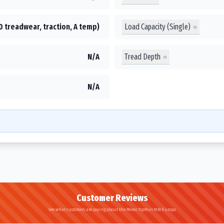
Load Capacity (Single)
0 treadwear, traction, A temp)
Tread Depth
N/A
N/A
Customer Reviews
See what customers are saying about the Momo TopRun M30 Europa