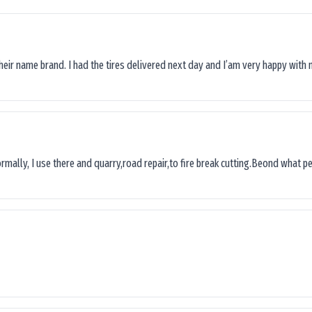
their name brand. I had the tires delivered next day and I’am very happy with 
ormally, I use there and quarry,road repair,to fire break cutting.Beond what peop