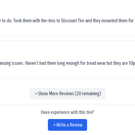
sy to do. Took them with the rims to Discount Tire and they mounted them for 
lancing issues. Haven’t had them long enough for tread wear but they are 10p
Show More Reviews (
20
remaining)
Have experience with this tire?
Write a Review