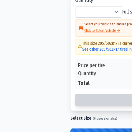
Full
Select your vehicle to ensure pro
Click to Select Vehicle →
This size
205/50ZR17
is curre
See other
205/50ZR17
tires i
Price per tire
Quantity
Total
Select Size
(
0
sizes available)