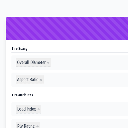
Tire Sizing
Overall Diameter
Aspect Ratio
Tire Attributes
Load Index
Ply Rating