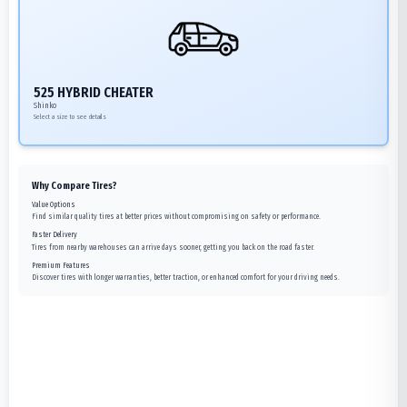
525 HYBRID CHEATER
Shinko
Select a size to see details
Why Compare Tires?
Value Options
Find similar quality tires at better prices without compromising on safety or performance.
Faster Delivery
Tires from nearby warehouses can arrive days sooner, getting you back on the road faster.
Premium Features
Discover tires with longer warranties, better traction, or enhanced comfort for your driving needs.