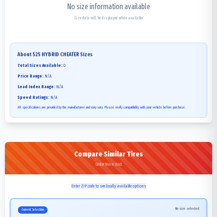
No size information available
Size data will be displayed when available
About
525 HYBRID CHEATER
Sizes
Total Sizes Available:
0
Price Range:
N/A
Load Index Range:
N/A
Speed Ratings:
N/A
All specifications are provided by the manufacturer and may vary. Please verify compatibility with your vehicle before purchase.
Compare Similar Tires
Similar tires in stock
Enter ZIP code to see locally available options
No size selected
Current Selection