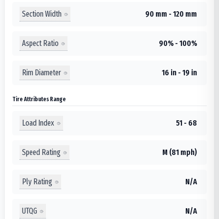
Section Width
90 mm - 120 mm
Aspect Ratio
90% - 100%
Rim Diameter
16 in - 19 in
Tire Attributes Range
Load Index
51 - 68
Speed Rating
M (81 mph)
Ply Rating
N/A
UTQG
N/A