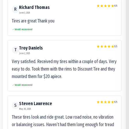
5
/5
Richard Thomas
R
June 3, 2025
Tires are great Thank you
Would recommend
5
/5
Troy Daniels
T
June 2, 2025
Very satisfied. Received my tires within a couple of days. Very
easy to do. Took them with the rims to Discount Tire and they
mounted them for $20 apiece.
Would recommend
5
/5
Steven Lawrence
S
May 30, 2025
These tires look and ride great. Low road noise, no vibration
or balancing issues. Haven’t had them long enough for tread