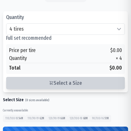
Quantity
Full set recommended
Price per tire
$0.00
Quantity
×
4
Total
$0.00
Select a Size
Select Size
(
0
sizes available)
Currently unavailable:
110/100-18
54
M
110/90-19
62
M
120/90-19
66
M
120/100-18
68
M
90/100-16
51
M