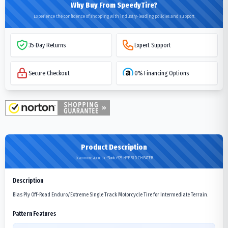
Why Buy From SpeedyTire?
Experience the confidence of shopping with industry-leading policies and support
35-Day Returns
Expert Support
Secure Checkout
0% Financing Options
Product Description
Learn more about the Shinko 525 HYBRID CHEATER
Description
Bias Ply Off-Road Enduro/Extreme Single Track Motorcycle Tire for Intermediate Terrain.
Pattern Features