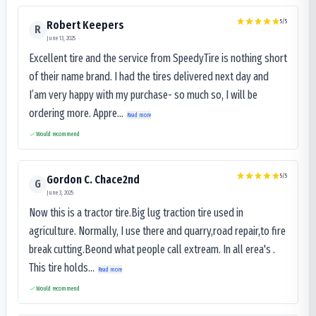
5
/5
Robert Keepers
R
June 13, 2025
Excellent tire and the service from SpeedyTire is nothing short
of their name brand. I had the tires delivered next day and
I’am very happy with my purchase- so much so, I will be
ordering more. Appre...
Read more
Would recommend
5
/5
Gordon C. Chace2nd
G
June 3, 2025
Now this is a tractor tire.Big lug traction tire used in
agriculture. Normally, I use there and quarry,road repair,to fire
break cutting.Beond what people call extream. In all erea's .
This tire holds...
Read more
Would recommend