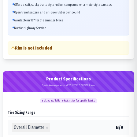
Offers a soft, sticky trails style rubber compound on a moto-style carcass
Open tread pattern and unique rubber compound
Available in 16" for the smaller bikes
Not for Highway Service
Rim is not included
Product Specifications
Specification ranges across all 525 HYBRID CHEATER sizes
5
sizes available - select a size for specific details
Tire Sizing Range
Overall Diameter
N/A