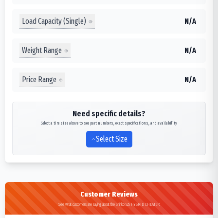
Load Capacity (Single)
N/A
Weight Range
N/A
Price Range
N/A
Need specific details?
Select a tire size above to see part numbers, exact specifications, and availability
Select Size
Customer Reviews
See what customers are saying about the Shinko 525 HYBRID CHEATER