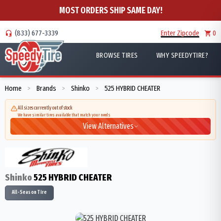
MOST ORDERS SHIP SAME DAY!
(833) 677-3339
Enter Zipcode
0
BROWSE TIRES
WHY SPEEDYTIRE?
Home
Brands
Shinko
525 HYBRID CHEATER
>
>
>
All sizes currently out of stock
We have similar tires available that match your needs
View Alternatives
Shinko
525 HYBRID CHEATER
All-Season Tire