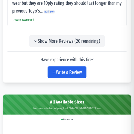
wear but they are 10ply rating they should last longer than my
previous Toyo’s...
Read more
Would recommend
Show More Reviews (
20
remaining)
Have experience with this tire?
Write a Review
All Available Sizes
Complete specifications and pricing for all Shinko 525 HYBRID CHEATER sizes
0
Available