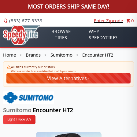
MOST ORDERS SHIP SAME DAY!
(833) 677-3339
Enter Zipcode
0
BROWSE
WHY
TIRES
SPEEDYTIRE?
Home
Brands
Sumitomo
Encounter HT2
>
>
>
All sizes currently out of stock
We have similar tires available that match your needs
View Alternatives
Sumitomo
Encounter HT2
Light Truck/SUV