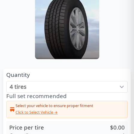
Quantity
Full set recommended
Select your vehicle to ensure proper fitment
Click to Select Vehicle →
Price per tire
$0.00