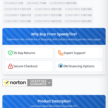
275/45R22
112
V
285/45R22
114
H
LT235/85R16
120/116
S
LT225/75R16
115/112
T
LT245/75R16
120/116
S
LT265/75R16
123/120
S
LT235/80R17
120/117
S
LT245/75R17
121/118
R
LT245/70R17
119/116
S
LT265/70R17
121/118
S
LT265/70R18
124/121
S
LT275/65R18
123/120
T
Why Buy From SpeedyTire?
Experience the confidence of shopping with industry-leading policies and support
35-Day Returns
Expert Support
Secure Checkout
0% Financing Options
Product Description
Learn more about the Sumitomo Encounter HT2