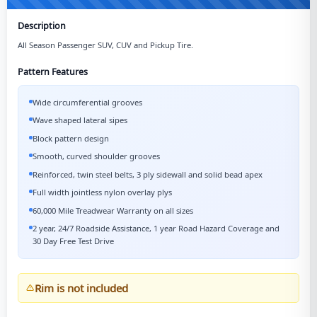
Description
All Season Passenger SUV, CUV and Pickup Tire.
Pattern Features
Wide circumferential grooves
Wave shaped lateral sipes
Block pattern design
Smooth, curved shoulder grooves
Reinforced, twin steel belts, 3 ply sidewall and solid bead apex
Full width jointless nylon overlay plys
60,000 Mile Treadwear Warranty on all sizes
2 year, 24/7 Roadside Assistance, 1 year Road Hazard Coverage and
30 Day Free Test Drive
Rim is not included