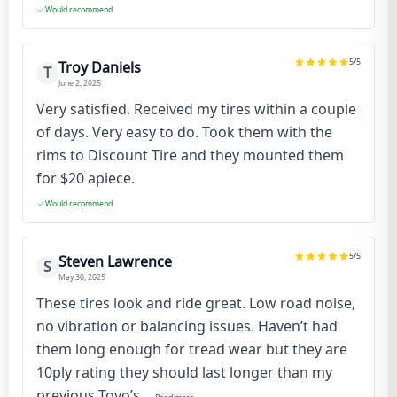
Would recommend
5
/5
Troy Daniels
T
June 2, 2025
Very satisfied. Received my tires within a couple
of days. Very easy to do. Took them with the
rims to Discount Tire and they mounted them
for $20 apiece.
Would recommend
5
/5
Steven Lawrence
S
May 30, 2025
These tires look and ride great. Low road noise,
no vibration or balancing issues. Haven’t had
them long enough for tread wear but they are
10ply rating they should last longer than my
previous Toyo’s...