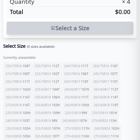
Quantity
×
4
Total
$0.00
Select a Size
Select Size
(
0
sizes available)
Currently unavailable:
225/75R16
104
T
235/75R16
112
T
245/75R16
111
T
265/75R16
116
T
215/70R16
100
T
225/70R16
103
T
235/70R16
106
T
245/70R16
107
T
255/70R16
111
T
265/70R16
112
T
245/70R17
110
T
265/70R17
115
T
225/65R17
102
H
235/65R17
104
T
245/65R17
107
H
265/65R17
112
T
265/70R18
116
T
235/65R18
106
H
255/65R18
111
T
265/65R18
114
T
275/65R18
116
T
235/60R18
103
H
245/60R18
105
H
265/60R18
110
T
235/55R18
100
H
255/60R19
109
H
225/55R19
99
V
235/55R19
101
H
245/55R19
103
T
235/45R19
99
V
245/60R20
107
H
275/60R20
115
H
235/55R20
102
H
255/55R20
107
H
275/55R20
117
H
245/50R20
102
H
255/50R20
105
H
265/50R20
107
T
275/45R20
110
H
275/50R22
111
H