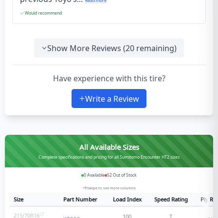
Read more
Would recommend
Show More Reviews (
20
remaining)
Have experience with this tire?
Write a Review
All Available Sizes
Complete specifications and pricing for all Sumitomo Encounter HT2 sizes
0
Available
52
Out of Stock
Swipe to see more columns
Size
Part Number
Load Index
Speed Rating
Ply Ra
215/70R16
100
T