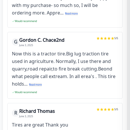
with my purchase- so much so, I will be
ordering more. Appre...
Read more
Would recommend
5
/5
Gordon C. Chace2nd
G
June 3, 2025
Now this is a tractor tire.Big lug traction tire
used in agriculture. Normally, I use there and
quarry,road repair,to fire break cutting.Beond
what people call extream. In all erea's . This tire
holds...
Read more
Would recommend
5
/5
Richard Thomas
R
June 3, 2025
Tires are great Thank you