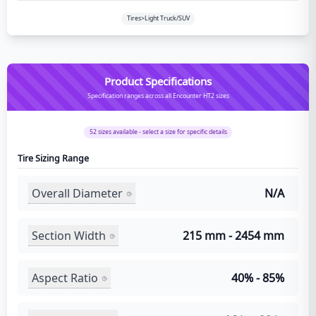
Tires>Light Truck/SUV
Product Specifications
Specification ranges across all Encounter HT2 sizes
52
sizes available - select a size for specific details
Tire Sizing Range
Overall Diameter
N/A
Section Width
215 mm - 2454 mm
Aspect Ratio
40% - 85%