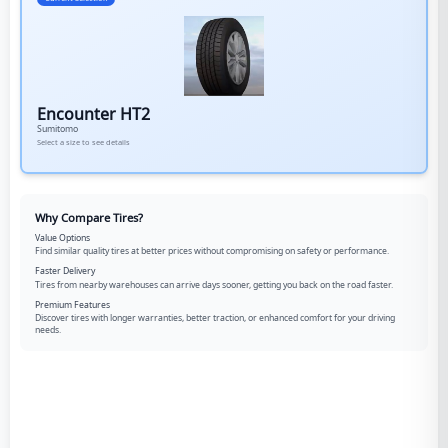
Encounter HT2
Sumitomo
Select a size to see details
Why Compare Tires?
Value Options
Find similar quality tires at better prices without compromising on safety or performance.
Faster Delivery
Tires from nearby warehouses can arrive days sooner, getting you back on the road faster.
Premium Features
Discover tires with longer warranties, better traction, or enhanced comfort for your driving
needs.