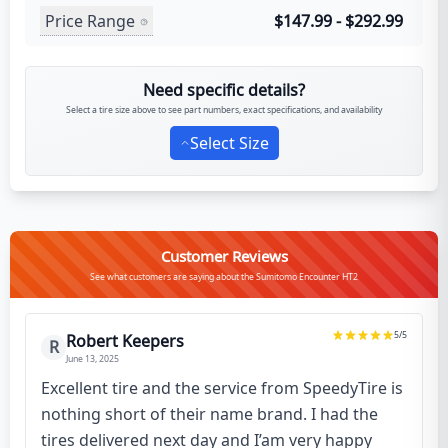
Price Range
$147.99 - $292.99
Need specific details?
Select a tire size above to see part numbers, exact specifications, and availability
Select Size
Customer Reviews
See what customers are saying about the Sumitomo Encounter HT2
5
/5
Robert Keepers
R
June 13, 2025
Excellent tire and the service from SpeedyTire is
nothing short of their name brand. I had the
tires delivered next day and I’am very happy