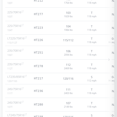
N/A
HT212
1764 lbs
118
mph
100
T
225/70R16
103
T
N/A
HT277
1929 lbs
118
mph
103
T
225/75R16
104
T
N/A
HT223
1984 lbs
118
mph
104
T
LT225/75R16
T
10
-p
115/112
HT226
118
mph
Heavy D
115/112
T
235/70R16
106
T
N/A
HT251
2094 lbs
118
mph
106
T
235/75R16
112
T
N/A
HT278
2469 lbs
118
mph
112
T
LT235/85R16
S
10
-p
120/116
HT217
112
mph
Heavy D
120/116
S
245/75R16
111
T
N/A
HT236
2403 lbs
118
mph
111
T
245/70R16
107
T
N/A
HT280
2149 lbs
118
mph
107
T
LT245/75R16
S
10
-p
120/116
HT238