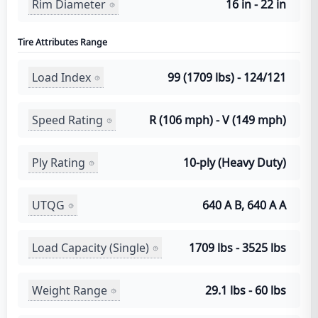
Rim Diameter
16 in - 22 in
Tire Attributes Range
Load Index
99 (1709 lbs) - 124/121
Speed Rating
R (106 mph) - V (149 mph)
Ply Rating
10-ply (Heavy Duty)
UTQG
640 A B, 640 A A
Load Capacity (Single)
1709 lbs - 3525 lbs
Weight Range
29.1 lbs - 60 lbs