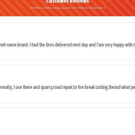
Customer Reviews
See what customers are saying about the Yokohama Parada Spec-X
their name brand. I had the tires delivered next day and I’am very happy with 
ormally, I use there and quarry,road repair,to fire break cutting.Beond what peop