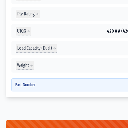
Ply Rating
UTQG
420 A A (42
Load Capacity (Dual)
Weight
Part Number