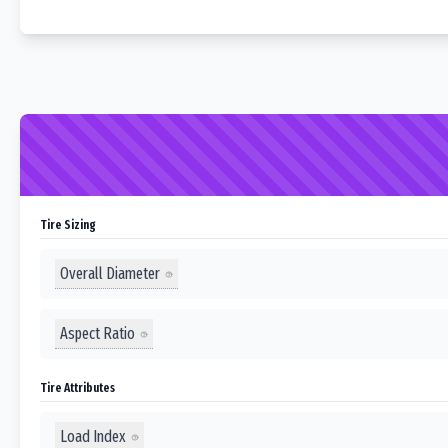
Tire Sizing
Overall Diameter
Aspect Ratio
Tire Attributes
Load Index