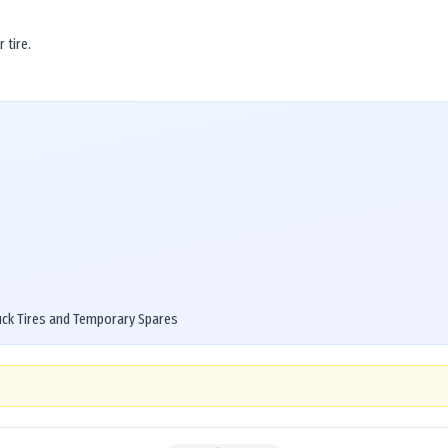
 tire.
uck Tires and Temporary Spares