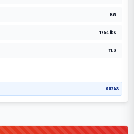
BW
1764 lbs
11.0
00248