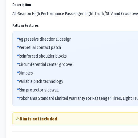
Description
All-Season High Performance Passenger Light Truck/SUV and Crossover
Pattern Features
Aggressive directional design
Perpetual contact patch
Reinforced shoulder blocks
Circumferential center groove
Dimples
Variable pitch technology
Rim protector sidewall
Yokohama Standard Limited Warranty For Passenger Tires, Light Tr
Rim is not included