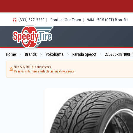
(833) 677-3339
|
Contact Our Team
|
9AM - 5PM (CST) Mon-Fri
Home
Brands
Yokohama
Parada Spec-X
225/60R18 100H 
>
>
>
>
Size 225/60R18 is out of stock
We have similar tires available that match your needs