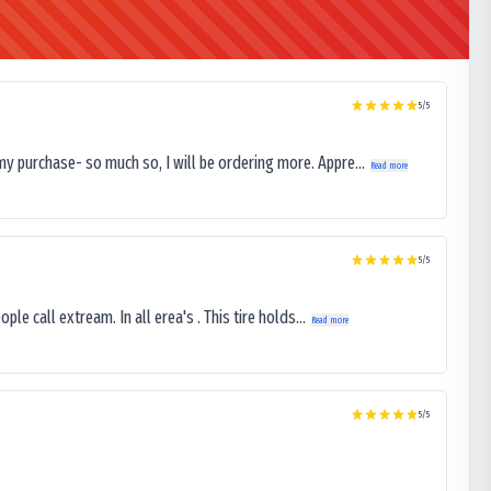
5
/5
my purchase- so much so, I will be ordering more. Appre...
Read more
5
/5
le call extream. In all erea's . This tire holds...
Read more
5
/5