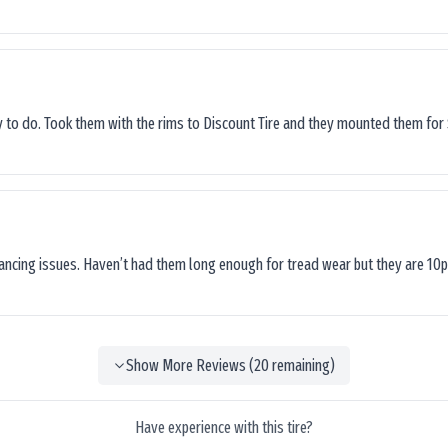
sy to do. Took them with the rims to Discount Tire and they mounted them for 
lancing issues. Haven’t had them long enough for tread wear but they are 10p
Show More Reviews (
20
remaining)
Have experience with this tire?