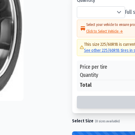
Full
Select your vehicle to ensure pro
Click to Select Vehicle →
This size
225/60R18
is current
See other
225/60R18
tires in
Price per tire
Quantity
Total
Select Size
(
0
sizes available)