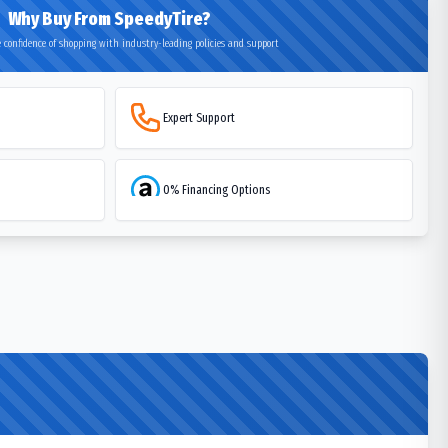
Why Buy From SpeedyTire?
 confidence of shopping with industry-leading policies and support
Expert Support
0% Financing Options