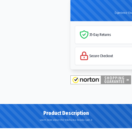
Experience the
35-Day Returns
Secure Checkout
Product Description
Learn more about the Yokohama Parada Spec-X