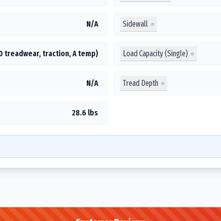
Sidewall
N/A
Load Capacity (Single)
0 treadwear, traction, A temp)
Tread Depth
N/A
28.6 lbs