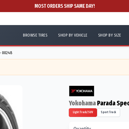
MOST ORDERS SHIP SAME DAY!
BROWSE TIRES
SHOP BY VEHICLE
SHOP BY SIZE
- 00248
Yokohama
Parada Spec
Light Truck/SUV
Sport Truck
Quantity