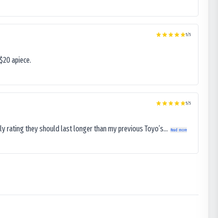
5
/5
$20 apiece.
5
/5
ly rating they should last longer than my previous Toyo’s...
Read more