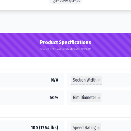
Light Truck/SUV>Sport Truck
Product Specifications
Detailed technical specifications for 225/60R18
Section Width
N/A
Rim Diameter
60%
Speed Rating
100 (1764 lbs)