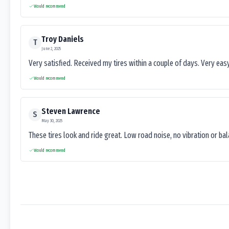
Would recommend
Troy Daniels
T
June 2, 2025
Very satisfied. Received my tires within a couple of days. Very ea
Would recommend
Steven Lawrence
S
May 30, 2025
These tires look and ride great. Low road noise, no vibration or ba
Would recommend