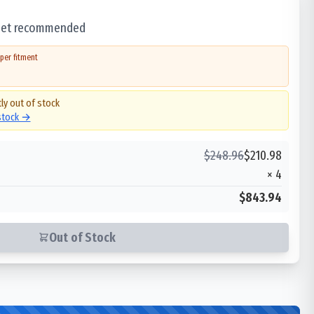
 set recommended
per fitment
ly out of stock
 stock →
$
248.96
$
210.98
×
4
$843.94
Out of Stock