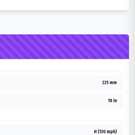
225 mm
18 in
H (130 mph)