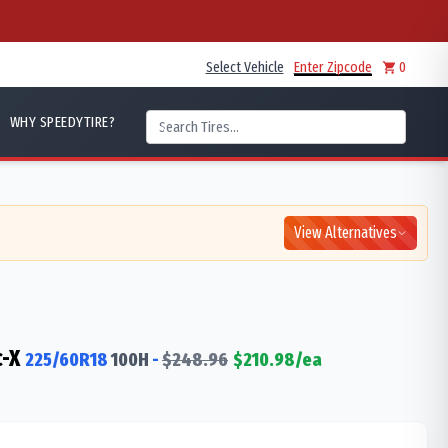
Select Vehicle
Enter Zipcode
0
WHY SPEEDYTIRE?
View Alternatives
-X
225/60R18
100
H
-
$
248.96
$
210.98
/ea