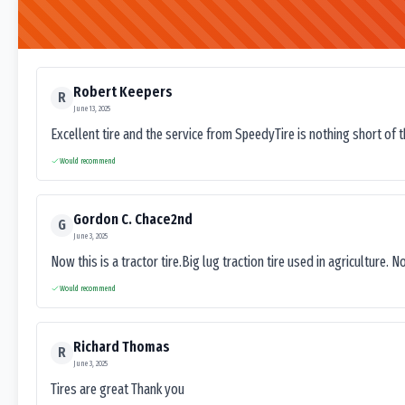
Robert Keepers
R
June 13, 2025
Excellent tire and the service from SpeedyTire is nothing short of 
Would recommend
Gordon C. Chace2nd
G
June 3, 2025
Now this is a tractor tire.Big lug traction tire used in agriculture. N
Would recommend
Richard Thomas
R
June 3, 2025
Tires are great Thank you