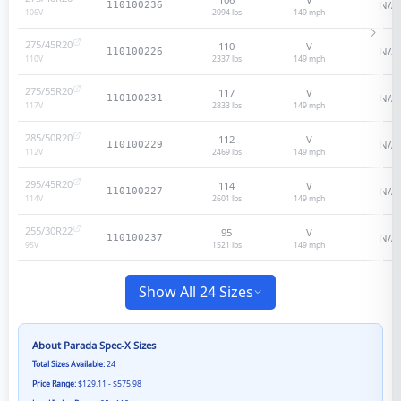
N/A
110100236
2094 lbs
149
mph
106
V
275/45R20
110
V
N/A
110100226
2337 lbs
149
mph
110
V
275/55R20
117
V
N/A
110100231
2833 lbs
149
mph
117
V
285/50R20
112
V
N/A
110100229
2469 lbs
149
mph
112
V
295/45R20
114
V
N/A
110100227
2601 lbs
149
mph
114
V
255/30R22
95
V
N/A
110100237
1521 lbs
149
mph
95
V
Show All 24 Sizes
About
Parada Spec-X
Sizes
Total Sizes Available:
24
Price Range:
$129.11 - $575.98