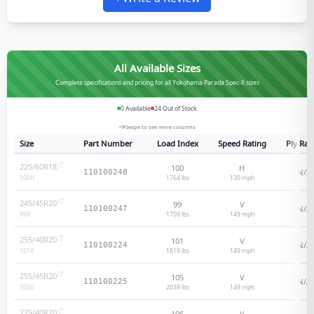
All Available Sizes
Complete specifications and pricing for all Yokohama Parada Spec-X sizes
0
Available
24
Out of Stock
Swipe to see more columns
Size
Part Number
Load Index
Speed Rating
Ply Rat
225/60R18
100
H
N/A
110100248
1764 lbs
130
mph
100
H
245/45R20
99
V
N/A
110100247
1709 lbs
149
mph
99
V
255/40R20
101
V
N/A
110100224
1819 lbs
149
mph
101
V
255/45R20
105
V
N/A
110100225
2039 lbs
149
mph
105
V
275/40R20
106
V