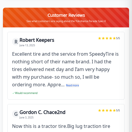
Customer Reviews
See what customers are saying about the Yokohama Parada Spec-X
5
/5
Robert Keepers
R
June 13, 2025
Excellent tire and the service from SpeedyTire is
nothing short of their name brand. I had the
tires delivered next day and I’am very happy
with my purchase- so much so, I will be
ordering more. Appre...
Read more
Would recommend
5
/5
Gordon C. Chace2nd
G
June 3, 2025
Now this is a tractor tire.Big lug traction tire