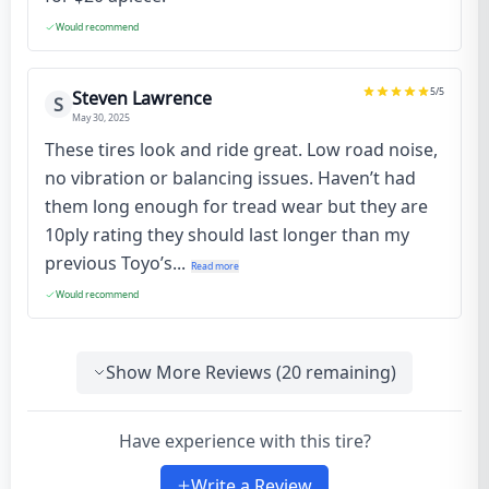
Would recommend
5
/5
Steven Lawrence
S
May 30, 2025
These tires look and ride great. Low road noise,
no vibration or balancing issues. Haven’t had
them long enough for tread wear but they are
10ply rating they should last longer than my
previous Toyo’s...
Read more
Would recommend
Show More Reviews (
20
remaining)
Have experience with this tire?
Write a Review