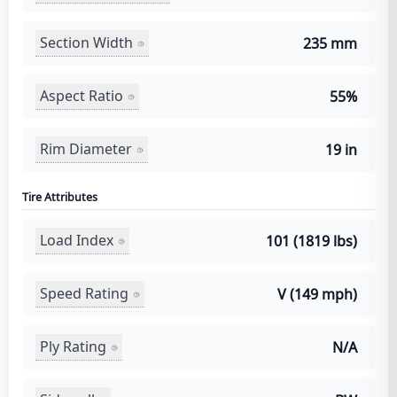
Section Width
235 mm
Aspect Ratio
55%
Rim Diameter
19 in
Tire Attributes
Load Index
101 (1819 lbs)
Speed Rating
V (149 mph)
Ply Rating
N/A