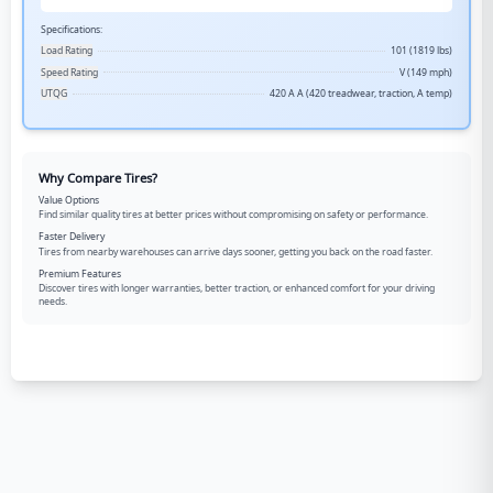
Specifications:
Load Rating
101 (1819 lbs)
Speed Rating
V (149 mph)
UTQG
420 A A (420 treadwear, traction, A temp)
Why Compare Tires?
Value Options
Find similar quality tires at better prices without compromising on safety or performance.
Faster Delivery
Tires from nearby warehouses can arrive days sooner, getting you back on the road faster.
Premium Features
Discover tires with longer warranties, better traction, or enhanced comfort for your driving
needs.