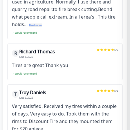
used in agriculture. Normally, I use there and
quarry,road repair,to fire break cutting.Beond
what people call extream. In all erea's . This tire
holds...
Read more
Would recommend
5
/5
Richard Thomas
R
June 3, 2025
Tires are great Thank you
Would recommend
5
/5
Troy Daniels
T
June 2, 2025
Very satisfied. Received my tires within a couple
of days. Very easy to do. Took them with the
rims to Discount Tire and they mounted them
for $20 apiece.