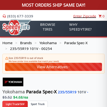
MOST ORDERS SHIP SAME DAY!
(833) 677-3339
Enter Zipcode
0
BROWSE
WHY
TIRES
SPEEDYTIRE?
Home
Brands
Yokohama
Parada Spec-X
>
>
>
235/55R19 101V - 00254
>
Size 235/55R19 is out of stock
We have similar tires available that match your needs
View Alternatives
Yokohama
Parada Spec-X
235/55R19
101
V
-
$
5.52
$
4.68
/ea
Light Truck/SUV
Sport Truck