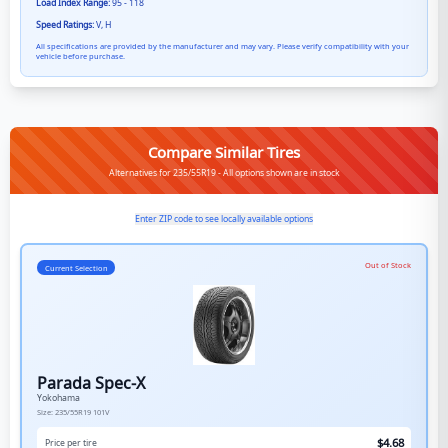
Load Index Range:
95 - 118
Speed Ratings:
V, H
All specifications are provided by the manufacturer and may vary. Please verify compatibility with your
vehicle before purchase.
Compare Similar Tires
Alternatives for 235/55R19 - All options shown are in stock
Enter ZIP code to see locally available options
Out of Stock
Current Selection
Parada Spec-X
Yokohama
Size:
235/55R19
101V
$
4.68
Price per tire