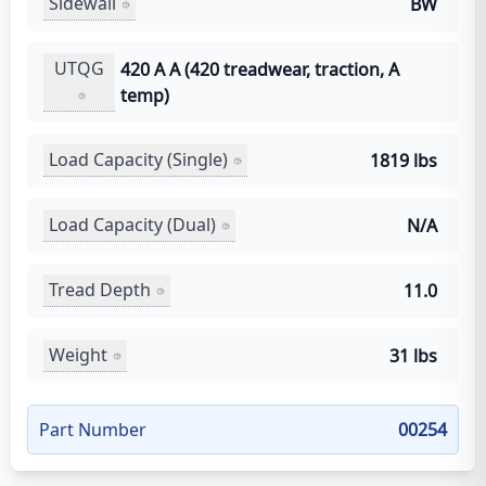
Sidewall
BW
UTQG
420 A A (420 treadwear, traction, A
temp)
Load Capacity (Single)
1819 lbs
Load Capacity (Dual)
N/A
Tread Depth
11.0
Weight
31 lbs
Part Number
00254