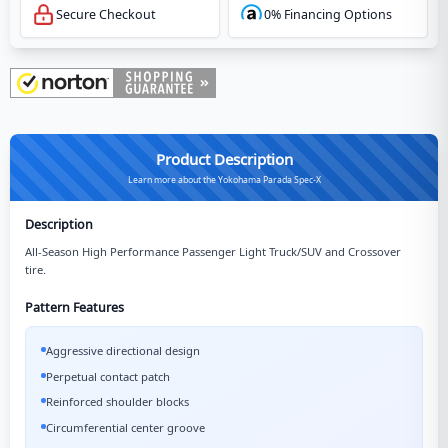
Secure Checkout
0% Financing Options
Product Description
Learn more about the Yokohama Parada Spec-X
Description
All-Season High Performance Passenger Light Truck/SUV and Crossover
tire.
Pattern Features
Aggressive directional design
Perpetual contact patch
Reinforced shoulder blocks
Circumferential center groove