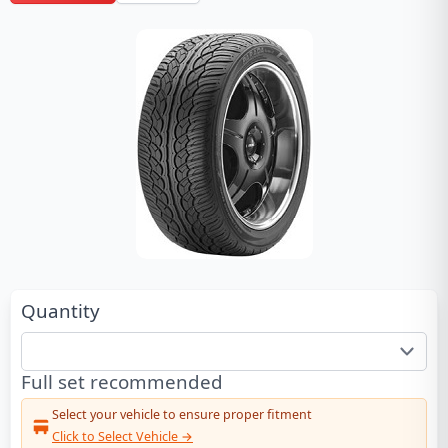
Quantity
Full set recommended
Select your vehicle to ensure proper fitment
Click to Select Vehicle →