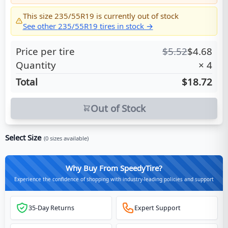
This size
235/55R19
is currently out of stock
See other
235/55R19
tires in stock →
Price per tire
$
5.52
$
4.68
Quantity
×
4
Total
$18.72
Out of Stock
Select Size
(
0
sizes available)
Why Buy From SpeedyTire?
Experience the confidence of shopping with industry-leading policies and support
35-Day Returns
Expert Support