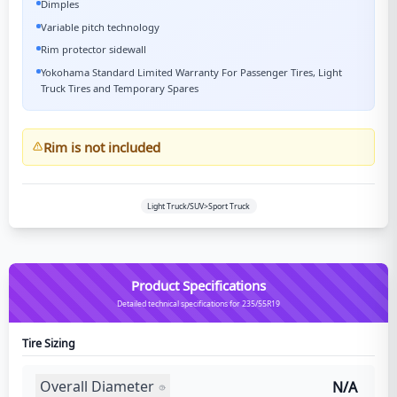
Dimples
Variable pitch technology
Rim protector sidewall
Yokohama Standard Limited Warranty For Passenger Tires, Light
Truck Tires and Temporary Spares
Rim is not included
Light Truck/SUV>Sport Truck
Product Specifications
Detailed technical specifications for 235/55R19
Tire Sizing
Overall Diameter
N/A