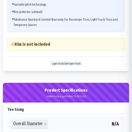
Variable pitch technology
Rim protector sidewall
Yokohama Standard Limited Warranty For Passenger Tires, Light Truck Tires and
Temporary Spares
Rim is not included
Light Truck/SUV>Sport Truck
Product Specifications
Detailed technical specifications for 265/40R22
Tire Sizing
Overall Diameter
N/A