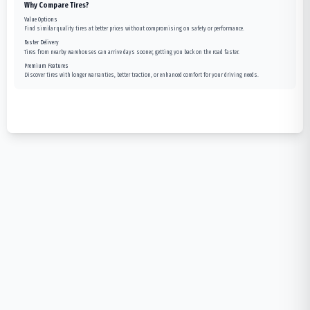
Why Compare Tires?
Value Options
Find similar quality tires at better prices without compromising on safety or performance.
Faster Delivery
Tires from nearby warehouses can arrive days sooner, getting you back on the road faster.
Premium Features
Discover tires with longer warranties, better traction, or enhanced comfort for your driving needs.