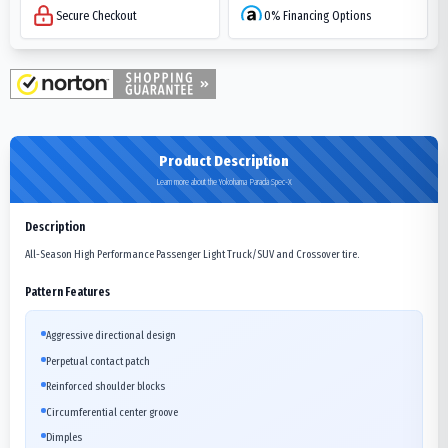
Secure Checkout
0% Financing Options
Product Description
Learn more about the Yokohama Parada Spec-X
Description
All-Season High Performance Passenger Light Truck/SUV and Crossover tire.
Pattern Features
Aggressive directional design
Perpetual contact patch
Reinforced shoulder blocks
Circumferential center groove
Dimples