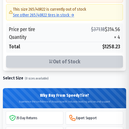
This size
265/40R22
is currently out of stock
See other
265/40R22
tires in stock →
Price per tire
$
371.18
$
314.56
Quantity
×
4
Total
$1258.23
Out of Stock
Select Size
(
0
sizes available)
Why Buy From SpeedyTire?
Experience the confidence of shopping with industry-leading policies and support
35-Day Returns
Expert Support