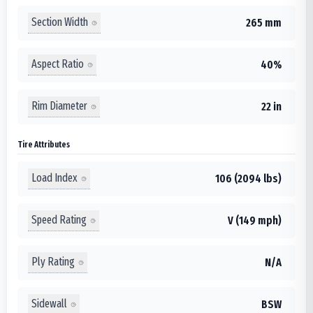
Section Width
265 mm
Aspect Ratio
40%
Rim Diameter
22 in
Tire Attributes
Load Index
106 (2094 lbs)
Speed Rating
V (149 mph)
Ply Rating
N/A
Sidewall
BSW