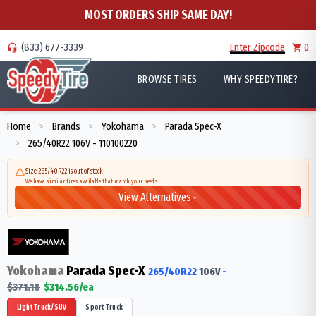
MOST ORDERS SHIP SAME DAY!
(833) 677-3339
Enter Zipcode
0
BROWSE TIRES
WHY SPEEDYTIRE?
Home
Brands
Yokohama
Parada Spec-X
>
>
>
265/40R22 106V - 110100220
>
Size 265/40R22 is out of stock
We have similar tires available that match your needs
View Alternatives
Yokohama
Parada Spec-X
265/40R22
106
V
-
$
371.18
$
314.56
/ea
Light Truck/SUV
Sport Truck