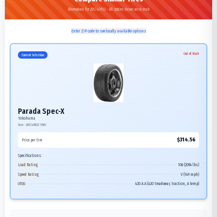
Alternatives for 265/40R22 - All options shown are in stock
Enter ZIP code to see locally available options
Out of Stock
Current Selection
Parada Spec-X
Yokohama
Size:
265/40R22
106V
$
314.56
Price per tire
Specifications:
Load Rating
106 (2094 lbs)
Speed Rating
V (149 mph)
UTQG
420 A A (420 treadwear, traction, A temp)