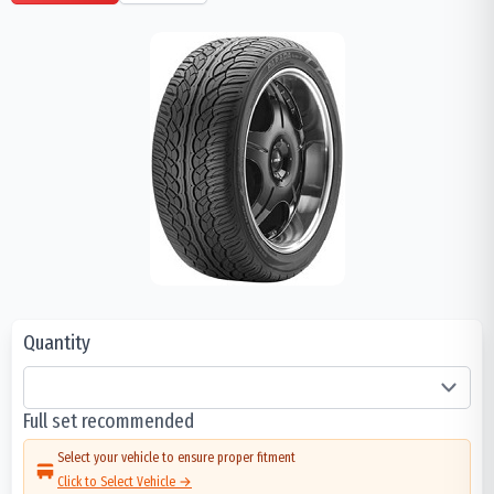
Quantity
Full set recommended
Select your vehicle to ensure proper fitment
Click to Select Vehicle →