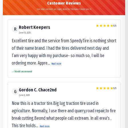
Customer Reviews
See what customers are saying about the Yokohama Parada Spec-X
5
/5
Robert Keepers
R
June 13, 2025
Excellent tire and the service from SpeedyTire is nothing short
of their name brand. I had the tires delivered next day and
I’am very happy with my purchase- so much so, I will be
ordering more. Appre...
Read more
Would recommend
5
/5
Gordon C. Chace2nd
G
June 3, 2025
Now this is a tractor tire.Big lug traction tire used in
agriculture. Normally, I use there and quarry,road repair,to fire
break cutting.Beond what people call extream. In all erea's .
This tire holds...
Read more