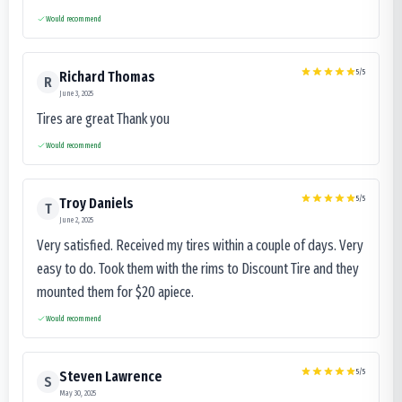
Would recommend
5
/5
Richard Thomas
R
June 3, 2025
Tires are great Thank you
Would recommend
5
/5
Troy Daniels
T
June 2, 2025
Very satisfied. Received my tires within a couple of days. Very
easy to do. Took them with the rims to Discount Tire and they
mounted them for $20 apiece.
Would recommend
5
/5
Steven Lawrence
S
May 30, 2025