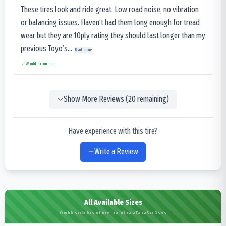
These tires look and ride great. Low road noise, no vibration
or balancing issues. Haven’t had them long enough for tread
wear but they are 10ply rating they should last longer than my
previous Toyo’s...
Read more
Would recommend
Show More Reviews (
20
remaining)
Have experience with this tire?
Write a Review
All Available Sizes
Complete specifications and pricing for all Yokohama Parada Spec-X sizes