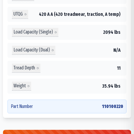
UTQG
420 A A (420 treadwear, traction, A temp)
Load Capacity (Single)
2094 lbs
Load Capacity (Dual)
N/A
Tread Depth
11
Weight
35.94 lbs
Part Number
110100220