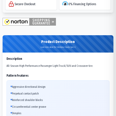
Secure Checkout
0% Financing Options
Product Description
Learn more about the Yokohama Parada Spec-X
Description
All-Season High Performance Passenger Light Truck/SUV and Crossover tire.
Pattern Features
Aggressive directional design
Perpetual contact patch
Reinforced shoulder blocks
Circumferential center groove
Dimples