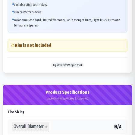
Variable pitch technology
Rim protector sidewall
Yokohama Standard Limited Warranty For Passenger Tires, Light Truck Tires and
Temporary Spares
Rim is not included
Light Truck/SUV>Sport Truck
Product Specifications
Detailed technical specifications for 275/45R20
Tire Sizing
Overall Diameter
N/A