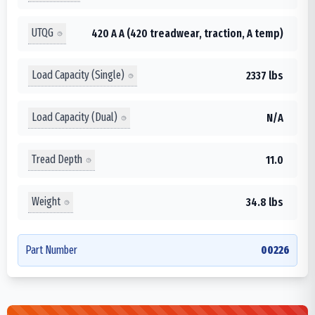
UTQG
420 A A (420 treadwear, traction, A temp)
Load Capacity (Single)
2337 lbs
Load Capacity (Dual)
N/A
Tread Depth
11.0
Weight
34.8 lbs
Part Number
00226