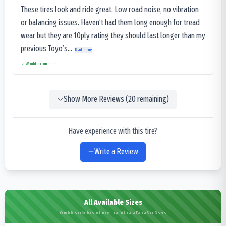
These tires look and ride great. Low road noise, no vibration
or balancing issues. Haven’t had them long enough for tread
wear but they are 10ply rating they should last longer than my
previous Toyo’s...
Read more
Would recommend
Show More Reviews (
20
remaining)
Have experience with this tire?
Write a Review
All Available Sizes
Complete specifications and pricing for all Yokohama Parada Spec-X sizes