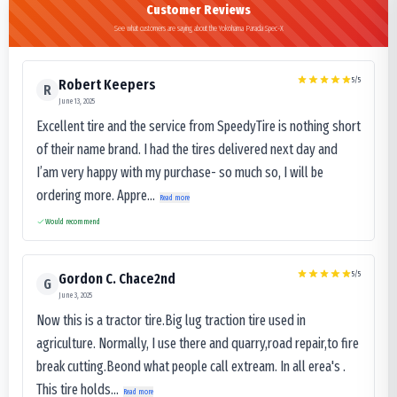
Customer Reviews
See what customers are saying about the Yokohama Parada Spec-X
5
/5
Robert Keepers
R
June 13, 2025
Excellent tire and the service from SpeedyTire is nothing short
of their name brand. I had the tires delivered next day and
I’am very happy with my purchase- so much so, I will be
ordering more. Appre...
Read more
Would recommend
5
/5
Gordon C. Chace2nd
G
June 3, 2025
Now this is a tractor tire.Big lug traction tire used in
agriculture. Normally, I use there and quarry,road repair,to fire
break cutting.Beond what people call extream. In all erea's .
This tire holds...
Read more