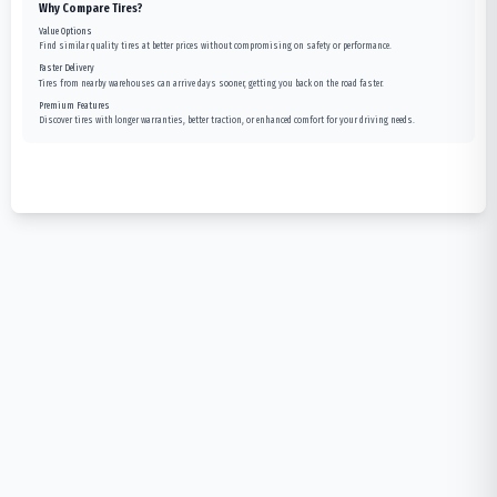
Why Compare Tires?
Value Options
Find similar quality tires at better prices without compromising on safety or performance.
Faster Delivery
Tires from nearby warehouses can arrive days sooner, getting you back on the road faster.
Premium Features
Discover tires with longer warranties, better traction, or enhanced comfort for your driving needs.