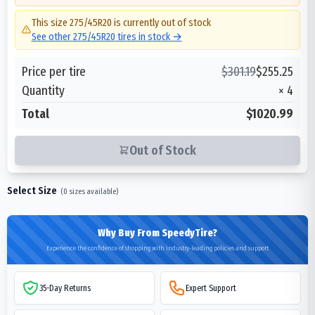
This size
275/45R20
is currently out of stock
See other
275/45R20
tires in stock →
Price per tire
$
301.19
$
255.25
Quantity
×
4
Total
$1020.99
Out of Stock
Select Size
(
0
sizes available)
Why Buy From SpeedyTire?
Experience the confidence of shopping with industry-leading policies and support
35-Day Returns
Expert Support