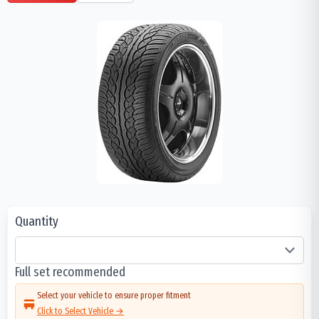
Quantity
Full set recommended
Select your vehicle to ensure proper fitment
Click to Select Vehicle →