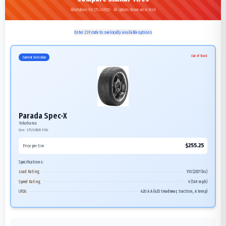
Alternatives for 275/45R20 - All options shown are in stock
Enter ZIP code to see locally available options
Out of Stock
Current Selection
Parada Spec-X
Yokohama
Size:
275/45R20
110V
$
255.25
Price per tire
Specifications:
Load Rating
110 (2337 lbs)
Speed Rating
V (149 mph)
UTQG
420 A A (420 treadwear, traction, A temp)