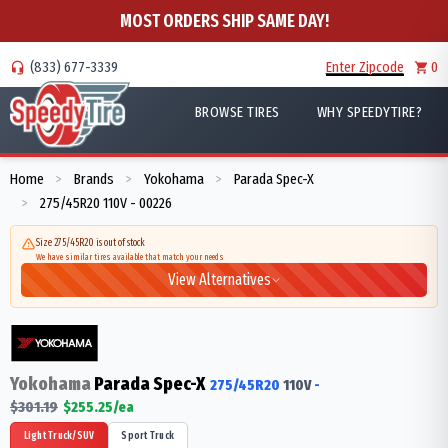
MOST ORDERS SHIP SAME DAY!
(833) 677-3339
Enter Zipcode
0
BROWSE TIRES
WHY SPEEDYTIRE?
Home
Brands
Yokohama
Parada Spec-X
>
>
>
275/45R20 110V - 00226
>
Size 275/45R20 is out of stock
We have similar tires available that match your needs
View Alternatives
Yokohama
Parada Spec-X
275/45R20
110
V
-
$
301.19
$
255.25
/ea
Light Truck/SUV
Sport Truck