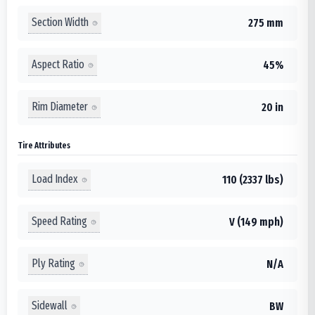
Section Width
275 mm
Aspect Ratio
45%
Rim Diameter
20 in
Tire Attributes
Load Index
110 (2337 lbs)
Speed Rating
V (149 mph)
Ply Rating
N/A
Sidewall
BW