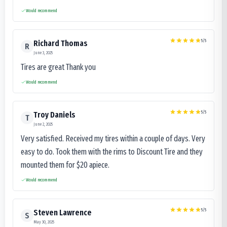
Would recommend
5
/5
Richard Thomas
R
June 3, 2025
Tires are great Thank you
Would recommend
5
/5
Troy Daniels
T
June 2, 2025
Very satisfied. Received my tires within a couple of days. Very
easy to do. Took them with the rims to Discount Tire and they
mounted them for $20 apiece.
Would recommend
5
/5
Steven Lawrence
S
May 30, 2025