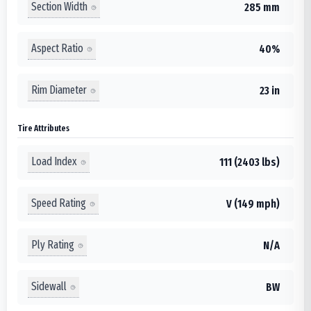
Section Width
285 mm
Aspect Ratio
40%
Rim Diameter
23 in
Tire Attributes
Load Index
111 (2403 lbs)
Speed Rating
V (149 mph)
Ply Rating
N/A
Sidewall
BW