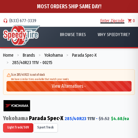
MOST ORDERS SHIP SAME DAY!
(833) 677-3339
Enter Zipcode
0
BROWSE TIRES
WHY SPEEDYTIRE?
Home
Brands
Yokohama
Parada Spec-X
>
>
>
285/40R23 111V - 00215
>
Size 285/40R23 is out of stock
We have similar tires available that match your needs
View Alternatives
Yokohama
Parada Spec-X
285/40R23
111
V
-
$
5.52
$
4.68
/ea
Light Truck/SUV
Sport Truck