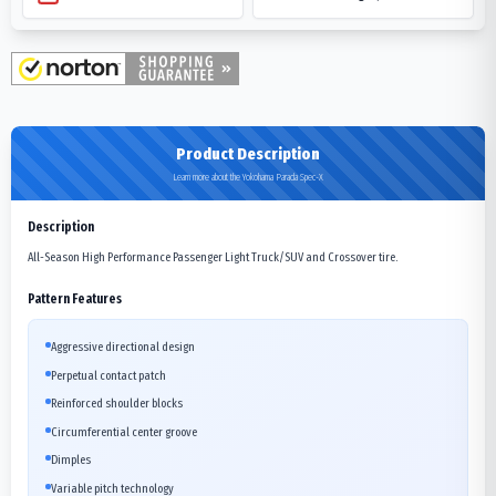
Product Description
Learn more about the Yokohama Parada Spec-X
Description
All-Season High Performance Passenger Light Truck/SUV and Crossover tire.
Pattern Features
Aggressive directional design
Perpetual contact patch
Reinforced shoulder blocks
Circumferential center groove
Dimples
Variable pitch technology