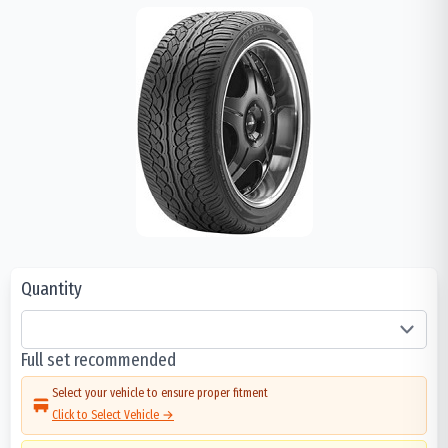
Quantity
Full set recommended
Select your vehicle to ensure proper fitment
Click to Select Vehicle →