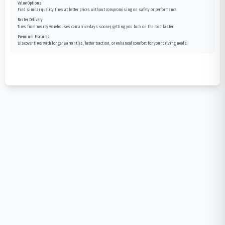
Value Options
Find similar quality tires at better prices without compromising on safety or performance.
Faster Delivery
Tires from nearby warehouses can arrive days sooner, getting you back on the road faster.
Premium Features
Discover tires with longer warranties, better traction, or enhanced comfort for your driving needs.