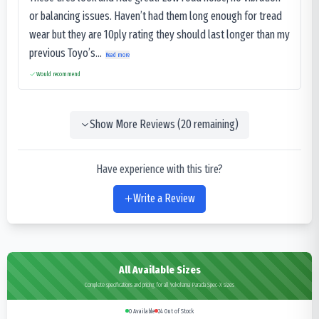
or balancing issues. Haven’t had them long enough for tread
wear but they are 10ply rating they should last longer than my
previous Toyo’s...
Read more
Would recommend
Show More Reviews (
20
remaining)
Have experience with this tire?
Write a Review
All Available Sizes
Complete specifications and pricing for all Yokohama Parada Spec-X sizes
0
Available
24
Out of Stock