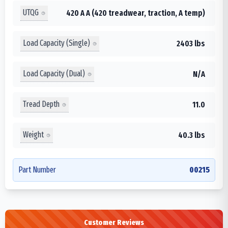
UTQG
420 A A (420 treadwear, traction, A temp)
Load Capacity (Single)
2403 lbs
Load Capacity (Dual)
N/A
Tread Depth
11.0
Weight
40.3 lbs
Part Number
00215
Customer Reviews