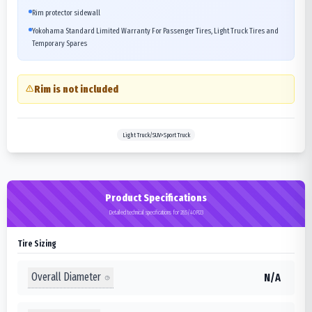
Rim protector sidewall
Yokohama Standard Limited Warranty For Passenger Tires, Light Truck Tires and
Temporary Spares
Rim is not included
Light Truck/SUV>Sport Truck
Product Specifications
Detailed technical specifications for 285/40R23
Tire Sizing
Overall Diameter
N/A