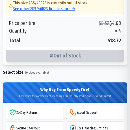
This size
285/40R23
is currently out of stock
See other
285/40R23
tires in stock →
Price per tire
$
5.52
$
4.68
Quantity
×
4
Total
$18.72
Out of Stock
Select Size
(
0
sizes available)
Why Buy From SpeedyTire?
Experience the confidence of shopping with industry-leading policies and support
35-Day Returns
Expert Support
Secure Checkout
0% Financing Options