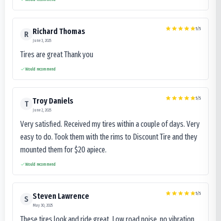
5
/5
Richard Thomas
R
June 3, 2025
Tires are great Thank you
Would recommend
5
/5
Troy Daniels
T
June 2, 2025
Very satisfied. Received my tires within a couple of days. Very
easy to do. Took them with the rims to Discount Tire and they
mounted them for $20 apiece.
Would recommend
5
/5
Steven Lawrence
S
May 30, 2025
These tires look and ride great. Low road noise, no vibration