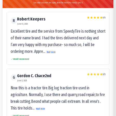
See what customers are saying about the Yokohama Parada Spec-X
5
/5
Robert Keepers
R
June 13, 2025
Excellent tire and the service from SpeedyTire is nothing short
of their name brand. I had the tires delivered next day and
I’am very happy with my purchase- so much so, I will be
ordering more. Appre...
Read more
Would recommend
5
/5
Gordon C. Chace2nd
G
June 3, 2025
Now this is a tractor tire.Big lug traction tire used in
agriculture. Normally, I use there and quarry,road repair,to fire
break cutting.Beond what people call extream. In all erea's .
This tire holds...
Read more
Would recommend