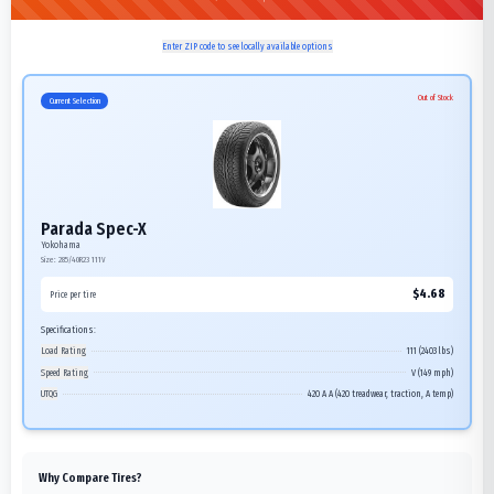
Enter ZIP code to see locally available options
Out of Stock
Current Selection
Parada Spec-X
Yokohama
Size:
285/40R23
111V
$
4.68
Price per tire
Specifications:
Load Rating
111 (2403 lbs)
Speed Rating
V (149 mph)
UTQG
420 A A (420 treadwear, traction, A temp)
Why Compare Tires?