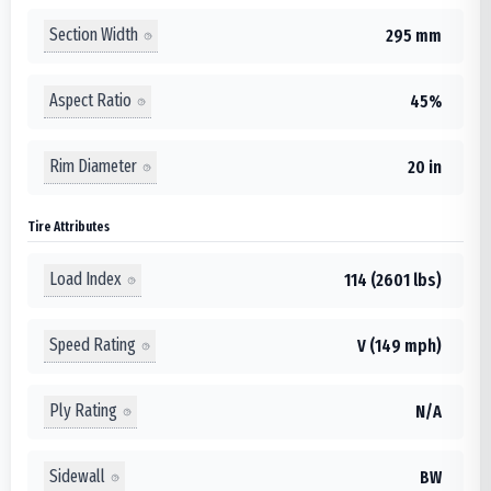
Section Width
295 mm
Aspect Ratio
45%
Rim Diameter
20 in
Tire Attributes
Load Index
114 (2601 lbs)
Speed Rating
V (149 mph)
Ply Rating
N/A
Sidewall
BW