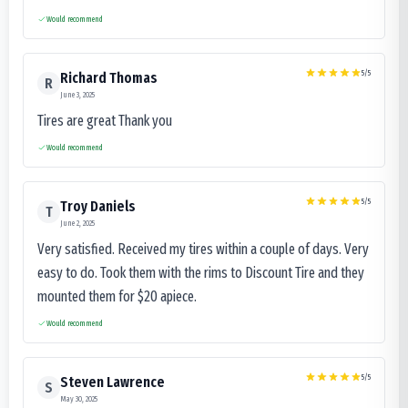
Would recommend
5
/5
Richard Thomas
R
June 3, 2025
Tires are great Thank you
Would recommend
5
/5
Troy Daniels
T
June 2, 2025
Very satisfied. Received my tires within a couple of days. Very
easy to do. Took them with the rims to Discount Tire and they
mounted them for $20 apiece.
Would recommend
5
/5
Steven Lawrence
S
May 30, 2025