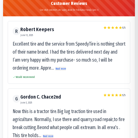
Customer Reviews
See what customers are saying about the Yokohama Parada Spec-X
5
/5
Robert Keepers
R
June 13, 2025
Excellent tire and the service from SpeedyTire is nothing short
of their name brand. I had the tires delivered next day and
I’am very happy with my purchase- so much so, I will be
ordering more. Appre...
Read more
Would recommend
5
/5
Gordon C. Chace2nd
G
June 3, 2025
Now this is a tractor tire.Big lug traction tire used in
agriculture. Normally, I use there and quarry,road repair,to fire
break cutting.Beond what people call extream. In all erea's .
This tire holds...
Read more