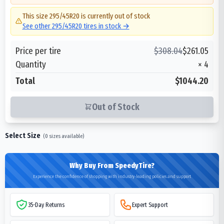
This size
295/45R20
is currently out of stock
See other
295/45R20
tires in stock →
Price per tire
$
308.04
$
261.05
Quantity
×
4
Total
$1044.20
Out of Stock
Select Size
(
0
sizes available)
Why Buy From SpeedyTire?
Experience the confidence of shopping with industry-leading policies and support
35-Day Returns
Expert Support