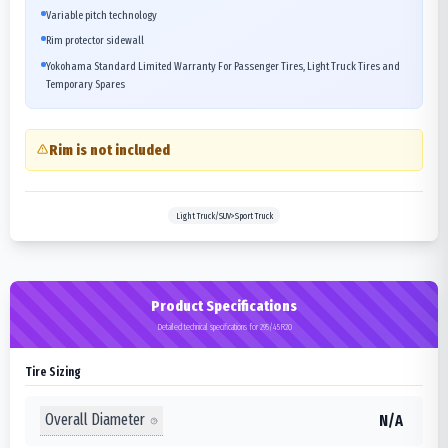
Variable pitch technology
Rim protector sidewall
Yokohama Standard Limited Warranty For Passenger Tires, Light Truck Tires and
Temporary Spares
Rim is not included
Light Truck/SUV>Sport Truck
Product Specifications
Detailed technical specifications for 295/45R20
Tire Sizing
Overall Diameter
N/A