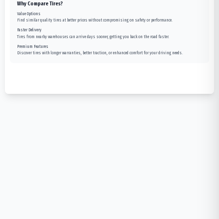
Why Compare Tires?
Value Options
Find similar quality tires at better prices without compromising on safety or performance.
Faster Delivery
Tires from nearby warehouses can arrive days sooner, getting you back on the road faster.
Premium Features
Discover tires with longer warranties, better traction, or enhanced comfort for your driving needs.