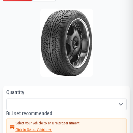
Quantity
Full set recommended
Select your vehicle to ensure proper fitment
Click to Select Vehicle →