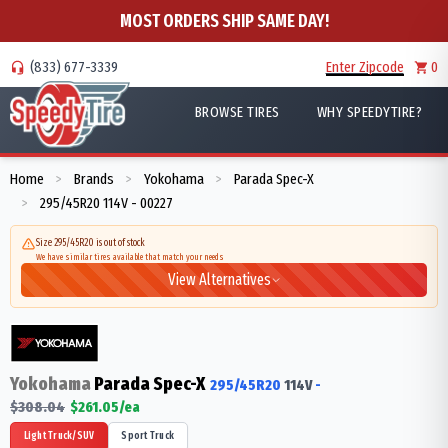
MOST ORDERS SHIP SAME DAY!
(833) 677-3339
Enter Zipcode
0
BROWSE TIRES
WHY SPEEDYTIRE?
Home
Brands
Yokohama
Parada Spec-X
>
>
>
295/45R20 114V - 00227
>
Size 295/45R20 is out of stock
We have similar tires available that match your needs
View Alternatives
Yokohama
Parada Spec-X
295/45R20
114
V
-
$
308.04
$
261.05
/ea
Light Truck/SUV
Sport Truck