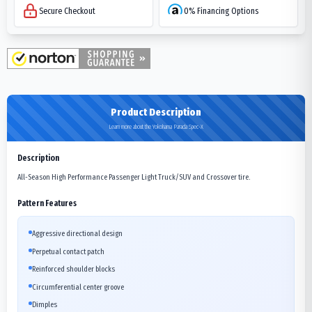
Secure Checkout
0% Financing Options
Product Description
Learn more about the Yokohama Parada Spec-X
Description
All-Season High Performance Passenger Light Truck/SUV and Crossover tire.
Pattern Features
Aggressive directional design
Perpetual contact patch
Reinforced shoulder blocks
Circumferential center groove
Dimples