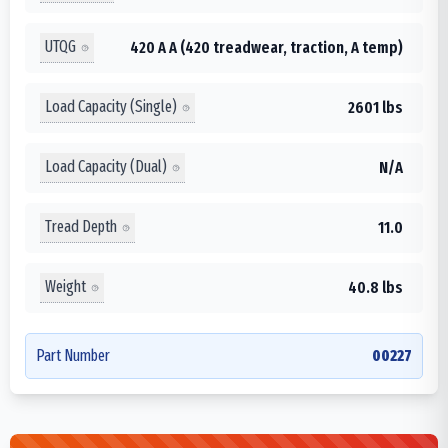
UTQG
420 A A (420 treadwear, traction, A temp)
Load Capacity (Single)
2601 lbs
Load Capacity (Dual)
N/A
Tread Depth
11.0
Weight
40.8 lbs
Part Number
00227