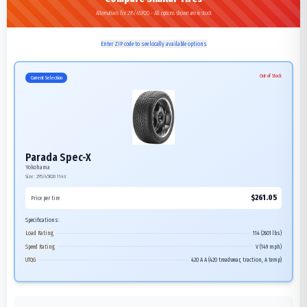
Alternatives for 295/45R20 - All options shown are in stock
Enter ZIP code to see locally available options
Out of Stock
Current Selection
Parada Spec-X
Yokohama
Size:
295/45R20
114V
$
261.05
Price per tire
Specifications:
Load Rating
114 (2601 lbs)
Speed Rating
V (149 mph)
UTQG
420 A A (420 treadwear, traction, A temp)