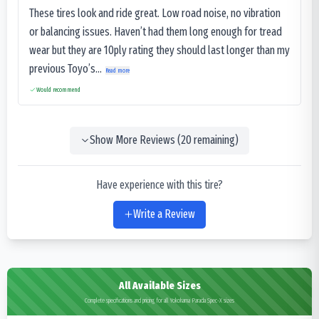
These tires look and ride great. Low road noise, no vibration
or balancing issues. Haven’t had them long enough for tread
wear but they are 10ply rating they should last longer than my
previous Toyo’s...
Read more
Would recommend
Show More Reviews (
20
remaining)
Have experience with this tire?
Write a Review
All Available Sizes
Complete specifications and pricing for all Yokohama Parada Spec-X sizes