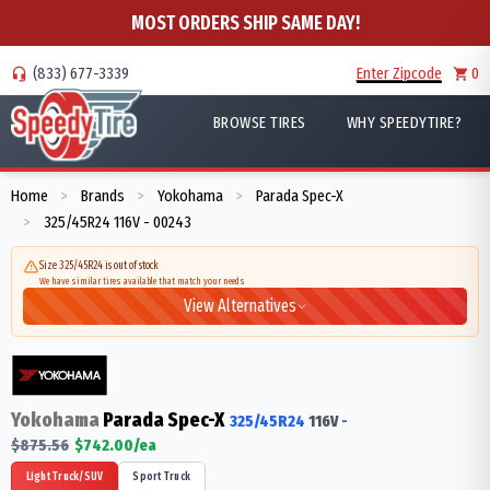
MOST ORDERS SHIP SAME DAY!
(833) 677-3339
Enter Zipcode
0
BROWSE TIRES
WHY SPEEDYTIRE?
Home
Brands
Yokohama
Parada Spec-X
>
>
>
325/45R24 116V - 00243
>
Size 325/45R24 is out of stock
We have similar tires available that match your needs
View Alternatives
Yokohama
Parada Spec-X
325/45R24
116
V
-
$
875.56
$
742.00
/ea
Light Truck/SUV
Sport Truck