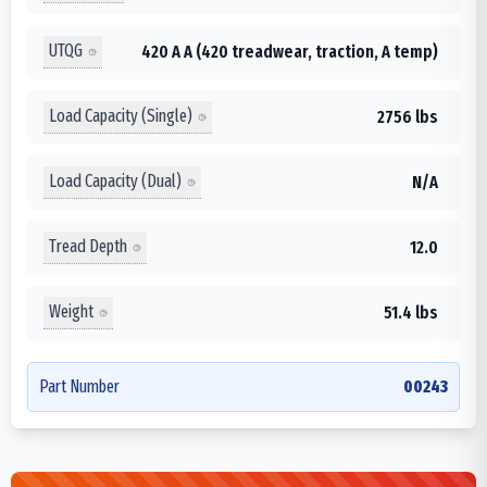
UTQG
420 A A (420 treadwear, traction, A temp)
Load Capacity (Single)
2756 lbs
Load Capacity (Dual)
N/A
Tread Depth
12.0
Weight
51.4 lbs
Part Number
00243