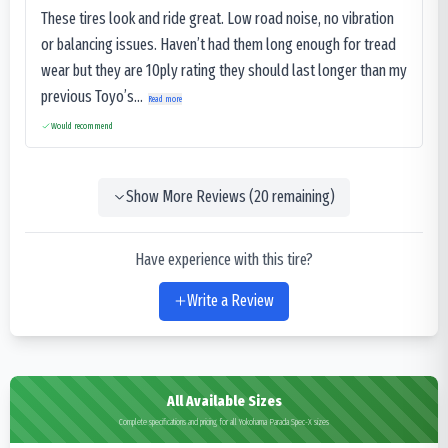
These tires look and ride great. Low road noise, no vibration
or balancing issues. Haven’t had them long enough for tread
wear but they are 10ply rating they should last longer than my
previous Toyo’s...
Read more
Would recommend
Show More Reviews (
20
remaining)
Have experience with this tire?
Write a Review
All Available Sizes
Complete specifications and pricing for all Yokohama Parada Spec-X sizes