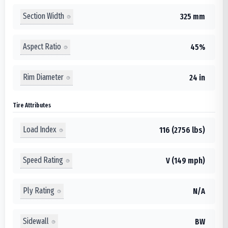
Section Width
325 mm
Aspect Ratio
45%
Rim Diameter
24 in
Tire Attributes
Load Index
116 (2756 lbs)
Speed Rating
V (149 mph)
Ply Rating
N/A
Sidewall
BW