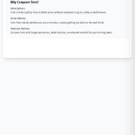
Why Compare Tires?
Value Options
Find similar quality tires at better prices without compromising on safety or performance.
Faster Delivery
Tires from nearby warehouses can arrive days sooner, getting you back on the road faster.
Premium Features
Discover tires with longer warranties, better traction, or enhanced comfort for your driving needs.