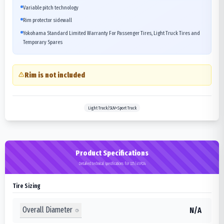
Variable pitch technology
Rim protector sidewall
Yokohama Standard Limited Warranty For Passenger Tires, Light Truck Tires and
Temporary Spares
Rim is not included
Light Truck/SUV>Sport Truck
Product Specifications
Detailed technical specifications for 325/45R24
Tire Sizing
Overall Diameter
N/A