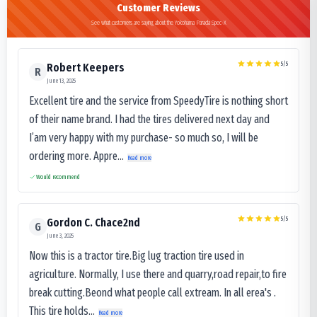
Customer Reviews
See what customers are saying about the Yokohama Parada Spec-X
5
/5
Robert Keepers
R
June 13, 2025
Excellent tire and the service from SpeedyTire is nothing short
of their name brand. I had the tires delivered next day and
I’am very happy with my purchase- so much so, I will be
ordering more. Appre...
Read more
Would recommend
5
/5
Gordon C. Chace2nd
G
June 3, 2025
Now this is a tractor tire.Big lug traction tire used in
agriculture. Normally, I use there and quarry,road repair,to fire
break cutting.Beond what people call extream. In all erea's .
This tire holds...
Read more