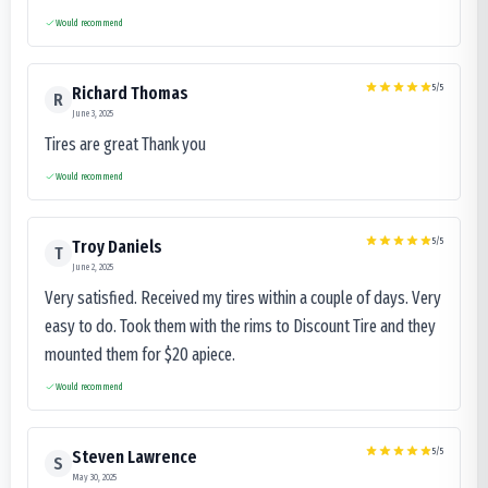
Would recommend
5
/5
Richard Thomas
R
June 3, 2025
Tires are great Thank you
Would recommend
5
/5
Troy Daniels
T
June 2, 2025
Very satisfied. Received my tires within a couple of days. Very
easy to do. Took them with the rims to Discount Tire and they
mounted them for $20 apiece.
Would recommend
5
/5
Steven Lawrence
S
May 30, 2025