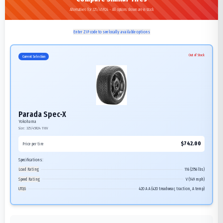
Alternatives for 325/45R24 - All options shown are in stock
Enter ZIP code to see locally available options
Out of Stock
Current Selection
Parada Spec-X
Yokohama
Size:
325/45R24
116V
$
742.00
Price per tire
Specifications:
Load Rating
116 (2756 lbs)
Speed Rating
V (149 mph)
UTQG
420 A A (420 treadwear, traction, A temp)