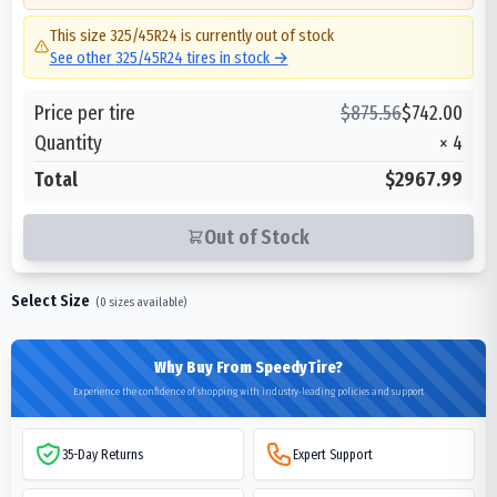
This size
325/45R24
is currently out of stock
See other
325/45R24
tires in stock →
Price per tire
$
875.56
$
742.00
Quantity
×
4
Total
$2967.99
Out of Stock
Select Size
(
0
sizes available)
Why Buy From SpeedyTire?
Experience the confidence of shopping with industry-leading policies and support
35-Day Returns
Expert Support