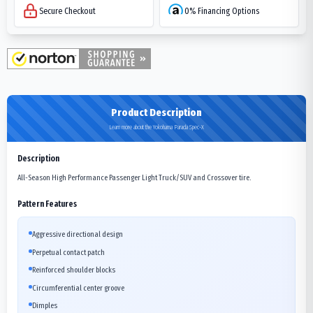
Secure Checkout
0% Financing Options
Product Description
Learn more about the Yokohama Parada Spec-X
Description
All-Season High Performance Passenger Light Truck/SUV and Crossover tire.
Pattern Features
Aggressive directional design
Perpetual contact patch
Reinforced shoulder blocks
Circumferential center groove
Dimples