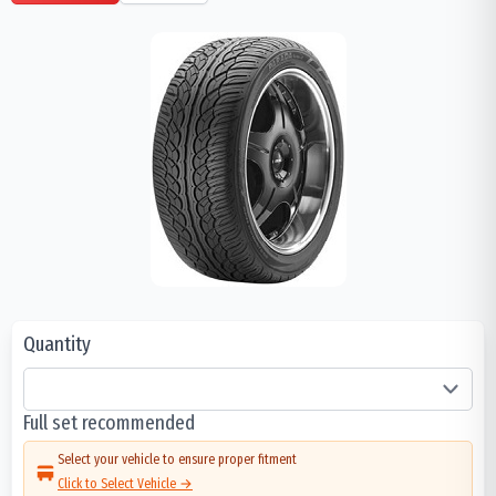
Quantity
Full set recommended
Select your vehicle to ensure proper fitment
Click to Select Vehicle →