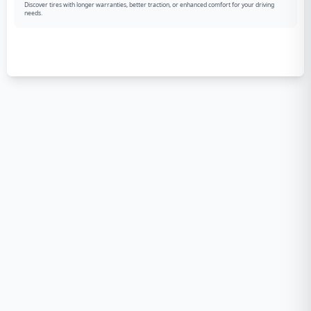
Discover tires with longer warranties, better traction, or enhanced comfort for your driving
needs.