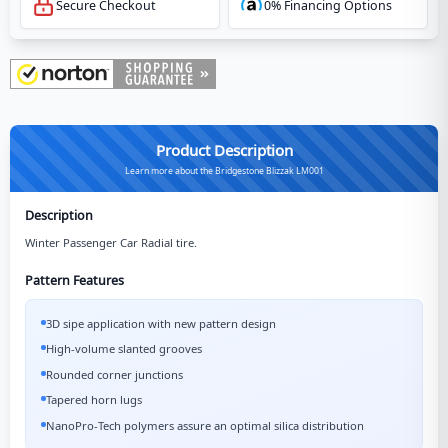
Secure Checkout
0% Financing Options
Product Description
Learn more about the Bridgestone Blizzak LM001
Description
Winter Passenger Car Radial tire.
Pattern Features
3D sipe application with new pattern design
High-volume slanted grooves
Rounded corner junctions
Tapered horn lugs
NanoPro-Tech polymers assure an optimal silica distribution