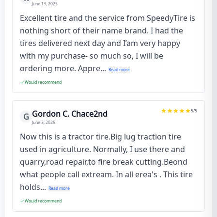
June 13, 2025
Excellent tire and the service from SpeedyTire is
nothing short of their name brand. I had the
tires delivered next day and I’am very happy
with my purchase- so much so, I will be
ordering more. Appre...
Read more
Would recommend
5
/5
Gordon C. Chace2nd
G
June 3, 2025
Now this is a tractor tire.Big lug traction tire
used in agriculture. Normally, I use there and
quarry,road repair,to fire break cutting.Beond
what people call extream. In all erea's . This tire
holds...
Read more
Would recommend