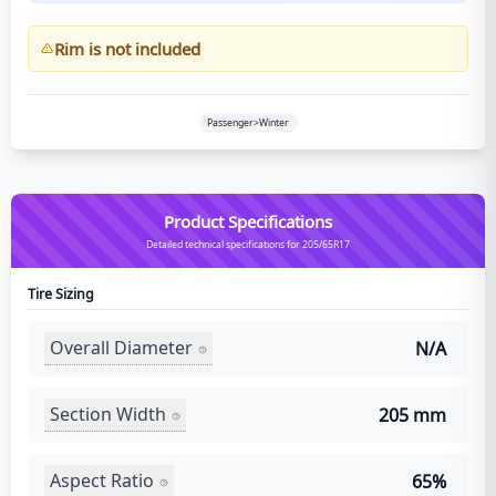
Rim is not included
Passenger>Winter
Product Specifications
Detailed technical specifications for 205/65R17
Tire Sizing
Overall Diameter
N/A
Section Width
205 mm
Aspect Ratio
65%