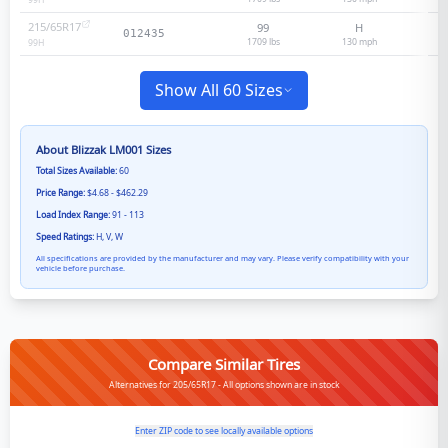
99
H
215/65R17
99
H
012435
1709 lbs
130
mph
99
H
Show All 60 Sizes
About
Blizzak LM001
Sizes
Total Sizes Available:
60
Price Range:
$4.68 - $462.29
Load Index Range:
91 - 113
Speed Ratings:
H, V, W
All specifications are provided by the manufacturer and may vary. Please verify compatibility with your
vehicle before purchase.
Compare Similar Tires
Alternatives for 205/65R17 - All options shown are in stock
Enter ZIP code to see locally available options