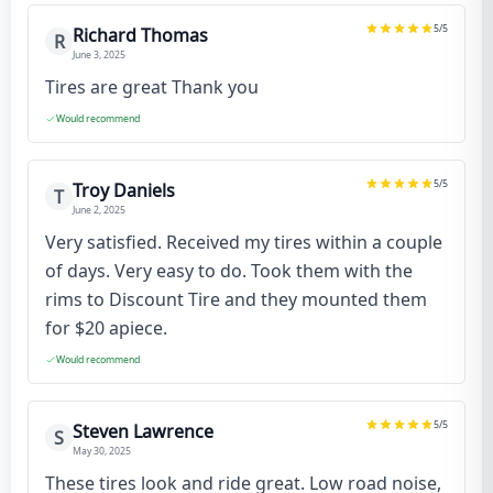
5
/5
Richard Thomas
R
June 3, 2025
Tires are great Thank you
Would recommend
5
/5
Troy Daniels
T
June 2, 2025
Very satisfied. Received my tires within a couple
of days. Very easy to do. Took them with the
rims to Discount Tire and they mounted them
for $20 apiece.
Would recommend
5
/5
Steven Lawrence
S
May 30, 2025
These tires look and ride great. Low road noise,