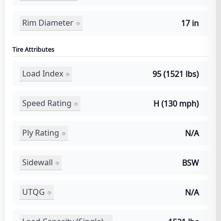
Rim Diameter
17 in
Tire Attributes
Load Index
95 (1521 lbs)
Speed Rating
H (130 mph)
Ply Rating
N/A
Sidewall
BSW
UTQG
N/A