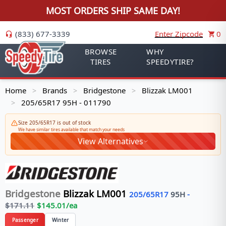
MOST ORDERS SHIP SAME DAY!
(833) 677-3339
Enter Zipcode
0
BROWSE
WHY
TIRES
SPEEDYTIRE?
Home
Brands
Bridgestone
Blizzak LM001
>
>
>
205/65R17 95H - 011790
>
Size 205/65R17 is out of stock
We have similar tires available that match your needs
View Alternatives
Bridgestone
Blizzak LM001
205/65R17
95
H
-
$
171.11
$
145.01
/ea
Passenger
Winter