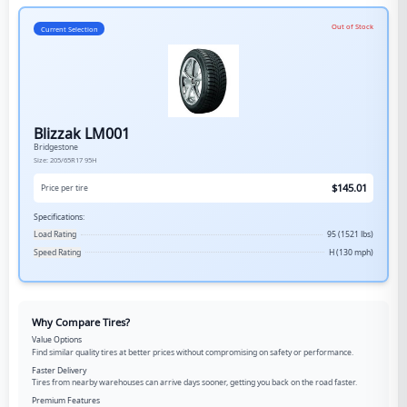
Out of Stock
Current Selection
Blizzak LM001
Bridgestone
Size:
205/65R17
95H
$
145.01
Price per tire
Specifications:
Load Rating
95 (1521 lbs)
Speed Rating
H (130 mph)
Why Compare Tires?
Value Options
Find similar quality tires at better prices without compromising on safety or performance.
Faster Delivery
Tires from nearby warehouses can arrive days sooner, getting you back on the road faster.
Premium Features