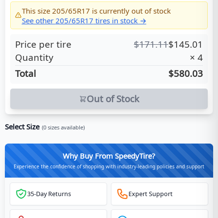
This size
205/65R17
is currently out of stock
See other
205/65R17
tires in stock →
Price per tire
$
171.11
$
145.01
Quantity
×
4
Total
$580.03
Out of Stock
Select Size
(
0
sizes available)
Why Buy From SpeedyTire?
Experience the confidence of shopping with industry-leading policies and support
35-Day Returns
Expert Support