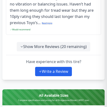
no vibration or balancing issues. Haven’t had
them long enough for tread wear but they are
10ply rating they should last longer than my
previous Toyo’s...
Read more
Would recommend
Show More Reviews (
20
remaining)
Have experience with this tire?
Write a Review
All Available Sizes
Complete specifications and pricing for all Bridgestone Blizzak LM001 sizes