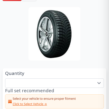
Quantity
Full set recommended
Select your vehicle to ensure proper fitment
Click to Select Vehicle →