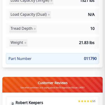
Load Capacity (Single)
1521 lbs
Load Capacity (Dual)
N/A
Tread Depth
10
Weight
21.83 lbs
Part Number
011790
Customer Reviews
See what customers are saying about the Bridgestone Blizzak LM001
5
/5
Robert Keepers
R