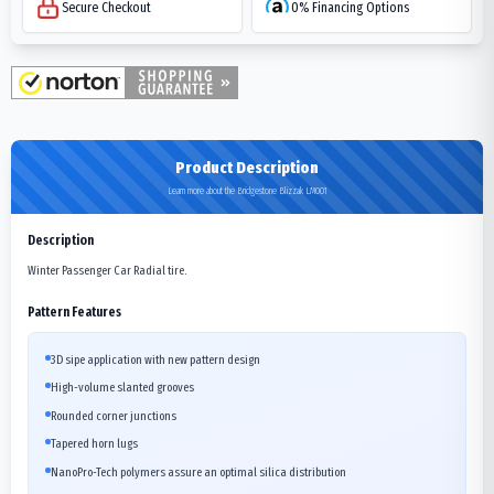
Secure Checkout
0% Financing Options
Product Description
Learn more about the Bridgestone Blizzak LM001
Description
Winter Passenger Car Radial tire.
Pattern Features
3D sipe application with new pattern design
High-volume slanted grooves
Rounded corner junctions
Tapered horn lugs
NanoPro-Tech polymers assure an optimal silica distribution