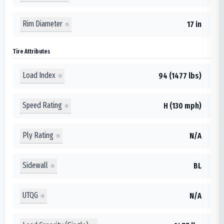
Rim Diameter
17 in
Tire Attributes
Load Index
94 (1477 lbs)
Speed Rating
H (130 mph)
Ply Rating
N/A
Sidewall
BL
UTQG
N/A