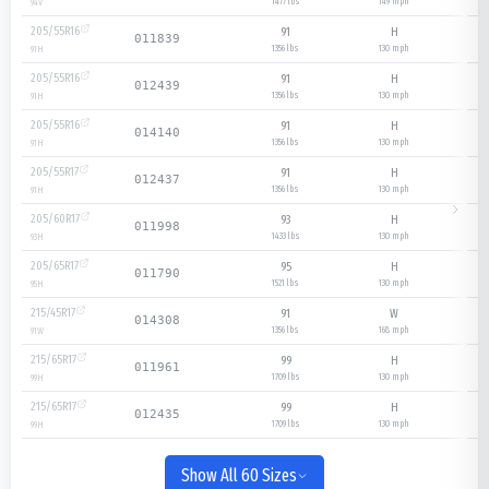
1477 lbs
149
mph
94
V
205/55R16
91
H
011839
1356 lbs
130
mph
91
H
205/55R16
91
H
012439
1356 lbs
130
mph
91
H
205/55R16
91
H
014140
1356 lbs
130
mph
91
H
205/55R17
91
H
012437
1356 lbs
130
mph
91
H
205/60R17
93
H
011998
1433 lbs
130
mph
93
H
205/65R17
95
H
011790
1521 lbs
130
mph
95
H
215/45R17
91
W
014308
1356 lbs
168
mph
91
W
215/65R17
99
H
011961
1709 lbs
130
mph
99
H
215/65R17
99
H
012435
1709 lbs
130
mph
99
H
Show All 60 Sizes