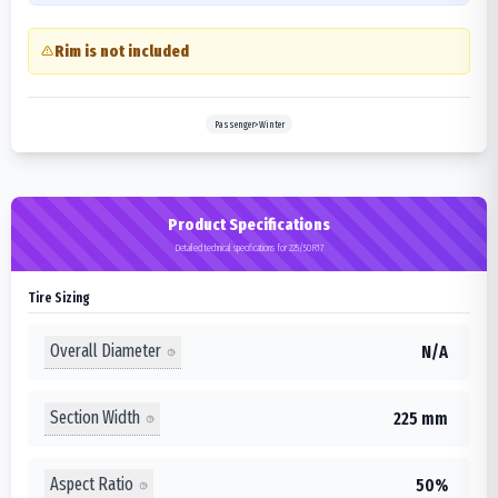
Rim is not included
Passenger>Winter
Product Specifications
Detailed technical specifications for 225/50R17
Tire Sizing
Overall Diameter
N/A
Section Width
225 mm
Aspect Ratio
50%