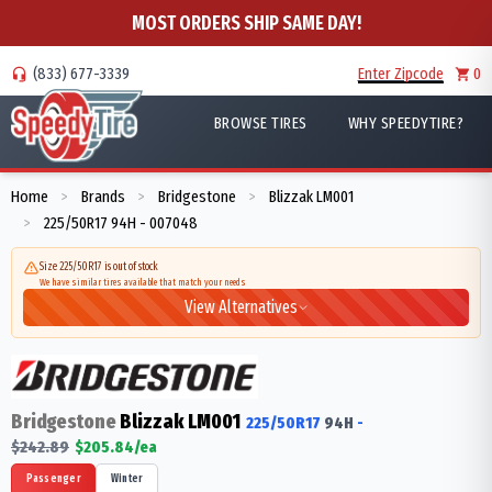
MOST ORDERS SHIP SAME DAY!
(833) 677-3339
Enter Zipcode
0
BROWSE TIRES
WHY SPEEDYTIRE?
Home
Brands
Bridgestone
Blizzak LM001
>
>
>
225/50R17 94H - 007048
>
Size 225/50R17 is out of stock
We have similar tires available that match your needs
View Alternatives
Bridgestone
Blizzak LM001
225/50R17
94
H
-
$
242.89
$
205.84
/ea
Passenger
Winter