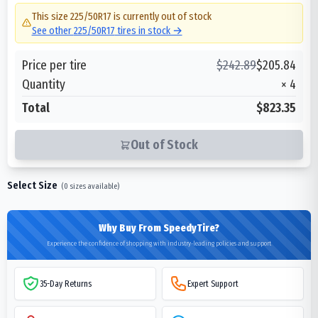
This size
225/50R17
is currently out of stock
See other
225/50R17
tires in stock →
Price per tire
$
242.89
$
205.84
Quantity
×
4
Total
$823.35
Out of Stock
Select Size
(
0
sizes available)
Why Buy From SpeedyTire?
Experience the confidence of shopping with industry-leading policies and support
35-Day Returns
Expert Support