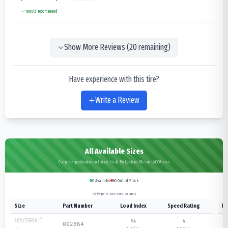
Would recommend
Show More Reviews (
20
remaining)
Have experience with this tire?
Write a Review
All Available Sizes
Complete specifications and pricing for all Bridgestone Blizzak LM001 sizes
0
Available
60
Out of Stock
Swipe to see more columns
Size
Part Number
Load Index
Speed Rating
Pl
205/55R16
94
V
002864