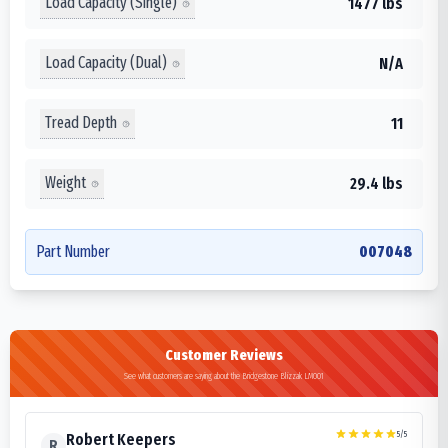
Load Capacity (Single)
1477 lbs
Load Capacity (Dual)
N/A
Tread Depth
11
Weight
29.4 lbs
Part Number
007048
Customer Reviews
See what customers are saying about the Bridgestone Blizzak LM001
5
/5
Robert Keepers
R