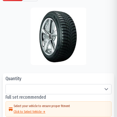
Quantity
Full set recommended
Select your vehicle to ensure proper fitment
Click to Select Vehicle →