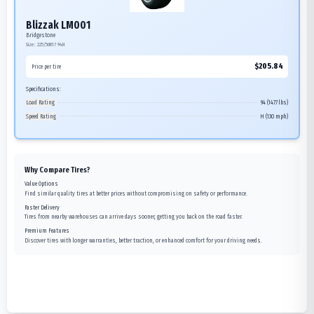
Blizzak LM001
Bridgestone
Size:
225/50R17
94H
$
205.84
Price per tire
Specifications:
Load Rating
94 (1477 lbs)
Speed Rating
H (130 mph)
Why Compare Tires?
Value Options
Find similar quality tires at better prices without compromising on safety or performance.
Faster Delivery
Tires from nearby warehouses can arrive days sooner, getting you back on the road faster.
Premium Features
Discover tires with longer warranties, better traction, or enhanced comfort for your driving needs.