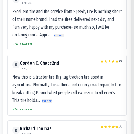
June 13, 2025
Excellent tire and the service from SpeedyTire is nothing short
of their name brand. I had the tires delivered next day and
I’am very happy with my purchase- so much so, I will be
ordering more. Appre...
Read more
Would recommend
5
/5
Gordon C. Chace2nd
G
June 3, 2025
Now this is a tractor tire.Big lug traction tire used in
agriculture. Normally, I use there and quarry,road repair,to fire
break cutting.Beond what people call extream. In all erea's .
This tire holds...
Read more
Would recommend
5
/5
Richard Thomas
R
June 3, 2025