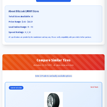
About
Blizzak LM001
Sizes
Total Sizes Available:
60
Price Range:
$4.68 - $462.29
Load Index Range:
91 - 113
Speed Ratings:
H, V, W
All specifications are provided by the manufacturer and may vary. Please verify compatibility with your vehicle before purchase.
Compare Similar Tires
Alternatives for 225/50R17 - All options shown are in stock
Enter ZIP code to see locally available options
Out of Stock
Current Selection