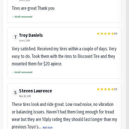
Tires are great Thank you
Would recommend
5
/5
Troy Daniels
T
June 2, 2025
Very satisfied. Received my tires within a couple of days. Very
easy to do. Took them with the rims to Discount Tire and they
mounted them for $20 apiece.
Would recommend
5
/5
Steven Lawrence
S
May 30, 2025
These tires look and ride great. Low road noise, no vibration
or balancing issues. Haven’t had them long enough for tread
wear but they are 10ply rating they should last longer than my
previous Toyo’s...
Read more