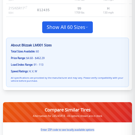
99
H
215/65R17
99
H
012435
1709 lbs
130
mph
99
H
Show All 60 Sizes
About
Blizzak LM001
Sizes
Total Sizes Available:
60
Price Range:
$4.68 - $462.29
Load Index Range:
91 - 113
Speed Ratings:
H, V, W
All specifications are provided by the manufacturer and may vary. Please verify compatibility with your
vehicle before purchase.
Compare Similar Tires
Alternatives for 245/45R18 - All options shown are in stock
Enter ZIP code to see locally available options