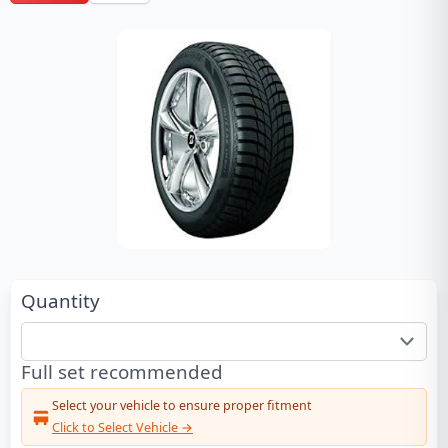
Quantity
Full set recommended
Select your vehicle to ensure proper fitment
Click to Select Vehicle →