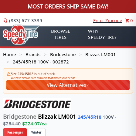
MOST ORDERS SHIP SAME DAY!
(833) 677-3339
Enter Zipcode
0
BROWSE
WHY
TIRES
SPEEDYTIRE?
Home
Brands
Bridgestone
Blizzak LM001
>
>
>
245/45R18 100V - 002872
>
Size 245/45R18 is out of stock
We have similar tires available that match your needs
View Alternatives
Bridgestone
Blizzak LM001
245/45R18
100
V
-
$
264.40
$
224.07
/ea
Passenger
Winter