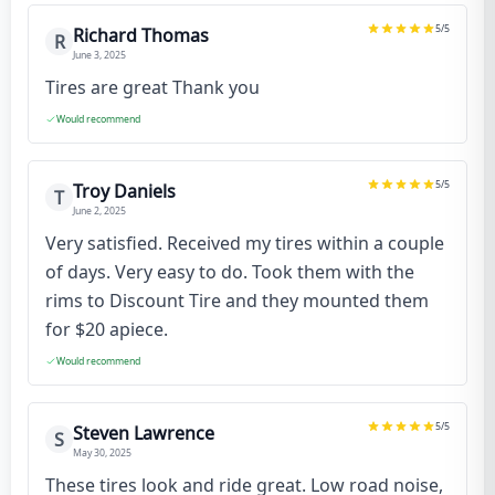
5
/5
Richard Thomas
R
June 3, 2025
Tires are great Thank you
Would recommend
5
/5
Troy Daniels
T
June 2, 2025
Very satisfied. Received my tires within a couple
of days. Very easy to do. Took them with the
rims to Discount Tire and they mounted them
for $20 apiece.
Would recommend
5
/5
Steven Lawrence
S
May 30, 2025
These tires look and ride great. Low road noise,