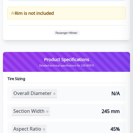
Rim is not included
Passenger>Winter
Product Specifications
Detailed technical specifications for 245/45R18
Tire Sizing
Overall Diameter
N/A
Section Width
245 mm
Aspect Ratio
45%