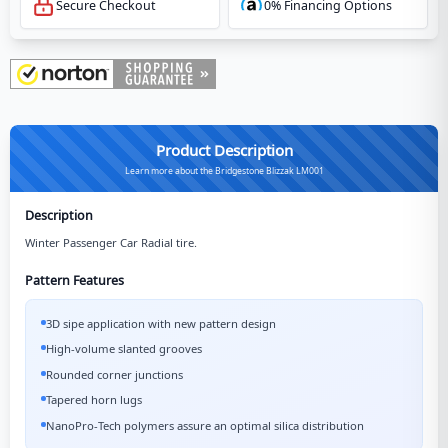
Secure Checkout
0% Financing Options
Product Description
Learn more about the Bridgestone Blizzak LM001
Description
Winter Passenger Car Radial tire.
Pattern Features
3D sipe application with new pattern design
High-volume slanted grooves
Rounded corner junctions
Tapered horn lugs
NanoPro-Tech polymers assure an optimal silica distribution