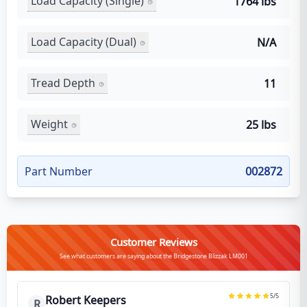
Load Capacity (Single)
1764 lbs
Load Capacity (Dual)
N/A
Tread Depth
11
Weight
25 lbs
Part Number
002872
Customer Reviews
See what customers are saying about the Bridgestone Blizzak LM001
5
/5
Robert Keepers
R