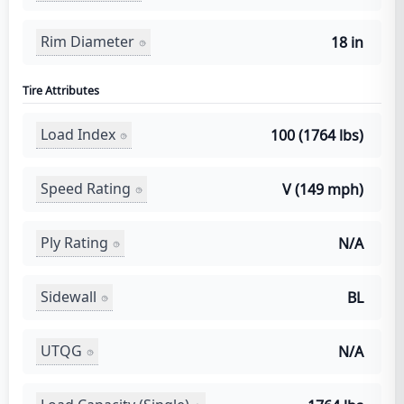
Rim Diameter
18 in
Tire Attributes
Load Index
100 (1764 lbs)
Speed Rating
V (149 mph)
Ply Rating
N/A
Sidewall
BL
UTQG
N/A