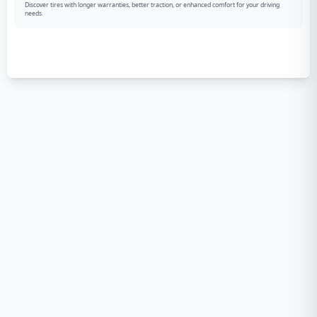
Discover tires with longer warranties, better traction, or enhanced comfort for your driving
needs.