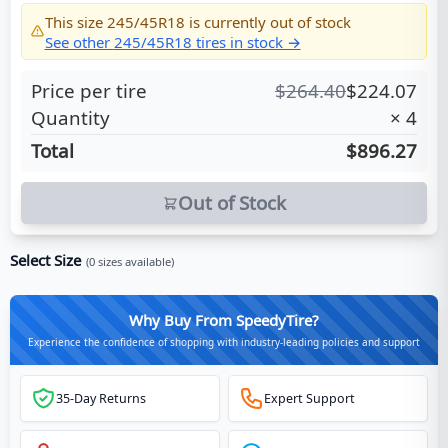
This size
245/45R18
is currently out of stock
See other
245/45R18
tires in stock →
Price per tire
$
264.40
$
224.07
Quantity
×
4
Total
$896.27
Out of Stock
Select Size
(
0
sizes available)
Why Buy From SpeedyTire?
Experience the confidence of shopping with industry-leading policies and support
35-Day Returns
Expert Support