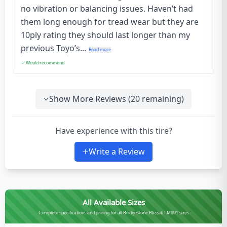
no vibration or balancing issues. Haven’t had
them long enough for tread wear but they are
10ply rating they should last longer than my
previous Toyo’s...
Read more
Would recommend
Show More Reviews (
20
remaining)
Have experience with this tire?
Write a Review
All Available Sizes
Complete specifications and pricing for all Bridgestone Blizzak LM001 sizes