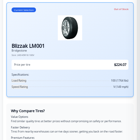
Out of Stock
Current Selection
Blizzak LM001
Bridgestone
Size:
245/45R18
100V
$
224.07
Price per tire
Specifications:
Load Rating
100 (1764 lbs)
Speed Rating
V (149 mph)
Why Compare Tires?
Value Options
Find similar quality tires at better prices without compromising on safety or performance.
Faster Delivery
Tires from nearby warehouses can arrive days sooner, getting you back on the road faster.
Premium Features