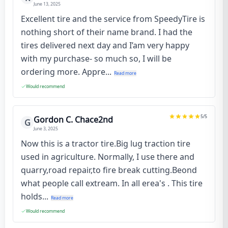
June 13, 2025
Excellent tire and the service from SpeedyTire is
nothing short of their name brand. I had the
tires delivered next day and I’am very happy
with my purchase- so much so, I will be
ordering more. Appre...
Read more
Would recommend
5
/5
Gordon C. Chace2nd
G
June 3, 2025
Now this is a tractor tire.Big lug traction tire
used in agriculture. Normally, I use there and
quarry,road repair,to fire break cutting.Beond
what people call extream. In all erea's . This tire
holds...
Read more
Would recommend