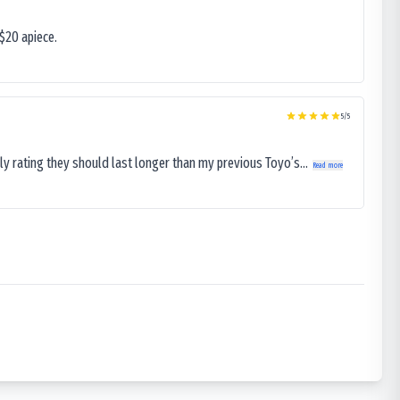
$20 apiece.
5
/5
ly rating they should last longer than my previous Toyo’s...
Read more