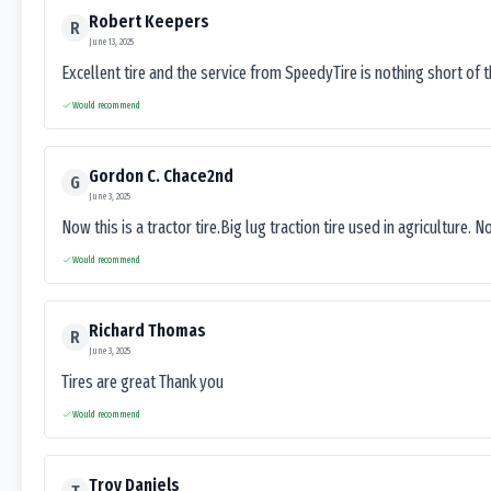
Robert Keepers
R
June 13, 2025
Excellent tire and the service from SpeedyTire is nothing short of 
Would recommend
Gordon C. Chace2nd
G
June 3, 2025
Now this is a tractor tire.Big lug traction tire used in agriculture. N
Would recommend
Richard Thomas
R
June 3, 2025
Tires are great Thank you
Would recommend
Troy Daniels