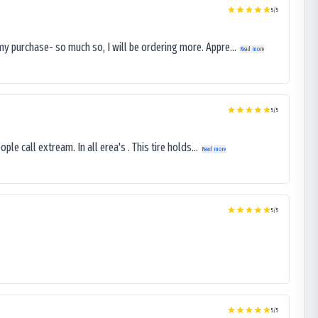
5
/5
my purchase- so much so, I will be ordering more. Appre...
Read more
5
/5
le call extream. In all erea's . This tire holds...
Read more
5
/5
5
/5