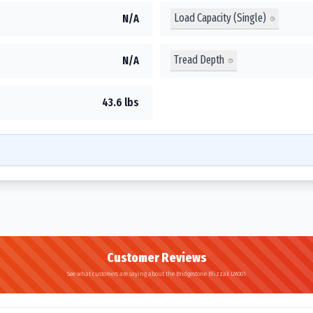
Load Capacity (Single)
N/A
Tread Depth
N/A
43.6 lbs
Customer Reviews
See what customers are saying about the Bridgestone Blizzak LM001