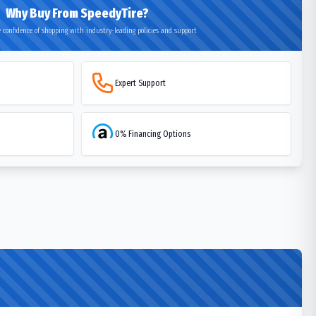
Why Buy From SpeedyTire?
 confidence of shopping with industry-leading policies and support
Expert Support
0% Financing Options