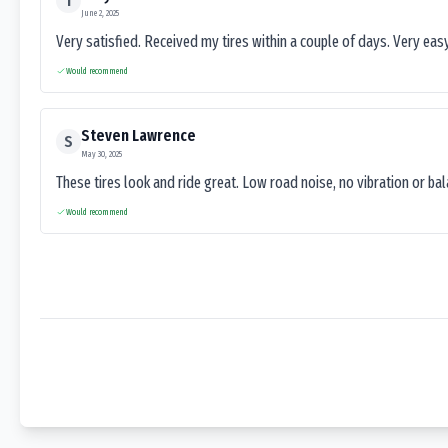
T
June 2, 2025
Very satisfied. Received my tires within a couple of days. Very ea
Would recommend
Steven Lawrence
S
May 30, 2025
These tires look and ride great. Low road noise, no vibration or ba
Would recommend