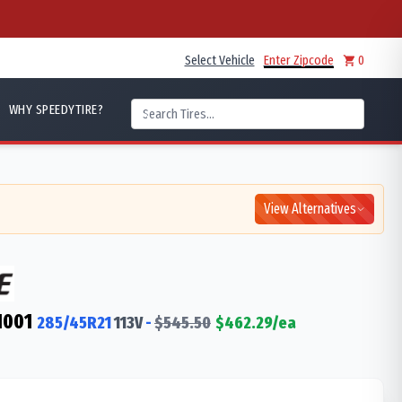
Select Vehicle
Enter Zipcode
0
WHY SPEEDYTIRE?
View Alternatives
M001
285/45R21
113
V
-
$
545.50
$
462.29
/ea