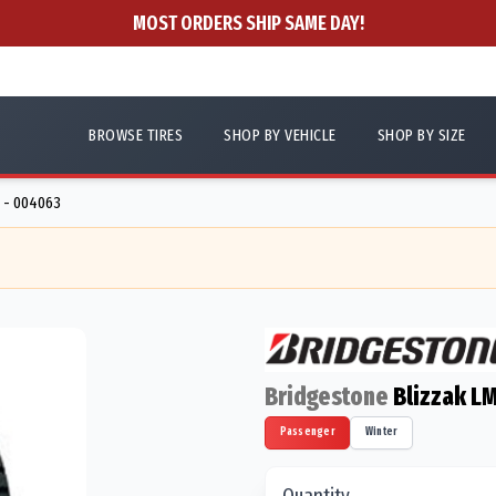
MOST ORDERS SHIP SAME DAY!
BROWSE TIRES
SHOP BY VEHICLE
SHOP BY SIZE
 - 004063
Bridgestone
Blizzak L
Passenger
Winter
Quantity