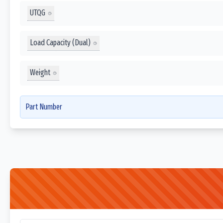
UTQG
Load Capacity (Dual)
Weight
Part Number