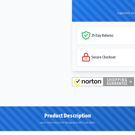
Experience the
35-Day Returns
Secure Checkout
Product Description
Learn more about the Bridgestone Blizzak LM001