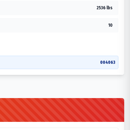
2536 lbs
10
004063