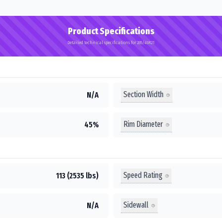
Product Specifications
Detailed technical specifications for 285/45R21
Section Width
N/A
Rim Diameter
45%
Speed Rating
113 (2535 lbs)
Sidewall
N/A