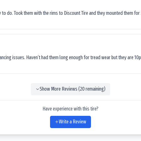
sy to do. Took them with the rims to Discount Tire and they mounted them for 
lancing issues. Haven’t had them long enough for tread wear but they are 10p
Show More Reviews (
20
remaining)
Have experience with this tire?
Write a Review