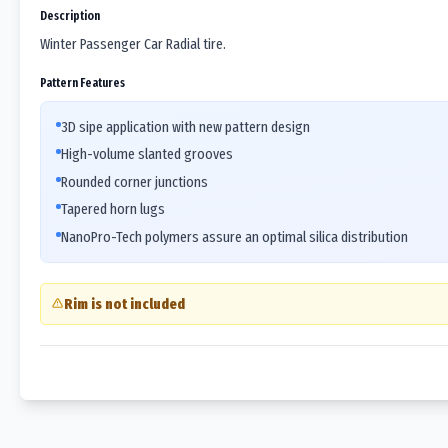
Description
Winter Passenger Car Radial tire.
Pattern Features
3D sipe application with new pattern design
High-volume slanted grooves
Rounded corner junctions
Tapered horn lugs
NanoPro-Tech polymers assure an optimal silica distribution
Rim is not included