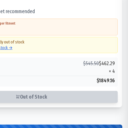
 set recommended
per fitment
ly out of stock
 stock →
$
545.50
$
462.29
×
4
$1849.16
Out of Stock