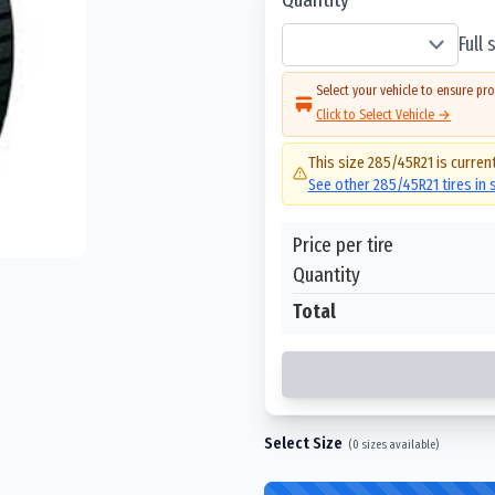
Full
Select your vehicle to ensure pro
Click to Select Vehicle →
This size
285/45R21
is current
See other
285/45R21
tires in
Price per tire
Quantity
Total
Select Size
(
0
sizes available)