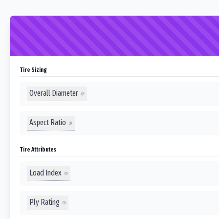
Tire Sizing
Overall Diameter
Aspect Ratio
Tire Attributes
Load Index
Ply Rating