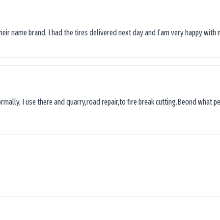
their name brand. I had the tires delivered next day and I’am very happy with 
ormally, I use there and quarry,road repair,to fire break cutting.Beond what peop