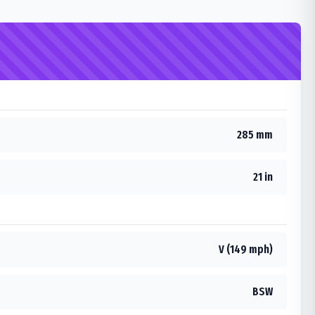
285 mm
21 in
V (149 mph)
BSW