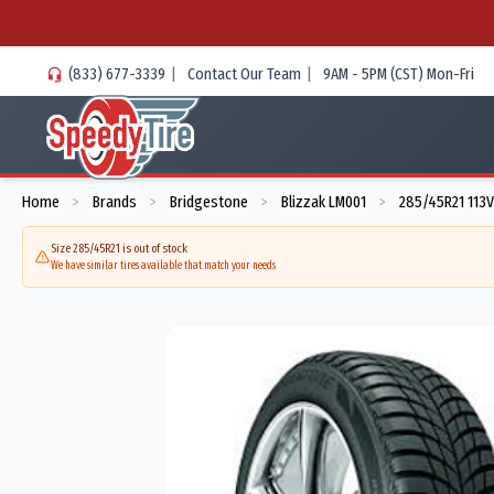
(833) 677-3339
|
Contact Our Team
|
9AM - 5PM (CST) Mon-Fri
Home
Brands
Bridgestone
Blizzak LM001
285/45R21 113V
>
>
>
>
Size 285/45R21 is out of stock
We have similar tires available that match your needs